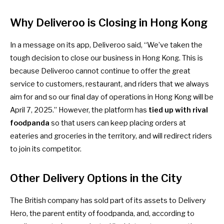
Why Deliveroo is Closing
in Hong Kong
In a message on its app, Deliveroo said, “We’ve taken the
tough decision to close our business in Hong Kong. This is
because Deliveroo cannot continue to offer the great
service to customers, restaurant, and riders that we always
aim for and so our final day of operations in Hong Kong will be
April 7, 2025.” However, the platform has
tied up with rival
foodpanda
so that users can keep placing orders at
eateries and groceries in the territory, and will redirect riders
to join its competitor.
Other Delivery Options in the City
The British company has
sold part of its assets to Delivery
Hero
, the parent entity of foodpanda, and, according to