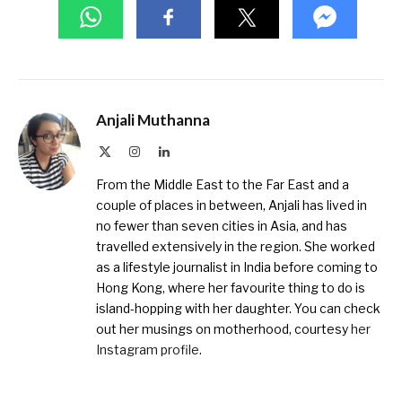
Anjali Muthanna
X
Instagram
LinkedIn
(Twitter)
From the Middle East to the Far East and a
couple of places in between, Anjali has lived in
no fewer than seven cities in Asia, and has
travelled extensively in the region. She worked
as a lifestyle journalist in India before coming to
Hong Kong, where her favourite thing to do is
island-hopping with her daughter. You can check
out her musings on motherhood, courtesy
her
Instagram profile
.