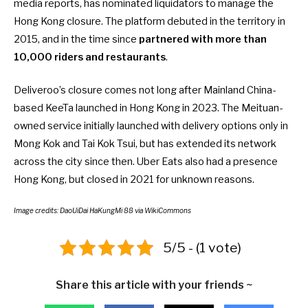
media reports
, has nominated liquidators to manage the
Hong Kong closure. The platform debuted in the territory in
2015, and in the time since
partnered with more than
10,000 riders and restaurants
.
Deliveroo’s closure comes not long after
Mainland China-
based KeeTa launched in Hong Kong
in 2023. The Meituan-
owned service initially launched with delivery options only in
Mong Kok and Tai Kok Tsui, but has extended its network
across the city since then. Uber Eats also had a presence
Hong Kong, but
closed in 2021
for unknown reasons.
Image credits: DaoUiDai HaKungMi 88 via WikiCommons
5/5 - (1 vote)
Share this article with your friends ~