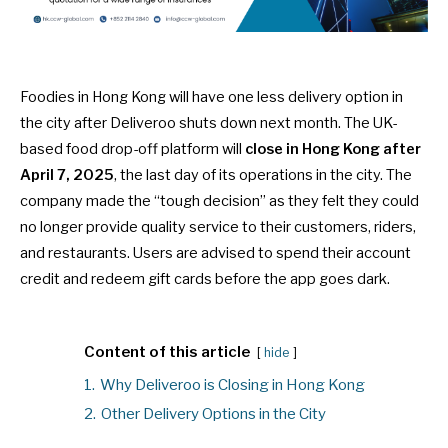
Foodies in Hong Kong will have one less delivery option in
the city after Deliveroo shuts down next month. The UK-
based food drop-off platform will
close in Hong Kong after
April 7, 2025
, the last day of its operations in the city. The
company made the “tough decision” as they felt they could
no longer provide quality service to their customers, riders,
and restaurants. Users are advised to spend their account
credit and redeem gift cards before the app goes dark.
Content of this article
hide
1.
Why Deliveroo is Closing in Hong Kong
2.
Other Delivery Options in the City