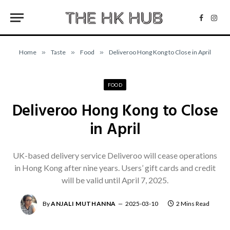
Facebo
Inst
Home
»
Taste
»
Food
»
Deliveroo Hong Kong to Close in April
FOOD
Deliveroo Hong Kong to Close
in April
UK-based delivery service Deliveroo will cease operations
in Hong Kong after nine years. Users’ gift cards and credit
will be valid until April 7, 2025.
By
ANJALI MUTHANNA
2025-03-10
2 Mins Read