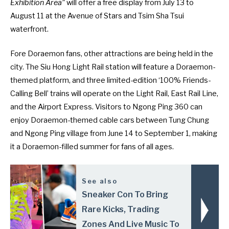
Exhibition Area”
will offer a free display from July 13 to
August 11 at the Avenue of Stars and Tsim Sha Tsui
waterfront.
Fore Doraemon fans, other attractions are being held in the
city. The Siu Hong Light Rail station will feature a Doraemon-
themed platform, and three limited-edition ‘100% Friends-
Calling Bell’ trains will operate on the Light Rail, East Rail Line,
and the Airport Express. Visitors to Ngong Ping 360 can
enjoy Doraemon-themed cable cars between Tung Chung
and Ngong Ping village from June 14 to September 1, making
it a Doraemon-filled summer for fans of all ages.
See also
Sneaker Con To Bring
Rare Kicks, Trading
Zones And Live Music To