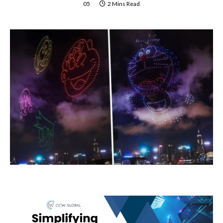
05
2 Mins Read