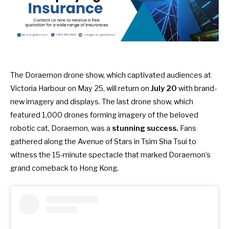
The Doraemon drone show,
which captivated audiences at
Victoria Harbour on May 25
, will return on
July 20
with brand-
new imagery and displays. The last drone show, which
featured 1,000 drones forming imagery of the beloved
robotic cat, Doraemon, was a
stunning success.
Fans
gathered along the Avenue of Stars in Tsim Sha Tsui to
witness the 15-minute spectacle that marked Doraemon’s
grand comeback to Hong Kong.