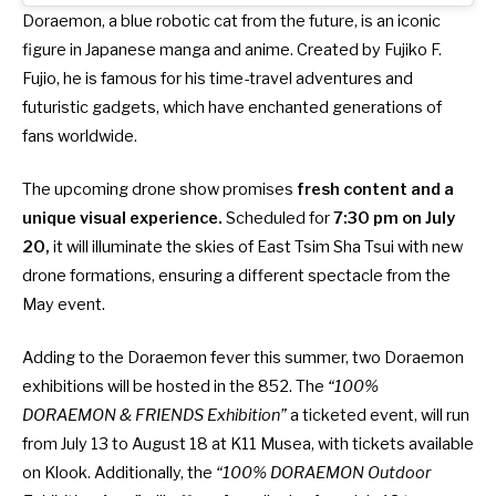
Doraemon, a blue robotic cat from the future, is an iconic
figure in Japanese manga and anime. Created by Fujiko F.
Fujio, he is famous for his time-travel adventures and
futuristic gadgets, which have enchanted generations of
fans worldwide.
The upcoming drone show promises
fresh content and a
unique visual experience.
Scheduled for
7:30 pm on July
20,
it will illuminate the skies of East Tsim Sha Tsui with new
drone formations, ensuring a different spectacle from the
May event.
Adding to the Doraemon fever this summer,
two Doraemon
exhibitions will be hosted in the 852
. The
“100%
DORAEMON & FRIENDS Exhibition”
a ticketed event, will run
from July 13 to August 18 at K11 Musea,
with tickets available
on Klook
. Additionally, the
“100% DORAEMON Outdoor