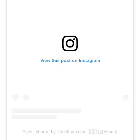
View this post on Instagram
A post shared by Thehkhub.com 🇭🇰 (@hkhub)