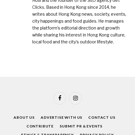
HUB and the founder of the SEO agency
Get
Clicks
. Based in Hong Kong since 2014, he
writes about Hong Kong news, society, events,
city happenings and food guides. He manages
the platform’s editorial direction and growth
while sharing his interest in Hong Kong culture,
local food and the city’s outdoor lifestyle.
Facebook
Instagram
ABOUT US
ADVERTISE WITH US
CONTACT US
CONTRIBUTE
SUBMIT PR & EVENTS
ETHICS & TRANSPARENCY
PRIVACY POLICY