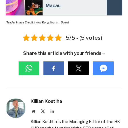
Macau
Header Image Credit: Hong Kong Tourism Board
5/5 - (5 votes)
Share this article with your friends ~
Killian Kostiha
Website
X
LinkedIn
(Twitter)
Killian Kostiha is the Managing Editor of The HK