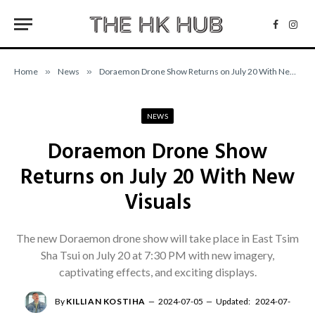
Facebo
Inst
Home
»
News
»
Doraemon Drone Show Returns on July 20 With New Visuals
NEWS
Doraemon Drone Show
Returns on July 20 With New
Visuals
The new Doraemon drone show will take place in East Tsim
Sha Tsui on July 20 at 7:30 PM with new imagery,
captivating effects, and exciting displays.
By
KILLIAN KOSTIHA
2024-07-05
Updated:
2024-07-