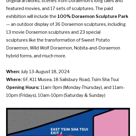
original artworks, scenes from Doraemon’s long tales and
featured movies, and 17 sets of sculptures. The paid
exhibition will include the
100% Doraemon Sculpture Park
— an outdoor display of 36 Doraemon sculptures, including
13 movie Doraemon sculptures and 23 special
sculptures like the transformation of Sweet Potato
Doraemon, Wild Wolf Doraemon, Nobita-and-Doraemon
hybrid forms, and much more.
When:
July 13-August 18, 2024
Where:
6F, K11 Musea, 18 Salisbury Road, Tsim Sha Tsui
Opening Hours:
11am-9pm (Monday-Thursday), and 11am-
10pm (Fridays), 10am-10pm (Saturday & Sunday)