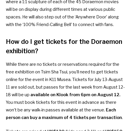
where a 1:1 sculpture of each of the 45 Doraemon movies
will be on display during different times at various public
spaces. He will also step out of the ‘Anywhere Door’ along
with the ‘100% Friend-Calling Bell’ to connect with fans.
How do I get tickets for the Doraemon
exhibition?
While there are no tickets or reservations required for the
free exhibition on Tsim Sha Tsui, you’ll need to get tickets
online for the event in K11 Musea. Tickets for July 13-August
11 are sold out, but passes for the last week from August 12-
18 will be up
available on Klook from 6pm on August 12
.
You must book tickets for this event in advance as there
won’t be any walk-in passes available at the venue.
Each
person can buy a maximum of 4 tickets per transaction
.