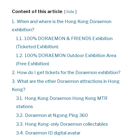
Content of this article
hide
1.
When and where is the Hong Kong Doraemon
exhibition?
1.1.
100% DORAEMON & FRIENDS Exhibition
(Ticketed Exhibition)
1.2.
100% DORAEMON Outdoor Exhibition Area
(Free Exhibition)
2.
How do I get tickets for the Doraemon exhibition?
3.
What are the other Doraemon attractions in Hong
Kong?
3.1.
Hong Kong Doraemon Hong Kong MTR
stations
3.2.
Doraemon at Ngong Ping 360
3.3.
Hong Kong-only Doraemon collectables
3.4.
Doraemon ID digital avatar