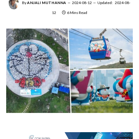
By
ANJALI MUTHANNA
2024-08-12
Updated:
2024-08-
12
6 Mins Read