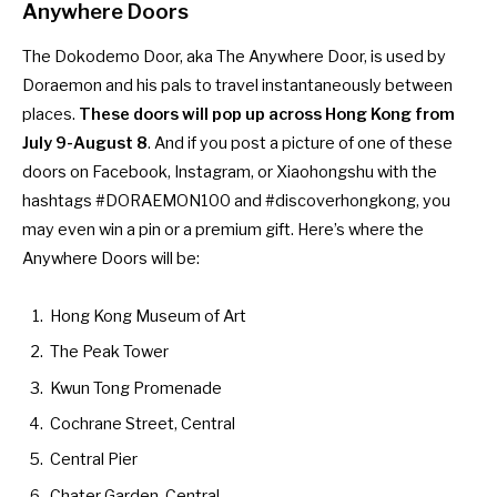
Anywhere Doors
The Dokodemo Door, aka The Anywhere Door, is used by
Doraemon and his pals to travel instantaneously between
places.
These doors will pop up across Hong Kong from
July 9-August 8
. And if you post a picture of one of these
doors on Facebook, Instagram, or Xiaohongshu with the
hashtags #DORAEMON100 and #discoverhongkong, you
may even win a pin or a premium gift. Here’s where the
Anywhere Doors will be:
Hong Kong Museum of Art
The Peak Tower
Kwun Tong Promenade
Cochrane Street, Central
Central Pier
Chater Garden, Central