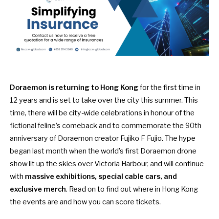
Doraemon is returning to Hong Kong
for the first time in
12 years and is set to take over the city this summer. This
time, there will be city-wide celebrations in honour of the
fictional feline’s comeback and to commemorate the 90th
anniversary of Doraemon creator Fujiko F Fujio. The hype
began last month when the
world’s first Doraemon drone
show
lit up the skies over Victoria Harbour, and will continue
with
massive exhibitions, special cable cars, and
exclusive merch
. Read on to find out where in Hong Kong
the events are and how you can score tickets.