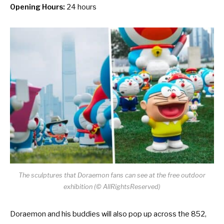
Opening Hours:
24 hours
The sculptures that Doraemon fans can see at the free outdoor
exhibition (© AllRightsReserved)
Doraemon and his buddies will also pop up across the 852,