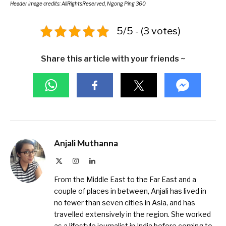
Header image credits: AllRightsReserved, Ngong Ping 360
5/5 - (3 votes)
Share this article with your friends ~
Anjali Muthanna
X
Instagram
LinkedIn
(Twitter)
From the Middle East to the Far East and a
couple of places in between, Anjali has lived in
no fewer than seven cities in Asia, and has
travelled extensively in the region. She worked
as a lifestyle journalist in India before coming to