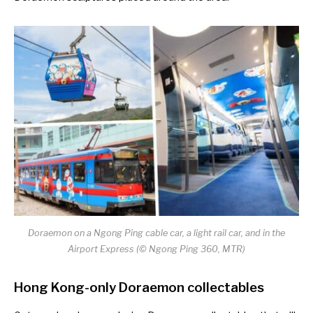
Doraemon on a Ngong Ping cable car, a light rail car, and in the
Airport Express (© Ngong Ping 360, MTR)
Hong Kong-only Doraemon collectables