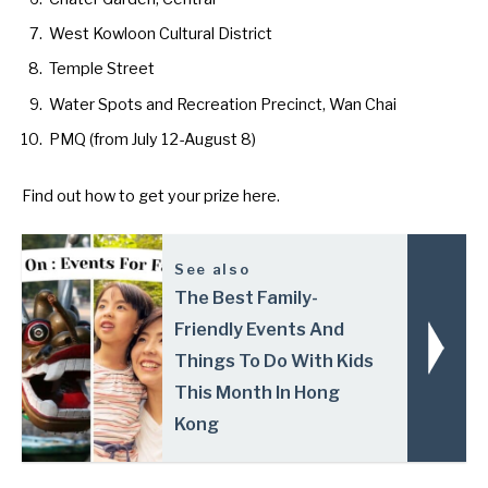
West Kowloon Cultural District
Temple Street
Water Spots and Recreation Precinct, Wan Chai
PMQ (from July 12-August 8)
Find out how to get your prize
here
.
See also
The Best Family-
Friendly Events And
Things To Do With Kids
This Month In Hong
Kong