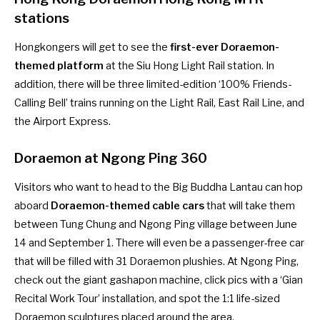
stations
Hongkongers will get to see the
first-ever Doraemon-
themed platform
at the Siu Hong Light Rail station. In
addition, there will be three limited-edition ‘100% Friends-
Calling Bell’ trains running on the Light Rail, East Rail Line, and
the Airport Express.
Doraemon at Ngong Ping 360
Visitors who want to head to the Big Buddha Lantau can hop
aboard
Doraemon-themed cable cars
that will take them
between Tung Chung and Ngong Ping village between June
14 and September 1. There will even be a passenger-free car
that will be filled with 31 Doraemon plushies. At Ngong Ping,
check out the giant gashapon machine, click pics with a ‘Gian
Recital Work Tour’ installation, and spot the 1:1 life-sized
Doraemon sculptures placed around the area.