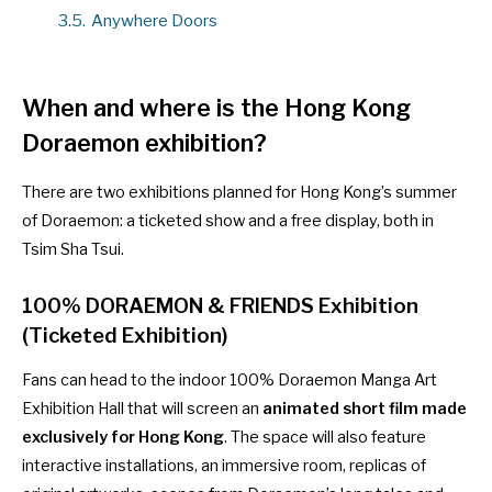
3.5.
Anywhere Doors
When and where is the Hong Kong
Doraemon exhibition?
There are two exhibitions planned for Hong Kong’s summer
of Doraemon: a ticketed show and a free display, both in
Tsim Sha Tsui.
100% DORAEMON & FRIENDS Exhibition
(Ticketed Exhibition)
Fans can head to the indoor 100% Doraemon Manga Art
Exhibition Hall that will screen an
animated short film made
exclusively for Hong Kong
. The space will also feature
interactive installations, an immersive room, replicas of