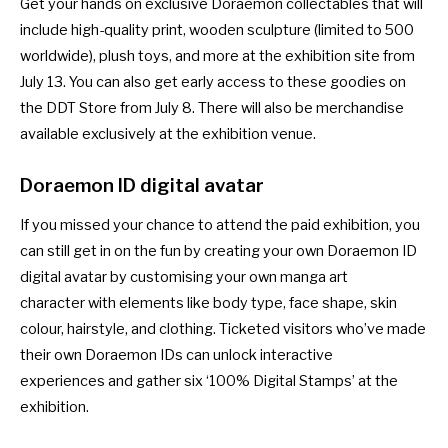
Get your hands on exclusive Doraemon collectables that will
include high-quality print, wooden sculpture (limited to 500
worldwide), plush toys, and more at the exhibition site from
July 13. You can also get early access to these goodies on
the
DDT Store
from July 8. There will also be merchandise
available exclusively at the exhibition venue.
Doraemon ID digital avatar
If you missed your chance to attend the paid exhibition, you
can still get in on the fun by creating your own Doraemon ID
digital avatar by customising your own manga art
character with elements like body type, face shape, skin
colour, hairstyle, and clothing. Ticketed visitors who’ve made
their own Doraemon IDs can unlock interactive
experiences and gather six ‘100% Digital Stamps’ at the
exhibition.