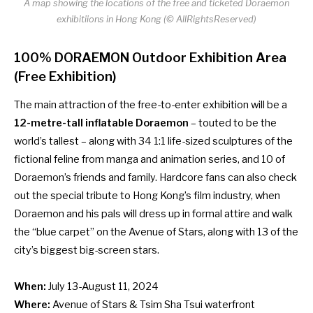
A map showing the locations of the free and ticketed Doraemon
exhibitiions in Hong Kong (© AllRightsReserved)
100% DORAEMON Outdoor Exhibition Area
(Free Exhibition)
The main attraction of the free-to-enter exhibition will be a
12-metre-tall inflatable Doraemon
– touted to be the
world’s tallest – along with 34 1:1 life-sized sculptures of the
fictional feline from manga and animation series, and 10 of
Doraemon’s friends and family. Hardcore fans can also check
out the special tribute to Hong Kong’s film industry, when
Doraemon and his pals will dress up in formal attire and walk
the “blue carpet” on the Avenue of Stars, along with 13 of the
city’s biggest big-screen stars.
When:
July 13-August 11, 2024
Where:
Avenue of Stars & Tsim Sha Tsui waterfront