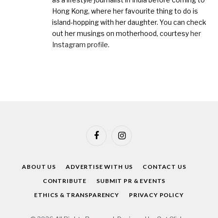
Hong Kong, where her favourite thing to do is
island-hopping with her daughter. You can check
out her musings on motherhood, courtesy
her
Instagram profile
.
Facebook
Instagram
ABOUT US
ADVERTISE WITH US
CONTACT US
CONTRIBUTE
SUBMIT PR & EVENTS
ETHICS & TRANSPARENCY
PRIVACY POLICY