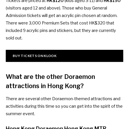
Tickets are priced at
HK$120
(kids aged 3-11) and
HK$150
(visitors aged 12 and above). Those who buy General
Admission tickets will get an acrylic pin chosen at random.
There were 3,000 Premium Sets that cost HK$320 that
included 9 acrylic pins and stickers, but they are currently
sold out.
BUY TICKETS ON KLOOK
What are the other Doraemon
attractions in Hong Kong?
There are several other Doraemon-themed attractions and
activities during this time so you can get into the spirit of the
summer event.
Hong Kong Doraemon Hong Kong MTR