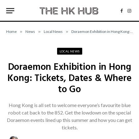
Facebo
Inst
Home
»
News
»
Local News
»
Doraemon Exhibition in Hong Kong: Tickets, Dates & Where to Go
LOCAL NEWS
Doraemon Exhibition in Hong
Kong: Tickets, Dates & Where
to Go
Hong Kong is all set to welcome everyone’s favourite blue
robot cat back to the 852. Get the lowdown on the special
Doraemon events lined up this summer and how you can get
tickets.