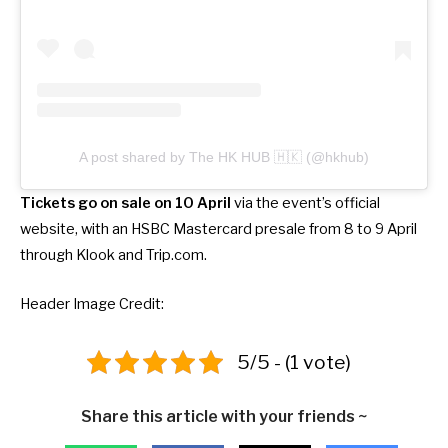
A post shared by The HK HUB 🇭🇰 (@hkhub)
Tickets go on sale on 10 April
via the event’s official
website, with an HSBC Mastercard presale from 8 to 9 April
through Klook and Trip.com.
Header Image Credit:
5/5 - (1 vote)
Share this article with your friends ~