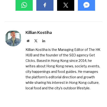
Killian Kostiha
Website
X
LinkedIn
(Twitter)
Killian Kostiha is the Managing Editor of The HK
HUB and the founder of the SEO agency
Get
Clicks
. Based in Hong Kong since 2014, he
writes about Hong Kong news, society, events,
city happenings and food guides. He manages
the platform’s editorial direction and growth
while sharing his interest in Hong Kong culture,
local food and the city’s outdoor lifestyle.