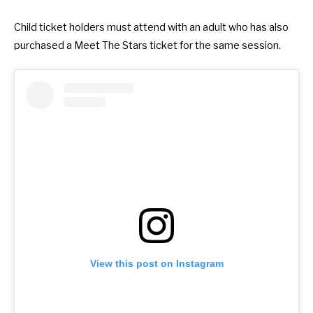
Child ticket holders must attend with an adult who has also
purchased a Meet The Stars ticket for the same session.
View this post on Instagram