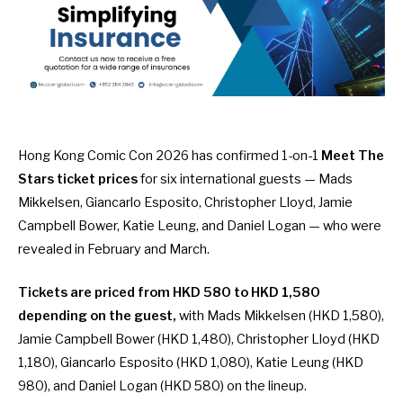
Hong Kong Comic Con 2026
has confirmed 1-on-1
Meet The
Stars ticket prices
for six international guests — Mads
Mikkelsen, Giancarlo Esposito, Christopher Lloyd, Jamie
Campbell Bower, Katie Leung, and Daniel Logan — who were
revealed in
February
and
March
.
Tickets are priced from HKD 580 to HKD 1,580
depending on the guest,
with Mads Mikkelsen (HKD 1,580),
Jamie Campbell Bower (HKD 1,480), Christopher Lloyd (HKD
1,180), Giancarlo Esposito (HKD 1,080), Katie Leung (HKD
980), and Daniel Logan (HKD 580) on the lineup.