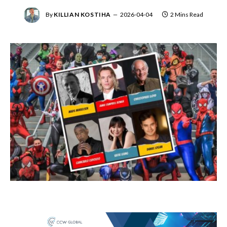
By
KILLIAN KOSTIHA
2026-04-04
2 Mins Read