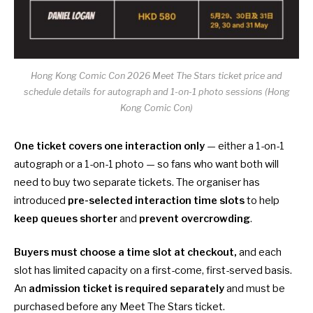
Hong Kong Comic Con 2026 Meet The Stars ticket price and
schedule details for autograph and 1-on-1 photo sessions (Hong
Kong Comic Con)
One ticket covers one interaction only
— either a 1-on-1
autograph or a 1-on-1 photo — so fans who want both will
need to buy two separate tickets. The organiser has
introduced
pre-selected interaction time slots
to help
keep queues shorter
and
prevent overcrowding
.
Buyers must choose a time slot at checkout,
and each
slot has limited capacity on a first-come, first-served basis.
An
admission ticket is required separately
and must be
purchased before any Meet The Stars ticket.