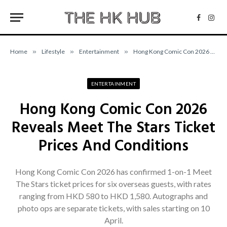
Facebo
Inst
Home
»
Lifestyle
»
Entertainment
»
Hong Kong Comic Con 2026 Reveals Meet The Stars Ticket Prices And Conditions
ENTERTAINMENT
Hong Kong Comic Con 2026
Reveals Meet The Stars Ticket
Prices And Conditions
Hong Kong Comic Con 2026 has confirmed 1-on-1 Meet
The Stars ticket prices for six overseas guests, with rates
ranging from HKD 580 to HKD 1,580. Autographs and
photo ops are separate tickets, with sales starting on 10
April.