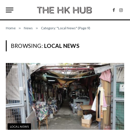
Facebo
Inst
Home
»
News
»
Category: "Local News" (Page 9)
BROWSING:
LOCAL NEWS
LOCAL NEWS