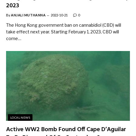
2023
By
ANJALI MUTHANNA
2022-10-21
0
The Hong Kong government ban on cannabidiol (CBD) will
take effect next year. Starting February 1, 2023, CBD will
come…
LOCAL NEWS
Active WW2 Bomb Found Off Cape D’Aguilar