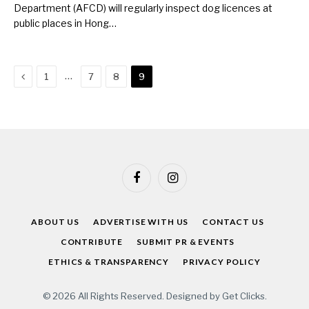
Department (AFCD) will regularly inspect dog licences at
public places in Hong…
Previous
…
1
7
8
9
Facebook
Instagram
ABOUT US
ADVERTISE WITH US
CONTACT US
CONTRIBUTE
SUBMIT PR & EVENTS
ETHICS & TRANSPARENCY
PRIVACY POLICY
© 2026 All Rights Reserved. Designed by
Get Clicks
.