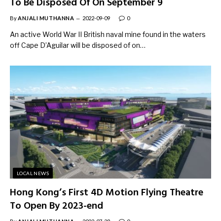
To Be Disposed Of On September 9
By
ANJALI MUTHANNA
2022-09-09
0
An active World War II British naval mine found in the waters
off Cape D’Aguilar will be disposed of on…
LOCAL NEWS
Hong Kong’s First 4D Motion Flying Theatre
To Open By 2023-end