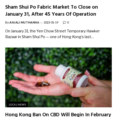
Sham Shui Po Fabric Market To Close on
January 31, After 45 Years Of Operation
By
ANJALI MUTHANNA
2023-01-19
0
On January 31, the Yen Chow Street Temporary Hawker
Bazaar in Sham Shui Po — one of Hong Kong’s last…
LOCAL NEWS
Hong Kong Ban On CBD Will Begin In February