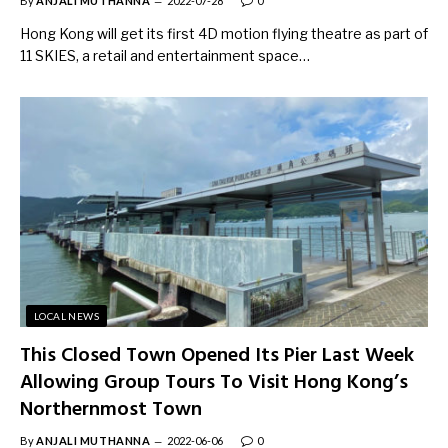
By
ANJALI MUTHANNA
2022-07-28
0
Hong Kong will get its first 4D motion flying theatre as part of
11 SKIES, a retail and entertainment space…
LOCAL NEWS
This Closed Town Opened Its Pier Last Week
Allowing Group Tours To Visit Hong Kong’s
Northernmost Town
By
ANJALI MUTHANNA
2022-06-06
0