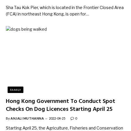
Sha Tau Kok Pier, which is located in the Frontier Closed Area
(FCA) in northeast Hong Kong, is open for…
FAMILY
Hong Kong Government To Conduct Spot
Checks On Dog Licences Starting April 25
By
ANJALI MUTHANNA
2022-04-25
0
Starting April 25, the Agriculture, Fisheries and Conservation