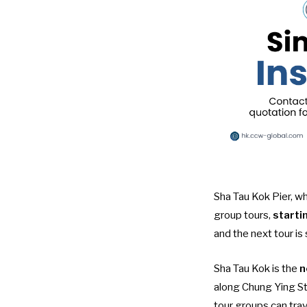
Sha Tau Kok Pier, wh
group tours
,
starti
and the next tour is
Sha Tau Kok is the
n
along Chung Ying S
tour groups can tra