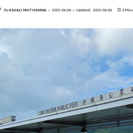
By
ANJALI MUTHANNA
2022-06-06
Updated:
2022-06-06
2 Mins