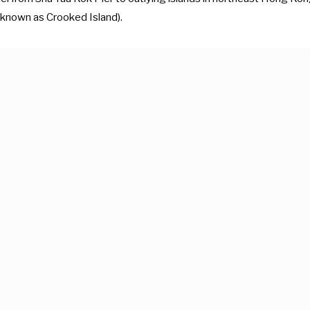
 known as Crooked Island).