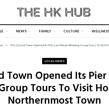
LE
NEWS
FAMILY
CULTURE
WELLNES
ews
»
This Closed Town Opened Its Pier Last Week Allowing Group Tours To Visit
LOCAL NEWS
ed Town Opened Its Pier
Group Tours To Visit H
Northernmost Town