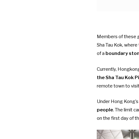
Members of these gr
Sha Tau Kok, where
of a
boundary sto
Currently, Hongkon
the Sha Tau Kok P
remote town to visit
Under Hong Kong’s
people
. The limit c
on the first day of th