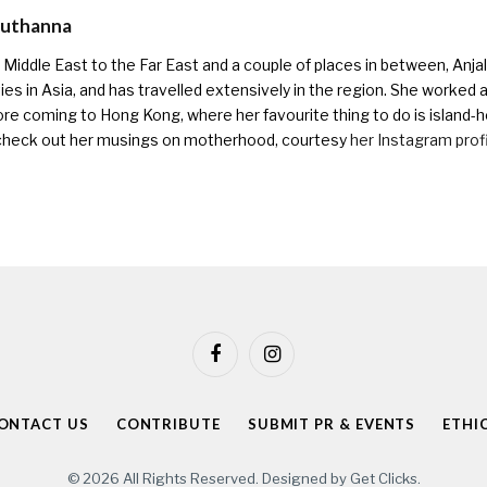
Muthanna
Middle East to the Far East and a couple of places in between, Anjali
ies in Asia, and has travelled extensively in the region. She worked as 
ore coming to Hong Kong, where her favourite thing to do is island-h
check out her musings on motherhood, courtesy
her Instagram prof
Facebook
Instagram
ONTACT US
CONTRIBUTE
SUBMIT PR & EVENTS
ETHI
© 2026 All Rights Reserved. Designed by
Get Clicks
.