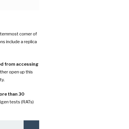
sternmost corner of
ons include a replica
ed from accessing
rther open up this
ty.
ore than 30
tigen tests (RATs)