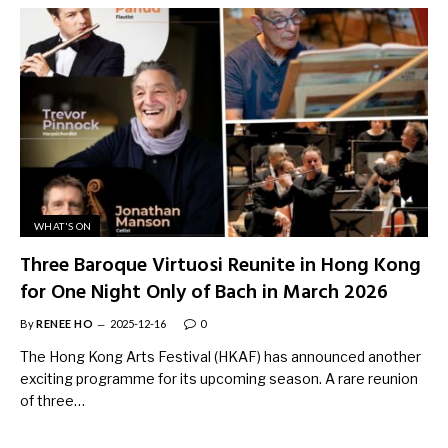
WHAT'S ON
Three Baroque Virtuosi Reunite in Hong Kong
for One Night Only of Bach in March 2026
By
RENEE HO
2025-12-16
0
The Hong Kong Arts Festival (HKAF) has announced another
exciting programme for its upcoming season. A rare reunion
of three…