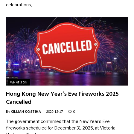
celebrations,…
WHAT'S ON
Hong Kong New Year’s Eve Fireworks 2025
Cancelled
By
KILLIAN KOSTIHA
2025-12-17
0
The government confirmed that the New Year’s Eve
fireworks scheduled for December 31, 2025, at Victoria