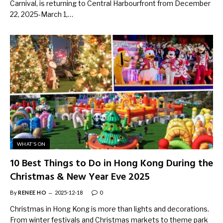
Carnival, is returning to Central Harbourfront from December
22, 2025-March 1,…
WHAT'S ON
10 Best Things to Do in Hong Kong During the
Christmas & New Year Eve 2025
By
RENEE HO
2025-12-18
0
Christmas in Hong Kong is more than lights and decorations.
From winter festivals and Christmas markets to theme park