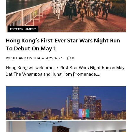
ENTERTAINMENT
Hong Kong’s First-Ever Star Wars Night Run
To Debut On May 1
By
KILLIAN KOSTIHA
2026-02-27
0
Hong Kong will welcome its first Star Wars Night Run on May
1 at The Whampoa and Hung Hom Promenade.…