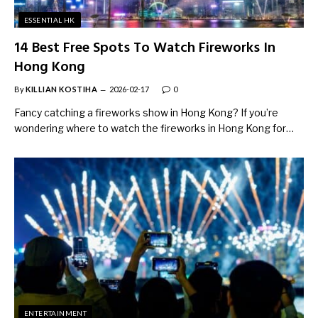
ESSENTIAL HK
14 Best Free Spots To Watch Fireworks In
Hong Kong
By
KILLIAN KOSTIHA
2026-02-17
0
Fancy catching a fireworks show in Hong Kong? If you’re
wondering where to watch the fireworks in Hong Kong for…
ENTERTAINMENT