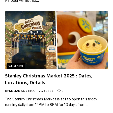
Harbour will not go…
WHAT'S ON
Stanley Christmas Market 2025 : Dates,
Locations, Details
By
KILLIAN KOSTIHA
2025-12-16
0
The Stanley Christmas Market is set to open this friday,
running daily from 12PM to 8PM for 10 days from…