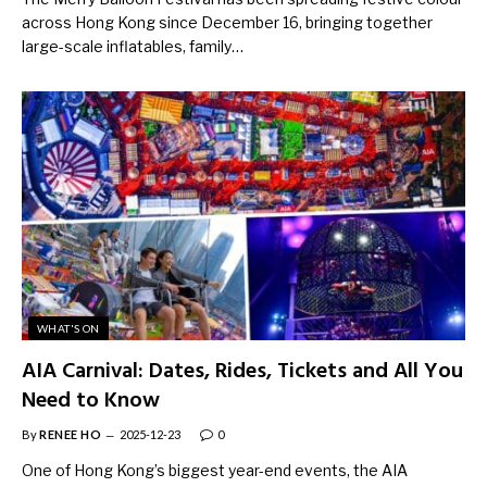
across Hong Kong since December 16, bringing together
large-scale inflatables, family…
WHAT'S ON
AIA Carnival: Dates, Rides, Tickets and All You
Need to Know
By
RENEE HO
2025-12-23
0
One of Hong Kong’s biggest year-end events, the AIA