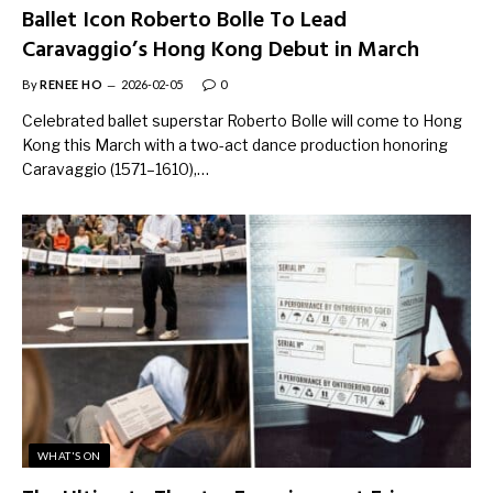
Ballet Icon Roberto Bolle To Lead
Caravaggio’s Hong Kong Debut in March
By
RENEE HO
2026-02-05
0
Celebrated ballet superstar Roberto Bolle will come to Hong
Kong this March with a two-act dance production honoring
Caravaggio (1571–1610),…
WHAT'S ON