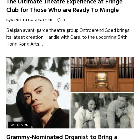
The Ultimate Theatre Experience at Fringe
Club for Those Who are Ready To Mingle
By
RENEE HO
2026-01-28
0
Belgian avant-garde theatre group Ontroerend Goed brings
its latest creation, Handle with Care, to the upcoming 54th
Hong Kong Arts…
WHAT'S ON
Grammy-Nominated Organist to Bring a