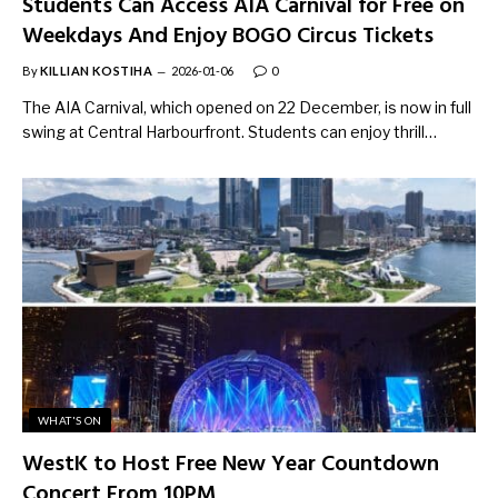
Students Can Access AIA Carnival for Free on
Weekdays And Enjoy BOGO Circus Tickets
By
KILLIAN KOSTIHA
2026-01-06
0
The AIA Carnival, which opened on 22 December, is now in full
swing at Central Harbourfront. Students can enjoy thrill…
WHAT'S ON
WestK to Host Free New Year Countdown
Concert From 10PM