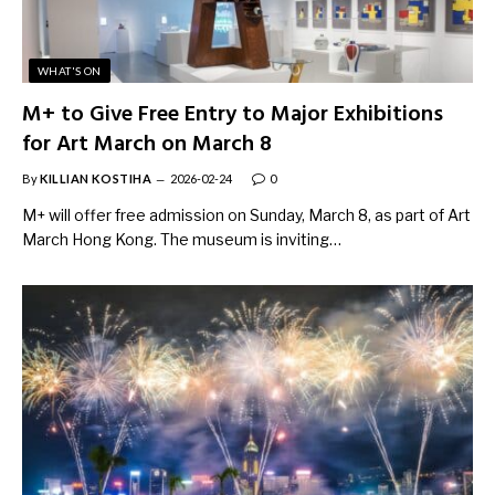
WHAT'S ON
M+ to Give Free Entry to Major Exhibitions
for Art March on March 8
By
KILLIAN KOSTIHA
2026-02-24
0
M+ will offer free admission on Sunday, March 8, as part of Art
March Hong Kong. The museum is inviting…