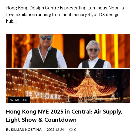
Hong Kong Design Centre is presenting Luminous Neon, a
free exhibition running from until January 31, at DX design
hub…
WHAT'S ON
Hong Kong NYE 2025 in Central: Air Supply,
Light Show & Countdown
By
KILLIAN KOSTIHA
2025-12-24
0