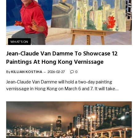
WHAT'S ON
Jean-Claude Van Damme To Showcase 12
Paintings At Hong Kong Vernissage
By
KILLIAN KOSTIHA
2026-02-27
0
Jean-Claude Van Damme will hold a two-day painting
vernissage in Hong Kong on March 6 and 7. It will take…