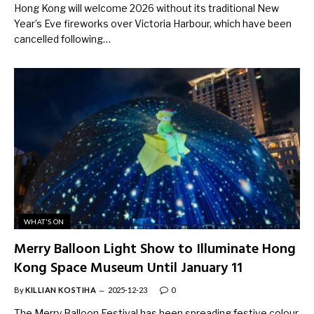
Hong Kong will welcome 2026 without its traditional New
Year’s Eve fireworks over Victoria Harbour, which have been
cancelled following…
WHAT'S ON
Merry Balloon Light Show to Illuminate Hong
Kong Space Museum Until January 11
By
KILLIAN KOSTIHA
2025-12-23
0
The Merry Balloon Festival has been spreading festive colour