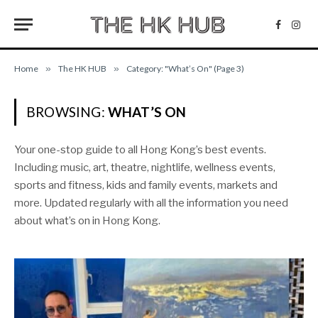
Facebo
Inst
Home
»
The HK HUB
»
Category: "What’s On" (Page 3)
BROWSING:
WHAT’S ON
Your one-stop guide to all Hong Kong’s best events.
Including music, art, theatre, nightlife, wellness events,
sports and fitness, kids and family events, markets and
more. Updated regularly with all the information you need
about what’s on in Hong Kong.