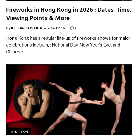
Fireworks in Hong Kong in 2026 : Dates, Time,
Viewing Points & More
By
KILLIAN KOSTIHA
2026-02-16
0
Hong Kong has a regular line-up of fireworks shows for major
celebrations including National Day, New Year’s Eve, and
Chinese…
WHAT'S ON