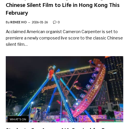
Chinese Silent Film to Life in Hong Kong This
February
By
RENEE HO
2026-01-26
0
Acclaimed American organist Cameron Carpenter is set to
premiere a newly composed live score to the classic Chinese
silent film…
WHAT'S ON