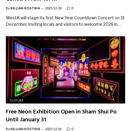
By
KILLIAN KOSTIHA
2025-12-30
0
WestK will stage its first New Year Countdown Concert on 31
December, inviting locals and visitors to welcome 2026 in…
CULTURE
Free Neon Exhibition Open in Sham Shui Po
Until January 31
By
KILLIAN KOSTIHA
2025-12-26
0