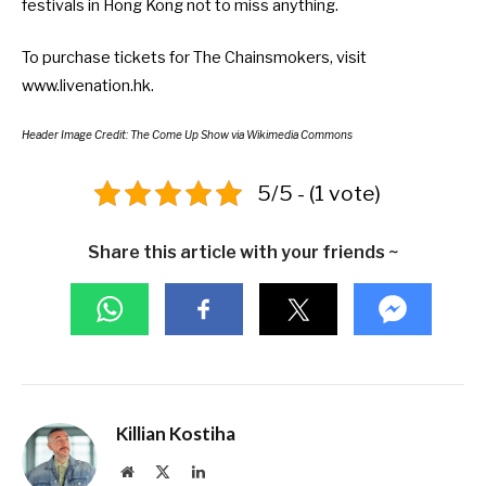
festivals in Hong Kong
not to miss anything.
To purchase tickets for The Chainsmokers, visit
www.livenation.hk
.
Header Image Credit:
The Come Up Show
via Wikimedia Commons
5/5 - (1 vote)
Share this article with your friends ~
Killian Kostiha
Website
X
LinkedIn