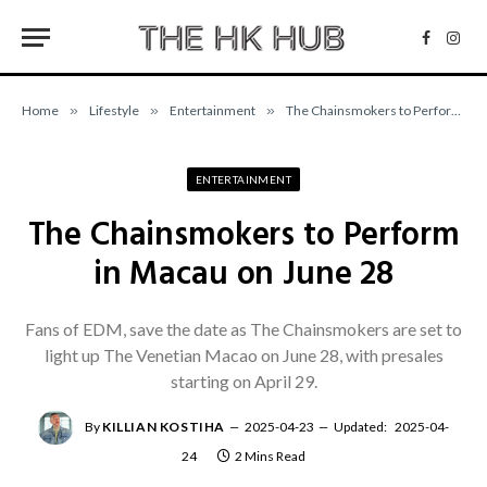
Facebo
Inst
Home
»
Lifestyle
»
Entertainment
»
The Chainsmokers to Perform in Macau on June 28
ENTERTAINMENT
The Chainsmokers to Perform
in Macau on June 28
Fans of EDM, save the date as The Chainsmokers are set to
light up The Venetian Macao on June 28, with presales
starting on April 29.
By
KILLIAN KOSTIHA
2025-04-23
Updated:
2025-04-
24
2 Mins Read