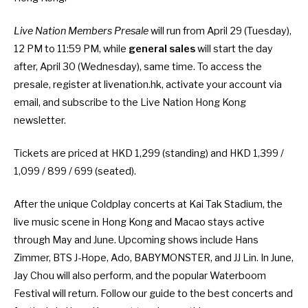
Live Nation Members Presale
will run from April 29 (Tuesday),
12 PM to 11:59 PM, while
general sales
will start the day
after, April 30 (Wednesday), same time. To access the
presale, register at
livenation.hk
, activate your account via
email, and subscribe to the Live Nation Hong Kong
newsletter.
Tickets are priced at HKD 1,299 (standing) and HKD 1,399 /
1,099 / 899 / 699 (seated).
After the unique
Coldplay concerts at Kai Tak Stadium
, the
live music scene in Hong Kong and Macao stays active
through May and June. Upcoming shows include
Hans
Zimmer
, BTS J-Hope, Ado, BABYMONSTER, and JJ Lin. In June,
Jay Chou will also perform, and the popular
Waterboom
Festival will return
. Follow
our guide to the best concerts and