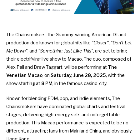
The Chainsmokers, the Grammy-winning American DJ and
production duo known for global hits like
“Closer”
,
“Don’t Let
Me Down”
, and
“Something Just Like This”
, are set to bring
their electrifying live show to Macao. The duo, composed of
Alex Pall and Drew Taggart, will be performing at
The
Venetian Macao
, on
Saturday, June 28, 2025
, with the
show starting at
8 PM
, in the famous casino-city.
Known for blending EDM, pop, and indie elements, The
Chainsmokers have dominated global charts and festival
stages, delivering high-energy sets and unforgettable
production. This Macao performance is expected to be no
different, attracting fans from Mainland China, and obviously,
Hong Kong.