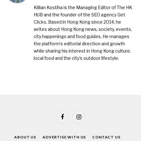
(Twitter)
Killian Kostiha is the Managing Editor of The HK
HUB and the founder of the SEO agency
Get
Clicks
. Based in Hong Kong since 2014, he
writes about Hong Kong news, society, events,
city happenings and food guides. He manages
the platform’s editorial direction and growth
while sharing his interest in Hong Kong culture,
local food and the city’s outdoor lifestyle.
Facebook
Instagram
ABOUT US
ADVERTISE WITH US
CONTACT US