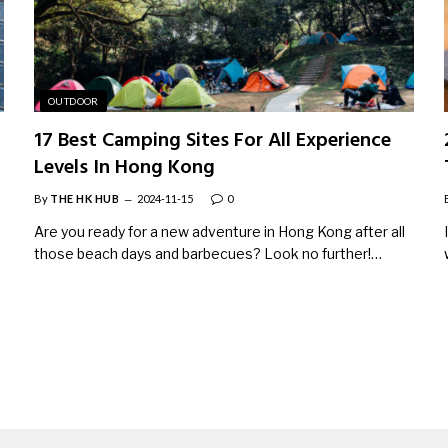
OUTDOOR
17 Best Camping Sites For All Experience
Levels In Hong Kong
By
THE HK HUB
2024-11-15
0
Are you ready for a new adventure in Hong Kong after all
those beach days and barbecues? Look no further!…