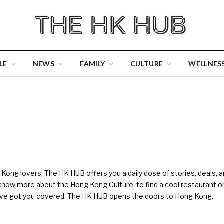
LE
NEWS
FAMILY
CULTURE
WELLNES
ng lovers, The HK HUB offers you a daily dose of stories, deals, and
 know more about the Hong Kong Culture, to find a cool restaurant or ba
e've got you covered. The HK HUB opens the doors to Hong Kong.