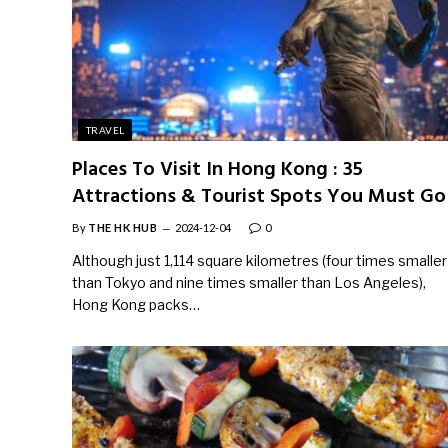
TRAVEL
Places To Visit In Hong Kong : 35
Attractions & Tourist Spots You Must Go
By
THE HK HUB
2024-12-04
0
Although just 1,114 square kilometres (four times smaller
than Tokyo and nine times smaller than Los Angeles),
Hong Kong packs…