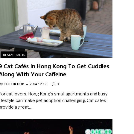
RESTAURANTS
9 Cat Cafés In Hong Kong To Get Cuddles
Along With Your Caffeine
By
THE HK HUB
2024-12-19
0
For cat lovers, Hong Kong’s small apartments and busy
lifestyle can make pet adoption challenging. Cat cafés
provide a great…