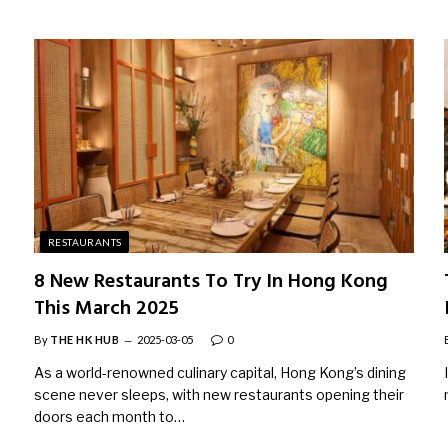
RESTAURANTS
8 New Restaurants To Try In Hong Kong
This March 2025
By
THE HK HUB
2025-03-05
0
As a world-renowned culinary capital, Hong Kong’s dining
scene never sleeps, with new restaurants opening their
doors each month to…