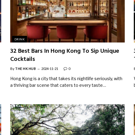
DRINK
32 Best Bars In Hong Kong To Sip Unique
Cocktails
By
THE HK HUB
2024-11-21
0
Hong Kong is a city that takes its nightlife seriously, with
a thriving bar scene that caters to every taste…