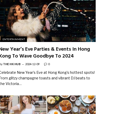
ENTERTAINMENT
New Year’s Eve Parties & Events In Hong
Kong To Wave Goodbye To 2024
By
THE HK HUB
2024-12-09
0
Celebrate New Year’s Eve at Hong Kong’s hottest spots!
From glitzy champagne toasts and vibrant DJ beats to
the Victoria…