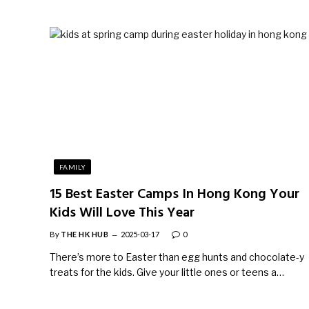
FAMILY
15 Best Easter Camps In Hong Kong Your
Kids Will Love This Year
By
THE HK HUB
2025-03-17
0
There’s more to Easter than egg hunts and chocolate-y
treats for the kids. Give your little ones or teens a…