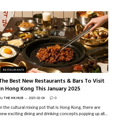
RESTAURANTS
The Best New Restaurants & Bars To Visit
In Hong Kong This January 2025
By
THE HK HUB
2025-02-04
0
In the cultural mixing pot that is Hong Kong, there are
new exciting dining and drinking concepts popping up all…