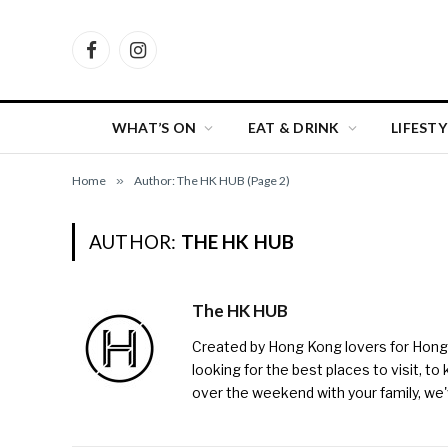
Facebook
Instagram
WHAT’S ON
EAT & DRINK
LIFESTY
Home
»
Author: The HK HUB (Page 2)
AUTHOR:
THE HK HUB
The HK HUB
Created by Hong Kong lovers for Hong Ko
looking for the best places to visit, to
over the weekend with your family, w