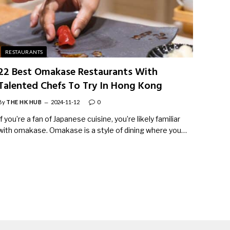
RESTAURANTS
22 Best Omakase Restaurants With
Talented Chefs To Try In Hong Kong
By
THE HK HUB
2024-11-12
0
If you’re a fan of Japanese cuisine, you’re likely familiar
with omakase. Omakase is a style of dining where you…