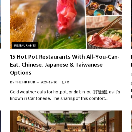
RESTAURANTS
15 Hot Pot Restaurants With All-You-Can-
Eat, Chinese, Japanese & Taiwanese
Options
By
THE HK HUB
2024-12-10
0
Cold weather calls for hotpot, or da bin lou (打邊爐), as it’s
known in Cantonese. The sharing of this comfort…