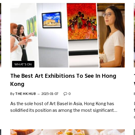
WHAT'S ON
The Best Art Exhibitions To See In Hong
Kong
By
THE HK HUB
2025-01-07
0
As the sole host of Art Basel in Asia, Hong Kong has
solidified its position as among the most significant…