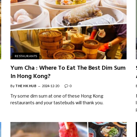
RESTAURANTS
Yum Cha : Where To Eat The Best Dim Sum
In Hong Kong?
By
THE HK HUB
2024-12-20
0
Try some dim sum at one of these Hong Kong
restaurants and your tastebuds will thank you.