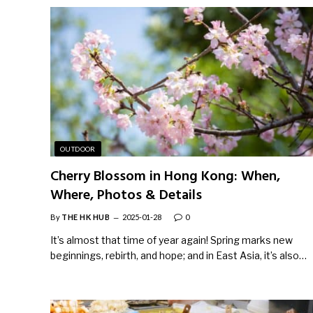
OUTDOOR
Cherry Blossom in Hong Kong: When,
Where, Photos & Details
By
THE HK HUB
2025-01-28
0
It’s almost that time of year again! Spring marks new
beginnings, rebirth, and hope; and in East Asia, it’s also…