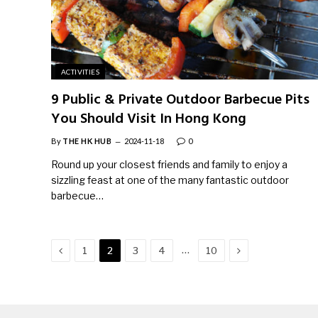
ACTIVITIES
9 Public & Private Outdoor Barbecue Pits
You Should Visit In Hong Kong
By
THE HK HUB
2024-11-18
0
Round up your closest friends and family to enjoy a
sizzling feast at one of the many fantastic outdoor
barbecue…
Previous
Next
…
1
2
3
4
10