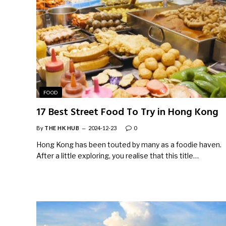
FOOD
17 Best Street Food To Try in Hong Kong
By
THE HK HUB
2024-12-23
0
Hong Kong has been touted by many as a foodie haven.
After a little exploring, you realise that this title…