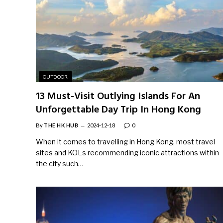
OUTDOOR
13 Must-Visit Outlying Islands For An
Unforgettable Day Trip In Hong Kong
By
THE HK HUB
2024-12-18
0
When it comes to travelling in Hong Kong, most travel
sites and KOLs recommending iconic attractions within
the city such…