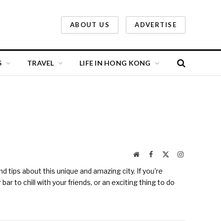
ABOUT US
ADVERTISE
S
TRAVEL
LIFE IN HONG KONG
Website
Facebook
X
Instagram
(Twitter)
 tips about this unique and amazing city. If you're
r to chill with your friends, or an exciting thing to do