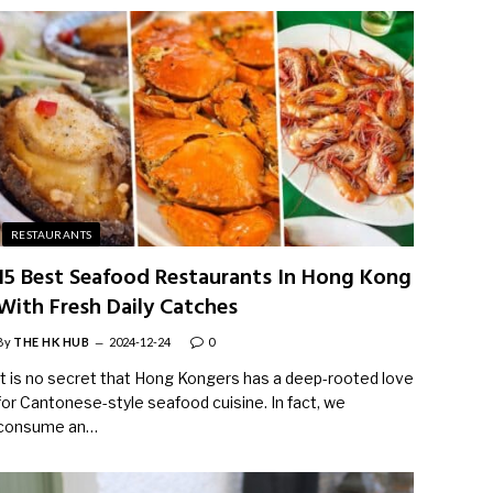
RESTAURANTS
15 Best Seafood Restaurants In Hong Kong
With Fresh Daily Catches
By
THE HK HUB
2024-12-24
0
It is no secret that Hong Kongers has a deep-rooted love
for Cantonese-style seafood cuisine. In fact, we
consume an…