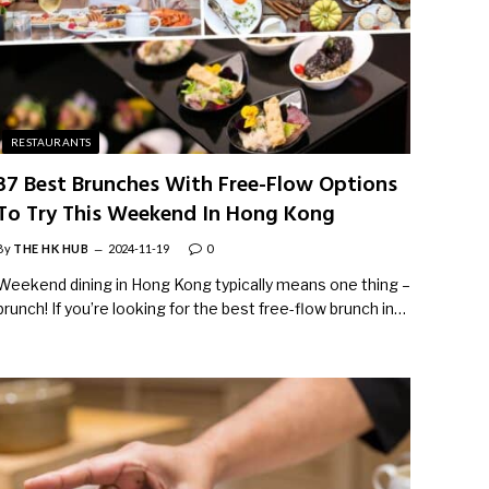
RESTAURANTS
37 Best Brunches With Free-Flow Options
To Try This Weekend In Hong Kong
By
THE HK HUB
2024-11-19
0
Weekend dining in Hong Kong typically means one thing –
brunch! If you’re looking for the best free-flow brunch in…