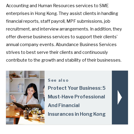
Accounting and Human Resources services to SME
enterprises in Hong Kong. They assist clients in handling
financial reports, staff payroll, MPF submissions, job
recruitment, and interview arrangements. In addition, they
offer diverse business services to support their clients’
annual company events. Abundance Business Services
strives to best serve their clients and continuously
contribute to the growth and stability of their businesses.
See also
Protect Your Business: 5
Must-Have Professional
And Financial
Insurances in Hong Kong