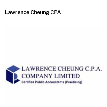
Lawrence Cheung CPA