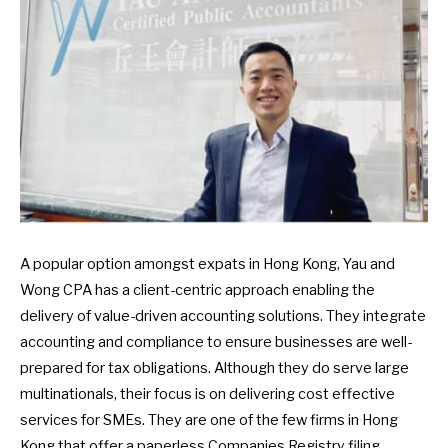
A popular option amongst expats in Hong Kong, Yau and
Wong CPA has a client-centric approach enabling the
delivery of value-driven accounting solutions. They integrate
accounting and compliance to ensure businesses are well-
prepared for tax obligations. Although they do serve large
multinationals, their focus is on delivering cost effective
services for SMEs. They are one of the few firms in Hong
Kong that offer a paperless Companies Registry filing