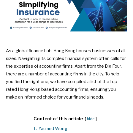
As a global finance hub, Hong Kong houses businesses of all
sizes. Navigating its complex financial system often calls for
the expertise of accounting firms. Apart from the Big Four,
there are a number of accounting firms in the city. To help
you find the right one, we have compiled a list of the top-
rated Hong Kong-based accounting firms, ensuring you
make an informed choice for your financial needs.
Content of this article
hide
1.
Yau and Wong