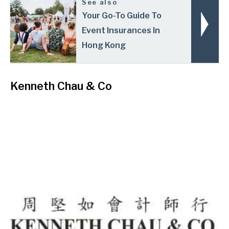
See also
Your Go-To Guide To
Event Insurances In
Hong Kong
Kenneth Chau & Co