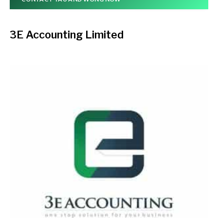
3E Accounting Limited