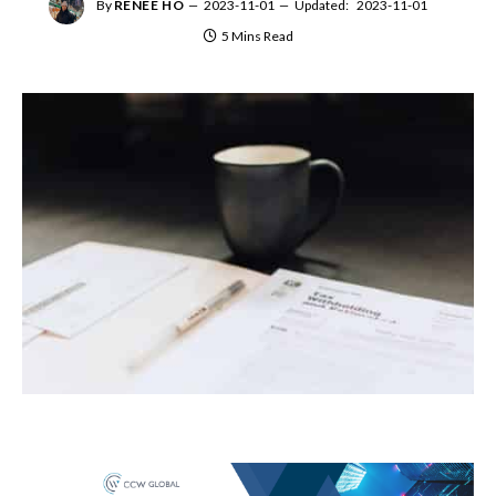
By
RENEE HO
2023-11-01
Updated:
2023-11-01
5 Mins Read