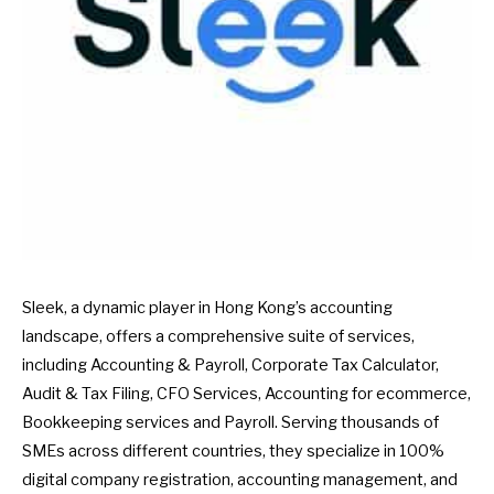
Sleek, a dynamic player in Hong Kong’s accounting
landscape, offers a comprehensive suite of services,
including Accounting & Payroll, Corporate Tax Calculator,
Audit & Tax Filing, CFO Services, Accounting for ecommerce,
Bookkeeping services and Payroll. Serving thousands of
SMEs across different countries, they specialize in 100%
digital company registration, accounting management, and