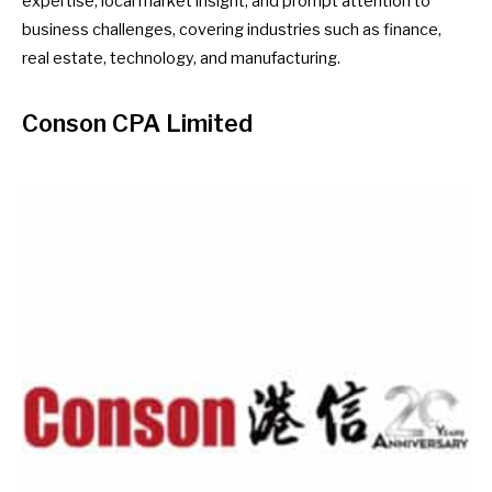
expertise, local market insight, and prompt attention to
business challenges, covering industries such as finance,
real estate, technology, and manufacturing.
Conson CPA Limited