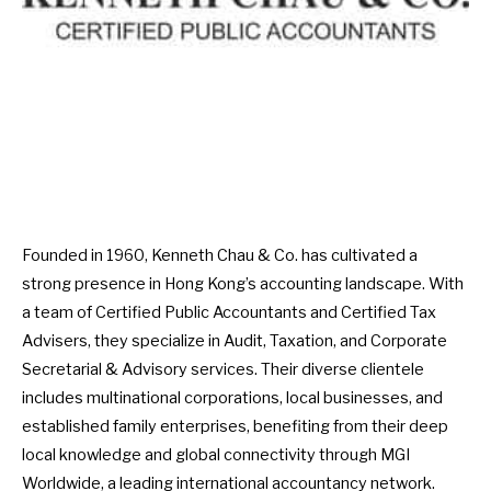
Founded in 1960, Kenneth Chau & Co. has cultivated a
strong presence in Hong Kong’s accounting landscape. With
a team of Certified Public Accountants and Certified Tax
Advisers, they specialize in Audit, Taxation, and Corporate
Secretarial & Advisory services. Their diverse clientele
includes multinational corporations, local businesses, and
established family enterprises, benefiting from their deep
local knowledge and global connectivity through MGI
Worldwide, a leading international accountancy network.