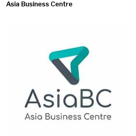
Asia Business Centre