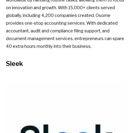
on innovation and growth. With 15,000+ clients served
globally, including 4,200 companies created, Osome
provides one-stop accounting services. With dedicated
accountant, audit and compliance filing support, and
document management services, entrepreneurs can spare
40 extra hours monthly into their business.
Sleek