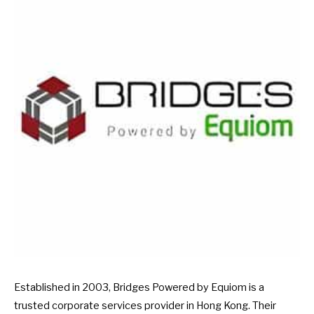
Established in 2003, Bridges Powered by Equiom is a
trusted corporate services provider in Hong Kong. Their