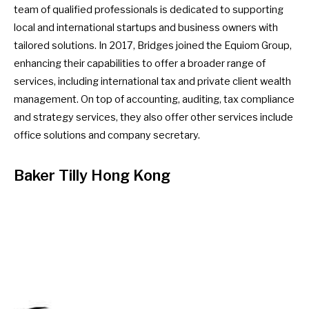
team of qualified professionals is dedicated to supporting
local and international startups and business owners with
tailored solutions. In 2017, Bridges joined the Equiom Group,
enhancing their capabilities to offer a broader range of
services, including international tax and private client wealth
management. On top of accounting, auditing, tax compliance
and strategy services, they also offer other services include
office solutions and company secretary.
Baker Tilly Hong Kong