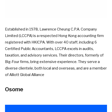
Established in 1978, Lawrence Cheung C.P.A. Company
Limited (LCCPA) is a respected Hong Kong accounting firm
registered with HKICPA. With over 40 staff, including 6
Certified Public Accountants, LCCPA excels in audits,
taxation, and advisory services. Their directors, formerly of
Big-Four firms, bring extensive experience. They serve a
diverse clientele, both local and overseas, and are a member
of Alliott Global Alliance
Osome