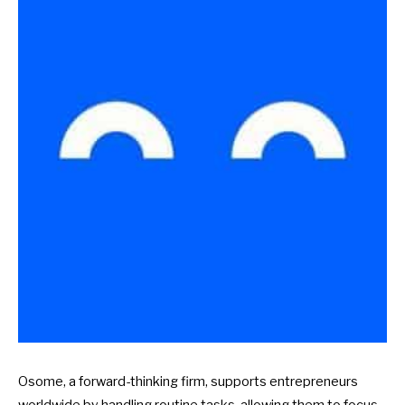
Osome, a forward-thinking firm, supports entrepreneurs
worldwide by handling routine tasks, allowing them to focus