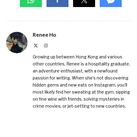
Renee Ho
X
Instagram
(Twitter)
Growing up between Hong Kong and various
other countries, Renee is a hospitality graduate,
an adventure enthusiast, with a newfound
passion for writing. When she’s not discovering
hidden gems and new eats on Instagram, you'll
most likely find her sweating at the gym, sipping
on fine wine with friends, solving mysteries in
crime movies, or jet-setting to new countries.