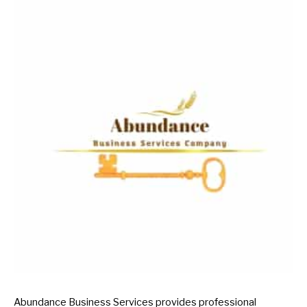
Abundance Business Services provides professional