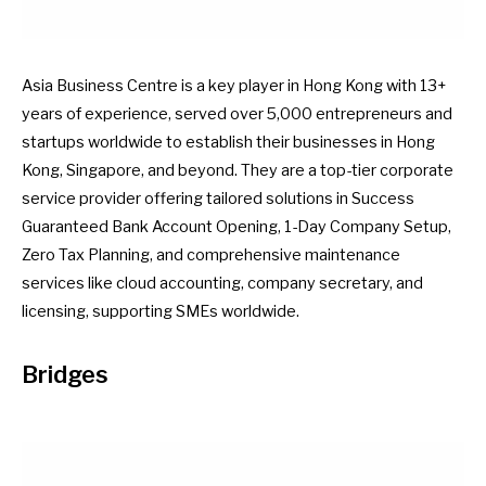
Asia Business Centre is a key player in Hong Kong with 13+
years of experience, served over 5,000 entrepreneurs and
startups worldwide to establish their businesses in Hong
Kong, Singapore, and beyond. They are a top-tier corporate
service provider offering tailored solutions in Success
Guaranteed Bank Account Opening, 1-Day Company Setup,
Zero Tax Planning, and comprehensive maintenance
services like cloud accounting, company secretary, and
licensing, supporting SMEs worldwide.
Bridges