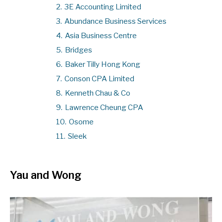
2.
3E Accounting Limited
3.
Abundance Business Services
4.
Asia Business Centre
5.
Bridges
6.
Baker Tilly Hong Kong
7.
Conson CPA Limited
8.
Kenneth Chau & Co
9.
Lawrence Cheung CPA
10.
Osome
11.
Sleek
Yau and Wong