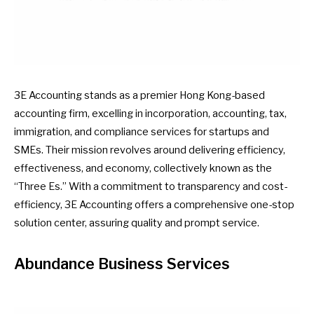
3E Accounting stands as a premier Hong Kong-based
accounting firm, excelling in incorporation, accounting, tax,
immigration, and compliance services for startups and
SMEs. Their mission revolves around delivering efficiency,
effectiveness, and economy, collectively known as the
“Three Es.” With a commitment to transparency and cost-
efficiency, 3E Accounting offers a comprehensive one-stop
solution center, assuring quality and prompt service.
Abundance Business Services