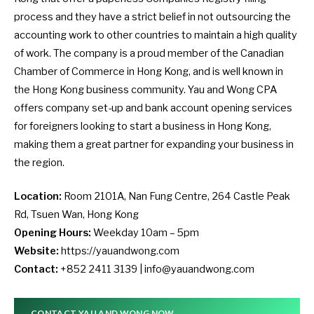
process and they have a strict belief in not outsourcing the
accounting work to other countries to maintain a high quality
of work. The company is a proud member of the Canadian
Chamber of Commerce in Hong Kong, and is well known in
the Hong Kong business community. Yau and Wong CPA
offers company set-up and bank account opening services
for foreigners looking to start a business in Hong Kong,
making them a great partner for expanding your business in
the region.
Location:
Room 2101A, Nan Fung Centre, 264 Castle Peak
Rd, Tsuen Wan, Hong Kong
Opening Hours:
Weekday 10am – 5pm
Website:
https://yauandwong.com
Contact:
+852 2411 3139 |
info@yauandwong.com
CONTACT YAU AND WONG NOW