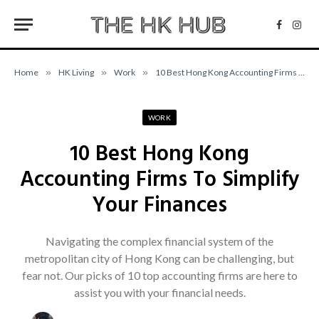
Facebo
Inst
Home
»
HK Living
»
Work
»
10 Best Hong Kong Accounting Firms To Simplify Your Finances
WORK
10 Best Hong Kong
Accounting Firms To Simplify
Your Finances
Navigating the complex financial system of the
metropolitan city of Hong Kong can be challenging, but
fear not. Our picks of 10 top accounting firms are here to
assist you with your financial needs.