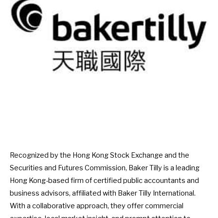
Recognized by the Hong Kong Stock Exchange and the
Securities and Futures Commission, Baker Tilly is a leading
Hong Kong-based firm of certified public accountants and
business advisors, affiliated with Baker Tilly International.
With a collaborative approach, they offer commercial