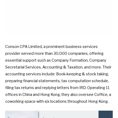
Conson CPA Limited, a prominent business services
provider served more than 30,000 companies, offering
essential support such as Company Formation, Company
Secretarial Services, Accounting & Taxation, and more. Their
accounting services include: Book-keeping & stock taking,
preparing financial statements, tax computation schedule,
filing tax returns and replying letters from IRD. Operating 11
offices in China and Hong Kong, they also oversee Coffice, a
coworking space with six locations throughout Hong Kong.