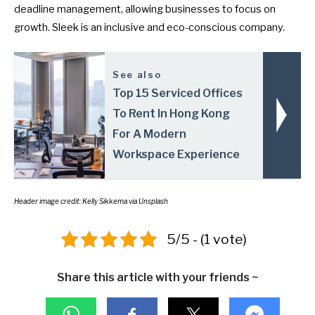
deadline management, allowing businesses to focus on
growth. Sleek is an inclusive and eco-conscious company.
See also
Top 15 Serviced Offices
To Rent In Hong Kong
For A Modern
Workspace Experience
Header image credit:
Kelly Sikkema
via Unsplash
5/5 - (1 vote)
Share this article with your friends ~