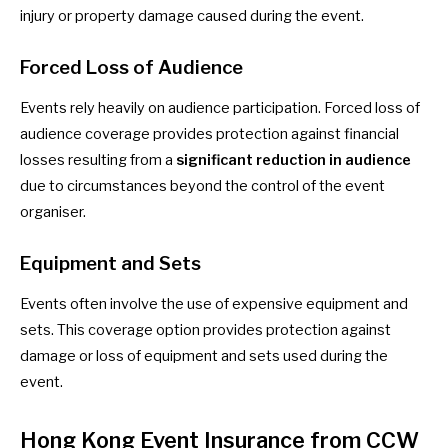
injury or property damage caused during the event.
Forced Loss of Audience
Events rely heavily on audience participation. Forced loss of
audience coverage provides protection against financial
losses resulting from a
significant reduction in audience
due to circumstances beyond the control of the event
organiser.
Equipment and Sets
Events often involve the use of expensive equipment and
sets. This coverage option provides protection against
damage or loss of equipment and sets used during the
event.
Hong Kong Event Insurance from CCW