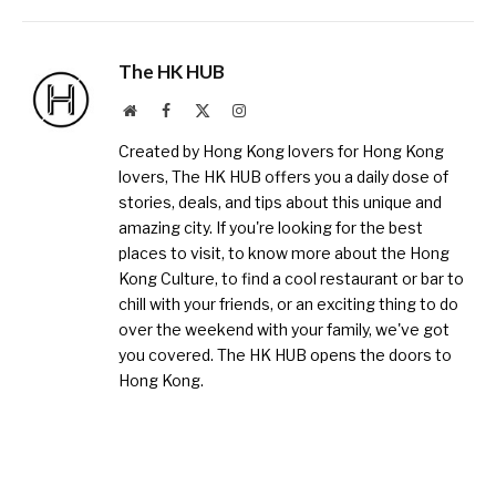
The HK HUB
Website
Facebook
X
Instagram
(Twitter)
Created by Hong Kong lovers for Hong Kong
lovers, The HK HUB offers you a daily dose of
stories, deals, and tips about this unique and
amazing city. If you're looking for the best
places to visit, to know more about the Hong
Kong Culture, to find a cool restaurant or bar to
chill with your friends, or an exciting thing to do
over the weekend with your family, we've got
you covered. The HK HUB opens the doors to
Hong Kong.