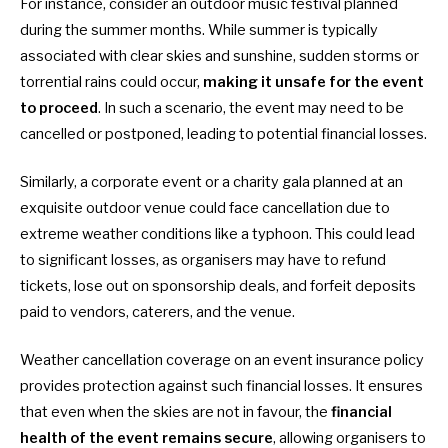
For instance, consider an outdoor music festival planned
during the summer months. While summer is typically
associated with clear skies and sunshine, sudden storms or
torrential rains could occur,
making it unsafe for the event
to proceed
. In such a scenario, the event may need to be
cancelled or postponed, leading to potential financial losses.
Similarly, a corporate event or a charity gala planned at an
exquisite outdoor venue could face cancellation due to
extreme weather conditions like a typhoon. This could lead
to significant losses, as organisers may have to refund
tickets, lose out on sponsorship deals, and forfeit deposits
paid to vendors, caterers, and the venue.
Weather cancellation coverage
on an event insurance policy
provides protection against such financial losses. It ensures
that even when the skies are not in favour, the
financial
health of the event remains secure
, allowing organisers to