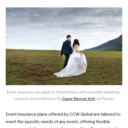
Event insurance can apply to financial loss with cancelled weddings,
concerts and exhibitions (©
Quang Nguyen Vinh
via Pexels)
Event insurance plans offered by CCW Global
are tailored to
meet the specific needs of any event, offering flexible