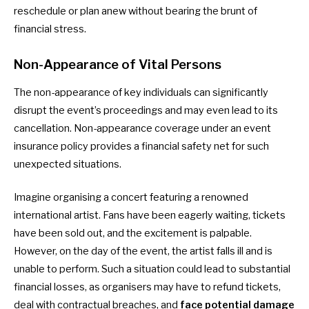
reschedule or plan anew without bearing the brunt of
financial stress.
Non-Appearance of Vital Persons
The non-appearance of key individuals can significantly
disrupt the event’s proceedings and may even lead to its
cancellation. Non-appearance coverage under an event
insurance policy provides a financial safety net for such
unexpected situations.
Imagine organising a concert featuring a renowned
international artist. Fans have been eagerly waiting, tickets
have been sold out, and the excitement is palpable.
However, on the day of the event, the artist falls ill and is
unable to perform. Such a situation could lead to substantial
financial losses, as organisers may have to refund tickets,
deal with contractual breaches, and
face potential damage