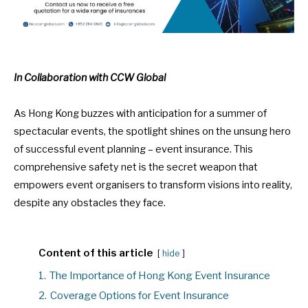
In Collaboration with CCW Global
As Hong Kong buzzes with
anticipation for a summer of
spectacular events
, the spotlight shines on the unsung hero
of successful event planning – event insurance. This
comprehensive safety net is the secret weapon that
empowers event organisers to transform visions into reality,
despite any obstacles they face.
Content of this article
hide
1.
The Importance of Hong Kong Event Insurance
2.
Coverage Options for Event Insurance