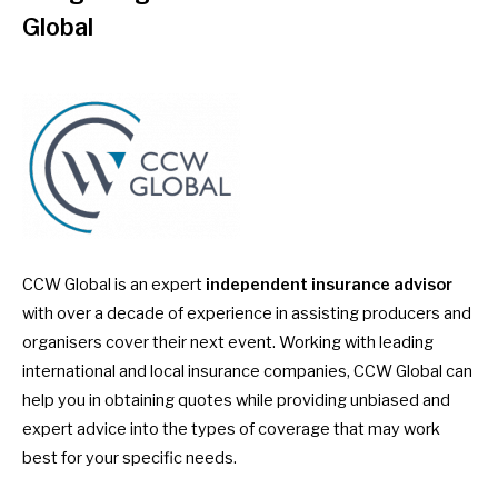
Global
CCW Global is an expert
independent insurance advisor
with over a decade of experience in assisting producers and
organisers cover their next event. Working with leading
international and local insurance companies, CCW Global can
help you in obtaining quotes while providing unbiased and
expert advice into the types of coverage that may work
best for your specific needs.