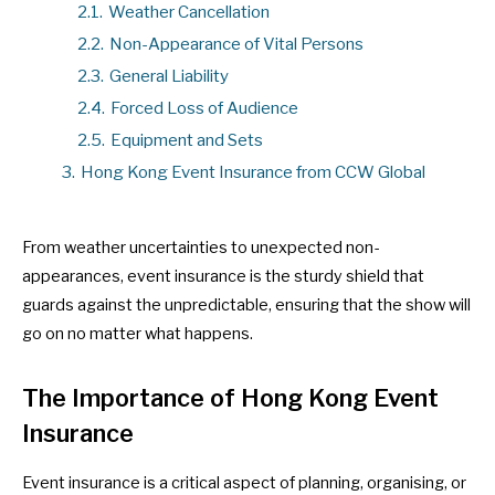
2.1.
Weather Cancellation
2.2.
Non-Appearance of Vital Persons
2.3.
General Liability
2.4.
Forced Loss of Audience
2.5.
Equipment and Sets
3.
Hong Kong Event Insurance from CCW Global
From weather uncertainties to unexpected non-
appearances, event insurance is the sturdy shield that
guards against the unpredictable, ensuring that the show will
go on no matter what happens.
The Importance of Hong Kong Event
Insurance
Event insurance is a critical aspect of planning, organising, or