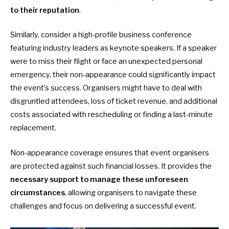
to their reputation
.
Similarly, consider a high-profile business conference
featuring industry leaders as keynote speakers. If a speaker
were to miss their flight or face an unexpected personal
emergency, their non-appearance could significantly impact
the event’s success. Organisers might have to deal with
disgruntled attendees, loss of ticket revenue, and additional
costs associated with rescheduling or finding a last-minute
replacement.
Non-appearance coverage ensures that event organisers
are protected against such financial losses. It provides the
necessary support to manage these unforeseen
circumstances
, allowing organisers to navigate these
challenges and focus on delivering a successful event.