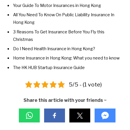
Your Guide To Motor Insurances in Hong Kong
All You Need To Know On Public Liability Insurance In
Hong Kong
3 Reasons To Get Insurance Before You Fly this
Christmas
Do I Need Health Insurance in Hong Kong?
Home Insurance in Hong Kong: What you need to know
The HK HUB Startup Insurance Guide
5/5 - (1 vote)
Share this article with your friends ~