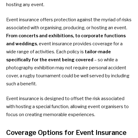
hosting any event.
Event insurance offers protection against the myriad of risks
associated with organising, producing, or hosting an event.
From concerts and exhibitions, to corporate functions
and weddings
, event insurance provides coverage for a
wide range of activities. Each policy is
tailor-made
specifically for the event being covered
– so while a
photography exhibition may not require personal accident
cover, a rugby tournament could be well served by including
such a benefit.
Event insurance is designed to offset the risk associated
with hosting a special function, allowing event organisers to
focus on creating memorable experiences.
Coverage Options for Event Insurance