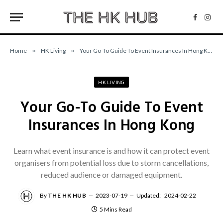
Facebo
Inst
Home
»
HK Living
»
Your Go-To Guide To Event Insurances In Hong Kong
HK LIVING
Your Go-To Guide To Event
Insurances In Hong Kong
Learn what event insurance is and how it can protect event
organisers from potential loss due to storm cancellations,
reduced audience or damaged equipment.
By
THE HK HUB
2023-07-19
Updated:
2024-02-22
5 Mins Read