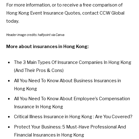
For more information, or to receive a free comparison of
Hong Kong Event Insurance Quotes,
contact CCW Global
today.
Header image credits:
halfpoint
via Canva
More about insurances in Hong Kong:
The 3 Main Types Of Insurance Companies In Hong Kong
(And Their Pros & Cons)
All You Need To Know About Business Insurances in
Hong Kong
All You Need To Know About Employee’s Compensation
Insurance In Hong Kong
Critical Illness Insurance in Hong Kong : Are You Covered?
Protect Your Business: 5 Must-Have Professional And
Financial Insurances in Hong Kong