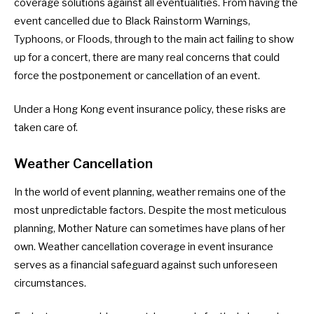
coverage solutions against all eventualities. From having the
event cancelled due to Black Rainstorm Warnings,
Typhoons, or Floods, through to the main act failing to show
up for a concert, there are many real concerns that could
force the postponement or cancellation of an event.
Under a Hong Kong event insurance policy, these risks are
taken care of.
Weather Cancellation
In the world of event planning, weather remains one of the
most unpredictable factors. Despite the most meticulous
planning, Mother Nature can sometimes have plans of her
own. Weather cancellation coverage in event insurance
serves as a financial safeguard against such unforeseen
circumstances.