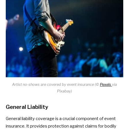
Artist no-shows are covered by event insurance (©
Pexels
via
Pixabay)
General Liability
General liability coverage is a crucial component of event
insurance. It provides protection against claims for bodily