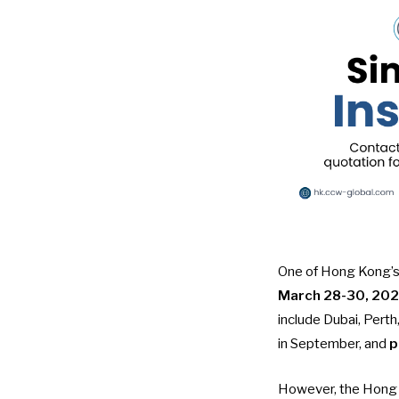
One of Hong Kong’s 
March 28-30, 20
include Dubai, Pert
in September, and
p
However, the Hong