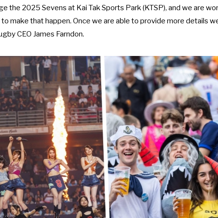
tage the 2025 Sevens at Kai Tak Sports Park (KTSP), and we are wor
to make that happen. Once we are able to provide more details we w
ugby CEO James Farndon.