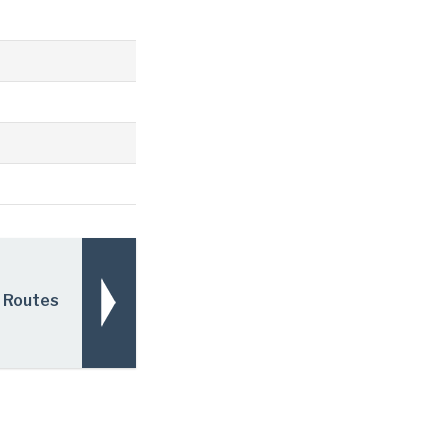
 Routes