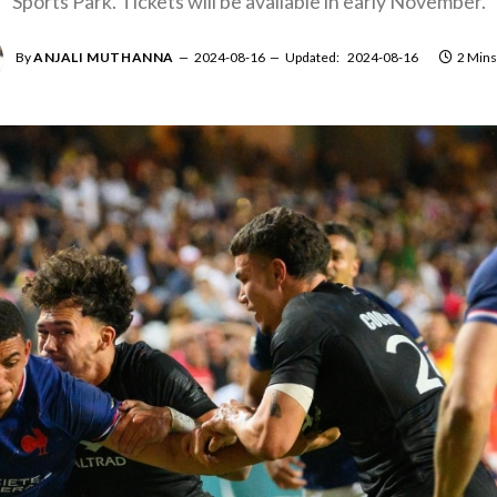
Sports Park. Tickets will be available in early November.
By
ANJALI MUTHANNA
2024-08-16
Updated:
2024-08-16
2 Mins