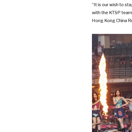
“It is our wish to s
with the KTSP team 
Hong Kong China R