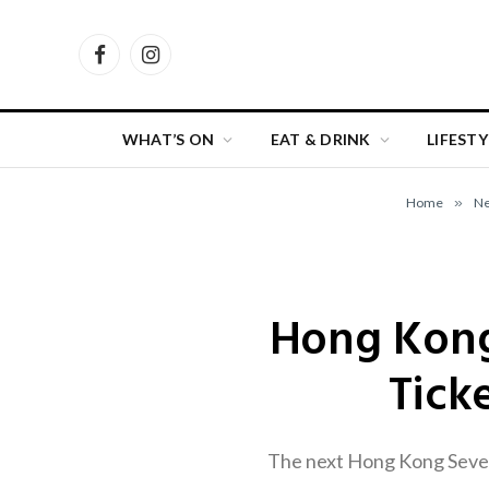
Facebook
Instagram
WHAT’S ON
EAT & DRINK
LIFESTY
Home
»
N
Hong Kong
Tick
The next Hong Kong Sevens