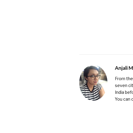
Anjali 
From the 
seven cit
India bef
You can 