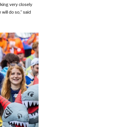
king very closely
ill do so,” said