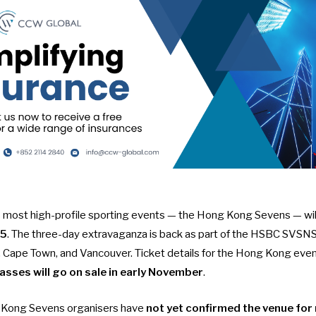
most high-profile sporting events — the Hong Kong Sevens — will
25
. The three-day extravaganza is back as part of the
HSBC SVSNS c
h, Cape Town, and Vancouver. Ticket details for the Hong Kong eve
asses will go on sale in early November
.
 Kong Sevens organisers have
not yet confirmed the venue for 