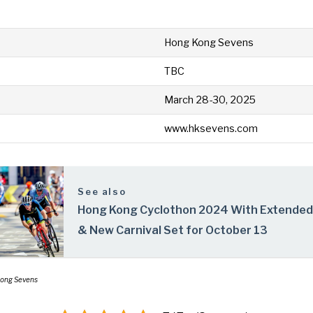
Hong Kong Sevens
TBC
March 28-30, 2025
www.hksevens.com
See also
Hong Kong Cyclothon 2024 With Extended
& New Carnival Set for October 13
Kong Sevens