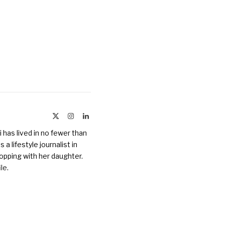
X
Instagram
LinkedIn
(Twitter)
 has lived in no fewer than
a lifestyle journalist in
opping with her daughter.
ile
.