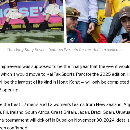
The Hong Kong Sevens features live acts for the stadium audience.
ng Sevens was supposed to be the final year that the event woul
 which it would move to Kai Tak Sports Park for the 2025 edition.
ill be the largest of its kind in Hong Kong — will only be
completed 
5 opening.
de the best
12 men’s and 12 women’s teams
from New Zealand, Arge
Fiji, Ireland, South Africa, Great Britain, Japan, Brazil, Spain, Urugu
nal tournament will kick off in Dubai on November 30, 2024, detail
been confirmed.