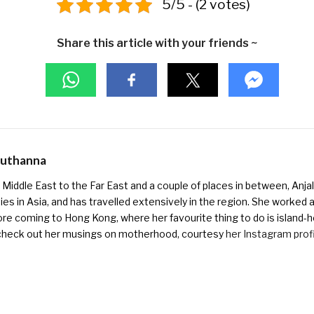
5/5 - (2 votes)
Share this article with your friends ~
Muthanna
Middle East to the Far East and a couple of places in between, Anjali
ies in Asia, and has travelled extensively in the region. She worked as 
ore coming to Hong Kong, where her favourite thing to do is island-h
check out her musings on motherhood, courtesy
her Instagram prof