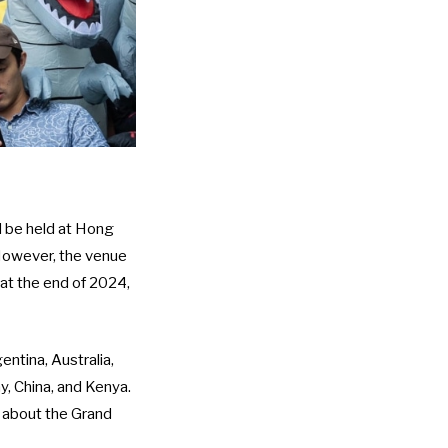
d be held at Hong
 However, the venue
at the end of 2024
,
ntina, Australia,
ay, China, and Kenya.
s about the Grand