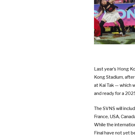
Last year’s Hong Ko
Kong Stadium, after
at Kai Tak — which w
and ready for a 202
The SVNS will inclu
France, USA, Canada, 
While the internatio
Final have not yet 