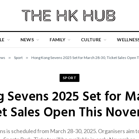
LE
NEWS
FAMILY
CULTURE
WELLNES
ews
»
Sport
»
Hong Kong Sevens 2025 Set for March 28-30, Ticket Sales Open
SPORT
 Sevens 2025 Set for Ma
et Sales Open This Nov
 is scheduled from March 28-30, 2025. Organisers aim to 