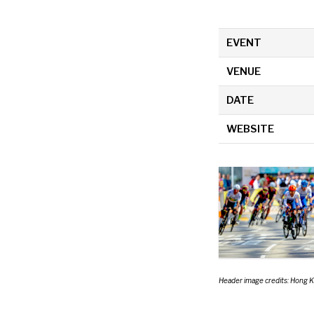
EVENT
VENUE
DATE
WEBSITE
Header image credits: Hong 