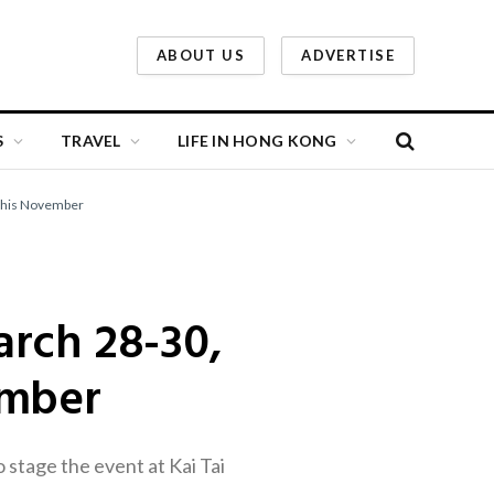
ABOUT US
ADVERTISE
S
TRAVEL
LIFE IN HONG KONG
 This November
rch 28-30,
ember
stage the event at Kai Tai