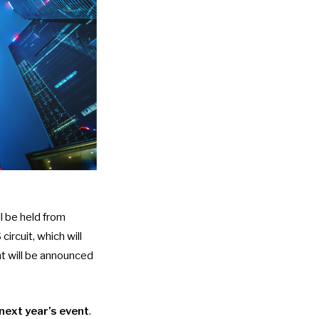
 be held from
ircuit
, which will
nt will be announced
next year’s event
.