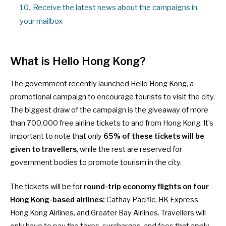
10.
Receive the latest news about the campaigns in
your mailbox
What is Hello Hong Kong?
The government recently launched Hello Hong Kong, a
promotional campaign to encourage tourists to visit the city.
The biggest draw of the campaign is the giveaway of
more
than 700,000 free airline tickets
to and from Hong Kong. It’s
important to note that only
65% of these tickets will be
given to travellers
, while the rest are reserved for
government bodies to promote tourism in the city.
The tickets will be for
round-trip economy flights on four
Hong Kong-based airlines:
Cathay Pacific, HK Express,
Hong Kong Airlines, and Greater Bay Airlines. Travellers will
only have to pay the taxes, surcharges, and fees that apply