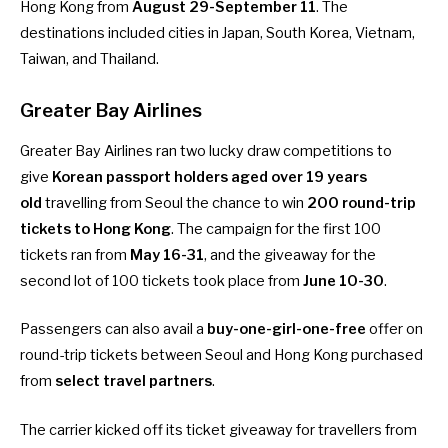
Hong Kong from
August 29-September 11
. The
destinations included cities in Japan, South Korea, Vietnam,
Taiwan, and Thailand.
Greater Bay Airlines
Greater Bay Airlines ran
two lucky draw competitions
to
give
Korean passport holders
aged over 19 years
old
travelling from Seoul the chance to win
200 round-trip
tickets to Hong Kong
. The campaign for the first 100
tickets ran from
May 16-31
, and the giveaway for the
second lot of 100 tickets took place from
June 10-30
.
Passengers can also avail a
buy-one-girl-one-free
offer on
round-trip tickets between Seoul and Hong Kong purchased
from
select travel partners
.
The carrier kicked off its
ticket giveaway for travellers from