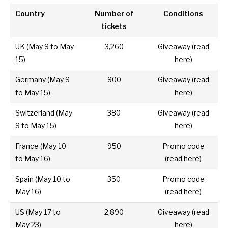
Country
Number of
Conditions
tickets
UK
(May 9 to May
3,260
Giveaway (
read
15)
here
)
Germany
(May 9
900
Giveaway (
read
to May 15)
here
)
Switzerland
(May
380
Giveaway (
read
9 to May 15)
here
)
France
(May 10
950
Promo code
to May 16)
(
read here
)
Spain
(May 10 to
350
Promo code
May 16)
(
read here
)
US
(
May 17 to
2,890
Giveaway (
read
May 23)
here
)