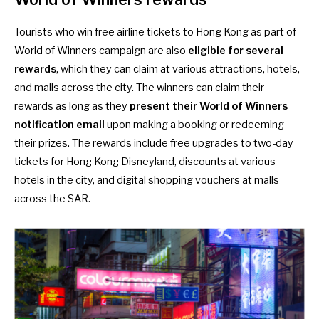
Tourists who win free airline tickets to Hong Kong as part of
World of Winners campaign are also
eligible for several
rewards
, which they can claim at various attractions, hotels,
and malls across the city. The winners can claim their
rewards as long as they
present their World of Winners
notification email
upon making a booking or redeeming
their prizes. The rewards include free upgrades to two-day
tickets for Hong Kong Disneyland, discounts at various
hotels in the city, and digital shopping vouchers at malls
across the SAR.