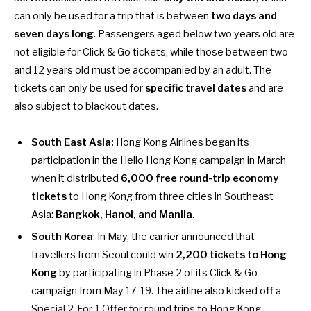
can only be used for a trip that is between
two days and
seven days long
. Passengers aged below two years old are
not eligible for Click & Go tickets, while those between two
and 12 years old must be accompanied by an adult. The
tickets can only be used for
specific travel dates
and are
also subject to blackout dates.
South East Asia:
Hong Kong Airlines began its
participation in the Hello Hong Kong campaign in March
when it distributed
6,000 free round-trip economy
tickets
to Hong Kong from three cities in Southeast
Asia:
Bangkok, Hanoi, and Manila
.
South Korea
: In May, the carrier announced that
travellers from Seoul could win
2,200 tickets to Hong
Kong
by participating in Phase 2 of its Click & Go
campaign from May 17-19. The airline also kicked off a
Special 2-For-1 Offer
for round trips to Hong Kong