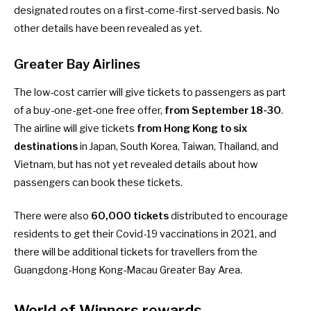
designated routes on a first-come-first-served basis. No
other details have been revealed as yet.
Greater Bay Airlines
The low-cost carrier will give tickets to passengers as part
of a buy-one-get-one free offer,
from September 18-30
.
The airline will give tickets
from Hong Kong to six
destinations
in Japan, South Korea, Taiwan, Thailand, and
Vietnam, but has not yet revealed details about how
passengers can book these tickets.
There were also
60,000 tickets
distributed to encourage
residents to get their Covid-19 vaccinations in 2021, and
there will be additional tickets for travellers from the
Guangdong-Hong Kong-Macau Greater Bay Area.
World of Winners rewards