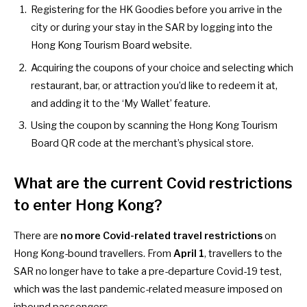
Registering for the HK Goodies
before you arrive in the
city or during your stay in the SAR by logging into the
Hong Kong Tourism Board website.
Acquiring the coupons of your choice and selecting which
restaurant, bar, or attraction you’d like to redeem it at,
and adding it to the ‘My Wallet’ feature.
Using the coupon by scanning the Hong Kong Tourism
Board QR code at the merchant’s physical store.
What are the current Covid restrictions
to enter Hong Kong?
There are
no more Covid-related travel restrictions
on
Hong Kong-bound travellers. From
April 1
, travellers to the
SAR
no longer have to take a pre-departure Covid-19 test
,
which was the last pandemic-related measure imposed on