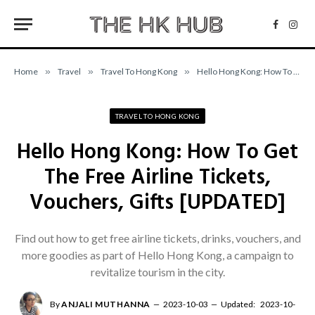
Facebo
Inst
Home
»
Travel
»
Travel To Hong Kong
»
Hello Hong Kong: How To Get The Free Airline Tickets, Vouchers, Gifts [UPDATED]
TRAVEL TO HONG KONG
Hello Hong Kong: How To Get
The Free Airline Tickets,
Vouchers, Gifts [UPDATED]
Find out how to get free airline tickets, drinks, vouchers, and
more goodies as part of Hello Hong Kong, a campaign to
revitalize tourism in the city.
By
ANJALI MUTHANNA
2023-10-03
Updated:
2023-10-