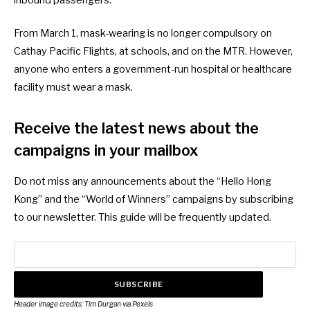
inbound passengers.
From March 1
, mask-wearing is no longer compulsory on
Cathay Pacific Flights, at schools, and on the MTR. However,
anyone who enters a government-run hospital or healthcare
facility must wear a mask.
Receive the latest news about the
campaigns in your mailbox
Do not miss any announcements about the “Hello Hong
Kong” and the “World of Winners” campaigns by subscribing
to our newsletter. This guide will be frequently updated.
SUBSCRIBE
Header image credits:
Tim Durgan
via Pexels