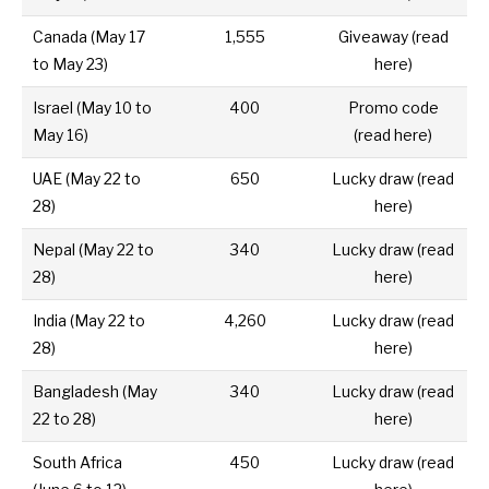
Canada
(
May 17
1,555
Giveaway (
read
to May 23)
here
)
Israel
(May 10 to
400
Promo code
May 16)
(
read here
)
UAE
(May 22 to
650
Lucky draw (
read
28)
here
)
Nepal
(May 22 to
340
Lucky draw (
read
28)
here
)
India
(May 22 to
4,260
Lucky draw (
read
28)
here
)
Bangladesh
(May
340
Lucky draw (
read
22 to 28)
here
)
South Africa
450
Lucky draw (
read