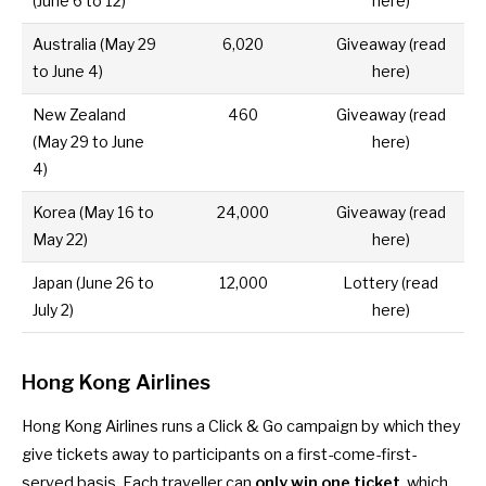
(June 6 to 12)
here
)
Australia
(May 29
6,020
Giveaway (
read
to June 4)
here
)
New Zealand
460
Giveaway (
read
(May 29 to June
here
)
4)
Korea
(May 16 to
24,000
Giveaway (
read
May 22)
here
)
Japan
(June 26 to
12,000
Lottery (
read
July 2)
here
)
Hong Kong Airlines
Hong Kong Airlines runs a Click & Go campaign by which they
give tickets away to participants on a first-come-first-
served basis. Each traveller can
only win one ticket
, which