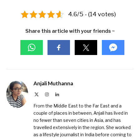
4.6/5 - (14 votes)
Share this article with your friends ~
Anjali Muthanna
X
Instagram
LinkedIn
(Twitter)
From the Middle East to the Far East and a
couple of places in between, Anjali has lived in
no fewer than seven cities in Asia, and has
travelled extensively in the region. She worked
as a lifestyle journalist in India before coming to