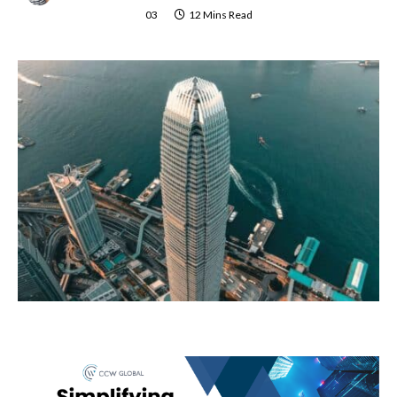
03
12 Mins Read