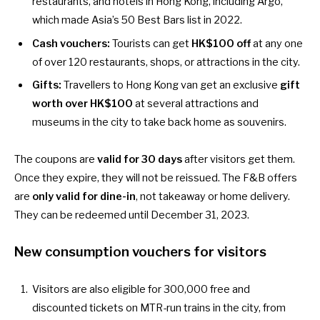
restaurants, and hotels in Hong Kong, including
Argo
,
which made Asia’s 50 Best Bars list in 2022.
Cash vouchers:
Tourists can get
HK$100 off
at any one
of over 120
restaurants
,
shops
, or
attractions
in the city.
Gifts:
Travellers to Hong Kong van get an exclusive
gift
worth over HK$100
at several
attractions and
museums
in the city to take back home as souvenirs.
The coupons are
valid for 30 days
after visitors get them.
Once they expire, they will not be reissued. The F&B offers
are
only valid for dine-in
, not takeaway or home delivery.
They can be redeemed until December 31, 2023.
New consumption vouchers for visitors
Visitors are also eligible for
300,000 free and
discounted tickets on MTR-run trains
in the city, from