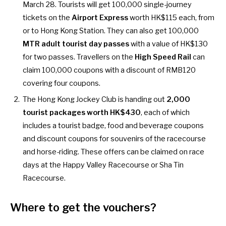
March 28. Tourists will get 100,000 single-journey
tickets on the
Airport Express
worth HK$115 each, from
or to Hong Kong Station. They can also get 100,000
MTR adult tourist day passes
with a value of HK$130
for two passes. Travellers on the
High Speed Rail
can
claim 100,000 coupons with a discount of RMB120
covering four coupons.
The Hong Kong Jockey Club is handing out
2,000
tourist packages worth HK$430
, each of which
includes a tourist badge, food and beverage coupons
and discount coupons for souvenirs of the racecourse
and horse-riding. These offers can be claimed on race
days at the Happy Valley Racecourse or Sha Tin
Racecourse.
Where to get the vouchers
?