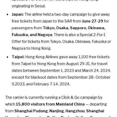
originating in Seoul.
Japan:
The airline held a two-day campaign to give away
free tickets from Japan
to the SAR from
June 27-29
for
passengers from
Tokyo, Osaka, Sapporo, Okinawa,
Fukuoka, and Nagoya
. There is also a Special 2-For-1
Offer for tickets from Tokyo, Osaka, Okinawa, Fukuoka or
Nagoya to Hong Kong.
Taipei:
Hong Kong Airlines gave away
1,100 free tickets
from Taipei to Hong Kong
from August 29-31, for travel
dates between September 1, 2023 and March 24, 2024,
except for blackout dates from September 28- October
9,2023, and February 7-14, 2024.
The carrier is
currently running a Click & Go campaign
by
which
15,800 visitors from Mainland China
— departing
from
Shanghai Pudong
,
Nanjing
,
Hangzhou
,
Shanghai