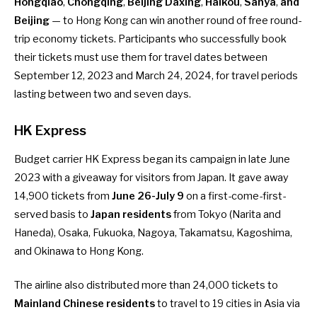
Hongqiao
,
Chongqing
,
Beijing Daxing
,
Haikou
,
Sanya
,
and
Beijing
— to Hong Kong can win another round of free round-
trip economy tickets. Participants who successfully book
their tickets must use them for travel dates between
September 12, 2023 and March 24, 2024, for travel periods
lasting between two and seven days.
HK Express
Budget carrier HK Express began its campaign in late June
2023 with a giveaway for visitors from Japan. It gave away
14,900 tickets
from
June 26-July 9
on a first-come-first-
served basis to
Japan residents
from Tokyo (Narita and
Haneda), Osaka, Fukuoka, Nagoya, Takamatsu, Kagoshima,
and Okinawa to Hong Kong.
The airline also distributed
more than 24,000 tickets
to
Mainland Chinese residents
to travel to 19 cities in Asia via