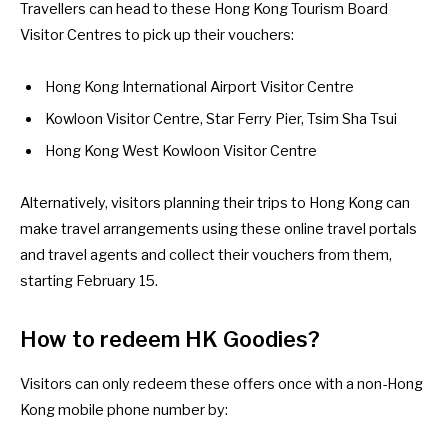
Travellers can head to these
Hong Kong Tourism Board
Visitor Centres
to pick up their vouchers:
Hong Kong International Airport Visitor Centre
Kowloon Visitor Centre, Star Ferry Pier, Tsim Sha Tsui
Hong Kong West Kowloon Visitor Centre
Alternatively, visitors planning their trips to Hong Kong can
make travel arrangements using
these online travel portals
and travel agents
and collect their vouchers from them,
starting February 15.
How to redeem HK Goodies
?
Visitors can only
redeem these offers
once with a non-Hong
Kong mobile phone number by: