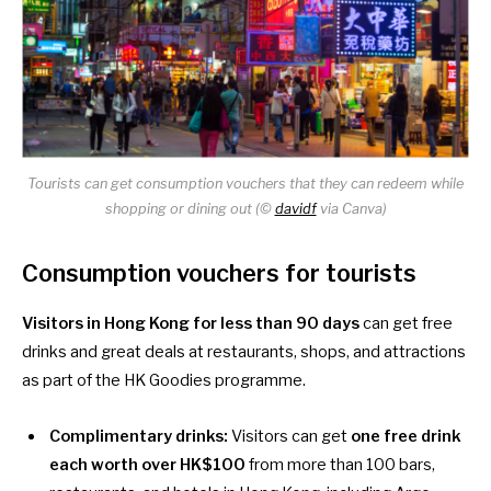
Tourists can get consumption vouchers that they can redeem while
shopping or dining out (©
davidf
via Canva)
Consumption vouchers for tourists
Visitors in Hong
Kong for less than 90 days
can get free
drinks and great deals at restaurants, shops, and attractions
as part of the
HK Goodies
programme.
Complimentary drinks:
Visitors can get
one free drink
each worth over HK$100
from
more than 100 bars
,