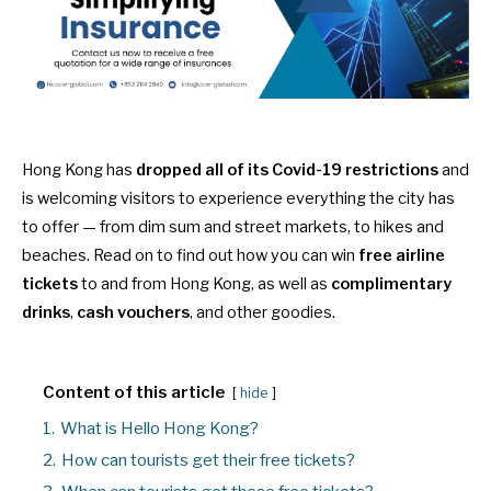
Hong Kong has
dropped all of its Covid-19 restrictions
and
is welcoming visitors to experience everything the city has
to offer — from
dim sum
and
street markets
, to
hikes
and
beaches
. Read on to find out how you can win
free airline
tickets
to and from Hong Kong, as well as
complimentary
drinks
,
cash vouchers
, and other goodies.
Content of this article
hide
1.
What is Hello Hong Kong?
2.
How can tourists get their free tickets?