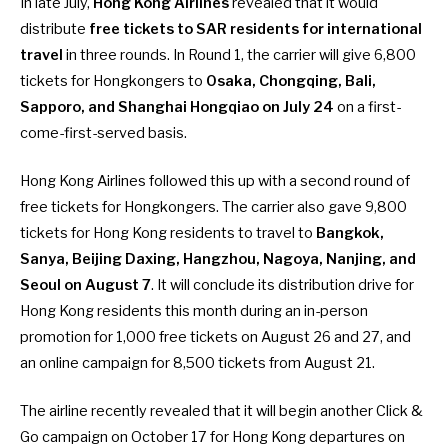
In late July,
Hong Kong Airlines
revealed that it would
distribute
free tickets to SAR residents for international
travel
in three rounds. In
Round 1, the carrier will give 6,800
tickets
for Hongkongers to
Osaka, Chongqing, Bali,
Sapporo, and Shanghai Hongqiao on July 24
on a first-
come-first-served basis.
Hong Kong Airlines followed this up with a second round of
free tickets for Hongkongers. The carrier also gave
9,800
tickets for Hong Kong residents
to travel to
Bangkok,
Sanya, Beijing Daxing, Hangzhou, Nagoya, Nanjing, and
Seoul on August 7
. It will conclude its distribution drive for
Hong Kong residents this month during an
in-person
promotion
for 1,000 free tickets on August 26 and 27, and
an
online campaign
for 8,500 tickets from August 21.
The airline recently revealed that it will
begin another Click &
Go campaign on October 17
for Hong Kong departures on