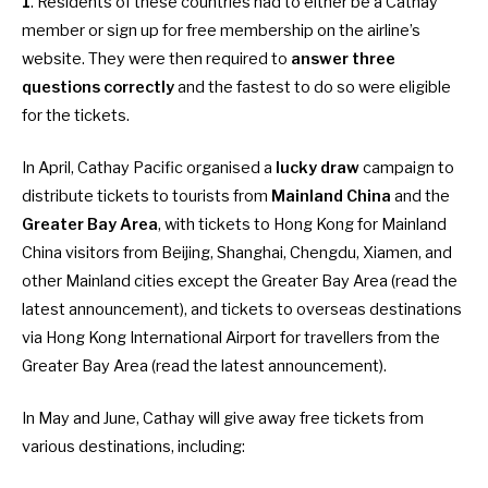
1
. Residents of these countries had to either be a Cathay
member or sign up for free membership on the airline’s
website. They were then required to
answer three
questions correctly
and the fastest to do so were eligible
for the tickets.
In April, Cathay Pacific organised a
lucky draw
campaign to
distribute tickets to tourists from
Mainland China
and the
Greater Bay
Area
, with tickets to Hong Kong for Mainland
China visitors from Beijing, Shanghai, Chengdu, Xiamen, and
other Mainland cities except the Greater Bay Area (
read the
latest announcement
), and tickets to overseas destinations
via Hong Kong International Airport for travellers from the
Greater Bay Area (
read the latest announcement
).
In May and June, Cathay will give away free tickets from
various destinations, including: