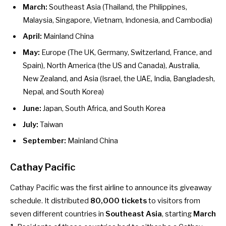
March:
Southeast Asia (Thailand, the Philippines,
Malaysia, Singapore, Vietnam, Indonesia, and Cambodia)
April:
Mainland China
May:
Europe (The UK, Germany, Switzerland, France, and
Spain), North America (the US and Canada), Australia,
New Zealand, and Asia (Israel, the UAE, India, Bangladesh,
Nepal, and South Korea)
June:
Japan, South Africa, and South Korea
July:
Taiwan
September:
Mainland China
Cathay Pacific
Cathay Pacific was the first airline
to announce
its giveaway
schedule. It distributed
80,000 tickets
to visitors from
seven different countries in
Southeast Asia
, starting
March