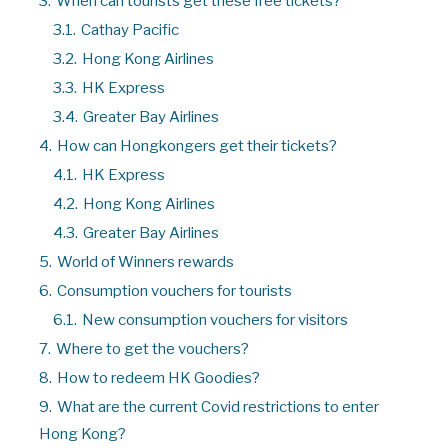
3.
When can tourists get these free tickets?
3.1.
Cathay Pacific
3.2.
Hong Kong Airlines
3.3.
HK Express
3.4.
Greater Bay Airlines
4.
How can Hongkongers get their tickets?
4.1.
HK Express
4.2.
Hong Kong Airlines
4.3.
Greater Bay Airlines
5.
World of Winners rewards
6.
Consumption vouchers for tourists
6.1.
New consumption vouchers for visitors
7.
Where to get the vouchers?
8.
How to redeem HK Goodies?
9.
What are the current Covid restrictions to enter
Hong Kong?