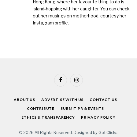
Hong Kong, where her favourite thing to do is
island-hopping with her daughter. You can check
out her musings on motherhood, courtesy
her
Instagram profile
.
Facebook
Instagram
ABOUT US
ADVERTISE WITH US
CONTACT US
CONTRIBUTE
SUBMIT PR & EVENTS
ETHICS & TRANSPARENCY
PRIVACY POLICY
© 2026 All Rights Reserved. Designed by
Get Clicks
.