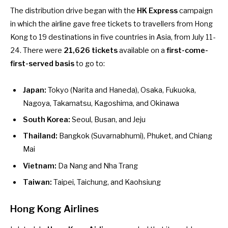
The distribution drive began with the
HK Express
campaign
in which the airline gave free tickets to
travellers from Hong
Kong to 19 destinations in five countries in Asia
, from July 11-
24. There were
21,626 tickets
available on a
first-come-
first-served basis
to go to:
Japan:
Tokyo (Narita and Haneda), Osaka, Fukuoka,
Nagoya, Takamatsu, Kagoshima, and Okinawa
South Korea:
Seoul, Busan, and Jeju
Thailand:
Bangkok (Suvarnabhumi), Phuket, and Chiang
Mai
Vietnam:
Da Nang and Nha Trang
Taiwan:
Taipei, Taichung, and Kaohsiung
Hong Kong Airlines