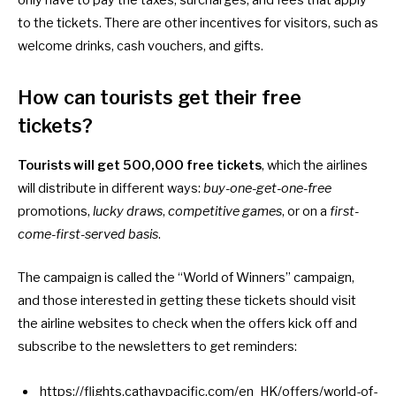
to the tickets. There are other incentives for visitors, such as
welcome drinks, cash vouchers, and gifts.
How can tourists get their free
tickets?
Tourists will get
500,000 free tickets
, which the airlines
will distribute in different ways:
buy-one-get-one-free
promotions,
lucky draws
,
competitive games
, or on a
first-
come-first-served basis
.
The campaign is called the “World of Winners” campaign,
and those interested in getting these tickets should visit
the airline websites to check when the offers kick off and
subscribe to the newsletters to get reminders:
https://flights.cathaypacific.com/en_HK/offers/world-of-