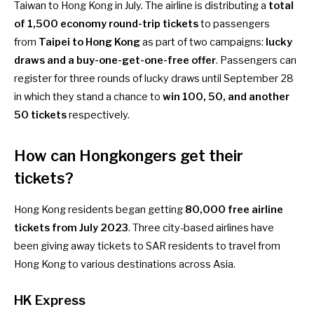
Taiwan to Hong Kong
in July. The airline is distributing a
total
of 1,500 economy round-trip tickets
to passengers
from
Taipei to Hong Kong
as part of two campaigns:
lucky
draws and a buy-one-get-one-free offer
. Passengers can
register for
three rounds of lucky draws
until September 28
in which they stand a chance to
win 100, 50, and another
50 tickets
respectively.
How can Hongkongers get their
tickets
?
Hong Kong residents began getting
80,000 free airline
tickets from July 2023
. Three city-based airlines have
been giving away tickets to SAR residents to travel from
Hong Kong to various destinations across Asia.
HK Express