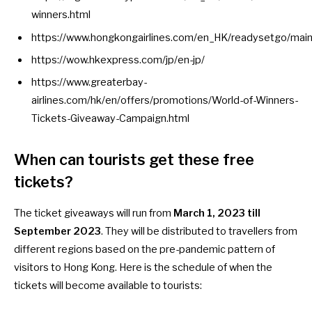
winners.html
https://www.hongkongairlines.com/en_HK/readysetgo/mai
https://wow.hkexpress.com/jp/en-jp/
https://www.greaterbay-
airlines.com/hk/en/offers/promotions/World-of-Winners-
Tickets-Giveaway-Campaign.html
When can tourists get these free
tickets?
The ticket giveaways will run from
March 1, 2023 till
September 2023
. They will be distributed to travellers from
different regions based on the pre-pandemic pattern of
visitors to Hong Kong. Here is the
schedule
of when the
tickets will become available to tourists: