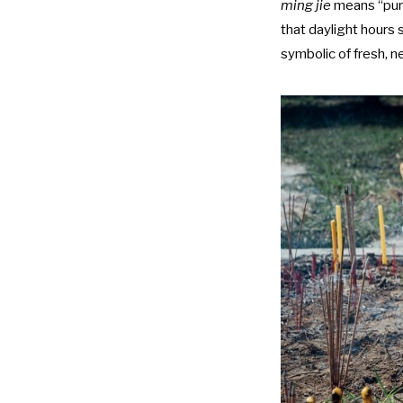
ming jie
means “pure
that daylight hours 
symbolic of fresh, 