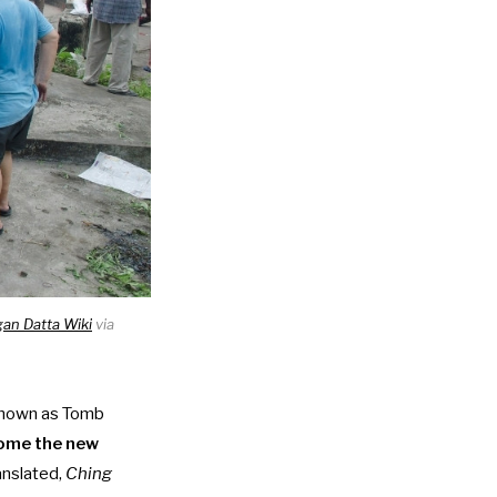
an Datta Wiki
via
known as Tomb
ome the new
ranslated,
Ching