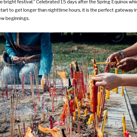
 bright festival.” Celebrated 15 days after the Spring Equinox wh
start to get longer than nighttime hours, it is the perfect gateway in
new beginnings.