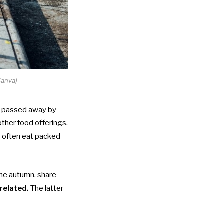
Canva)
e passed away by
other food offerings,
ies often eat packed
 the autumn, share
 related.
The latter