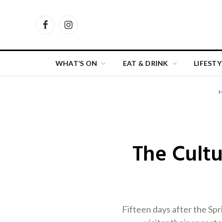
Facebook
Instagram
WHAT’S ON
EAT & DRINK
LIFESTY
The Cultu
Fifteen days after the Sp