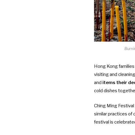
Burni
Hong Kong families 
visiting and cleanin
and
items their de
cold dishes together
Ching Ming Festival 
similar practices of
festival is celebrate