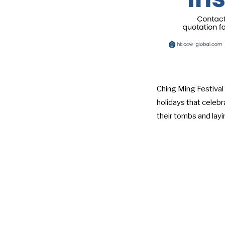
Ching Ming Festival 
holidays that celeb
their tombs and layi