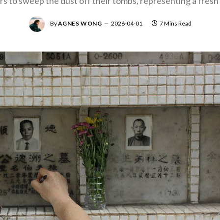
ors to sweep the dust off their tombs, representing a fresh 
By
AGNES WONG
2026-04-01
7 Mins Read