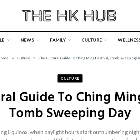
LE
NEWS
FAMILY
CULTURE
WELLNES
Home
»
Culture
»
The Cultural Guide To Ching Ming Festival, Tomb Sweeping D
CULTURE
ral Guide To Ching Ming
Tomb Sweeping Day
ring Equinox, when daylight hours start outnumbering ni