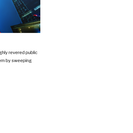
ghly revered public
them by sweeping