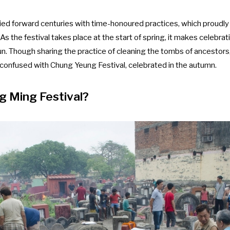
ried forward centuries with time-honoured practices, which proudly 
 As the festival takes place at the start of spring, it makes celebrat
n. Though sharing the practice of cleaning the tombs of ancestors
e confused with Chung Yeung Festival, celebrated in the autumn.
g Ming Festival?