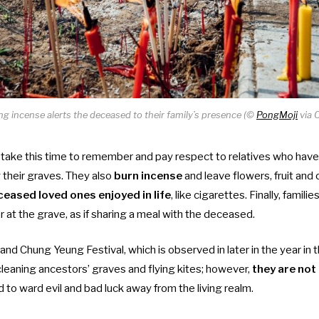
ng incense alerts the deceased to their family’s presence (©
PongMoji
via 
take this time to remember and pay respect to relatives who hav
g their graves. They also
burn incense
and leave flowers, fruit and 
ceased loved ones enjoyed in life
, like cigarettes. Finally, famil
 at the grave, as if sharing a meal with the deceased.
and Chung Yeung Festival, which is observed in later in the year in
 cleaning ancestors’ graves and flying kites; however,
they are not
d to ward evil and bad luck away from the living realm.