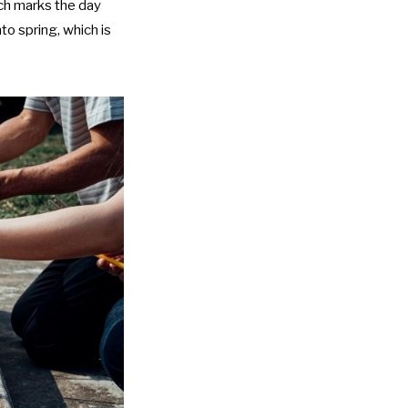
ich marks the day
to spring, which is