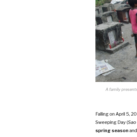
A family present
Falling on April 5, 2
Sweeping Day (
Sao 
spring season
and