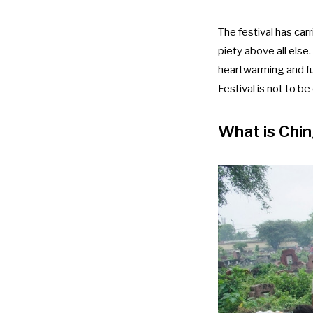
The festival has car
piety above all else.
heartwarming and fu
Festival is not to b
What is Chin