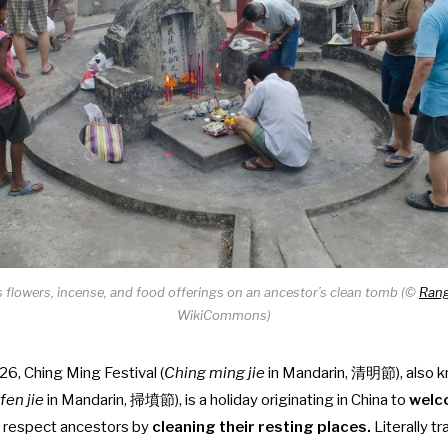
s flowers, incense, and food offerings on an ancestor’s clean tomb (©
Rang
WikiCommons)
026, Ching Ming Festival (
Ching ming jie
in Mandarin, 清明節), also 
fen jie
in Mandarin, 掃墳節), is a holiday originating in China to
welc
 respect ancestors by
cleaning their resting places.
Literally t