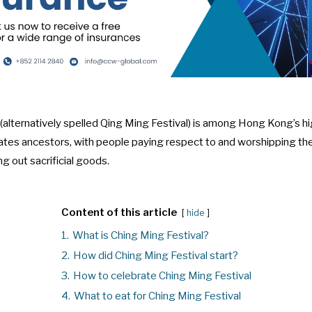
(alternatively spelled Qing Ming Festival) is among Hong Kong’s hi
rates ancestors, with people paying respect to and worshipping 
ng out sacrificial goods.
Content of this article
hide
1.
What is Ching Ming Festival?
2.
How did Ching Ming Festival start?
3.
How to celebrate Ching Ming Festival
4.
What to eat for Ching Ming Festival