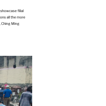
showcase filial
ions all the more
, Ching Ming