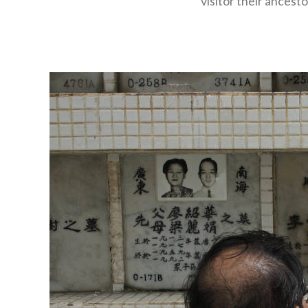
visitor their ancest