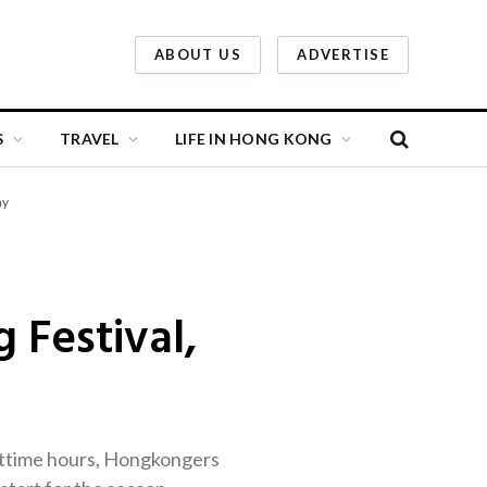
ABOUT US
ADVERTISE
S
TRAVEL
LIFE IN HONG KONG
ay
 Festival,
ghttime hours, Hongkongers