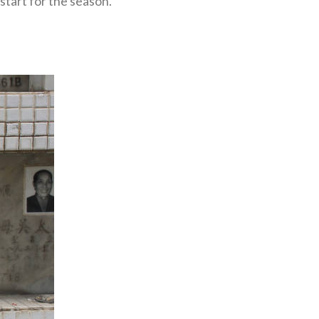
start for the season.