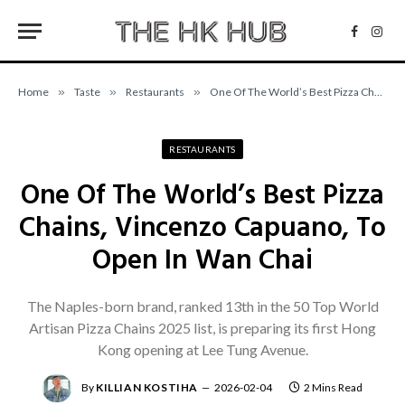
Facebo
Inst
Home
»
Taste
»
Restaurants
»
One Of The World’s Best Pizza Chains, Vincenzo Capuano, To Open In Wan Chai
RESTAURANTS
One Of The World’s Best Pizza
Chains, Vincenzo Capuano, To
Open In Wan Chai
The Naples-born brand, ranked 13th in the 50 Top World
Artisan Pizza Chains 2025 list, is preparing its first Hong
Kong opening at Lee Tung Avenue.
By
KILLIAN KOSTIHA
2026-02-04
2 Mins Read