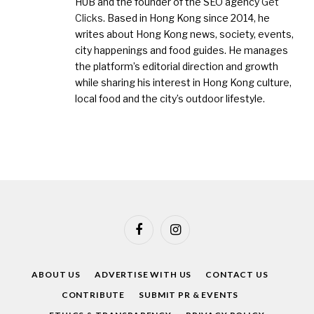
HUB and the founder of the SEO agency
Get
Clicks
. Based in Hong Kong since 2014, he
writes about Hong Kong news, society, events,
city happenings and food guides. He manages
the platform’s editorial direction and growth
while sharing his interest in Hong Kong culture,
local food and the city’s outdoor lifestyle.
Facebook
Instagram
ABOUT US
ADVERTISE WITH US
CONTACT US
CONTRIBUTE
SUBMIT PR & EVENTS