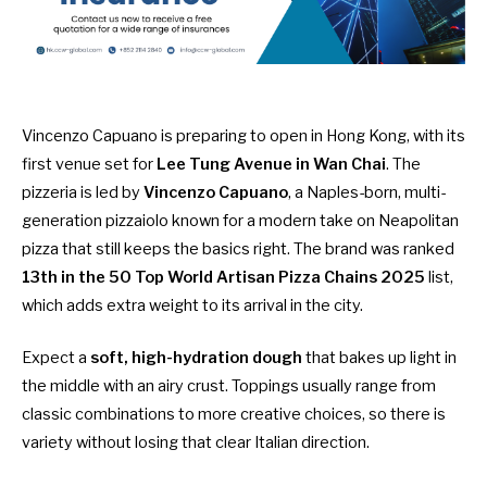
Vincenzo Capuano is preparing to open in Hong Kong, with its
first venue set for
Lee Tung Avenue in Wan Chai
. The
pizzeria is led by
Vincenzo Capuano
, a Naples-born, multi-
generation pizzaiolo known for a modern take on Neapolitan
pizza that still keeps the basics right. The brand was ranked
13th in the 50 Top World Artisan Pizza Chains 2025
list,
which adds extra weight to its arrival in the city.
Expect a
soft, high-hydration dough
that bakes up light in
the middle with an airy crust. Toppings usually range from
classic combinations to more creative choices, so there is
variety without losing that clear Italian direction.