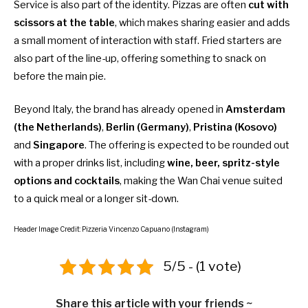
Service is also part of the identity. Pizzas are often
cut with
scissors at the table
, which makes sharing easier and adds
a small moment of interaction with staff. Fried starters are
also part of the line-up, offering something to snack on
before the main pie.
Beyond Italy, the brand has already opened in
Amsterdam
(the Netherlands)
,
Berlin (Germany)
,
Pristina (Kosovo)
and
Singapore
. The offering is expected to be rounded out
with a proper drinks list, including
wine, beer, spritz-style
options and cocktails
, making the Wan Chai venue suited
to a quick meal or a longer sit-down.
Header Image Credit: Pizzeria Vincenzo Capuano (Instagram)
5/5 - (1 vote)
Share this article with your friends ~