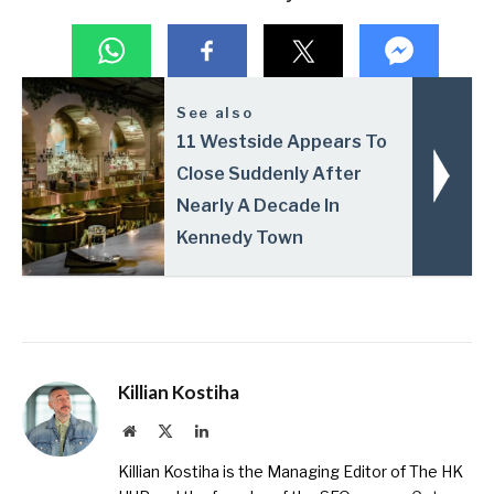
See also
11 Westside Appears To
Close Suddenly After
Nearly A Decade In
Kennedy Town
Killian Kostiha
Website
X
LinkedIn
(Twitter)
Killian Kostiha is the Managing Editor of The HK