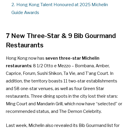
2.
Hong Kong Talent Honoured at 2025 Michelin
Guide Awards
7 New Three-Star & 9 Bib Gourmand
Restaurants
Hong Kong now has
seven three-star Michelin
restaurants
: 8 1/2 Otto e Mezzo – Bombana, Amber,
Caprice, Forum, Sushi Shikon, Ta Vie, and T’ang Court. In
addition, the territory boasts 11 two-star establishments
and 58 one-star venues, as well as four Green Star
restaurants. Three dining spots in the city lost their stars:
Ming Court and Mandarin Grill, which now have “selected” or
recommended status, and The Demon Celebrity.
Last week, Michelin also revealed its Bib Gourmand list for