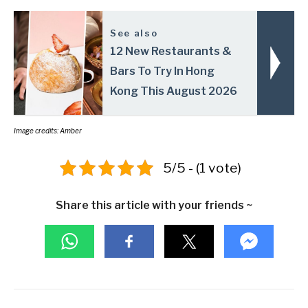
See also
12 New Restaurants &
Bars To Try In Hong
Kong This August 2026
Image credits: Amber
5/5 - (1 vote)
Share this article with your friends ~