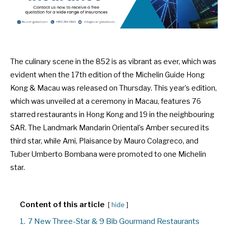
The culinary scene in the 852 is as vibrant as ever, which was
evident when the 17th edition of the Michelin Guide Hong
Kong & Macau was released on Thursday. This year’s edition,
which was unveiled at a ceremony in Macau, features 76
starred restaurants in Hong Kong and 19 in the neighbouring
SAR. The Landmark Mandarin Oriental’s Amber secured its
third star, while Ami, Plaisance by Mauro Colagreco, and
Tuber Umberto Bombana were promoted to one Michelin
star.
Content of this article
hide
1.
7 New Three-Star & 9 Bib Gourmand Restaurants