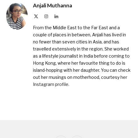
Anjali Muthanna
X
Instagram
LinkedIn
(Twitter)
From the Middle East to the Far East and a
couple of places in between, Anjali has lived in
no fewer than seven cities in Asia, and has
travelled extensively in the region. She worked
as a lifestyle journalist in India before coming to
Hong Kong, where her favourite thing to do is
island-hopping with her daughter. You can check
out her musings on motherhood, courtesy
her
Instagram profile
.