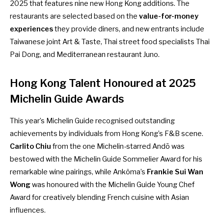
2025 that features nine new Hong Kong additions. The
restaurants are selected based on the
value-for-money
experiences
they provide diners, and new entrants include
Taiwanese joint Art & Taste, Thai street food specialists Thai
Pai Dong, and Mediterranean restaurant Juno.
Hong Kong Talent Honoured at 2025
Michelin Guide Awards
This year’s Michelin Guide recognised outstanding
achievements by individuals from Hong Kong’s F&B scene.
Carlito Chiu
from the one Michelin-starred Andō was
bestowed with the Michelin Guide Sommelier Award for his
remarkable wine pairings, while Ankôma’s
Frankie Sui Wan
Wong
was honoured with the Michelin Guide Young Chef
Award for creatively blending French cuisine with Asian
influences.