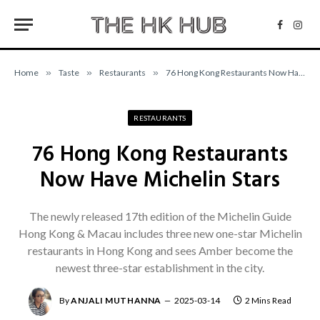
Facebo
Inst
Home
»
Taste
»
Restaurants
»
76 Hong Kong Restaurants Now Have Michelin Stars
RESTAURANTS
76 Hong Kong Restaurants
Now Have Michelin Stars
The newly released 17th edition of the Michelin Guide
Hong Kong & Macau includes three new one-star Michelin
restaurants in Hong Kong and sees Amber become the
newest three-star establishment in the city.
By
ANJALI MUTHANNA
2025-03-14
2 Mins Read