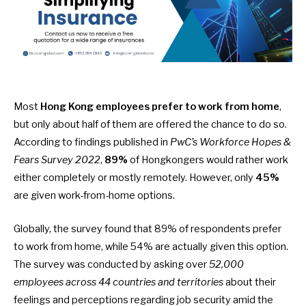
Most
Hong Kong employees
prefer to work from home
,
but only about half of them are offered the chance to do so.
According to findings published in
PwC’s Workforce Hopes &
Fears Survey 2022
,
89%
of Hongkongers would rather work
either completely or mostly remotely. However, only
45%
are given work-from-home options.
Globally, the
survey
found that 89% of respondents prefer
to work from home, while 54% are actually given this option.
The survey was conducted by asking over
52,000
employees across 44 countries and territories
about their
feelings and perceptions regarding job security amid the