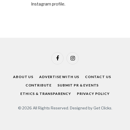
Instagram profile
.
Facebook
Instagram
ABOUT US
ADVERTISE WITH US
CONTACT US
CONTRIBUTE
SUBMIT PR & EVENTS
ETHICS & TRANSPARENCY
PRIVACY POLICY
© 2026 All Rights Reserved. Designed by
Get Clicks
.