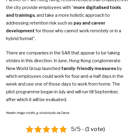
the city provide employees with “
more digitalised tools
and trainings
, and take a more holistic approach to
addressing retention risk such as
pay and career
development
for those who cannot work remotely or in a
hybrid format”.
There are companies in the SAR that appear to be taking
strides in this direction. In June, Hong Kong conglomerate
New World Group launched
family-friendly measures
by
which employees could work for four-and-a-half days in the
week and use one of those days to work from home. The
pilot programme began in July and will run till September,
after which it will be evaluated.
Header image credits:
g-stockstudio
via Canva
5/5 - (1 vote)