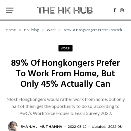
Facebo
Inst
Home
»
HK Living
»
Work
»
89% Of Hongkongers Prefer To Work From Home, But Only 45% Actually Can
WORK
89% Of Hongkongers Prefer
To Work From Home, But
Only 45% Actually Can
Most Hongkongers would rather work from home, but only
half of them get the opportunity to do so, according to
PwC’s Workforce Hopes & Fears Survey 2022.
By
ANJALI MUTHANNA
2022-08-15
Updated:
2022-08-