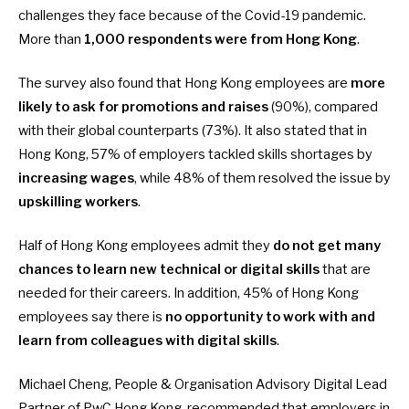
challenges they face because of the Covid-19 pandemic.
More than
1,000 respondents were from Hong Kong
.
The survey also found that Hong Kong employees are
more
likely to ask for promotions and raises
(90%), compared
with their global counterparts (73%). It also stated that in
Hong Kong, 57% of employers tackled skills shortages by
increasing wages
, while 48% of them resolved the issue by
upskilling workers
.
Half of Hong Kong employees admit they
do not get many
chances to learn new technical or digital skills
that are
needed for their careers. In addition, 45% of Hong Kong
employees say there is
no opportunity to work with and
learn from colleagues with digital skills
.
Michael Cheng, People & Organisation Advisory Digital Lead
Partner of PwC Hong Kong, recommended that employers in