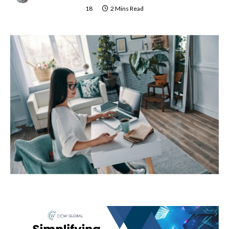
18
2 Mins Read