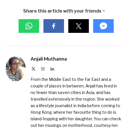
Share this article with your friends ~
Anjali Muthanna
X
Instagram
LinkedIn
(Twitter)
From the Middle East to the Far East and a
couple of places in between, Anjali has lived in
no fewer than seven cities in Asia, and has
travelled extensively in the region. She worked
as a lifestyle journalist in India before coming to
Hong Kong, where her favourite thing to do is
island-hopping with her daughter. You can check
out her musings on motherhood, courtesy
her