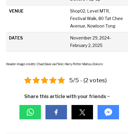
VENUE
Shop02, Level MTR,
Festival Walk, 80 Tat Chee
Avenue, Kowloon Tong
DATES
November 29, 2024-
February 2, 2025
Header image credits: Chad Davis via Flickr, Harry Potter Mahou Dokoro
5/5 - (2 votes)
Share this article with your friends ~