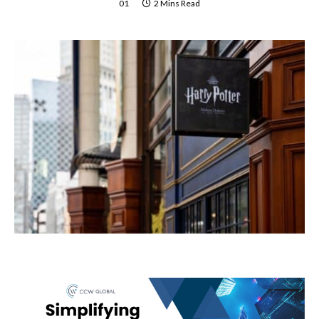
01
2 Mins Read