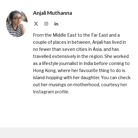
Anjali Muthanna
X
Instagram
LinkedIn
(Twitter)
From the Middle East to the Far East and a
couple of places in between, Anjali has lived in
no fewer than seven cities in Asia, and has
travelled extensively in the region. She worked
as a lifestyle journalist in India before coming to
Hong Kong, where her favourite thing to do is
island-hopping with her daughter. You can check
out her musings on motherhood, courtesy
her
Instagram profile
.