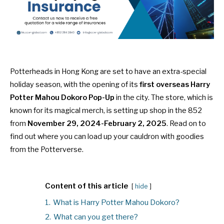
Potterheads in Hong Kong are set to have an extra-special
holiday season, with the opening of its
first overseas Harry
Potter Mahou Dokoro Pop-Up
in the city. The store, which is
known for its magical merch, is setting up shop in the 852
from
November 29, 2024-February 2, 2025
. Read on to
find out where you can load up your cauldron with goodies
from the Potterverse.
Content of this article
hide
1.
What is Harry Potter Mahou Dokoro?
2.
What can you get there?