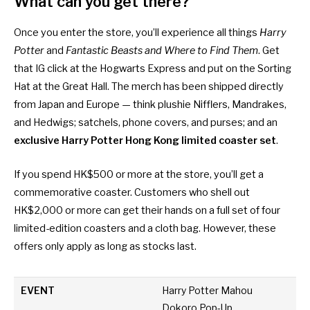
What can you get there?
Once you enter the store, you’ll experience all things
Harry
Potter
and
Fantastic Beasts and Where to Find Them
. Get
that IG click at the Hogwarts Express and put on the Sorting
Hat at the Great Hall. The merch has been shipped directly
from Japan and Europe — think plushie Nifflers, Mandrakes,
and Hedwigs; satchels, phone covers, and purses; and an
exclusive Harry Potter Hong Kong limited coaster set
.
If you spend HK$500 or more at the store, you’ll get a
commemorative coaster. Customers who shell out
HK$2,000 or more can get their hands on a full set of four
limited-edition coasters and a cloth bag. However, these
offers only apply as long as stocks last.
EVENT
Harry Potter Mahou
Dokoro Pop-Up