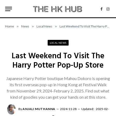
Facebo
Inst
Home
»
News
»
Local News
»
Last Weekend To Visit The Harry Potter Pop-Up Store
LOCAL NEWS
Last Weekend To Visit The
Harry Potter Pop-Up Store
Japanese Harry Potter boutique Mahou Dokoro is opening
its first overseas pop-up in Hong Kong at Festival Walk
from November 29, 2024-February 2, 2025. Find out what
kind of goodies you can get your hands on at this store.
By
ANJALI MUTHANNA
2024-11-28
Updated:
2025-02-