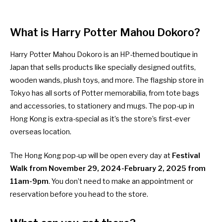
What is Harry Potter Mahou Dokoro?
Harry Potter Mahou Dokoro is an HP-themed boutique in
Japan that sells products like specially designed outfits,
wooden wands, plush toys, and more. The flagship store in
Tokyo has all sorts of Potter memorabilia, from tote bags
and accessories, to stationery and mugs. The pop-up in
Hong Kong is extra-special as it’s the store’s first-ever
overseas location.
The Hong Kong pop-up will be open every day at
Festival
Walk from
November 29, 2024-February 2, 2025 from
11am-9pm
. You don’t need to make an appointment or
reservation before you head to the store.