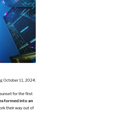
ing October 11, 2024.
sunset for the first
nsformed into an
ork their way out of