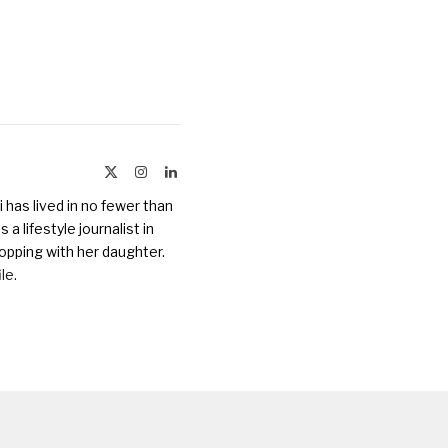
X
Instagram
LinkedIn
(Twitter)
 has lived in no fewer than
a lifestyle journalist in
opping with her daughter.
ile
.