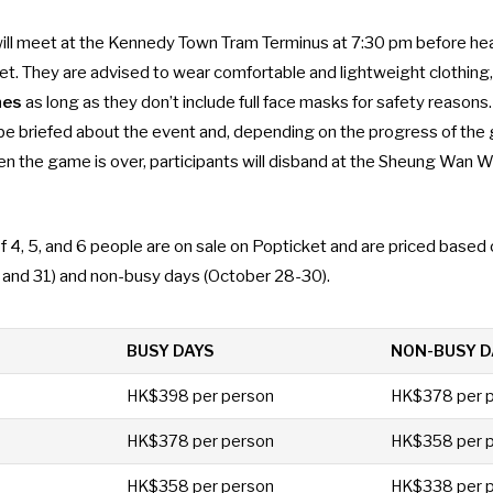
will meet at the Kennedy Town Tram Terminus at 7:30 pm before he
et. They are advised to wear comfortable and lightweight clothing
mes
as long as they don’t include full face masks for safety reasons.
l be briefed about the event and, depending on the progress of the
en the game is over, participants will disband at the Sheung Wan
f 4, 5, and 6 people are on sale on
Popticket
and are priced based 
, and 31) and non-busy days (October 28-30).
BUSY DAYS
NON-BUSY D
HK$398 per person
HK$378 per 
HK$378 per person
HK$358 per 
HK$358 per person
HK$338 per 