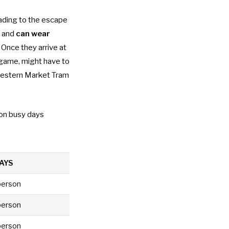
ading to the escape
, and
can wear
 Once they arrive at
 game, might have to
 Western Market Tram
on busy days
AYS
person
person
person