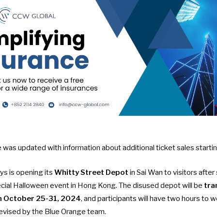
cle was updated with information about additional ticket sales start
 is opening its
Whitty Street Depot
in Sai Wan to visitors after 
ecial
Halloween event in Hong Kong
. The disused depot will be
tra
 October 25-31, 2024
, and participants will have two hours to w
evised by the Blue Orange team.