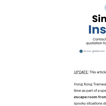
UPDATE
: This arti
Hong Kong Tramways
time as part of a sp
escape room from
spooky situations d