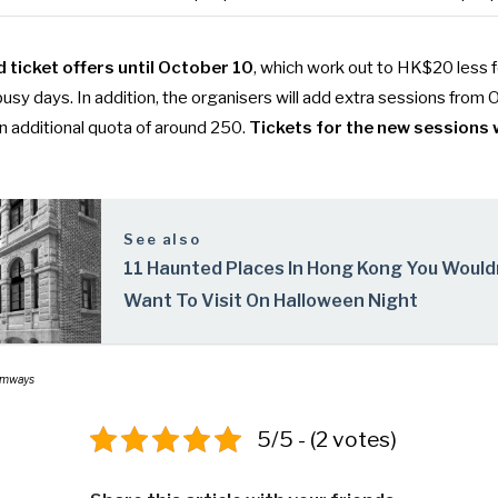
d ticket offers until October 10
, which work out to HK$20 less 
sy days. In addition, the organisers will add extra sessions from 
an additional quota of around 250.
Tickets for the new sessions w
See also
11 Haunted Places In Hong Kong You Would
Want To Visit On Halloween Night
ramways
5/5 - (2 votes)