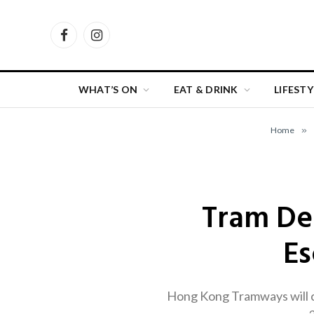
Facebook
Instagram
WHAT’S ON
EAT & DRINK
LIFESTY
Home
»
Tram Dep
Es
Hong Kong Tramways will c