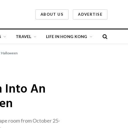
ABOUT US
ADVERTISE
S
TRAVEL
LIFE IN HONG KONG
or Halloween
n Into An
een
cape room from October 25-