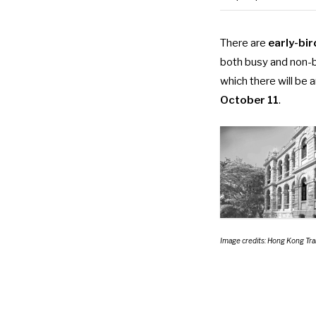
There are
early-bir
both busy and non-bu
which there will be 
October 11
.
Image credits: Hong Kong T