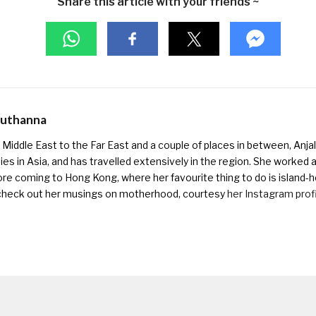
Share this article with your friends ~
Muthanna
Middle East to the Far East and a couple of places in between, Anjali
ies in Asia, and has travelled extensively in the region. She worked as 
ore coming to Hong Kong, where her favourite thing to do is island-h
check out her musings on motherhood, courtesy
her Instagram prof