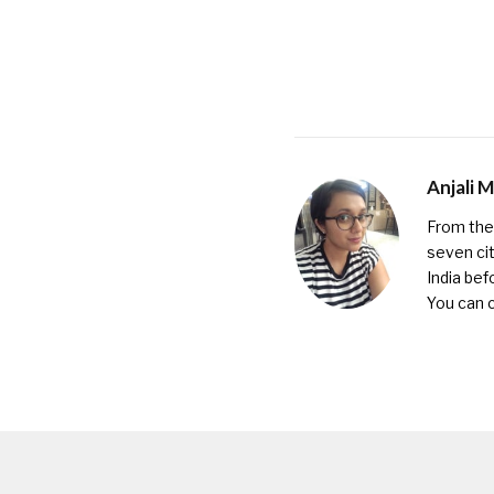
Anjali 
From the 
seven cit
India bef
You can 