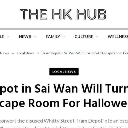
LE
NEWS
FAMILY
CULTURE
WELLNES
News
»
Local News
»
Tram Depot in Sai Wan Will Turn Into An Escape Room F
LOCAL NEWS
ot in Sai Wan Will Tur
cape Room For Hallow
onvert the disused Whitty Street Tram Depot into an es