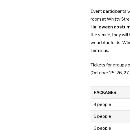
Event participants 
room at Whitty Stre
Halloween costu
the venue, they wil
wear blindfolds. Wh
Terminus.
Tickets for groups o
(October 25, 26, 27
PACKAGES
4 people
5 people
6 people