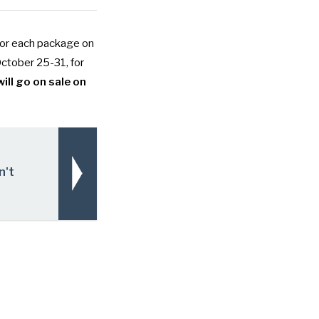
for each package on
October 25-31, for
ill go on sale on
n't