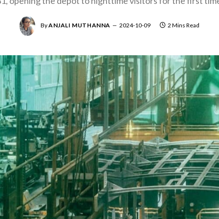
1, opening the depot to nighttime visitors for the first tim
By
ANJALI MUTHANNA
2024-10-09
2 Mins Read