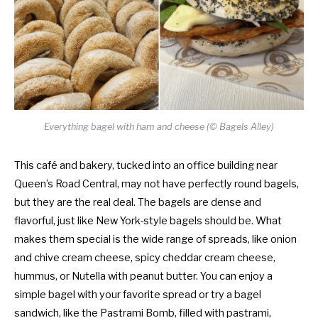
Everything bagel with ham and cheese (© Bagels Alley)
This café and bakery, tucked into an office building near
Queen’s Road Central, may not have perfectly round bagels,
but they are the real deal. The bagels are dense and
flavorful, just like New York-style bagels should be. What
makes them special is the wide range of spreads, like onion
and chive cream cheese, spicy cheddar cream cheese,
hummus, or Nutella with peanut butter. You can enjoy a
simple bagel with your favorite spread or try a bagel
sandwich, like the Pastrami Bomb, filled with pastrami,