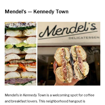
Mendel’s
— Kennedy Town
Mendel’s in Kennedy Town is a welcoming spot for coffee
and breakfast lovers. This neighborhood hangout is