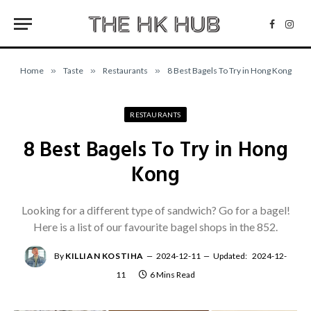
Facebo
Inst
Home
»
Taste
»
Restaurants
»
8 Best Bagels To Try in Hong Kong
RESTAURANTS
8 Best Bagels To Try in Hong
Kong
Looking for a different type of sandwich? Go for a bagel!
Here is a list of our favourite bagel shops in the 852.
By
KILLIAN KOSTIHA
2024-12-11
Updated:
2024-12-
11
6 Mins Read