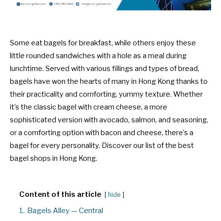
Some eat bagels for breakfast, while others enjoy these
little rounded sandwiches with a hole as a meal during
lunchtime. Served with various fillings and types of bread,
bagels have won the hearts of many in Hong Kong thanks to
their practicality and comforting, yummy texture. Whether
it’s the classic bagel with cream cheese, a more
sophisticated version with avocado, salmon, and seasoning,
or a comforting option with bacon and cheese, there’s a
bagel for every personality. Discover our list of the best
bagel shops in Hong Kong.
Content of this article
hide
1.
Bagels Alley — Central