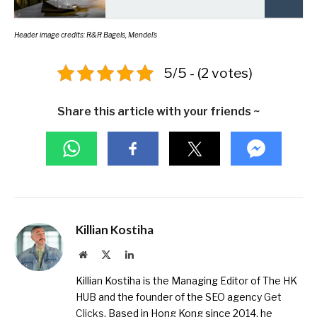
Header image credits: R&R Bagels, Mendel’s
5/5 - (2 votes)
Share this article with your friends ~
Killian Kostiha
Website
X
LinkedIn
(Twitter)
Killian Kostiha is the Managing Editor of The HK
HUB and the founder of the SEO agency
Get
Clicks
. Based in Hong Kong since 2014, he