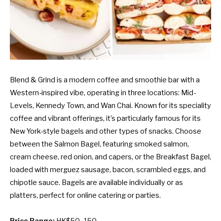
Blend & Grind is a modern coffee and smoothie bar with a
Western-inspired vibe, operating in three locations: Mid-
Levels, Kennedy Town, and Wan Chai. Known for its speciality
coffee and vibrant offerings, it’s particularly famous for its
New York-style bagels and other types of snacks. Choose
between the Salmon Bagel, featuring smoked salmon,
cream cheese, red onion, and capers, or the Breakfast Bagel,
loaded with merguez sausage, bacon, scrambled eggs, and
chipotle sauce. Bagels are available individually or as
platters, perfect for online catering or parties.
Price Range:
HK$50–150