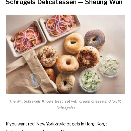
Schragels Delicatessen
— Sheung Wan
The ‘Mr. Schragels Knows Best’ set with cream cheese and lox (©
Schragels)
If you want real New York-style bagels in Hong Kong,