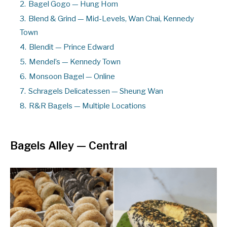
2.
Bagel Gogo — Hung Hom
3.
Blend & Grind — Mid-Levels, Wan Chai, Kennedy
Town
4.
Blendit — Prince Edward
5.
Mendel’s — Kennedy Town
6.
Monsoon Bagel — Online
7.
Schragels Delicatessen — Sheung Wan
8.
R&R Bagels — Multiple Locations
Bagels Alley
— Central