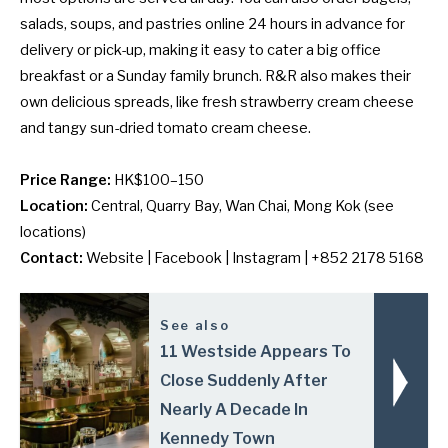
salads, soups, and pastries online 24 hours in advance for
delivery or pick-up, making it easy to cater a big office
breakfast or a Sunday family brunch. R&R also makes their
own delicious spreads, like fresh strawberry cream cheese
and tangy sun-dried tomato cream cheese.
Price Range:
HK$100–150
Location:
Central, Quarry Bay, Wan Chai, Mong Kok (
see
locations
)
Contact:
Website
|
Facebook
|
Instagram
| +852 2178 5168
See also
11 Westside Appears To
Close Suddenly After
Nearly A Decade In
Kennedy Town