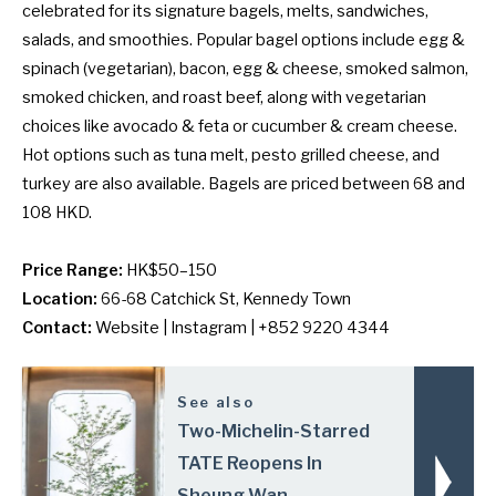
celebrated for its signature bagels, melts, sandwiches,
salads, and smoothies. Popular bagel options include egg &
spinach (vegetarian), bacon, egg & cheese, smoked salmon,
smoked chicken, and roast beef, along with vegetarian
choices like avocado & feta or cucumber & cream cheese.
Hot options such as tuna melt, pesto grilled cheese, and
turkey are also available. Bagels are priced between 68 and
108 HKD.
Price Range:
HK$50–150
Location:
66-68 Catchick St, Kennedy Town
Contact:
Website
|
Instagram
| +852 9220 4344
See also
Two-Michelin-Starred
TATE Reopens In
Sheung Wan,