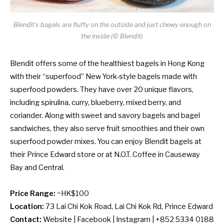
Blendit’s bagels are fluffy on the outside and just chewy enough on
the inside (© Blendit)
Blendit offers some of the healthiest bagels in Hong Kong
with their “superfood” New York-style bagels made with
superfood powders. They have over 20 unique flavors,
including spirulina, curry, blueberry, mixed berry, and
coriander. Along with sweet and savory bagels and bagel
sandwiches, they also serve fruit smoothies and their own
superfood powder mixes. You can enjoy Blendit bagels at
their Prince Edward store or at N.O.T. Coffee in Causeway
Bay and Central.
Price Range:
~HK$100
Location:
73 Lai Chi Kok Road, Lai Chi Kok Rd, Prince Edward
Contact:
Website
|
Facebook
|
Instagram
| +852 5334 0188