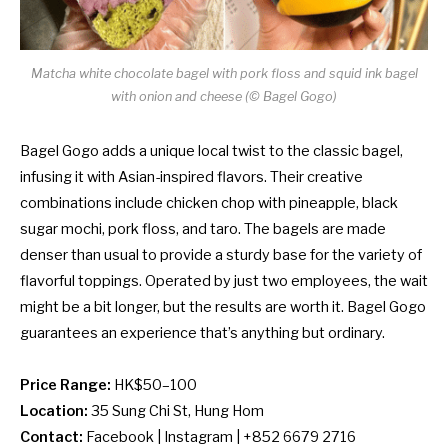
Matcha white chocolate bagel with pork floss and squid ink bagel
with onion and cheese (© Bagel Gogo)
Bagel Gogo adds a unique local twist to the classic bagel,
infusing it with Asian-inspired flavors. Their creative
combinations include chicken chop with pineapple, black
sugar mochi, pork floss, and taro. The bagels are made
denser than usual to provide a sturdy base for the variety of
flavorful toppings. Operated by just two employees, the wait
might be a bit longer, but the results are worth it. Bagel Gogo
guarantees an experience that’s anything but ordinary.
Price Range:
HK$50–100
Location:
35 Sung Chi St, Hung Hom
Contact:
Facebook
|
Instagram
| +852 6679 2716