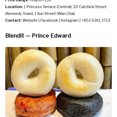
Location:
1 Princess Terrace (Central), 20 Catchick Street
(Kennedy Town), 1 Sun Street (Wan Chai)
Contact:
Website
|
Facebook
|
Instagram
| +852 6361 2713
Blendit
— Prince Edward