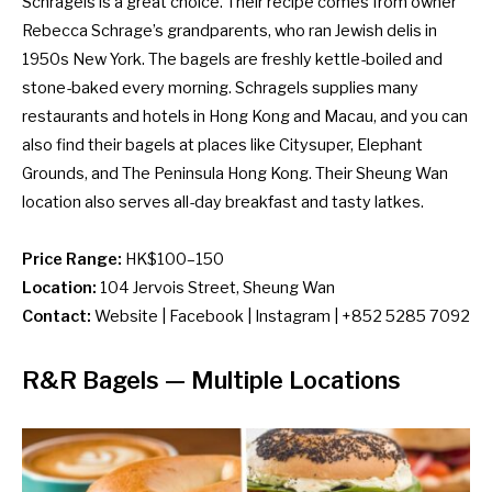
Schragels is a great choice. Their recipe comes from owner
Rebecca Schrage’s grandparents, who ran Jewish delis in
1950s New York. The bagels are freshly kettle-boiled and
stone-baked every morning. Schragels supplies many
restaurants and hotels in Hong Kong and Macau, and you can
also find their bagels at places like Citysuper, Elephant
Grounds, and The Peninsula Hong Kong. Their Sheung Wan
location also serves all-day breakfast and tasty latkes.
Price Range:
HK$100–150
Location:
104 Jervois Street, Sheung Wan
Contact:
Website
|
Facebook
|
Instagram
| +852 5285 7092
R&R Bagels
— Multiple Locations