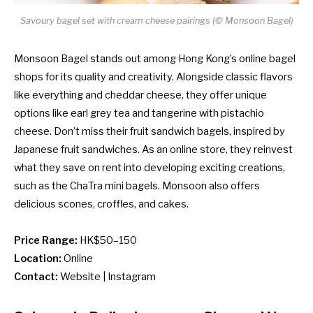
Savoury bagel set with cream cheese pairings (© Monsoon Bagel)
Monsoon Bagel stands out among Hong Kong’s online bagel
shops for its quality and creativity. Alongside classic flavors
like everything and cheddar cheese, they offer unique
options like earl grey tea and tangerine with pistachio
cheese. Don’t miss their fruit sandwich bagels, inspired by
Japanese fruit sandwiches. As an online store, they reinvest
what they save on rent into developing exciting creations,
such as the ChaTra mini bagels. Monsoon also offers
delicious scones, croffles, and cakes.
Price Range:
HK$50–150
Location:
Online
Contact:
Website
|
Instagram