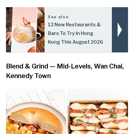
See also
12 New Restaurants &
Bars To Try In Hong
Kong This August 2026
Blend & Grind
— Mid-Levels, Wan Chai,
Kennedy Town