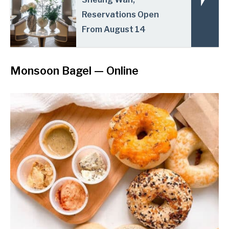
Reservations Open
From August 14
Monsoon Bagel
— Online