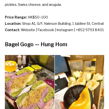
pickles, Swiss cheese, and arugula.
Price Range:
HK$50–100
Location:
Shop A1, G/F,
Haleson Building, 1 Jubilee St, Central
Contact:
Website
|
Facebook
|
Instagram
| +852 9793 8401
Bagel Gogo
— Hung Hom