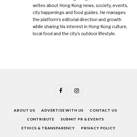
writes about Hong Kong news, society, events,
city happenings and food guides. He manages
the platform’s editorial direction and growth
while sharing his interest in Hong Kong culture,
local food and the city’s outdoor lifestyle.
Facebook
Instagram
ABOUT US
ADVERTISE WITH US
CONTACT US
CONTRIBUTE
SUBMIT PR & EVENTS
ETHICS & TRANSPARENCY
PRIVACY POLICY