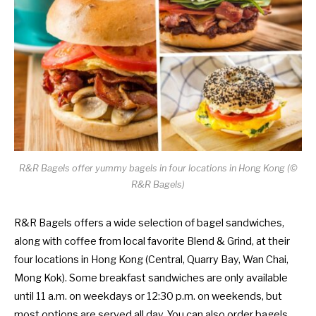
R&R Bagels offer yummy bagels in four locations in Hong Kong (©
R&R Bagels)
R&R Bagels offers a wide selection of bagel sandwiches,
along with coffee from local favorite Blend & Grind, at their
four locations in Hong Kong (Central, Quarry Bay, Wan Chai,
Mong Kok). Some breakfast sandwiches are only available
until 11 a.m. on weekdays or 12:30 p.m. on weekends, but
most options are served all day. You can also order bagels,