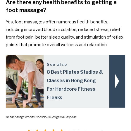
Are there any health benefits to getting a
foot massage?
Yes, foot massages offer numerous health benefits,
including improved blood circulation, reduced stress, relief
from foot pain, better sleep quality, and stimulation of reflex
points that promote overall wellness and relaxation.
See also
8 Best Pilates Studios &
Classes in Hong Kong
For Hardcore Fitness
Freaks
Header image credits: Conscious Design via Unsplash