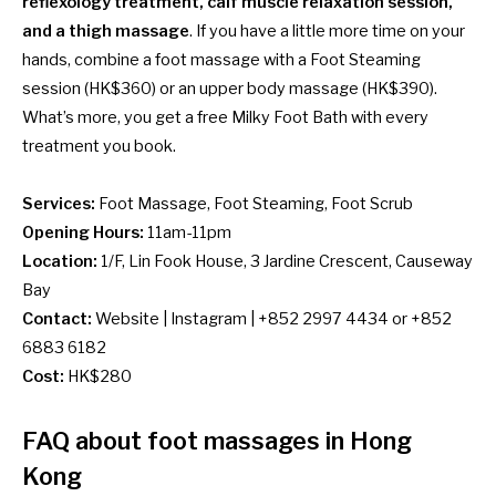
reflexology treatment, calf muscle relaxation session,
and a thigh massage
. If you have a little more time on your
hands, combine a foot massage with a Foot Steaming
session (HK$360) or an upper body massage (HK$390).
What’s more, you get a free Milky Foot Bath with every
treatment you book.
Services:
Foot Massage, Foot Steaming, Foot Scrub
Opening Hours:
11am-11pm
Location:
1/F, Lin Fook House, 3 Jardine Crescent, Causeway
Bay
Contact:
Website
|
Instagram
| +852 2997 4434 or +852
6883 6182
Cost:
HK$280
FAQ about foot massages in Hong
Kong