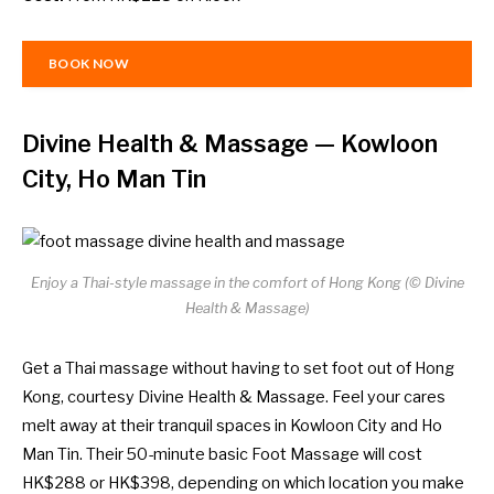
BOOK NOW
Divine Health & Massage
— Kowloon
City, Ho Man Tin
Enjoy a Thai-style massage in the comfort of Hong Kong (© Divine
Health & Massage)
Get a Thai massage without having to set foot out of Hong
Kong, courtesy Divine Health & Massage. Feel your cares
melt away at their tranquil spaces in Kowloon City and Ho
Man Tin. Their 50-minute basic Foot Massage will cost
HK$288 or HK$398, depending on which location you make