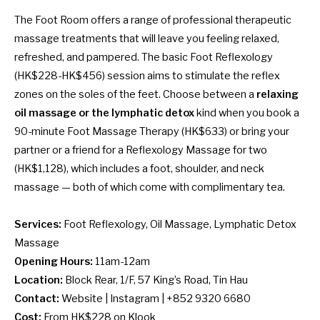
The Foot Room offers a range of professional therapeutic
massage treatments that will leave you feeling relaxed,
refreshed, and pampered. The basic Foot Reflexology
(HK$228-HK$456) session aims to stimulate the reflex
zones on the soles of the feet. Choose between a
relaxing
oil massage or the lymphatic detox
kind when you book a
90-minute Foot Massage Therapy (HK$633) or bring your
partner or a friend for a Reflexology Massage for two
(HK$1,128), which includes a foot, shoulder, and neck
massage — both of which come with complimentary tea.
Services:
Foot Reflexology, Oil Massage, Lymphatic Detox
Massage
Opening Hours:
11am-12am
Location:
Block Rear, 1/F, 57 King’s Road, Tin Hau
Contact:
Website
|
Instagram
| +852 9320 6680
Cost:
From HK$228 on
Klook