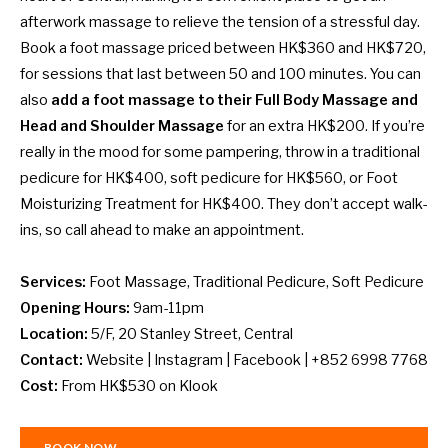
afterwork massage to relieve the tension of a stressful day.
Book a foot massage priced between HK$360 and HK$720,
for sessions that last between 50 and 100 minutes. You can
also
add a foot massage to their Full Body Massage and
Head and Shoulder Massage
for an extra HK$200. If you’re
really in the mood for some pampering, throw in a traditional
pedicure for HK$400, soft pedicure for HK$560, or Foot
Moisturizing Treatment for HK$400. They don’t accept walk-
ins, so call ahead to make an appointment.
Services:
Foot Massage, Traditional Pedicure, Soft Pedicure
Opening Hours:
9am-11pm
Location:
5/F, 20 Stanley Street, Central
Contact:
Website
|
Instagram
|
Facebook
| +852 6998 7768
Cost:
From HK$530 on
Klook
BOOK NOW