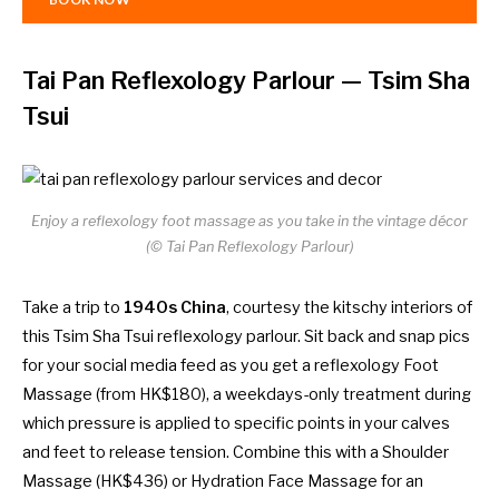
Tai Pan Reflexology Parlour
— Tsim Sha
Tsui
Enjoy a reflexology foot massage as you take in the vintage décor
(© Tai Pan Reflexology Parlour)
Take a trip to
1940s China
, courtesy the kitschy interiors of
this Tsim Sha Tsui reflexology parlour. Sit back and snap pics
for your social media feed as you get a reflexology Foot
Massage (from HK$180), a weekdays-only treatment during
which pressure is applied to specific points in your calves
and feet to release tension. Combine this with a Shoulder
Massage (HK$436) or Hydration Face Massage for an