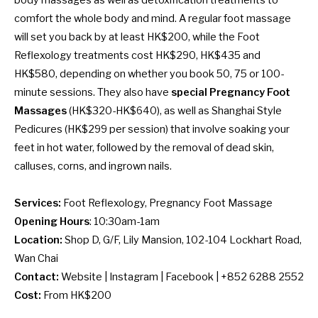
comfort the whole body and mind. A regular foot massage
will set you back by at least HK$200, while the Foot
Reflexology treatments cost HK$290, HK$435 and
HK$580, depending on whether you book 50, 75 or 100-
minute sessions. They also have
special Pregnancy Foot
Massages
(HK$320-HK$640), as well as Shanghai Style
Pedicures (HK$299 per session) that involve soaking your
feet in hot water, followed by the removal of dead skin,
calluses, corns, and ingrown nails.
Services:
Foot Reflexology, Pregnancy Foot Massage
Opening Hours
: 10:30am-1am
Location:
Shop D, G/F, Lily Mansion, 102-104 Lockhart Road,
Wan Chai
Contact:
Website
|
Instagram
|
Facebook
| +852 6288 2552
Cost:
From HK$200