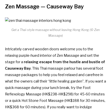
Zen Massage
— Causeway Bay
Get a Thai-style massage without leaving Hong Kong (© Zen
Massage)
Intricately carved wooden doors welcome you to the
relaxing purple-hued interior of Zen Massage and set the
stage for a
relaxing escape from the hustle and bustle of
Causeway Bay
. This Thai massage parlour has several foot
massage packages to help you feel relaxed and carefree in
what the owners call their “little healing garden”. If you want a
quick massage during your lunch break, try the Foot
Reflexology Massage (HK$238-HK$298) for 45-60 minutes
or a quick Hot Stone Foot Massage (HK$188 for 30 minutes,
HK$368 for 60 minutes). If you really want to indulge