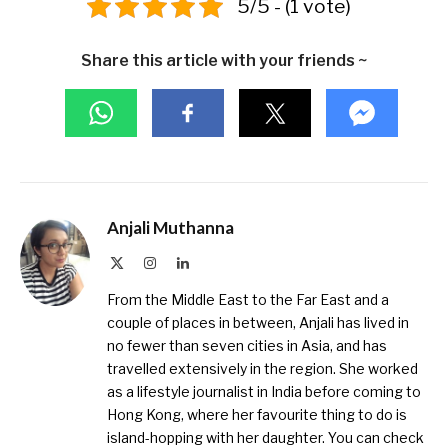
5/5 - (1 vote)
Share this article with your friends ~
Anjali Muthanna
X
Instagram
LinkedIn
(Twitter)
From the Middle East to the Far East and a
couple of places in between, Anjali has lived in
no fewer than seven cities in Asia, and has
travelled extensively in the region. She worked
as a lifestyle journalist in India before coming to
Hong Kong, where her favourite thing to do is
island-hopping with her daughter. You can check