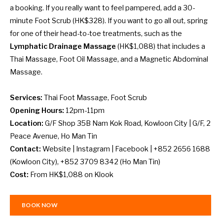
a booking. If you really want to feel pampered, add a 30-
minute Foot Scrub (HK$328). If you want to go all out, spring
for one of their head-to-toe treatments, such as the
Lymphatic Drainage Massage
(HK$1,088) that includes a
Thai Massage, Foot Oil Massage, and a Magnetic Abdominal
Massage.
Services:
Thai Foot Massage, Foot Scrub
Opening Hours:
12pm-11pm
Location:
G/F Shop 35B Nam Kok Road, Kowloon City | G/F, 2
Peace Avenue, Ho Man Tin
Contact:
Website
|
Instagram
|
Facebook
| +852 2656 1688
(Kowloon City), +852 3709 8342 (Ho Man Tin)
Cost:
From HK$1,088 on
Klook
BOOK NOW