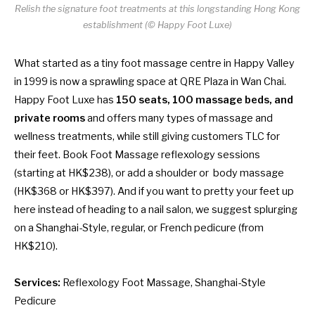
Relish the signature foot treatments at this longstanding Hong Kong
establishment (© Happy Foot Luxe)
What started as a tiny foot massage centre in Happy Valley
in 1999 is now a sprawling space at QRE Plaza in Wan Chai.
Happy Foot Luxe has
150 seats, 100 massage beds, and
private rooms
and offers many types of massage and
wellness treatments, while still giving customers TLC for
their feet. Book Foot Massage reflexology sessions
(starting at HK$238), or add a shoulder or body massage
(HK$368 or HK$397). And if you want to pretty your feet up
here instead of heading to a
nail salon
, we suggest splurging
on a Shanghai-Style, regular, or French pedicure (from
HK$210).
Services:
Reflexology Foot Massage, Shanghai-Style
Pedicure