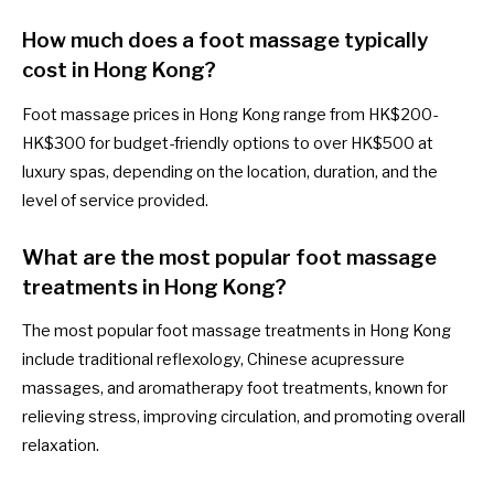
How much does a foot massage typically
cost in Hong Kong?
Foot massage prices in Hong Kong range from HK$200-
HK$300 for budget-friendly options to over HK$500 at
luxury spas, depending on the location, duration, and the
level of service provided.
What are the most popular foot massage
treatments in Hong Kong?
The most popular foot massage treatments in Hong Kong
include traditional reflexology, Chinese acupressure
massages, and aromatherapy foot treatments, known for
relieving stress, improving circulation, and promoting overall
relaxation.