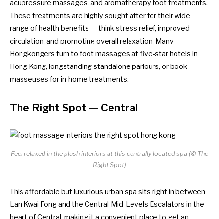
acupressure massages, and aromatherapy foot treatments.
These treatments are highly sought after for their wide
range of health benefits — think stress relief, improved
circulation, and promoting overall relaxation. Many
Hongkongers turn to foot massages at
five-star hotels in
Hong Kong
, longstanding standalone parlours, or book
masseuses for in-home treatments.
The Right Spot
— Central
Feel relaxed in the plush interiors at this centrally located spa (© The
Right Spot)
This affordable but luxurious urban spa sits right in between
Lan Kwai Fong and the Central-Mid-Levels Escalators in the
heart of Central, making it a convenient place to get an