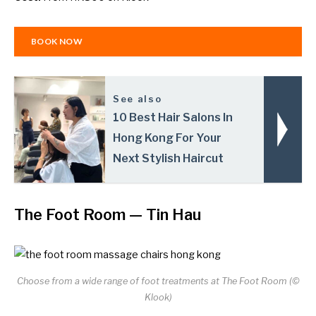
BOOK NOW
See also
10 Best Hair Salons In
Hong Kong For Your
Next Stylish Haircut
The Foot Room
— Tin Hau
Choose from a wide range of foot treatments at The Foot Room (©
Klook)