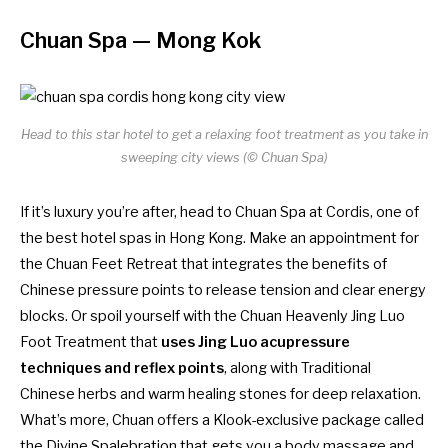
Chuan Spa
— Mong Kok
Head to this star hotel to get a relaxing foot treatment as you take in
sweeping city views (© Chuan Spa)
If it’s luxury you’re after, head to Chuan Spa at Cordis, one of
the
best hotel spas in Hong Kong
. Make an appointment for
the Chuan Feet Retreat that integrates the benefits of
Chinese pressure points to release tension and clear energy
blocks. Or spoil yourself with the Chuan Heavenly Jing Luo
Foot Treatment that
uses Jing Luo acupressure
techniques and reflex points
, along with Traditional
Chinese herbs and warm healing stones for deep relaxation.
What’s more, Chuan offers a Klook-exclusive package called
the Divine Spalebration that gets you a body massage and