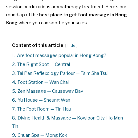
session or a luxurious aromatherapy treatment. Here’s our
round-up of the
best place to get foot massage in Hong
Kong
where you can soothe your soles.
Content of this article
hide
1.
Are foot massages popular in Hong Kong?
2.
The Right Spot — Central
3.
Tai Pan Reflexology Parlour — Tsim Sha Tsui
4.
Foot Station — Wan Chai
5.
Zen Massage — Causeway Bay
6.
Yu House — Sheung Wan
7.
The Foot Room — Tin Hau
8.
Divine Health & Massage — Kowloon City, Ho Man
Tin
9.
Chuan Spa — Mong Kok