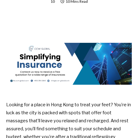
10
10 Mins Read
Looking for a place in Hong Kong to treat your feet? You’re in
luck as the city is packed with spots that offer foot
massages that’ll leave you relaxed and recharged. And rest
assured, you’ll find something to suit your schedule and
budget, whether you’re after a traditional reflexology