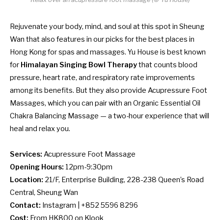
Rejuvenate your body, mind, and soul at this spot in Sheung
Wan that also features in our picks for the
best places in
Hong Kong for spas and massages
. Yu House is best known
for
Himalayan Singing Bowl Therapy
that counts blood
pressure, heart rate, and respiratory rate improvements
among its benefits. But they also provide Acupressure Foot
Massages, which you can pair with an Organic Essential Oil
Chakra Balancing Massage — a two-hour experience that will
heal and relax you.
Services:
Acupressure Foot Massage
Opening Hours:
12pm-9:30pm
Location:
21/F, Enterprise Building, 228-238 Queen’s Road
Central, Sheung Wan
Contact:
Instagram
| +852 5596 8296
Cost:
From HK800 on
Klook