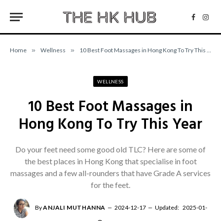
Facebo
Inst
Home
»
Wellness
»
10 Best Foot Massages in Hong Kong To Try This Year
WELLNESS
10 Best Foot Massages in
Hong Kong To Try This Year
Do your feet need some good old TLC? Here are some of
the best places in Hong Kong that specialise in foot
massages and a few all-rounders that have Grade A services
for the feet.
By
ANJALI MUTHANNA
2024-12-17
Updated:
2025-01-