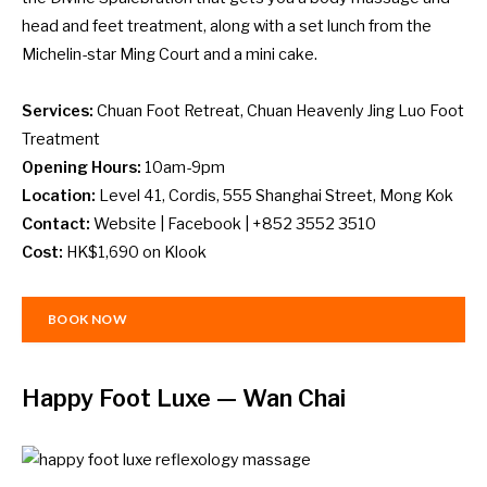
head and feet treatment, along with a set lunch from the
Michelin-star Ming Court and a mini cake.
Services:
Chuan Foot Retreat, Chuan Heavenly Jing Luo Foot
Treatment
Opening Hours:
10am-9pm
Location:
Level 41, Cordis, 555 Shanghai Street, Mong Kok
Contact:
Website
|
Facebook
| +852 3552 3510
Cost:
HK$1,690 on
Klook
BOOK NOW
Happy Foot Luxe
— Wan Chai