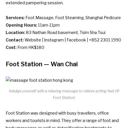
extended pampering session.
Services:
Foot Massage, Foot Steaming, Shanghai Pedicure
Opening Hours:
11am-11pm
Location:
83 Nathan Road basement, Tsim Sha Tsui
Contact:
Website
|
Instagram
|
Facebook
| +852 2301 1990
Cost:
From HK$180
Foot Station
— Wan Chai
Indulge yourself with a relaxing massage to relieve aching feet (©
Foot Station)
Foot Station was designed with busy travellers, office
workers and tourists in mind. They offer a range of foot and
body massages as well as detoxification treatments to