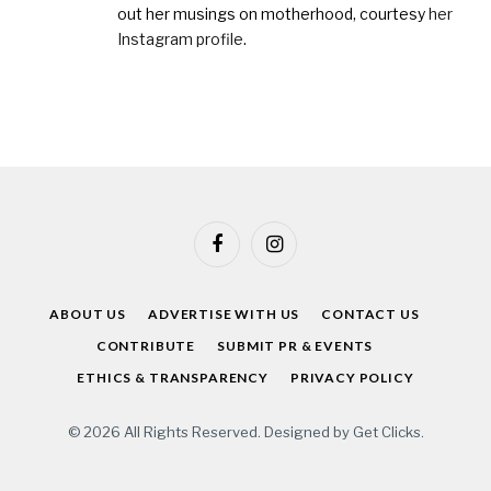
out her musings on motherhood, courtesy
her
Instagram profile
.
Facebook
Instagram
ABOUT US
ADVERTISE WITH US
CONTACT US
CONTRIBUTE
SUBMIT PR & EVENTS
ETHICS & TRANSPARENCY
PRIVACY POLICY
© 2026 All Rights Reserved. Designed by
Get Clicks
.