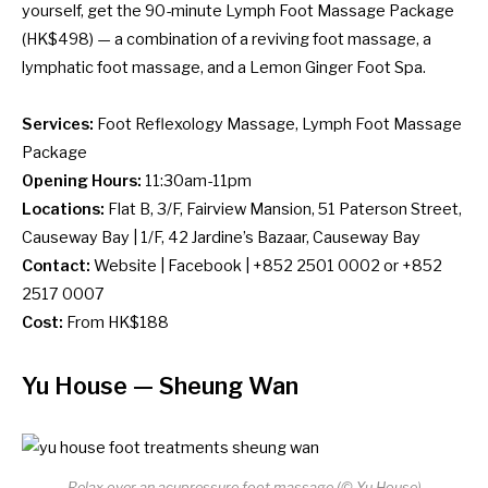
yourself, get the 90-minute Lymph Foot Massage Package
(HK$498) — a combination of a reviving foot massage, a
lymphatic foot massage, and a Lemon Ginger Foot Spa.
Services:
Foot Reflexology Massage, Lymph Foot Massage
Package
Opening Hours:
11:30am-11pm
Locations:
Flat B, 3/F, Fairview Mansion, 51 Paterson Street,
Causeway Bay | 1/F, 42 Jardine’s Bazaar, Causeway Bay
Contact:
Website
|
Facebook
| +852 2501 0002 or +852
2517 0007
Cost:
From HK$188
Yu House
— Sheung Wan
Relax over an acupressure foot massage (© Yu House)