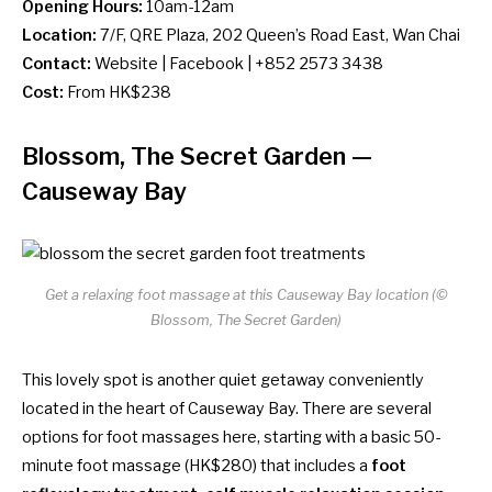
Opening Hours:
10am-12am
Location:
7/F, QRE Plaza, 202 Queen’s Road East, Wan Chai
Contact:
Website
|
Facebook
| +852 2573 3438
Cost:
From HK$238
Blossom, The Secret Garden
—
Causeway Bay
Get a relaxing foot massage at this Causeway Bay location (©
Blossom, The Secret Garden)
This lovely spot is another quiet getaway conveniently
located in the heart of Causeway Bay. There are several
options for foot massages here, starting with a basic 50-
minute foot massage (HK$280) that includes a
foot