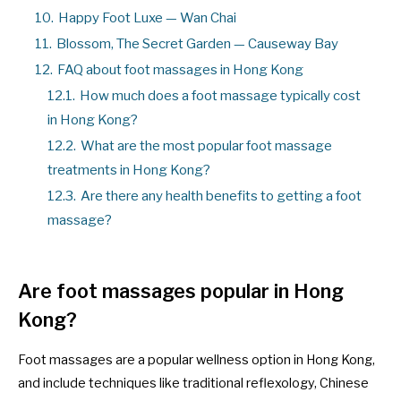
10.
Happy Foot Luxe — Wan Chai
11.
Blossom, The Secret Garden — Causeway Bay
12.
FAQ about foot massages in Hong Kong
12.1.
How much does a foot massage typically cost
in Hong Kong?
12.2.
What are the most popular foot massage
treatments in Hong Kong?
12.3.
Are there any health benefits to getting a foot
massage?
Are foot massages popular in Hong
Kong?
Foot massages are a popular wellness option in Hong Kong,
and include techniques like traditional reflexology, Chinese