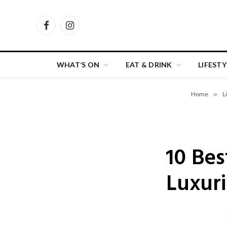
Facebook
Instagram
WHAT’S ON
EAT & DRINK
LIFESTY
Home
»
L
10 Bes
Luxur