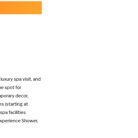
 luxury spa visit, and
me spot for
porary decor,
s (starting at
spa facilities
Experience Shower,