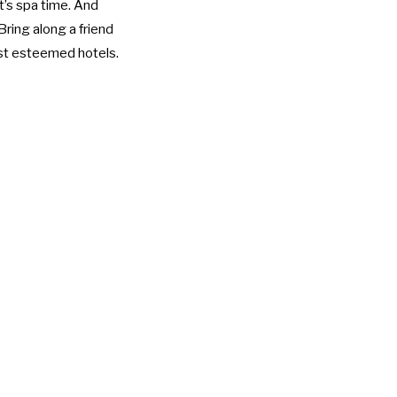
it’s spa time. And
 Bring along a friend
ost esteemed hotels.