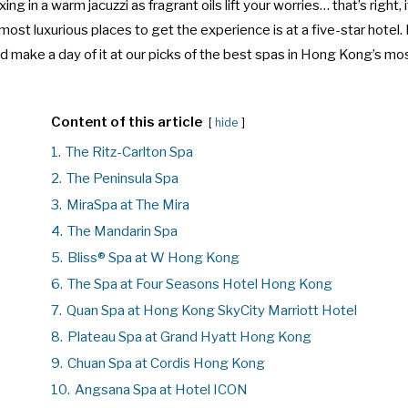
xing in a warm jacuzzi as fragrant oils lift your worries… that’s right, 
most luxurious places to get the experience is at a
five-star hotel
.
nd make a day of it at our picks of the best spas in Hong Kong’s m
Content of this article
hide
1.
The Ritz-Carlton Spa
2.
The Peninsula Spa
3.
MiraSpa at The Mira
4.
The Mandarin Spa
5.
Bliss® Spa at W Hong Kong
6.
The Spa at Four Seasons Hotel Hong Kong
7.
Quan Spa at Hong Kong SkyCity Marriott Hotel
8.
Plateau Spa at Grand Hyatt Hong Kong
9.
Chuan Spa at Cordis Hong Kong
10.
Angsana Spa at Hotel ICON