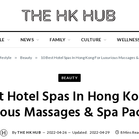
LE
NEWS
FAMILY
CULTURE
WELLNES
ifestyle
»
Beauty
»
10 Best Hotel Spas In Hong Kong For Luxurious Massages &
BEAUTY
t Hotel Spas In Hong K
ious Massages & Spa Pa
By
THE HK HUB
2022-04-26
Updated:
2022-04-29
8 Mins Rea