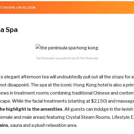
TON SPA ON KLOOK
la Spa
The Peninsula’s spa suite for two (© The Peninsula)
its elegant
afternoon tea
will undoubtedly pull out all the stops for a
ot disappoint. The spa at the iconic Hong Kong hotel is also a pri
ews in treatment rooms combining traditional Chinese and contem
scape. While the facial treatments (starting at $2,150) and massage
he highlight is the amenities
. All guests can indulge in the lavish 
 female and male areas) featuring Crystal Steam Rooms, Lifestyle 
ains
, sauna and a plush relaxation area.