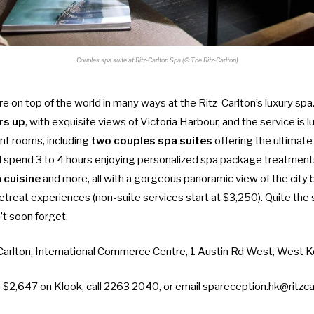
Couples spa suite at Ritz-Carlton Spa (© The Ritz-Carlton)
ou’re on top of the world in many ways at the Ritz-Carlton’s luxury sp
rs up
, with exquisite views of Victoria Harbour, and the service is l
t rooms, including
two couples spa suites
offering the ultimate
l spend 3 to 4 hours enjoying personalized spa package treatments
 cuisine
and more, all with a gorgeous panoramic view of the city 
retreat experiences (non-suite services start at $3,250). Quite the 
t soon forget.
 Carlton, International Commerce Centre, 1 Austin Rd West, West 
m $2,647 on Klook
, call 2263 2040, or email
spareception.hk@ritzca