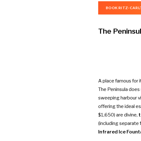
BOOK RITZ-CARL
The Peninsu
A place famous for 
The Peninsula does n
sweeping harbour vi
offering the ideal e
$1,650) are divine,
t
(including separate
Infrared Ice Fount