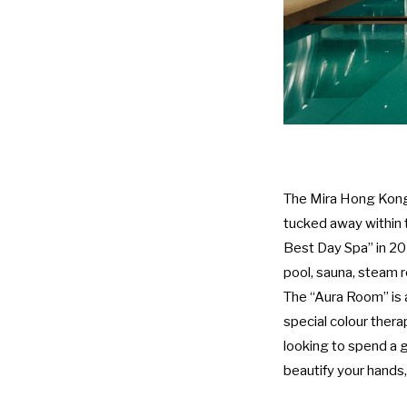
The Mira Hong Kong 
tucked away within 
Best Day Spa” in 20
pool, sauna, steam 
The “Aura Room” is 
special colour thera
looking to spend a g
beautify your hands