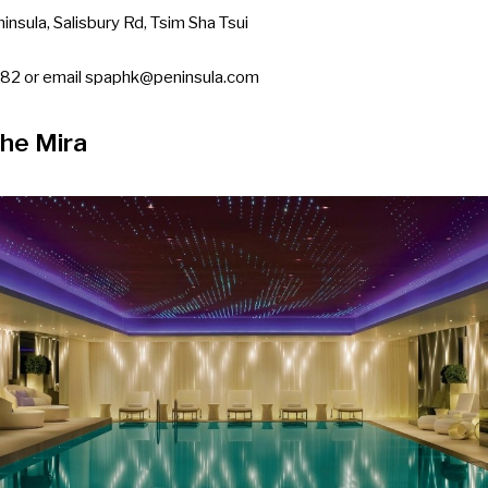
insula, Salisbury Rd, Tsim Sha Tsui
82 or email
spaphk@peninsula.com
The Mira