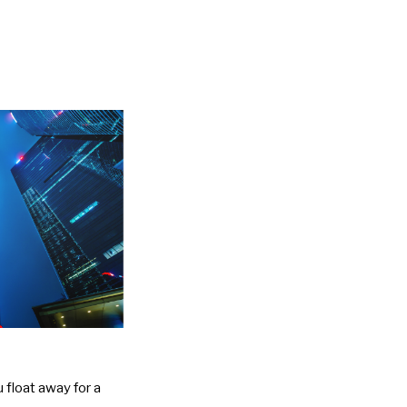
 float away for a