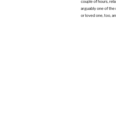
couple of hours, rela
arguably one of the 
or loved one, too, a