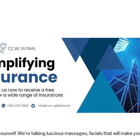
yourself. We’re talking luscious massages, facials that will make you