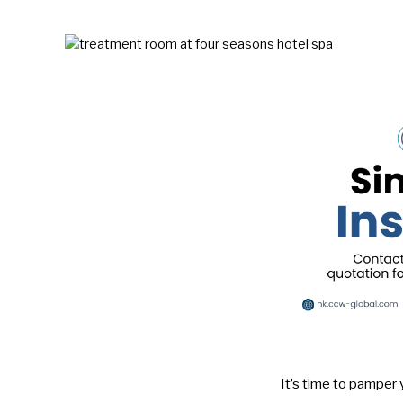
It’s time to pamper 