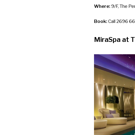
Where:
9/F, The Pen
Book:
Call 2696 66
MiraSpa at 