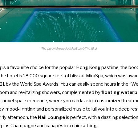
The cavern-like pool at MiraSpa (© The Mira)
is a favourite choice for the popular Hong Kong pastime, the
booz
the hotel is 18,000 square feet of bliss at MiraSpa, which was aw
21 by the World Spa Awards. You can easily spend hours in the “We
room and revitalizing showers, complemented by
floating water
a novel spa experience, where you can laze in a customized treat
py, mood-lighting and personalized music to lull you into a deep rest
irly afternoon, the
Nail Lounge
is perfect, with a dazzling selection
, plus Champagne and canapés in a chic setting.