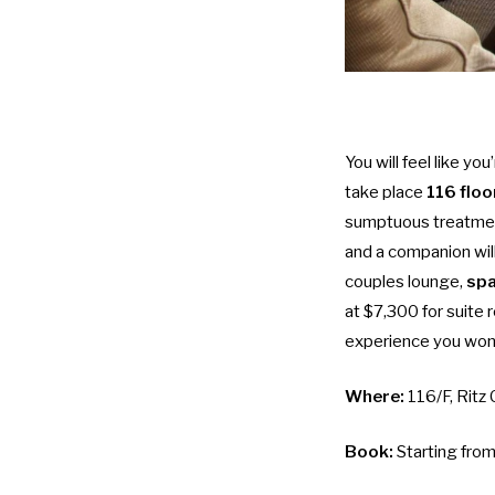
You will feel like y
take place
116 floo
sumptuous treatmen
and a companion wil
couples lounge,
spa
at $7,300 for suite 
experience you won’
Where:
116/F, Ritz
Book:
Starting fro