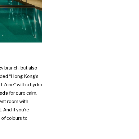
y brunch
, but also
arded “Hong Kong’s
t Zone” with a hydro
beds
for pure calm.
ment room with
. And if you’re
 of colours to