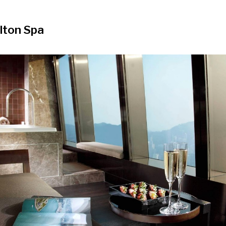
lton Spa