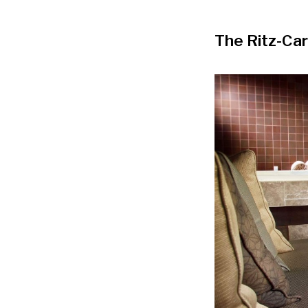
The Ritz-Car