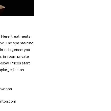
a. Here, treatments
uxe. The spa has nine
 in indulgence: you
, in-room private
below. Prices start
splurge, but an
Kowloon
rlton.com