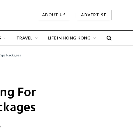
ABOUT US
ADVERTISE
S
TRAVEL
LIFE IN HONG KONG
 Spa Packages
ong For
ckages
d