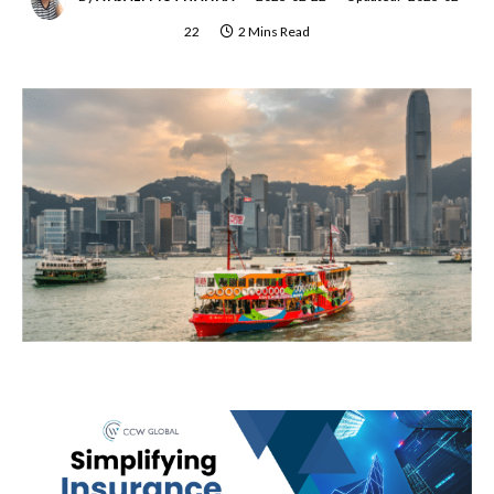
22
2 Mins Read