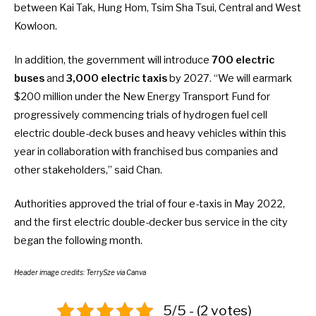
between Kai Tak, Hung Hom, Tsim Sha Tsui, Central and West
Kowloon.
In addition, the government will introduce
700 electric
buses
and
3,000 electric taxis
by 2027. “We will earmark
$200 million under the New Energy Transport Fund for
progressively commencing trials of hydrogen fuel cell
electric double-deck buses and heavy vehicles within this
year in collaboration with franchised bus companies and
other stakeholders,” said Chan.
Authorities approved the
trial of four e-taxis
in May 2022,
and the
first electric double-decker bus
service in the city
began the following month.
Header image credits:
TerrySze
via Canva
5/5 - (2 votes)