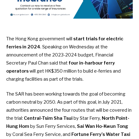
The Hong Kong government will
start trials for electric
ferries in 2024
. Speaking on Wednesday at the
announcement of the 2023-2024 budget, Financial
Secretary Paul Chan said that
four in-harbour ferry
operators
will get
HK$350 million
to build e-ferries and
charging facilities as part of the trials.
The SAR has been working towards the goal of becoming
carbon neutral by 2050. As part of this goal, in
July 2021
,
authorities announced the four routes that will be covered in
the trial:
Central-Tsim Sha Tsui
by Star Ferry,
North Point-
Hung Hom
by Sun Ferry Services,
Sai Wan Ho-Kwun Tong
by Coral Sea Ferry Service, and
Fortune Ferry’s Water Taxi