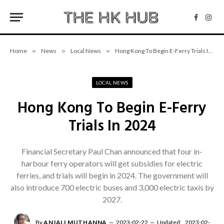
Facebo
Inst
Home
»
News
»
Local News
»
Hong Kong To Begin E-Ferry Trials In 2024
LOCAL NEWS
Hong Kong To Begin E-Ferry
Trials In 2024
Financial Secretary Paul Chan announced that four in-
harbour ferry operators will get subsidies for electric
ferries, and trials will begin in 2024. The government will
also introduce 700 electric buses and 3,000 electric taxis by
2027.
By
ANJALI MUTHANNA
2023-02-22
Updated:
2023-02-