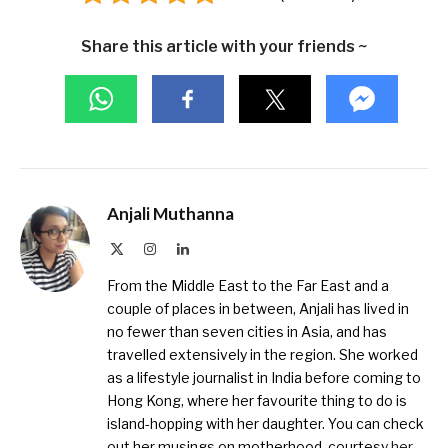
Share this article with your friends ~
Anjali Muthanna
X
Instagram
LinkedIn
(Twitter)
From the Middle East to the Far East and a
couple of places in between, Anjali has lived in
no fewer than seven cities in Asia, and has
travelled extensively in the region. She worked
as a lifestyle journalist in India before coming to
Hong Kong, where her favourite thing to do is
island-hopping with her daughter. You can check
out her musings on motherhood, courtesy
her