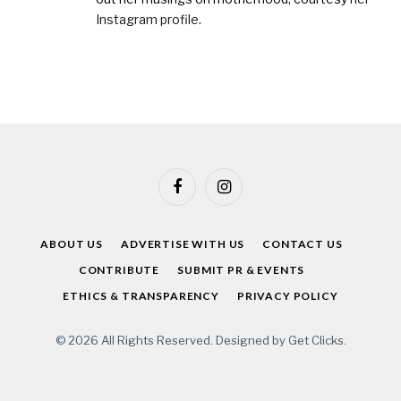
Instagram profile
.
Facebook
Instagram
ABOUT US
ADVERTISE WITH US
CONTACT US
CONTRIBUTE
SUBMIT PR & EVENTS
ETHICS & TRANSPARENCY
PRIVACY POLICY
© 2026 All Rights Reserved. Designed by
Get Clicks
.