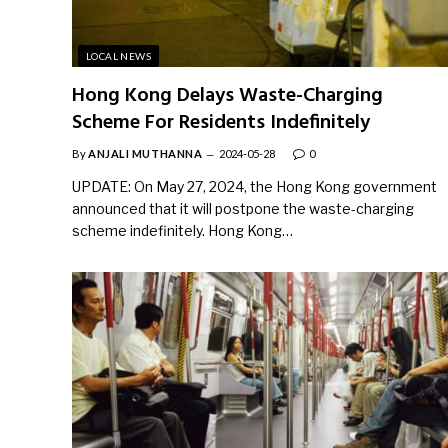
LOCAL NEWS
Hong Kong Delays Waste-Charging
Scheme For Residents Indefinitely
By
ANJALI MUTHANNA
2024-05-28
0
UPDATE: On May 27, 2024, the Hong Kong government
announced that it will postpone the waste-charging
scheme indefinitely. Hong Kong…