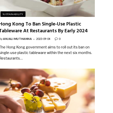
SUSTAINABILITY
Hong Kong To Ban Single-Use Plastic
Tableware At Restaurants By Early 2024
By
ANJALI MUTHANNA
2023-09-04
0
The Hong Kong government aims to roll out its ban on
single-use plastic tableware within the next six months.
Restaurants…