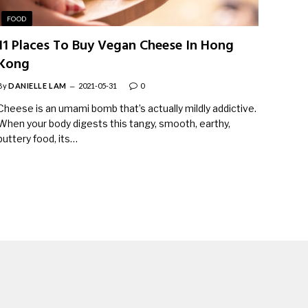
FOOD
11 Places To Buy Vegan Cheese In Hong
Kong
By
DANIELLE LAM
2021-05-31
0
Cheese is an umami bomb that’s actually mildly addictive.
When your body digests this tangy, smooth, earthy,
buttery food, its…