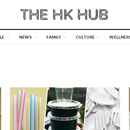
LE
NEWS
FAMILY
CULTURE
WELLNES