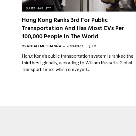
SUSTAINABILITY
Hong Kong Ranks 3rd For Public
Transportation And Has Most EVs Per
100,000 People In The World
By
ANJALI MUTHANNA
2023-08-11
0
Hong Kong’s public transportation system is ranked the
third best globally, according to William Russell’s Global
Transport Index, which surveyed…