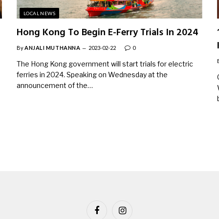
LOCAL NEWS
Hong Kong To Begin E-Ferry Trials In 2024
By
ANJALI MUTHANNA
2023-02-22
0
The Hong Kong government will start trials for electric
ferries in 2024. Speaking on Wednesday at the
announcement of the…
Facebook
Instagram