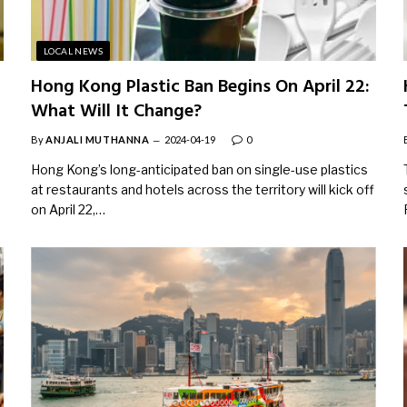
LOCAL NEWS
Hong Kong Plastic Ban Begins On April 22:
What Will It Change?
By
ANJALI MUTHANNA
2024-04-19
0
Hong Kong’s long-anticipated ban on single-use plastics
at restaurants and hotels across the territory will kick off
on April 22,…