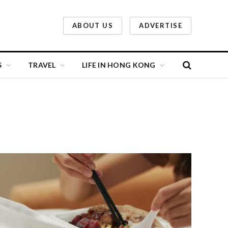
ABOUT US
ADVERTISE
S
TRAVEL
LIFE IN HONG KONG