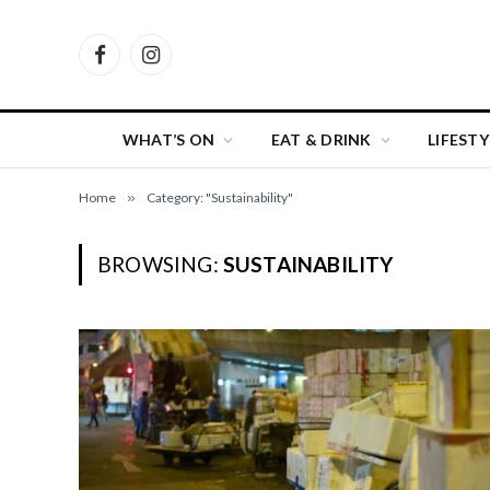
Facebook
Instagram
WHAT’S ON
EAT & DRINK
LIFESTY
Home
»
Category: "Sustainability"
BROWSING:
SUSTAINABILITY