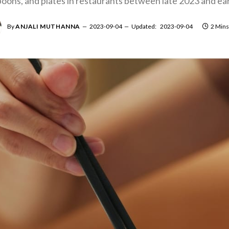
poons, and plates in restaurants between late 2023 and ea
By
ANJALI MUTHANNA
2023-09-04
Updated:
2023-09-04
2 Mins