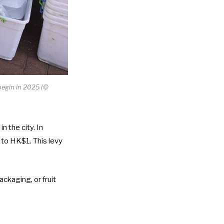
begin in 2025 (©
 the city. In
to HK$1. This levy
ckaging, or fruit