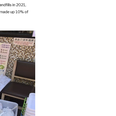
ndfills in 2021,
e made up 10% of