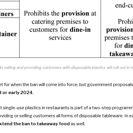
s selling and providing customers with disposable plastics will roll out i
 for when the ban will come into force, but government proposals s
3 or early 2024
.
 single-use plastics in restaurants is part of a two-step program
viding or selling customers all forms of disposable tableware. In e
xtend the ban to takeaway food
as well.