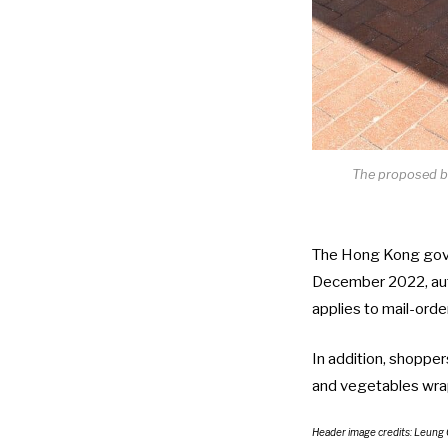
The proposed ba
The Hong Kong gover
December 2022, aut
applies to mail-order
In addition, shopper
and vegetables wrapp
Header image credits:
Leung 