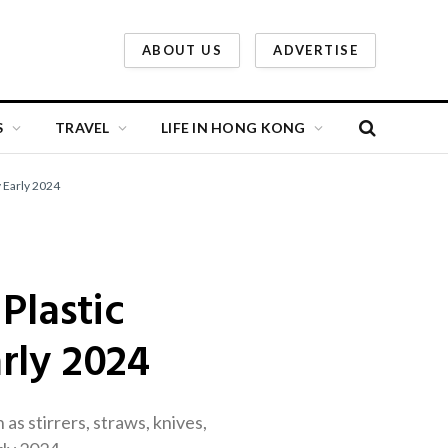
ABOUT US
ADVERTISE
S
TRAVEL
LIFE IN HONG KONG
 Early 2024
Plastic
rly 2024
s stirrers, straws, knives,