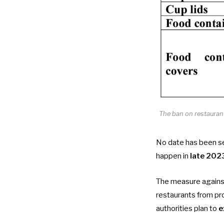
The ban on restaurant
No date has been set
happen in
late 202
The measure against
restaurants from pro
authorities plan to
e