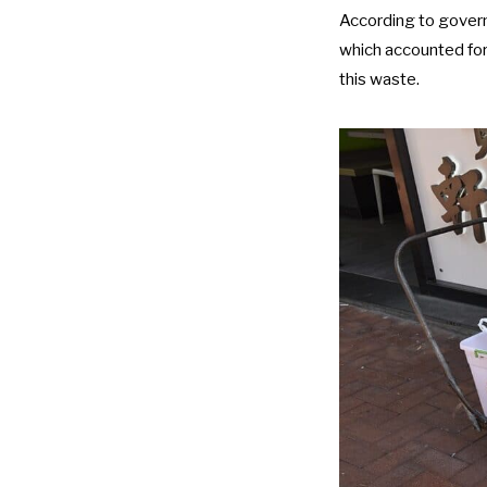
According to
gover
which accounted for
this waste.