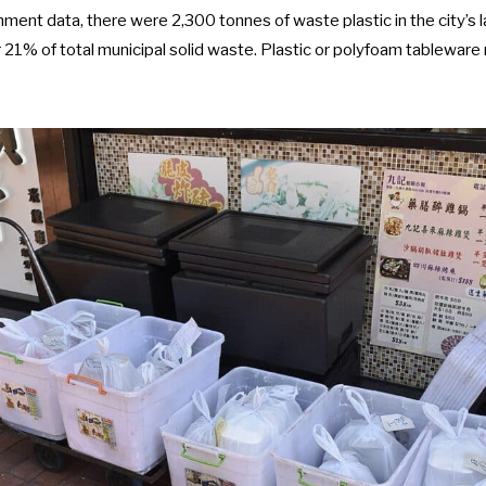
nment data
, there were 2,300 tonnes of waste plastic in the city’s la
 21% of total municipal solid waste. Plastic or polyfoam tablewar