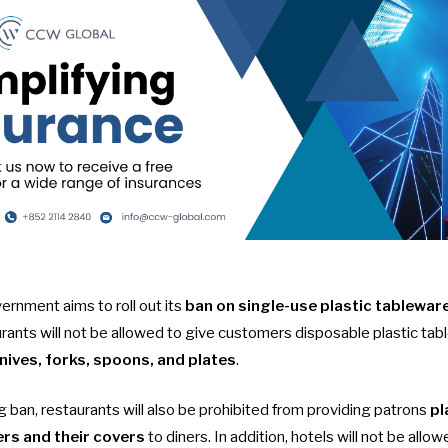
nment aims to roll out its
ban on single-use plastic tableware
urants will not be allowed to give customers disposable plastic ta
knives, forks, spoons, and plates
.
g ban
, restaurants will also be prohibited from providing patrons
pl
ers and their covers
to diners. In addition, hotels will not be allow