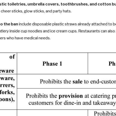
stic toiletries, umbrella covers, toothbrushes, and cotton b
 cheer sticks, glow sticks, and party hats.
to the ban
include disposable plastic straws already attached to 
utlery inside cup noodles and ice cream cups. Restaurants can also 
iners who have medical needs.