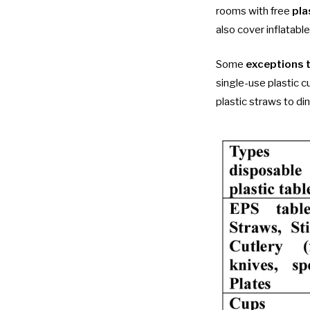
rooms with free
pla
also cover inflatable
Some
exceptions 
single-use plastic c
plastic straws to d