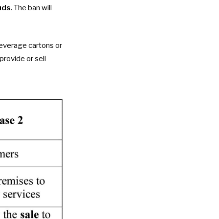
uds
. The ban will
beverage cartons or
provide or sell