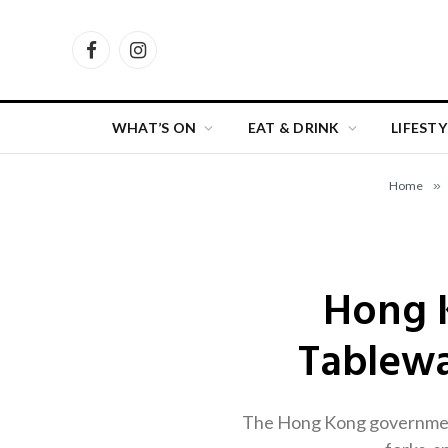
Facebook
Instagram
WHAT’S ON
EAT & DRINK
LIFESTY
Home
»
Hong K
Tablewa
The Hong Kong government w