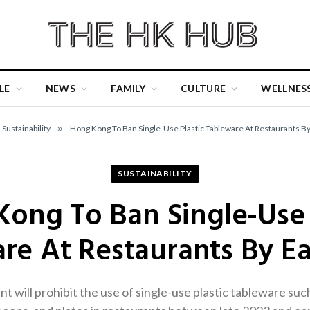
LE
NEWS
FAMILY
CULTURE
WELLNES
Sustainability
»
Hong Kong To Ban Single-Use Plastic Tableware At Restaurants By
SUSTAINABILITY
ong To Ban Single-Use 
re At Restaurants By Ea
ill prohibit the use of single-use plastic tableware such a