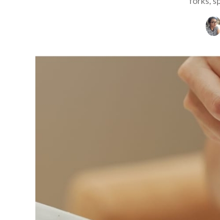
forks, s