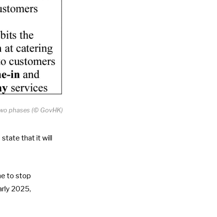
n two phases (© GovHK)
tate that it will
me to stop
arly 2025,