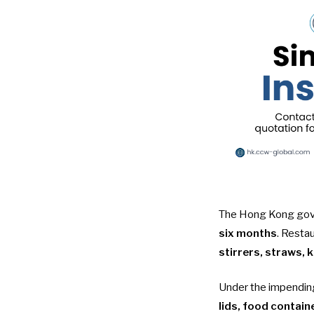
The Hong Kong gover
six months
. Resta
stirrers, straws, 
Under the
impendin
lids, food contain