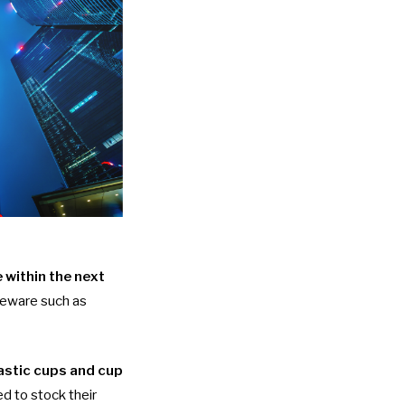
 within the next
bleware such as
astic cups and cup
ed to stock their