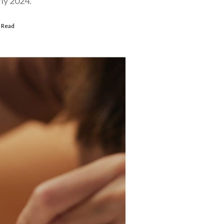
rly 2024.
 Read