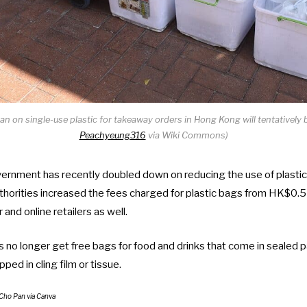
n on single-use plastic for takeaway orders in Hong Kong will tentatively 
Peachyeung316
via Wiki Commons)
nment has recently doubled down on reducing the use of plastic in
horities
increased the fees charged for plastic bags
from HK$0.5 
 and online retailers as well.
s no longer get free bags for food and drinks that come in sealed pa
ed in cling film or tissue.
Cho Pan
via Canva