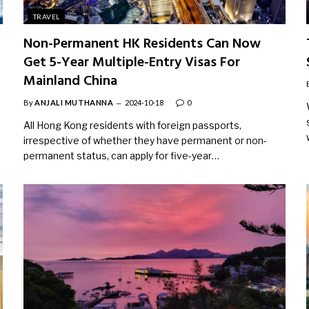
TRAVEL
Non-Permanent HK Residents Can Now
Get 5-Year Multiple-Entry Visas For
Mainland China
By
ANJALI MUTHANNA
2024-10-18
0
All Hong Kong residents with foreign passports,
irrespective of whether they have permanent or non-
permanent status, can apply for five-year…