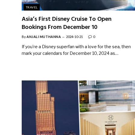
TRAVEL
Asia’s First Disney Cruise To Open
Bookings From December 10
By
ANJALI MUTHANNA
2024-10-21
0
If you’re a Disney superfan with a love for the sea, then
mark your calendars for December 10, 2024 as…