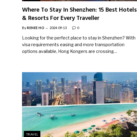
Where To Stay In Shenzhen: 15 Best Hotels
& Resorts For Every Traveller
By
RENEE HO
2024-09-13
0
Looking for the perfect place to stay in Shenzhen? With
visa requirements easing and more transportation
options available, Hong Kongers are crossing…
TRAVEL