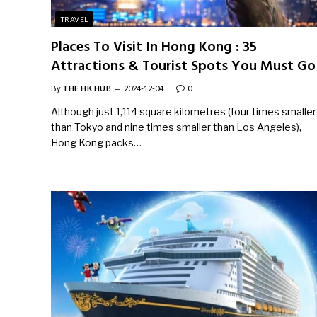
TRAVEL
Places To Visit In Hong Kong : 35
Attractions & Tourist Spots You Must Go
By
THE HK HUB
2024-12-04
0
Although just 1,114 square kilometres (four times smaller
than Tokyo and nine times smaller than Los Angeles),
Hong Kong packs…