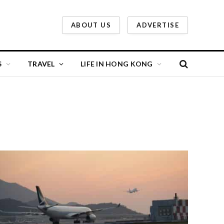
ABOUT US
ADVERTISE
S
TRAVEL
LIFE IN HONG KONG