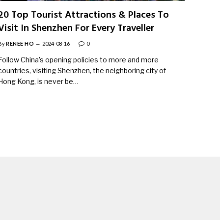
20 Top Tourist Attractions & Places To
Visit In Shenzhen For Every Traveller
By
RENEE HO
2024-08-16
0
Follow China’s opening policies to more and more
countries, visiting Shenzhen, the neighboring city of
Hong Kong, is never be…