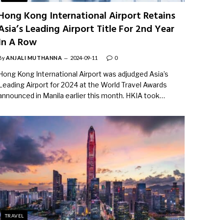
Hong Kong International Airport Retains
Asia’s Leading Airport Title For 2nd Year
In A Row
By
ANJALI MUTHANNA
2024-09-11
0
Hong Kong International Airport was adjudged Asia’s
Leading Airport for 2024 at the World Travel Awards
announced in Manila earlier this month. HKIA took…
TRAVEL