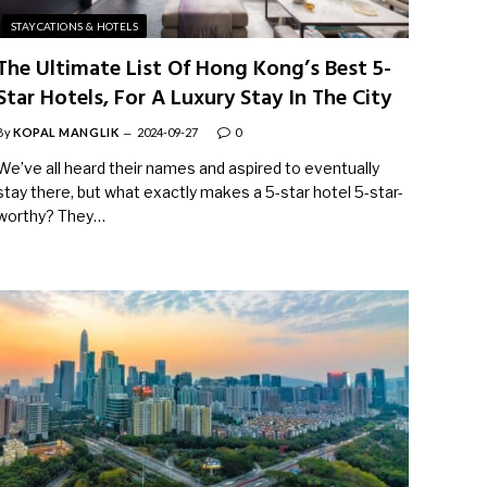
STAYCATIONS & HOTELS
The Ultimate List Of Hong Kong’s Best 5-
Star Hotels, For A Luxury Stay In The City
By
KOPAL MANGLIK
2024-09-27
0
We’ve all heard their names and aspired to eventually
stay there, but what exactly makes a 5-star hotel 5-star-
worthy? They…