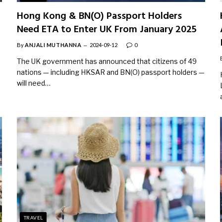
Hong Kong & BN(O) Passport Holders
Need ETA to Enter UK From January 2025
By
ANJALI MUTHANNA
2024-09-12
0
The UK government has announced that citizens of 49
nations — including HKSAR and BN(O) passport holders —
will need…
TRAVEL