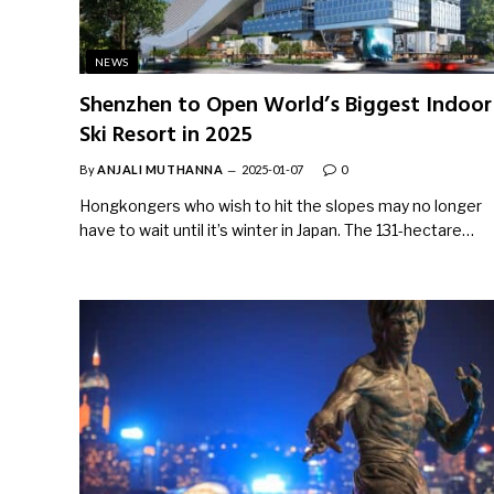
NEWS
Shenzhen to Open World’s Biggest Indoor
Ski Resort in 2025
By
ANJALI MUTHANNA
2025-01-07
0
Hongkongers who wish to hit the slopes may no longer
have to wait until it’s winter in Japan. The 131-hectare…