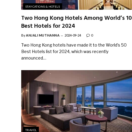
STAYCATIONS & HOTELS
Two Hong Kong Hotels Among World’s 10
Best Hotels for 2024
By
ANJALI MUTHANNA
2024-09-24
0
Two Hong Kong hotels have made it to the World’s 50
Best Hotels list for 2024, which was recently
announced…
TRAVEL