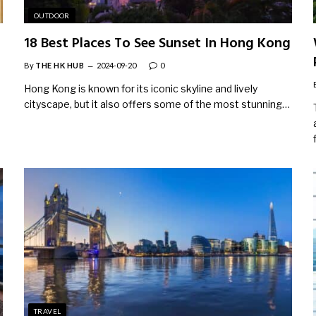
OUTDOOR
18 Best Places To See Sunset In Hong Kong
By
THE HK HUB
2024-09-20
0
Hong Kong is known for its iconic skyline and lively
cityscape, but it also offers some of the most stunning…
TRAVEL