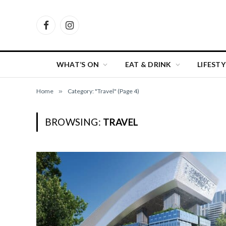
Facebook
Instagram
WHAT’S ON
EAT & DRINK
LIFESTY
Home
»
Category: "Travel" (Page 4)
BROWSING:
TRAVEL