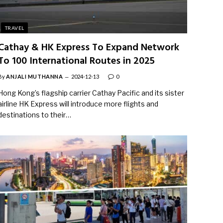
TRAVEL
Cathay & HK Express To Expand Network
To 100 International Routes in 2025
By
ANJALI MUTHANNA
2024-12-13
0
Hong Kong’s flagship carrier Cathay Pacific and its sister
airline HK Express will introduce more flights and
destinations to their…