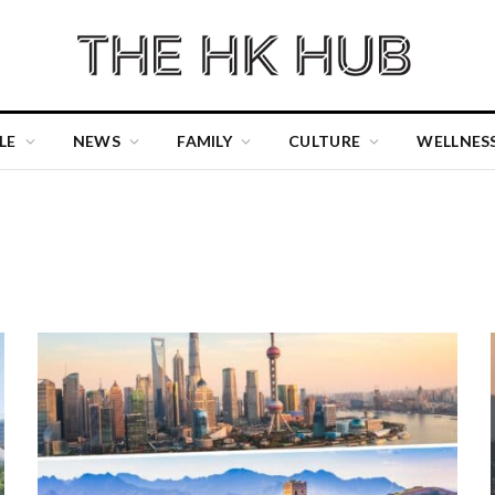
LE
NEWS
FAMILY
CULTURE
WELLNES