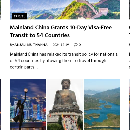
TRAVEL
Mainland China Grants 10-Day Visa-Free
Transit to 54 Countries
By
ANJALI MUTHANNA
2024-12-19
0
Mainland China has relaxed its transit policy for nationals
of 54 countries by allowing them to travel through
certain parts…