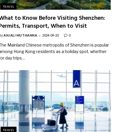
TRAVEL
What to Know Before Visiting Shenzhen:
Permits, Transport, When to Visit
By
ANJALI MUTHANNA
2024-09-20
0
The Mainland Chinese metropolis of Shenzhen is popular
among Hong Kong residents as a holiday spot, whether
for day trips…
TRAVEL