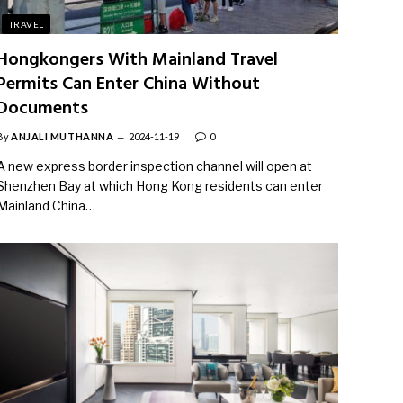
TRAVEL
Hongkongers With Mainland Travel
Permits Can Enter China Without
Documents
By
ANJALI MUTHANNA
2024-11-19
0
A new express border inspection channel will open at
Shenzhen Bay at which Hong Kong residents can enter
Mainland China…