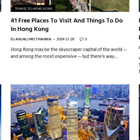
TRAVEL TO HONG KONG
41 Free Places To Visit And Things To Do
In Hong Kong
By
ANJALI MUTHANNA
2024-11-28
0
Hong Kong may be the skyscraper capital of the world —
and among the most expensive — but there’s way…