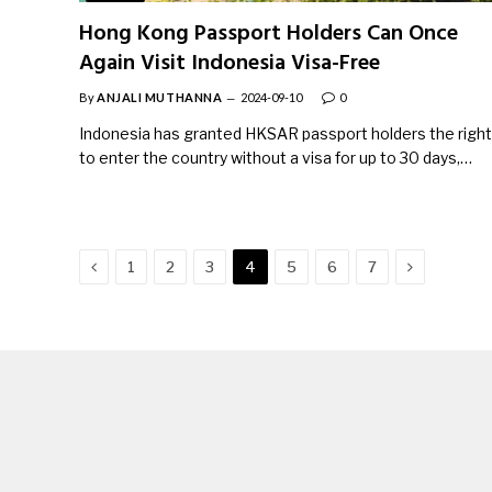
Hong Kong Passport Holders Can Once
Again Visit Indonesia Visa-Free
By
ANJALI MUTHANNA
2024-09-10
0
Indonesia has granted HKSAR passport holders the right
to enter the country without a visa for up to 30 days,…
Previous
Next
1
2
3
4
5
6
7