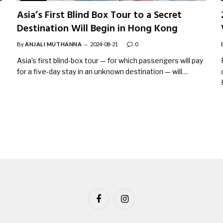
Asia’s First Blind Box Tour to a Secret
Destination Will Begin in Hong Kong
By
ANJALI MUTHANNA
2024-08-21
0
Asia’s first blind-box tour — for which passengers will pay
for a five-day stay in an unknown destination — will…
Facebook
Instagram