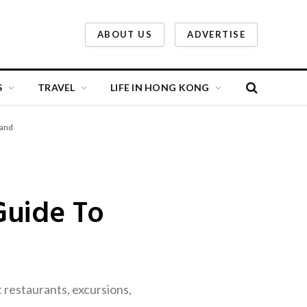
ABOUT US
ADVERTISE
S
TRAVEL
LIFE IN HONG KONG
land
Guide To
restaurants, excursions,