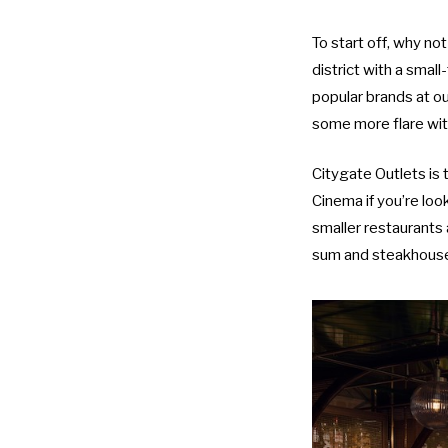
To start off, why n
district with a smal
popular brands at o
some more flare wit
Citygate Outlets
is 
Cinema
if you’re lo
smaller restaurants 
sum and steakhouse 