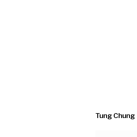
Tung Chung