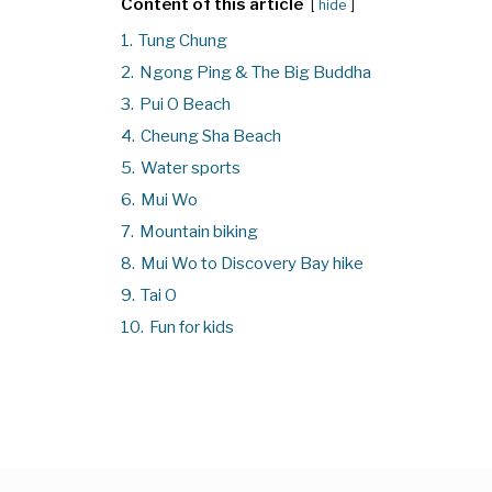
Content of this article
hide
1.
Tung Chung
2.
Ngong Ping & The Big Buddha
3.
Pui O Beach
4.
Cheung Sha Beach
5.
Water sports
6.
Mui Wo
7.
Mountain biking
8.
Mui Wo to Discovery Bay hike
9.
Tai O
10.
Fun for kids