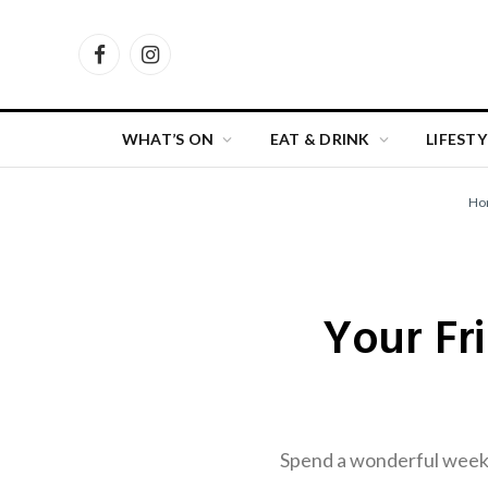
Facebook
Instagram
WHAT’S ON
EAT & DRINK
LIFESTY
Ho
Your Fr
Spend a wonderful weeke