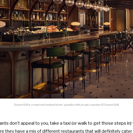
Sunset Grill is a meat and seafood lovers’ paradise with an epic seaview (
©
Sunset Grill)
ants don’t appeal to you, take a taxi (or walk to get those steps in)
e they have a mix of different restaurants that will definitely cater