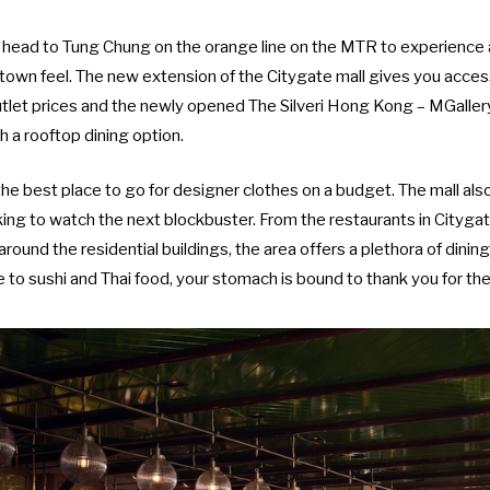
ot head to Tung Chung on the orange line on the MTR to experienc
l-town feel. The new extension of the Citygate mall gives you acce
utlet prices and the newly opened
The Silveri Hong Kong – MGaller
h a rooftop dining option.
the best place to go for designer clothes on a budget. The mall al
oking to watch the next blockbuster. From the restaurants in Cityga
around the residential buildings, the area offers a plethora of dinin
to sushi and Thai food, your stomach is bound to thank you for th