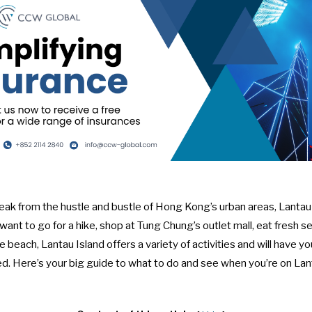
ak from the hustle and bustle of Hong Kong’s urban areas, Lantau 
ant to go for a hike, shop at Tung Chung’s outlet mall, eat fresh se
he beach, Lantau Island offers a variety of activities and will have 
d. Here’s your big guide to what to do and see when you’re on Lan