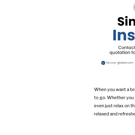
When you want a bre
to go. Whether you w
even just relax on t
relaxed and refreshe