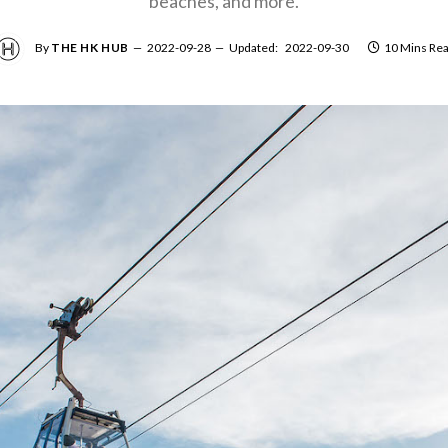
beaches, and more.
By
THE HK HUB
2022-09-28
Updated:
2022-09-30
10 Mins Re