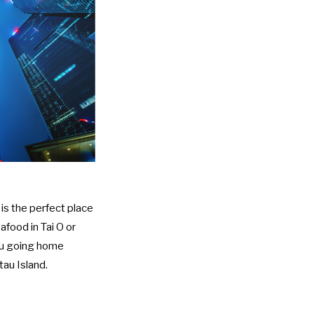
is the perfect place
afood in Tai O or
you going home
tau Island.