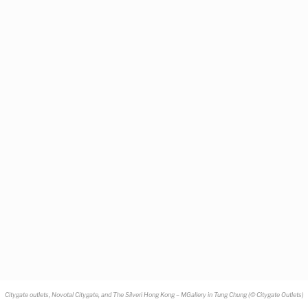
Citygate outlets, Novotal Citygate, and The Silveri Hong Kong – MGallery in Tung Chung (
©
Citygate Outlets)