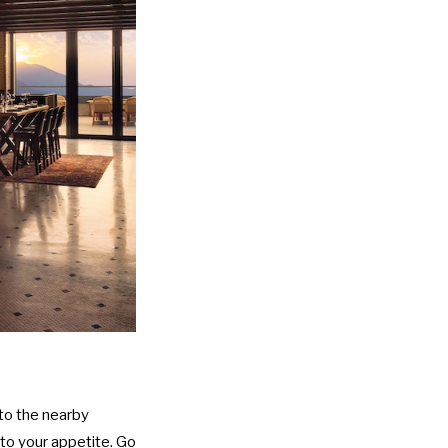
 to the nearby
 to your appetite. Go