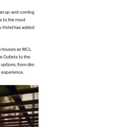
e an up-and-coming
ss to the most
y Hotel
has added
so houses an
MCL
te Outlets to the
g options, from dim
e experience.