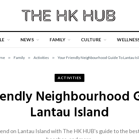
LE
NEWS
FAMILY
CULTURE
WELLNES
me
»
Family
»
Activities
»
Your Friendly Neighbourhood Guide To Lantau Is
ACTIVITIES
iendly Neighbourhood 
Lantau Island
nd on Lantau Island with The HK HUB's guide to the best 