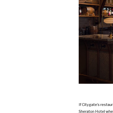
If Citygate’s restaur
Sheraton Hotel
wher