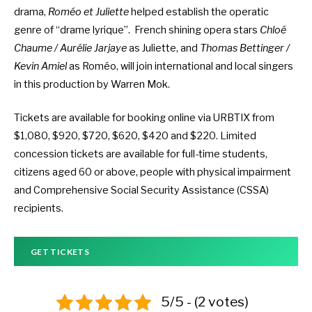
drama,
Roméo et Juliette
helped establish the operatic
genre of “drame lyrique”. French shining opera stars
Chloé
Chaume / Aurélie Jarjaye
as Juliette, and
Thomas Bettinger /
Kevin Amiel
as Roméo, will join international and local singers
in this production by Warren Mok.
Tickets are available
for booking online via URBTIX
from
$1,080, $920, $720, $620, $420 and $220. Limited
concession tickets are available for full-time students,
citizens aged 60 or above, people with physical impairment
and Comprehensive Social Security Assistance (CSSA)
recipients.
GET TICKETS
5/5 - (2 votes)