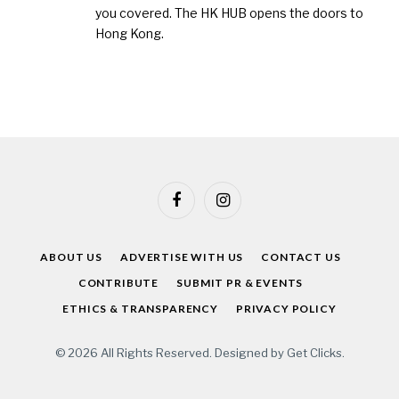
you covered. The HK HUB opens the doors to
Hong Kong.
Facebook
Instagram
ABOUT US
ADVERTISE WITH US
CONTACT US
CONTRIBUTE
SUBMIT PR & EVENTS
ETHICS & TRANSPARENCY
PRIVACY POLICY
© 2026 All Rights Reserved. Designed by
Get Clicks
.