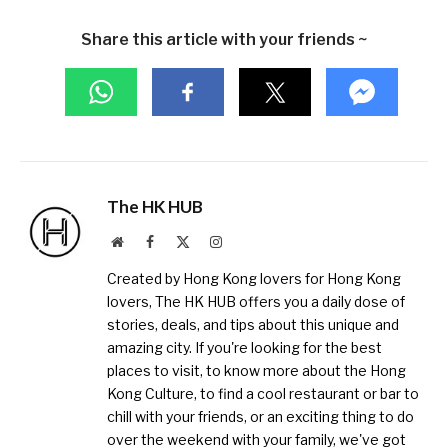
Share this article with your friends ~
The HK HUB
Website
Facebook
X
Instagram
(Twitter)
Created by Hong Kong lovers for Hong Kong
lovers, The HK HUB offers you a daily dose of
stories, deals, and tips about this unique and
amazing city. If you're looking for the best
places to visit, to know more about the Hong
Kong Culture, to find a cool restaurant or bar to
chill with your friends, or an exciting thing to do
over the weekend with your family, we've got