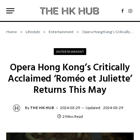
Facebo
Inst
Home
»
Lifestyle
»
Entertainment
»
Opera Hong Kong’s Critically Acclaimed ‘Roméo et Juliette’ Returns This May
ENTERTAINMENT
Opera Hong Kong’s Critically
Acclaimed ‘Roméo et Juliette’
Returns This May
By
THE HK HUB
2024-03-29
Updated:
2024-03-29
2 Mins Read