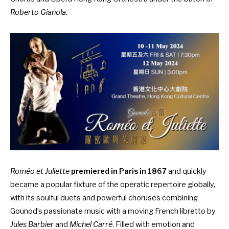
Roberto Gianola
.
Roméo et Juliette
premiered in Paris in 1867
and quickly
became a popular fixture of the operatic repertoire globally,
with its soulful duets and powerful choruses combining
Gounod’s passionate music with a moving French libretto by
Jules Barbier
and
Michel Carré
. Filled with emotion and