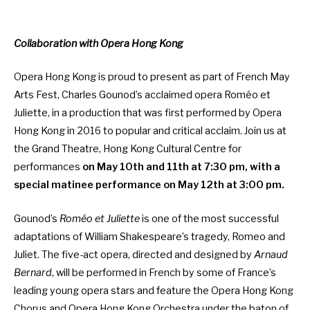
Collaboration with Opera Hong Kong
Opera Hong Kong is proud to present as part of French May
Arts Fest, Charles Gounod’s acclaimed opera Roméo et
Juliette, in a production that was first performed by Opera
Hong Kong in 2016 to popular and critical acclaim. Join us at
the Grand Theatre, Hong Kong Cultural Centre for
performances
on May 10th and 11th at 7:30 pm, with a
special matinee performance on May 12th at 3:00 pm.
Gounod’s
Roméo et Juliette
is one of the most successful
adaptations of William Shakespeare’s tragedy, Romeo and
Juliet. The five-act opera, directed and designed by
Arnaud
Bernard
, will be performed in French by some of France’s
leading young opera stars and feature the Opera Hong Kong
Chorus and Opera Hong Kong Orchestra under the baton of