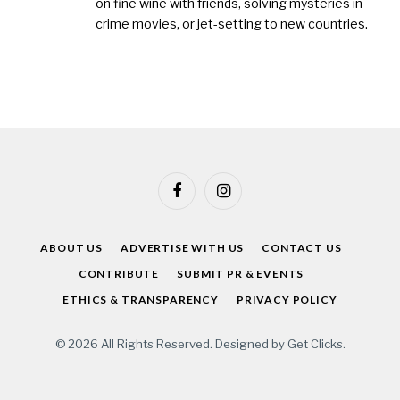
on fine wine with friends, solving mysteries in
crime movies, or jet-setting to new countries.
Facebook
Instagram
ABOUT US
ADVERTISE WITH US
CONTACT US
CONTRIBUTE
SUBMIT PR & EVENTS
ETHICS & TRANSPARENCY
PRIVACY POLICY
© 2026 All Rights Reserved. Designed by
Get Clicks
.