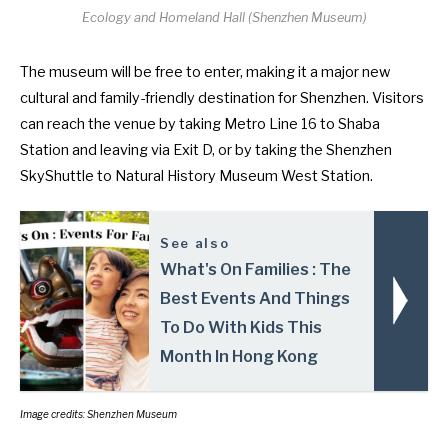
Ecology and Homeland Hall (
Shenzhen Museum
)
The museum will be free to enter, making it a major new
cultural and family-friendly destination for Shenzhen. Visitors
can reach the venue by taking Metro Line 16 to Shaba
Station and leaving via Exit D, or by taking the Shenzhen
SkyShuttle to Natural History Museum West Station.
See also
What's On Families : The
Best Events And Things
To Do With Kids This
Month In Hong Kong
Image credits: Shenzhen Museum