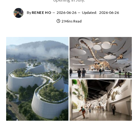
By
RENEE HO
2026-06-26
Updated:
2026-06-26
2 Mins Read