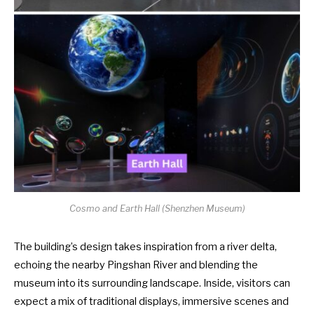
Cosmo and Earth Hall (
Shenzhen Museum
)
The building’s design takes inspiration from a river delta,
echoing the nearby Pingshan River and blending the
museum into its surrounding landscape. Inside, visitors can
expect a mix of traditional displays, immersive scenes and