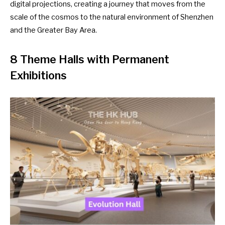
digital projections, creating a journey that moves from the
scale of the cosmos to the natural environment of Shenzhen
and the Greater Bay Area.
8 Theme Halls with Permanent
Exhibitions