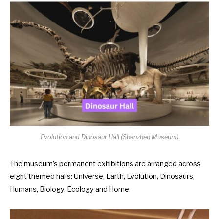
Evolution and Dinosaur Hall (
Shenzhen Museum
)
The museum’s permanent exhibitions are arranged across
eight themed halls: Universe, Earth, Evolution, Dinosaurs,
Humans, Biology, Ecology and Home.