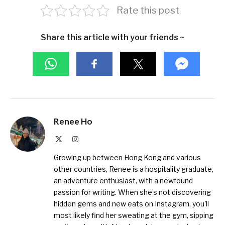
Rate this post
Share this article with your friends ~
Renee Ho
X
Instagram
(Twitter)
Growing up between Hong Kong and various
other countries, Renee is a hospitality graduate,
an adventure enthusiast, with a newfound
passion for writing. When she’s not discovering
hidden gems and new eats on Instagram, you'll
most likely find her sweating at the gym, sipping