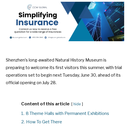
Shenzhen’s long-awaited Natural History Museum is
preparing to welcome its first visitors this summer, with trial
operations set to begin next Tuesday, June 30, ahead of its
official opening on July 28.
Content of this article
hide
1.
8 Theme Halls with Permanent Exhibitions
2.
How To Get There