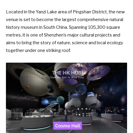
Located in the Yanzi Lake area of Pingshan District, the new
venue is set to become the largest comprehensive natural
history museum in South China. Spanning 105,300 square
metres, it is one of Shenzhen’s major cultural projects and
aims to bring the story of nature, science and local ecology
together under one striking roof.