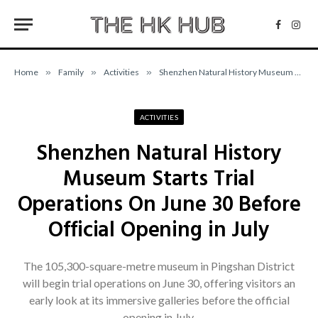
Facebo
Inst
Home
»
Family
»
Activities
»
Shenzhen Natural History Museum Starts Trial Operations On June 30 Before Official Opening in July
ACTIVITIES
Shenzhen Natural History
Museum Starts Trial
Operations On June 30 Before
Official Opening in July
The 105,300-square-metre museum in Pingshan District
will begin trial operations on June 30, offering visitors an
early look at its immersive galleries before the official
opening in July.