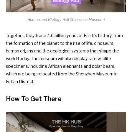
Human and Biology Hall (
Shenzhen Museum
)
Together, they trace 4.6 billion years of Earth’s history, from
the formation of the planet to the rise of life, dinosaurs,
human origins and the ecological systems that shape the
world today. The museum will also display rare wildlife
specimens, including African elephants and polar bears,
which are being relocated from the Shenzhen Museum in
Futian District.
How To Get There