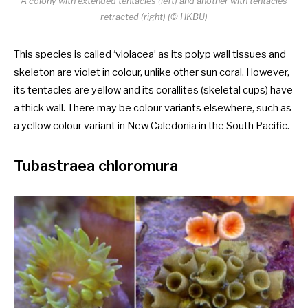
A colony with extended tentacles (left) and another with tentacles
retracted (right) (© HKBU)
This species is called ‘violacea’ as its polyp wall tissues and
skeleton are violet in colour, unlike other sun coral. However,
its tentacles are yellow and its corallites (skeletal cups) have
a thick wall. There may be colour variants elsewhere, such as
a yellow colour variant in New Caledonia in the South Pacific.
Tubastraea chloromura