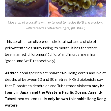
Close-up of a corallite with extended tentacles (left) and a colony
with tentacles retracted
(right) (© HKBU)
This coral has an olive green skeletal wall and a circle of
yellow tentacles surrounding its mouth. It has therefore
been named ‘chloromura’ (‘chloro’ and ‘murus’ meaning
‘green’ and ‘wall’, respectively).
All three coral species are non-reef-building corals and live at
depths of between 10 and 30 metres. HKBU biologists say
that Tubastraea dendroida and Tubastraea violacea
may be
found in Japan and the Western Pacific Ocean
. Currently,
Tubastraea chloromura is
only known to inhabit Hong Kong
waters
.