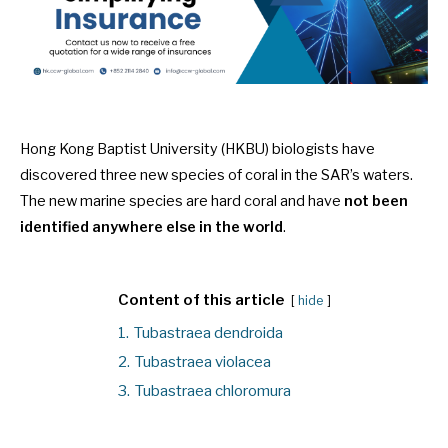
Hong Kong Baptist University (HKBU) biologists have
discovered three new species of coral in the SAR’s waters.
The new marine species are hard coral and have
not been
identified anywhere else in the world
.
Content of this article
hide
1.
Tubastraea dendroida
2.
Tubastraea violacea
3.
Tubastraea chloromura