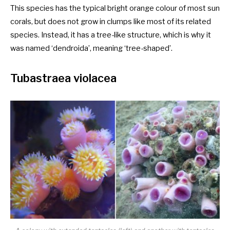
This species has the typical bright orange colour of most sun
corals, but does not grow in clumps like most of its related
species. Instead, it has a tree-like structure, which is why it
was named ‘dendroida’, meaning ‘tree-shaped’.
Tubastraea violacea