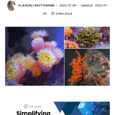
By
ANJALI MUTHANNA
2022-07-09
Updated:
2022-07-
09
3 Mins Read