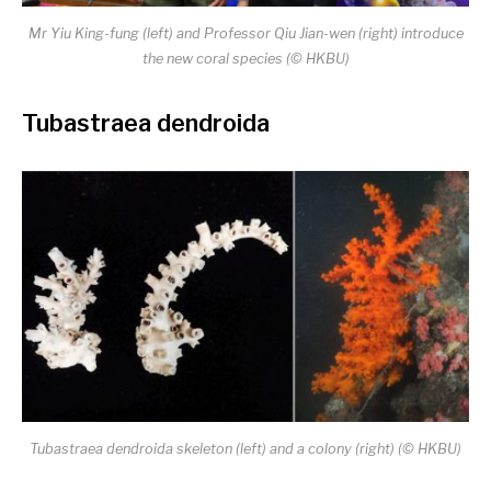
Mr Yiu King-fung (left) and
Professor Qiu Jian-wen (right)
introduce
the new coral species
(
© HKBU)
Tubastraea dendroida
Tubastraea dendroida skeleton (left) and a colony (right) (© HKBU)