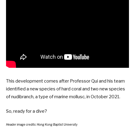
This development comes after Professor Qui and his team
identified a new species of hard coral and two new species
of nudibranch, a type of marine mollusc, in
October 2021
.
So, ready for a
dive
?
Header image credits: Hong Kong Baptist University