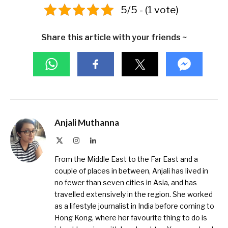
5/5 - (1 vote)
Share this article with your friends ~
Anjali Muthanna
X
Instagram
LinkedIn
(Twitter)
From the Middle East to the Far East and a
couple of places in between, Anjali has lived in
no fewer than seven cities in Asia, and has
travelled extensively in the region. She worked
as a lifestyle journalist in India before coming to
Hong Kong, where her favourite thing to do is