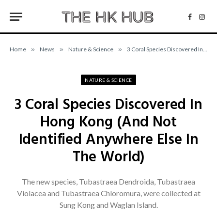
Facebo
Inst
Home
»
News
»
Nature & Science
»
3 Coral Species Discovered In Hong Kong (And Not Identified Anywhere Else In The World)
NATURE & SCIENCE
3 Coral Species Discovered In
Hong Kong (And Not
Identified Anywhere Else In
The World)
The new species, Tubastraea Dendroida, Tubastraea
Violacea and Tubastraea Chloromura, were collected at
Sung Kong and Waglan Island.