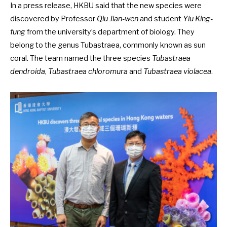
In a
press release
, HKBU said that the new species were
discovered by Professor
Qiu Jian-wen
and student
Yiu King-
fung
from the university’s department of biology. They
belong to the genus Tubastraea, commonly known as sun
coral. The team named the three species
Tubastraea
dendroida
,
Tubastraea chloromura
and
Tubastraea violacea
.