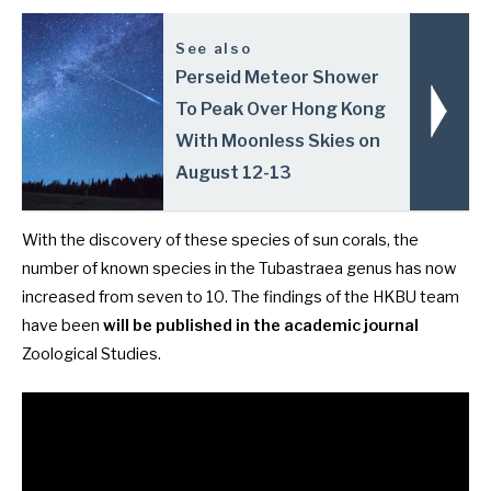
See also
Perseid Meteor Shower
To Peak Over Hong Kong
With Moonless Skies on
August 12-13
With the discovery of these species of sun corals, the
number of known species in the Tubastraea genus has now
increased from seven to 10. The findings of the HKBU team
have been
will be published in the academic journal
Zoological Studies
.