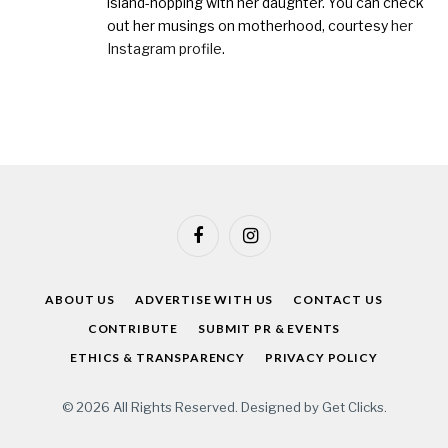
island-hopping with her daughter. You can check
out her musings on motherhood, courtesy
her
Instagram profile
.
Facebook
Instagram
ABOUT US
ADVERTISE WITH US
CONTACT US
CONTRIBUTE
SUBMIT PR & EVENTS
ETHICS & TRANSPARENCY
PRIVACY POLICY
© 2026 All Rights Reserved. Designed by
Get Clicks
.