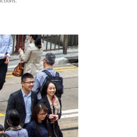
ictions.