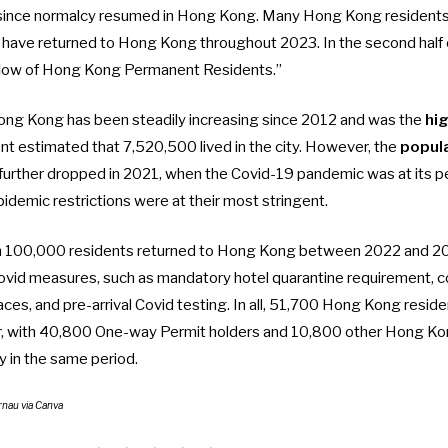
ince normalcy resumed in Hong Kong. Many Hong Kong resident
 have returned to Hong Kong throughout 2023. In the second half 
inflow of Hong Kong Permanent Residents.”
ong Kong has been steadily increasing since 2012 and was the
hi
 estimated that 7,520,500 lived in the city. However, the
popula
further dropped in 2021, when the Covid-19 pandemic was at its pe
epidemic restrictions were at their most stringent.
 100,000 residents returned to Hong Kong
between 2022 and 2023
i-Covid measures, such as
mandatory hotel quarantine requirement
,
c
paces
, and
pre-arrival Covid testing
. In all, 51,700 Hong Kong reside
r, with 40,800 One-way Permit holders and 10,800 other Hong Ko
ry in the same period.
rnau via Canva