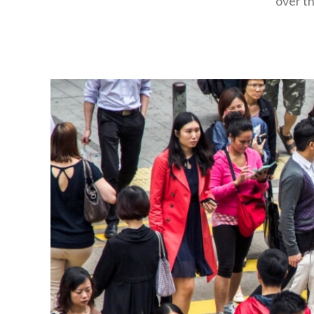
over th