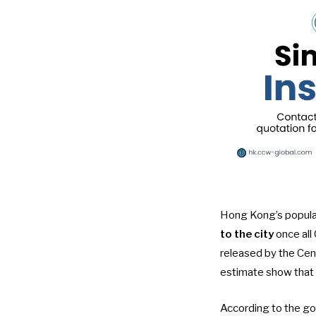
Hong Kong’s popula
to the city
once all 
released by the Cen
estimate
show that
According to the g