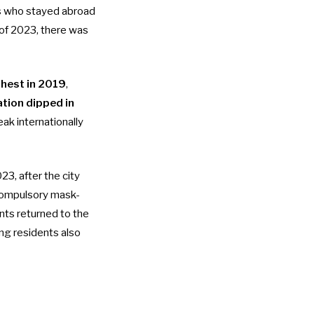
s who stayed abroad
of 2023, there was
ghest in 2019
,
tion dipped in
ak internationally
, after the city
ompulsory mask-
nts returned to the
ng residents also