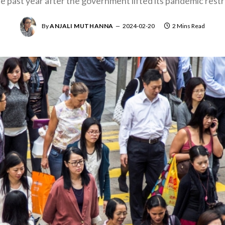
e past year after the government lifted its pandemic restr
By
ANJALI MUTHANNA
2024-02-20
2 Mins Read