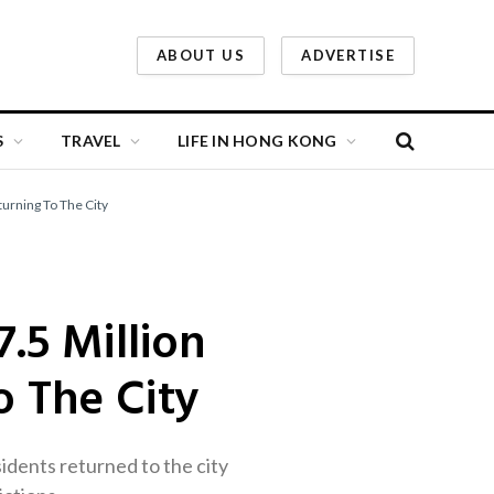
ABOUT US
ADVERTISE
S
TRAVEL
LIFE IN HONG KONG
urning To The City
.5 Million
o The City
sidents returned to the city