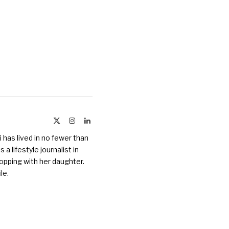
X
Instagram
LinkedIn
(Twitter)
 has lived in no fewer than
a lifestyle journalist in
opping with her daughter.
ile
.