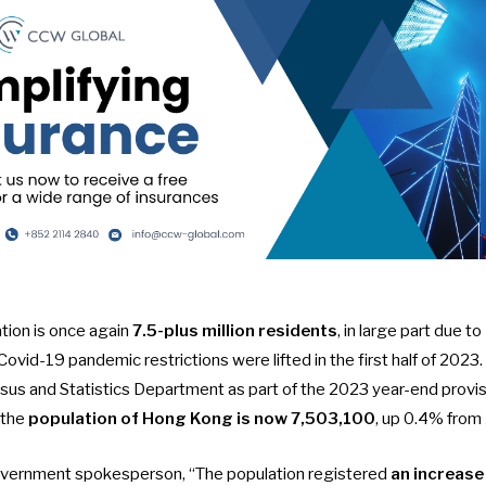
tion is once again
7.5-plus million residents
, in large part due to
Covid-19 pandemic restrictions were lifted in the first half of 2023
sus and Statistics Department as part of the
2023 year-end provis
 the
population of Hong Kong is now
7,503,100
, up 0.4% from
overnment spokesperson, “The population registered
an increase