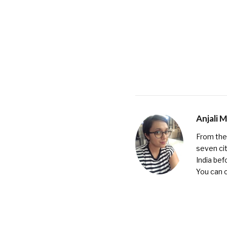
Anjali 
From the 
seven cit
India bef
You can 