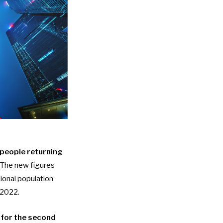
people returning
. The new figures
ional population
 2022.
 for the second