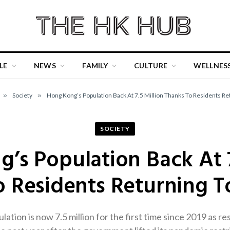
LE
NEWS
FAMILY
CULTURE
WELLNES
»
Society
»
Hong Kong’s Population Back At 7.5 Million Thanks To Residents Ret
SOCIETY
’s Population Back At 7
 Residents Returning T
tion is now 7.5 million for the first time since 2019 as re