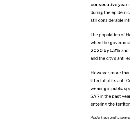
consecutive year
s
during the epidemic
still considerable 
The population of H
when the government
2020 by 1.2%
and 
and the city’s anti-
However,
more than
lifted all of its ant
wearing in public s
SAR in the past yea
entering the territo
Header image credits: xaviera