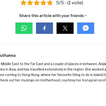
5/5 - (1 vote)
Share this article with your friends ~
Muthanna
Middle East to the Far East and a couple of places in between, Anjali
ies in Asia, and has travelled extensively in the region. She worked as 
ore coming to Hong Kong, where her favourite thing to do is island-h
check out her musings on motherhood, courtesy
her Instagram prof