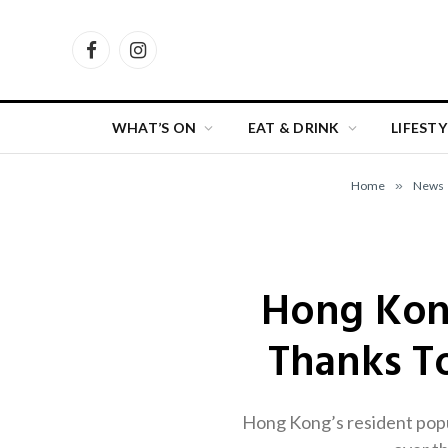
Facebook
Instagram
WHAT’S ON
EAT & DRINK
LIFESTY
Home
»
News
Hong Kong
Thanks To
Hong Kong’s resident popula