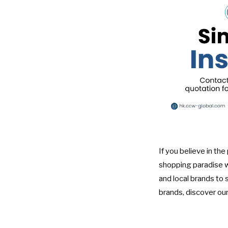
If you believe in th
shopping paradise 
and local brands to 
brands, discover our 