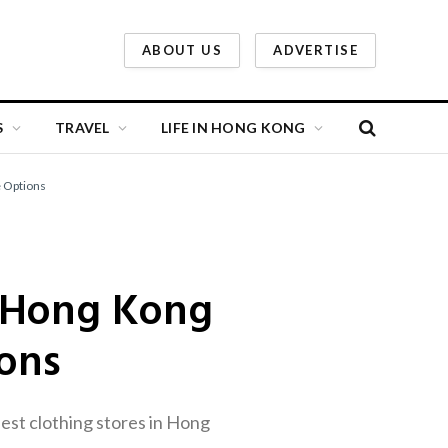
ABOUT US
ADVERTISE
S
TRAVEL
LIFE IN HONG KONG
e Options
n Hong Kong
ions
est clothing stores in Hong