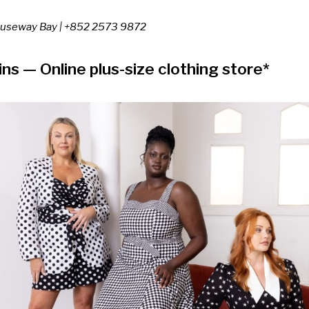
Causeway Bay
| +852 2573 9872
ins
— Online plus-size clothing store*