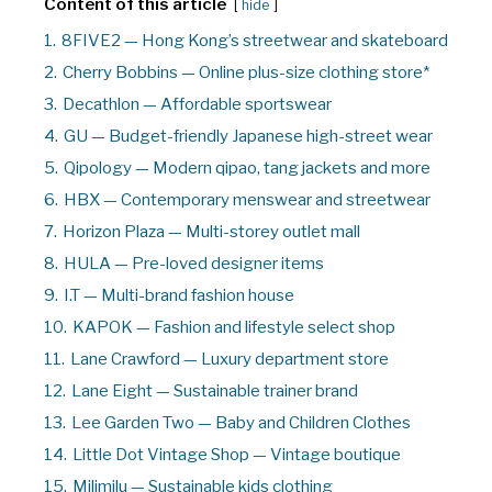
Content of this article
hide
1.
8FIVE2 — Hong Kong’s streetwear and skateboard
2.
Cherry Bobbins — Online plus-size clothing store*
3.
Decathlon — Affordable sportswear
4.
GU — Budget-friendly Japanese high-street wear
5.
Qipology — Modern qipao, tang jackets and more
6.
HBX — Contemporary menswear and streetwear
7.
Horizon Plaza — Multi-storey outlet mall
8.
HULA — Pre-loved designer items
9.
I.T — Multi-brand fashion house
10.
KAPOK — Fashion and lifestyle select shop
11.
Lane Crawford — Luxury department store
12.
Lane Eight — Sustainable trainer brand
13.
Lee Garden Two — Baby and Children Clothes
14.
Little Dot Vintage Shop — Vintage boutique
15.
Milimilu — Sustainable kids clothing