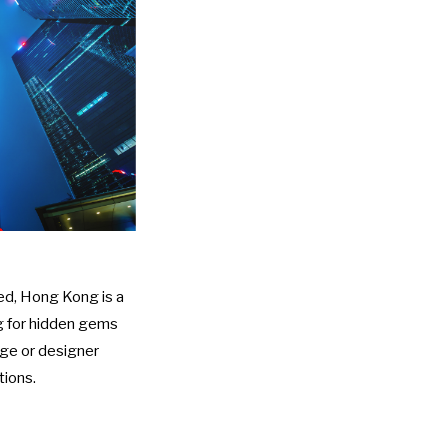
eed, Hong Kong is a
ng for hidden gems
age or designer
tions.