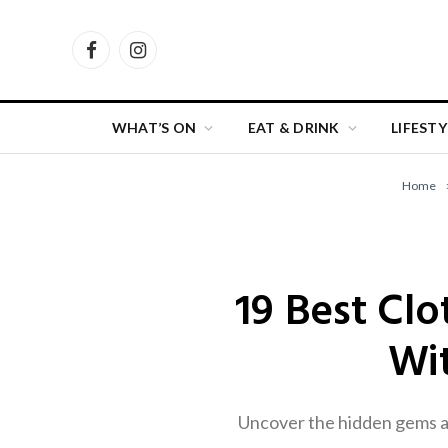
Facebook
Instagram
WHAT’S ON
EAT & DRINK
LIFESTY
Home
19 Best Cl
Wit
Uncover the hidden gems an