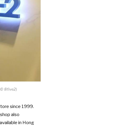
©
8five2)
store since 1999.
 shop also
available in Hong