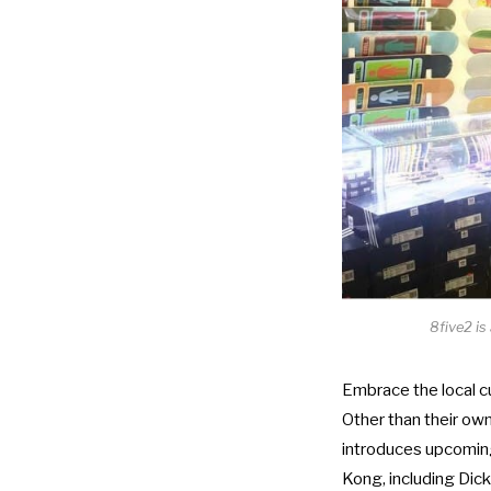
8five2 is
Embrace the local c
Other than their own
introduces upcoming
Kong, including Dic