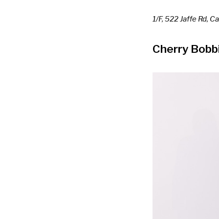
1/F, 522 Jaffe Rd, 
Cherry Bobb