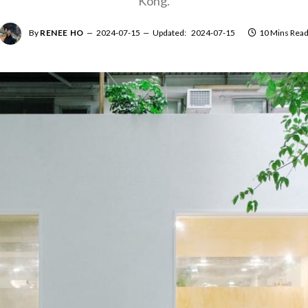
Kong.
By
RENEE HO
2024-07-15
Updated:
2024-07-15
10 Mins Rea