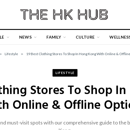
LE
NEWS
FAMILY
CULTURE
WELLNES
»
Lifestyle
»
19 Best Clothing Stores To Shop In Hong Kong With Online & Offlin
LIFESTYLE
othing Stores To Shop I
h Online & Offline Opt
d must-visit spots with our comprehensive guide to the b