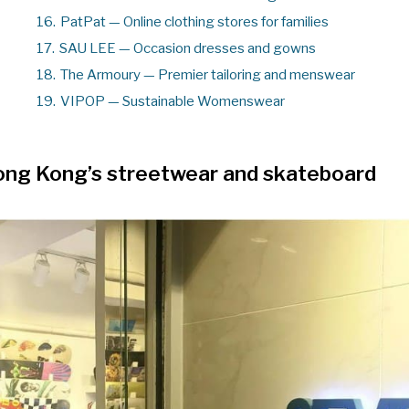
16.
PatPat — Online clothing stores for families
17.
SAU LEE — Occasion dresses and gowns
18.
The Armoury — Premier tailoring and menswear
19.
VIPOP — Sustainable Womenswear
ng Kong’s streetwear and skateboard