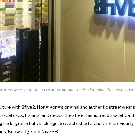
 a streetwear shop that carry international labels alongside their own label (
ulture with 8five2, Hong Kong’s original and authentic streetwear 
-label caps, t-shirts, and decks, the street fashion and skateboard
 underground labels alongside established brands not previously 
kies, Knowledge and Nike SB.