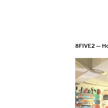
8FIVE2
—
Ho