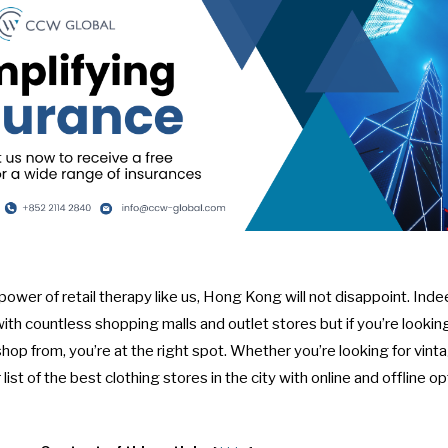
e power of retail therapy like us, Hong Kong will not disappoint. Ind
with
countless shopping malls
and
outlet stores
but if you’re looki
shop from, you’re at the right spot. Whether you’re looking for vint
list of the best clothing stores in the city with online and offline op