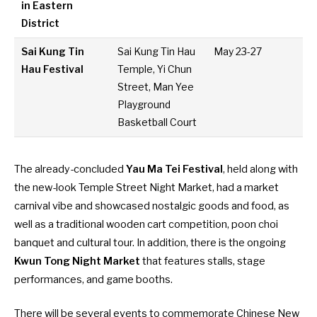
in Eastern
District
Sai Kung Tin
Sai Kung Tin Hau
May 23-27
Hau Festival
Temple, Yi Chun
Street, Man Yee
Playground
Basketball Court
The already-concluded
Yau Ma Tei Festival
, held along with
the
new-look Temple Street Night Market
, had a market
carnival vibe and showcased nostalgic goods and food, as
well as a traditional wooden cart competition, poon choi
banquet and cultural tour. In addition, there is the ongoing
Kwun Tong Night Market
that features stalls, stage
performances, and game booths.
There will be several events to commemorate Chinese New