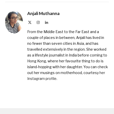
Anjali Muthanna
X
Instagram
LinkedIn
(Twitter)
From the Middle East to the Far East and a
couple of places in between, Anjali has lived in
no fewer than seven cities in Asia, and has
travelled extensively in the region. She worked
as a lifestyle journalist in India before coming to
Hong Kong, where her favourite thing to do is
island-hopping with her daughter. You can check
out her musings on motherhood, courtesy
her
Instagram profile
.