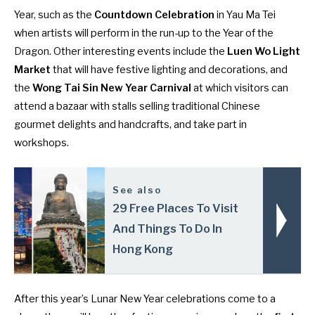
Year, such as the
Countdown Celebration
in Yau Ma Tei
when artists will perform in the run-up to the Year of the
Dragon. Other interesting events include the
Luen Wo Light
Market
that will have festive lighting and decorations, and
the
Wong Tai Sin New Year Carnival
at which visitors can
attend a bazaar with stalls selling traditional Chinese
gourmet delights and handcrafts, and take part in
workshops.
See also
29 Free Places To Visit
And Things To Do In
Hong Kong
After this year’s Lunar New Year celebrations come to a