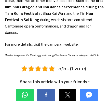
close, there will be other festive occasions such as the
first
luminous dragon and lion dance performance during the
Tam Kung Festival
at Shau Kai Wan, and the
Tin Hau
Festival in Sai Kung
during which visitors can attend
Cantonese opera performances, and dragon and lion
dances.
For more details, visit the
campaign website
.
Header image credits: Rich Legg and Leung Cho Pan via Canva, monkey nut via Flickr
5/5 - (1 vote)
Share this article with your friends ~