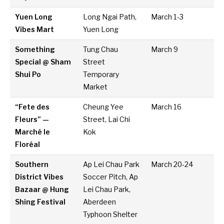
Yuen Long
Long Ngai Path,
March 1-3
Vibes Mart
Yuen Long
Something
Tung Chau
March 9
Special @ Sham
Street
Shui Po
Temporary
Market
“Fete des
Cheung Yee
March 16
Fleurs” —
Street, Lai Chi
Marché le
Kok
Floréal
Southern
Ap Lei Chau Park
March 20-24
District Vibes
Soccer Pitch, Ap
Bazaar @ Hung
Lei Chau Park,
Shing Festival
Aberdeen
Typhoon Shelter