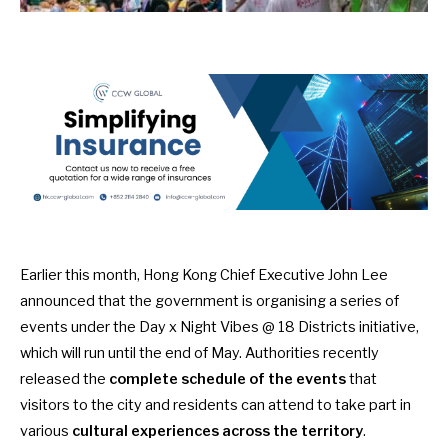
Earlier this month, Hong Kong Chief Executive John Lee
announced that the government is organising a series of
events under the
Day x Night Vibes @ 18 Districts
initiative,
which will run until the end of May. Authorities recently
released the
complete schedule of the events
that
visitors to the city and residents can attend to take part in
various
cultural experiences across the territory
.