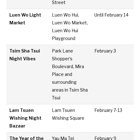
Street
Luen Wo Light
Luen Wo Hui,
Until February 14
Market
Luen Wo Market,
Luen Wo Hui
Playground
Tsim Sha Tsui
Park Lane
February 3
Night Vibes
Shopper’s
Boulevard, Mira
Place and
surrounding
areas in Tsim Sha
Tsui
Lam Tsuen
Lam Tsuen
February 7-13
Wishing Night
Wishing Square
Bazaar
The Year of the
Yau Ma Tei
February 9