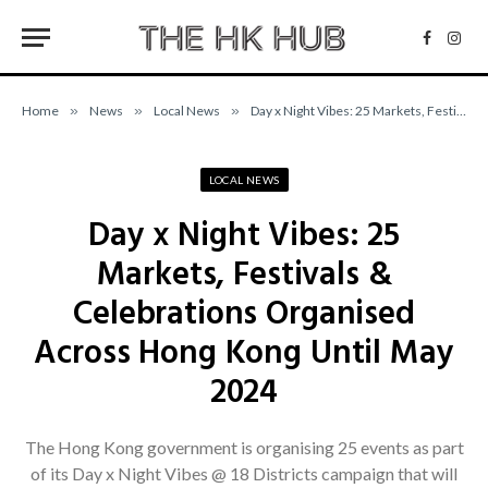
Facebo
Inst
Home
»
News
»
Local News
»
Day x Night Vibes: 25 Markets, Festivals & Celebrations Organised Across Hong Kong Until May 2024
LOCAL NEWS
Day x Night Vibes: 25
Markets, Festivals &
Celebrations Organised
Across Hong Kong Until May
2024
The Hong Kong government is organising 25 events as part
of its Day x Night Vibes @ 18 Districts campaign that will