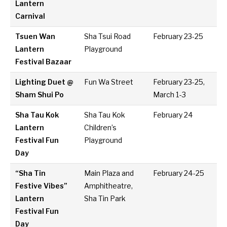
Lantern
Carnival
Tsuen Wan
Sha Tsui Road
February 23-25
Lantern
Playground
Festival Bazaar
Lighting Duet @
Fun Wa Street
February 23-25,
Sham Shui Po
March 1-3
Sha Tau Kok
Sha Tau Kok
February 24
Lantern
Children’s
Festival Fun
Playground
Day
“Sha Tin
Main Plaza and
February 24-25
Festive Vibes”
Amphitheatre,
Lantern
Sha Tin Park
Festival Fun
Day