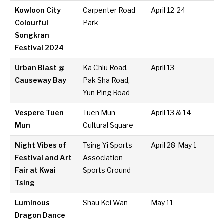
Kowloon City
Carpenter Road
April 12-24
Colourful
Park
Songkran
Festival 2024
Urban Blast @
Ka Chiu Road,
April 13
Causeway Bay
Pak Sha Road,
Yun Ping Road
Vespere Tuen
Tuen Mun
April 13 & 14
Mun
Cultural Square
Night Vibes of
Tsing Yi Sports
April 28-May 1
Festival and Art
Association
Fair at Kwai
Sports Ground
Tsing
Luminous
Shau Kei Wan
May 11
Dragon Dance