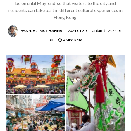
be on until May-end, so that visitors to the city and
residents can take part in different cultural experiences in
Hong Kong.
By
ANJALI MUTHANNA
2024-01-30
Updated:
2024-01-
30
4 Mins Read