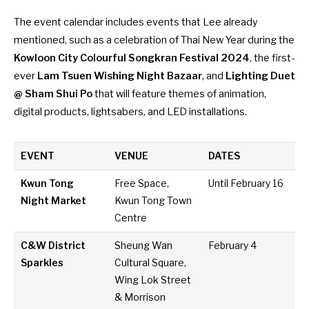
The event calendar includes events that Lee already
mentioned, such as a celebration of Thai New Year during the
Kowloon City Colourful Songkran Festival 2024
, the first-
ever
Lam Tsuen Wishing Night Bazaar
, and
Lighting Duet
@ Sham Shui Po
that will feature themes of animation,
digital products, lightsabers, and LED installations.
EVENT
VENUE
DATES
Kwun Tong
Free Space,
Until February 16
Night Market
Kwun Tong Town
Centre
C&W District
Sheung Wan
February 4
Sparkles
Cultural Square,
Wing Lok Street
& Morrison