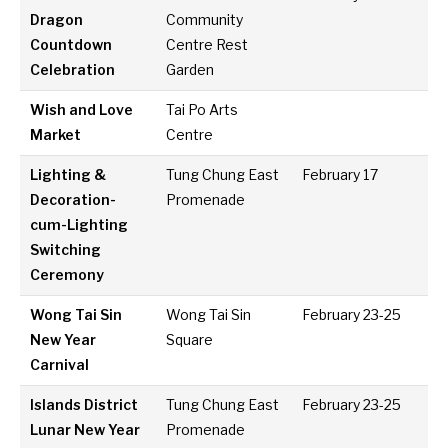
Dragon
Community
Countdown
Centre Rest
Celebration
Garden
Wish and Love
Tai Po Arts
Market
Centre
Lighting &
Tung Chung East
February 17
Decoration-
Promenade
cum-Lighting
Switching
Ceremony
Wong Tai Sin
Wong Tai Sin
February 23-25
New Year
Square
Carnival
Islands District
Tung Chung East
February 23-25
Lunar New Year
Promenade