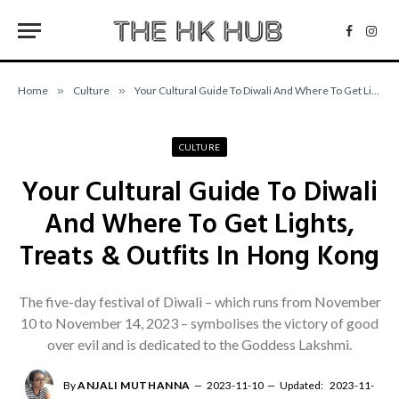
Facebo
Inst
Home
»
Culture
»
Your Cultural Guide To Diwali And Where To Get Lights, Treats & Outfits In Hong Kong
CULTURE
Your Cultural Guide To Diwali
And Where To Get Lights,
Treats & Outfits In Hong Kong
The five-day festival of Diwali – which runs from November
10 to November 14, 2023 – symbolises the victory of good
over evil and is dedicated to the Goddess Lakshmi.
By
ANJALI MUTHANNA
2023-11-10
Updated:
2023-11-