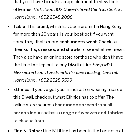
that you’ll have to make an appointment to view their
offerings.
15th floor, 302 Queen’s Road Central, Central,
Hong Kong | +852 2545 2088
Tabla:
This brand, which has been around in Hong Kong
for more than 20 years, is your best bet if you want
something that’s more
east-meets-west
. Check out
their
kurtis, dresses, and shawls
to see what we mean.
They also have an online store for those who don’t have
the time to step out to buy Diwali attire.
Shop M31,
Mezzanine Floor, Landmark, Prince’s Building, Central,
Hong Kong | +852 2525 5590
Ethnica:
If you’ve got your mind set on wearing a saree
this Diwali, check out what Ethnica has to offer. The
online store sources
handmade sarees from all
across India
and has a
range of weaves and fabrics
to choose from.
Fine N’ Rhine:
Fine N’ Rhine has been in the business of