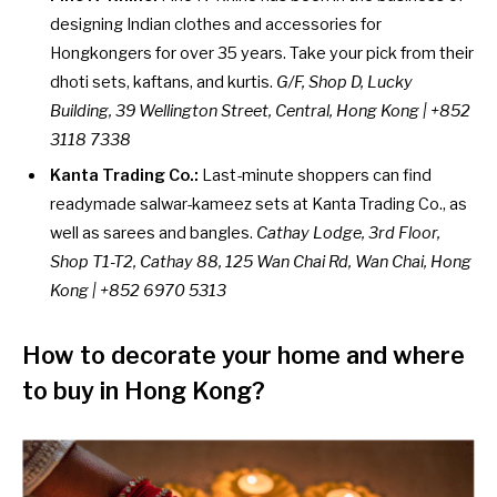
designing Indian clothes and accessories for
Hongkongers for over 35 years. Take your pick from their
dhoti sets, kaftans, and kurtis.
G/F, Shop D, Lucky
Building, 39 Wellington Street, Central, Hong Kong | +852
3118 7338
Kanta Trading Co.:
Last-minute shoppers can find
readymade salwar-kameez sets at Kanta Trading Co., as
well as sarees and bangles.
Cathay Lodge, 3rd Floor,
Shop T1-T2, Cathay 88, 125 Wan Chai Rd, Wan Chai, Hong
Kong | +852 6970 5313
How to decorate your home
and where
to buy in Hong Kong?