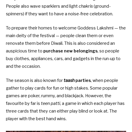
People also wave sparklers and light
chakris
(ground-
spinners) if they want to have a noise-free celebration.
To prepare their homes to welcome Goddess Lakshmi — the
main deity of the festival — people clean them or even
renovate them before Diwali. This is also considered an
auspicious time to
purchase new belongings
, so people
buy clothes, appliances, cars, and gadgets in the run-up to
and the occasion.
The season is also known for
taash
parties
, when people
gather to play cards for fun or high stakes. Some popular
games are poker, rummy, and blackjack. However, the
favourite by far is
teen patti
, a game in which each player has
three cards that they can either play blind or look at. The
player with the best hand wins.