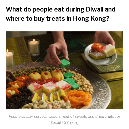
What do people eat during Diwali and
where to buy treats in Hong Kong?
People usually serve an assortment of sweets and dried fruits for
Diwali (© Canva)