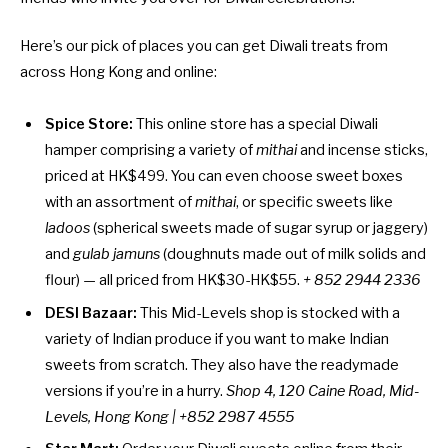
Here’s our pick of places you can get Diwali treats from
across Hong Kong and online:
Spice Store:
This online store has a special Diwali
hamper comprising a variety of
mithai
and incense sticks,
priced at HK$499. You can even choose sweet boxes
with an assortment of
mithai
, or specific sweets like
ladoos
(spherical sweets made of sugar syrup or jaggery)
and
gulab jamuns
(doughnuts made out of milk solids and
flour) — all priced from HK$30-HK$55.
+ 852 2944 2336
DESI Bazaar:
This Mid-Levels shop is stocked with a
variety of Indian produce if you want to make Indian
sweets from scratch. They also have the readymade
versions if you’re in a hurry.
Shop 4, 120 Caine Road, Mid-
Levels, Hong Kong | +852 2987 4555