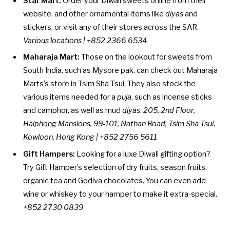
Star Mart:
Order your Diwali sweets online from their
website, and other ornamental items like
diyas
and
stickers, or visit any of their stores across the SAR.
Various locations
| +852 2366 6534
Maharaja Mart:
Those on the lookout for sweets from
South India, such as Mysore pak, can check out Maharaja
Marts’s store in Tsim Sha Tsui. They also stock the
various items needed for a
puja
, such as incense sticks
and camphor, as well as mud
diyas
.
205, 2nd Floor,
Haiphong Mansions, 99-101, Nathan Road, Tsim Sha Tsui,
Kowloon, Hong Kong | +852 2756 5611
Gift Hampers:
Looking for a luxe Diwali gifting option?
Try Gift Hamper’s
selection
of dry fruits, season fruits,
organic tea and Godiva chocolates. You can even add
wine or whiskey to your hamper to make it extra-special.
+852 2730 0839