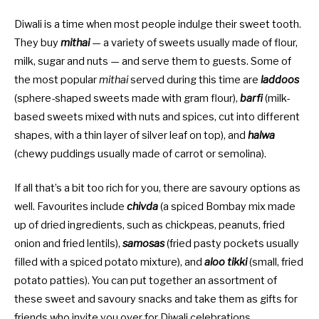
Diwali is a time when most people indulge their sweet tooth.
They buy
mithai
— a variety of sweets usually made of flour,
milk, sugar and nuts — and serve them to guests. Some of
the most popular
mithai
served during this time are
laddoos
(sphere-shaped sweets made with gram flour),
barfi
(milk-
based sweets mixed with nuts and spices, cut into different
shapes, with a thin layer of silver leaf on top), and
halwa
(chewy puddings usually made of carrot or semolina).
If all that’s a bit too rich for you, there are savoury options as
well. Favourites include
chivda
(a spiced Bombay mix made
up of dried ingredients, such as chickpeas, peanuts, fried
onion and fried lentils),
samosas
(fried pasty pockets usually
filled with a spiced potato mixture), and
aloo tikki
(small, fried
potato patties). You can put together an assortment of
these sweet and savoury snacks and take them as gifts for
friends who invite you over for Diwali celebrations.