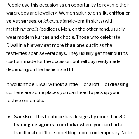
People use this occasion as an opportunity to revamp their
wardrobes and jewellery. Women splurge on
silk, chiffon or
velvet sarees
, or
lehengas
(ankle-length skirts) with
matching
cholis
(bodices). Men, on the other hand, usually
wear modern
kurtas and dhotis
. Those who celebrate
Diwali in a big way get
more than one outfit
as the
festivities span several days. They usually get their outfits
custom-made for the occasion, but will buy readymade
depending on the fashion and fit.
It wouldn’t be Diwali without a little — or a lot! — of dressing
up. Here are some places you can head to pick up your
festive ensemble:
Sanskrit:
This boutique has designs by more than
30
leading designers from India
, where you can find a
traditional outfit or something more contemporary. Note