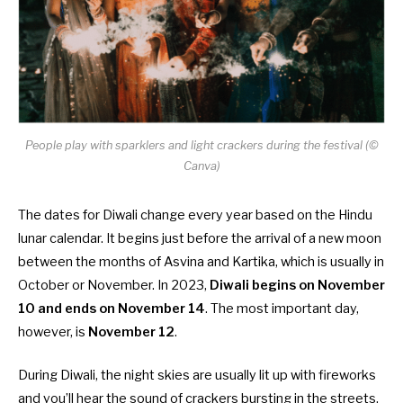
People play with sparklers and light crackers during the festival (©
Canva)
The dates for Diwali change every year based on the Hindu
lunar calendar. It begins just before the arrival of a new moon
between the months of Asvina and Kartika, which is usually in
October or November. In 2023,
Diwali begins on November
10 and ends on November 14
. The most important day,
however, is
November 12
.
During Diwali, the night skies are usually lit up with fireworks
and you’ll hear the sound of crackers bursting in the streets.