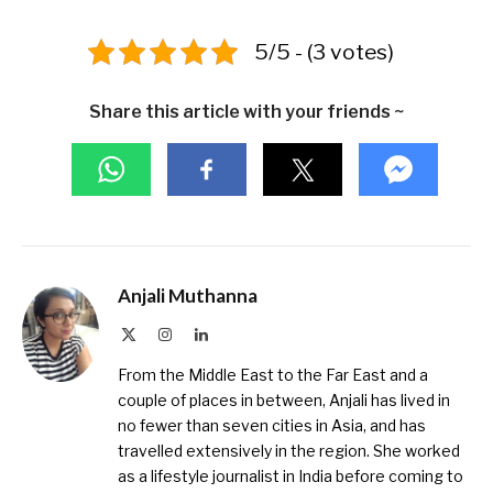
5/5 - (3 votes)
Share this article with your friends ~
Anjali Muthanna
X
Instagram
LinkedIn
(Twitter)
From the Middle East to the Far East and a
couple of places in between, Anjali has lived in
no fewer than seven cities in Asia, and has
travelled extensively in the region. She worked
as a lifestyle journalist in India before coming to