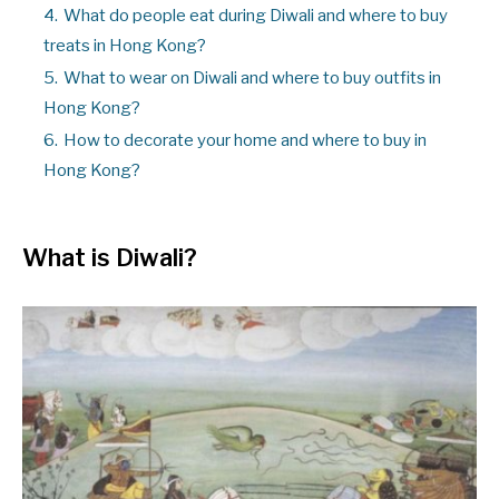
4.
What do people eat during Diwali and where to buy
treats in Hong Kong?
5.
What to wear on Diwali and where to buy outfits in
Hong Kong?
6.
How to decorate your home and where to buy in
Hong Kong?
What is Diwali
?