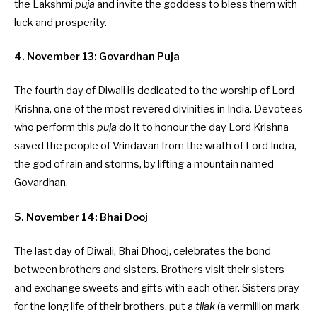
the Lakshmi
puja
and invite the goddess to bless them with
luck and prosperity.
4. November 13: Govardhan Puja
The fourth day of Diwali is dedicated to the worship of Lord
Krishna, one of the most revered divinities in India. Devotees
who perform this
puja
do it to honour the day Lord Krishna
saved the people of Vrindavan from the wrath of Lord Indra,
the god of rain and storms, by lifting a mountain named
Govardhan.
5. November 14: Bhai Dooj
The last day of Diwali, Bhai Dhooj, celebrates the bond
between brothers and sisters. Brothers visit their sisters
and exchange sweets and gifts with each other. Sisters pray
for the long life of their brothers, put a
tilak
(a vermillion mark