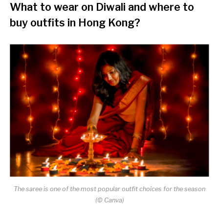
What to wear on Diwali
and where to
buy outfits in Hong Kong?
The saree is one of the most popular outfit choices for the season
(© Canva)