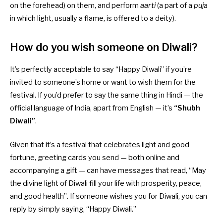
on the forehead) on them, and perform
aarti
(a part of a
puja
in which light, usually a flame, is offered to a deity).
How do you wish someone on Diwali?
It’s perfectly acceptable to say “Happy Diwali” if you’re
invited to someone’s home or want to wish them for the
festival. If you’d prefer to say the same thing in Hindi — the
official language of India, apart from English — it’s
“Shubh
Diwali”
.
Given that it’s a festival that celebrates light and good
fortune, greeting cards you send — both online and
accompanying a gift — can have messages that read, “May
the divine light of Diwali fill your life with prosperity, peace,
and good health”. If someone wishes you for Diwali, you can
reply by simply saying, “Happy Diwali.”