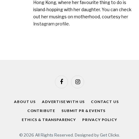
Hong Kong, where her favourite thing to do is
island-hopping with her daughter. You can check
out her musings on motherhood, courtesy
her
Instagram profile
.
Facebook
Instagram
ABOUT US
ADVERTISE WITH US
CONTACT US
CONTRIBUTE
SUBMIT PR & EVENTS
ETHICS & TRANSPARENCY
PRIVACY POLICY
© 2026 All Rights Reserved. Designed by
Get Clicks
.