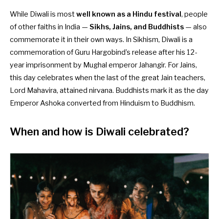
While Diwali is most
well known as a Hindu festival
, people
of other faiths in India —
Sikhs, Jains, and Buddhists
— also
commemorate it in their own ways. In Sikhism, Diwali is a
commemoration of Guru Hargobind’s release after his 12-
year imprisonment by Mughal emperor Jahangir. For Jains,
this day celebrates when the last of the great Jain teachers,
Lord Mahavira, attained nirvana. Buddhists mark it as the day
Emperor Ashoka converted from Hinduism to Buddhism.
When and how is Diwali celebrated?