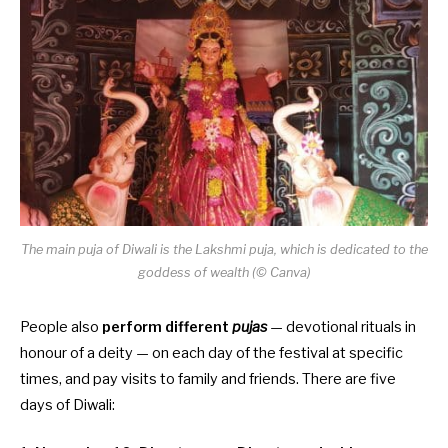
The main puja of Diwali is the Lakshmi puja, which is dedicated to the
goddess of wealth (© Canva)
People also
perform
different
pujas
— devotional rituals in
honour of a deity — on each day of the festival at specific
times, and pay visits to family and friends. There are five
days of Diwali: