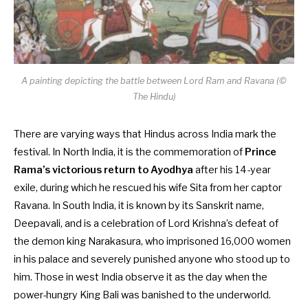
A painting depicting the battle between Lord Ram and Ravana (©
The Hindu)
There are varying ways that Hindus across India mark the
festival. In North India, it is the commemoration of
Prince
Rama’s victorious return to Ayodhya
after his 14-year
exile, during which he rescued his wife Sita from her captor
Ravana. In South India, it is known by its Sanskrit name,
Deepavali, and is a celebration of Lord Krishna’s defeat of
the demon king Narakasura, who imprisoned 16,000 women
in his palace and severely punished anyone who stood up to
him. Those in west India observe it as the day when the
power-hungry King Bali was banished to the underworld.