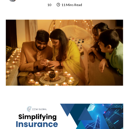
10
11 Mins Read