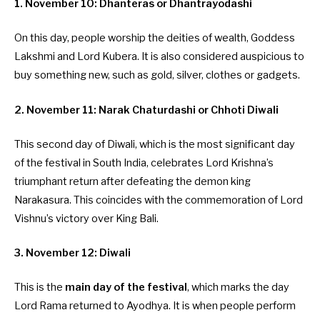
1. November 10: Dhanteras or Dhantrayodashi
On this day, people worship the deities of wealth, Goddess
Lakshmi and Lord Kubera. It is also considered auspicious to
buy something new, such as gold, silver, clothes or gadgets.
2. November 11: Narak Chaturdashi or Chhoti Diwali
This second day of Diwali, which is the most significant day
of the festival in South India, celebrates Lord Krishna’s
triumphant return after defeating the demon king
Narakasura. This coincides with the commemoration of Lord
Vishnu’s victory over King Bali.
3. November 12: Diwali
This is the
main day of the festival
, which marks the day
Lord Rama returned to Ayodhya. It is when people perform