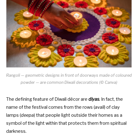
Rangoli — geometric designs in front of doorways made of coloured
powder — are common Diwali decorations (© Canva)
The defining feature of Diwali décor are
diyas
.
In fact, the
name of the festival comes from the rows (
avali
) of clay
lamps (
deepa
) that people light outside their homes as a
symbol of the light within that protects them from spiritual
darkness.