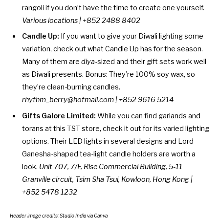
rangoli if you don’t have the time to create one yourself.
Various locations
| +852 2488 8402
Candle Up:
If you want to give your Diwali lighting some
variation, check out what Candle Up has for the season.
Many of them are
diya
-sized and their gift sets work well
as Diwali presents. Bonus: They’re 100% soy wax, so
they’re clean-burning candles.
rhythm_berry@hotmail.com | +852 9616 5214
Gifts Galore Limited:
While you can find garlands and
torans at this TST store, check it out for its varied lighting
options. Their LED lights in several designs and Lord
Ganesha-shaped tea-light candle holders are worth a
look.
Unit 707, 7/F, Rise Commercial Building,
5-11
Granville circuit, Tsim Sha Tsui, Kowloon, Hong Kong |
+852 5478 1232
Header image credits:
Studio India
via Canva