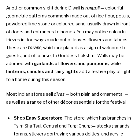
Another common sight during Diwali is
rangoli
— colourful
geometric patterns commonly made out of rice flour, petals,
powdered lime stone or coloured sand, usually drawn in front
of doors and entrances to homes. You may notice colourful
friezes in doorways made out of leaves, flowers and fabrics.
These are
torans
, which are placed as a sign of welcome to
guests, and of course, to Goddess Lakshmi. Walls may be
adorned with
garlands of flowers and pompoms
, while
lanterns, candles and fairy lights
add a festive play of light
to a home during this season.
Most Indian stores sell
diyas
— both plain and ornamental —
as well as a range of other décor essentials for the festival.
Shop Easy Superstore:
The store, which has branches in
Tsim Sha Tsui, Central and Tung Chung— stocks garlands,
torans, stickers portraying various deities, and acrylic