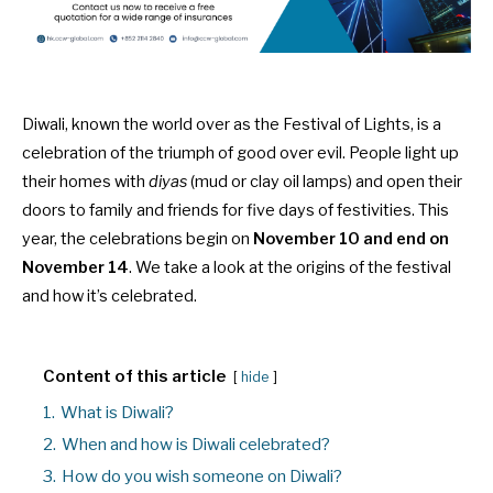
Diwali, known the world over as the Festival of Lights, is a
celebration of the triumph of good over evil. People light up
their homes with
diyas
(mud or clay oil lamps) and open their
doors to family and friends for five days of festivities. This
year, the celebrations begin on
November 10 and end on
November 14
. We take a look at the origins of the festival
and how it’s celebrated.
Content of this article
hide
1.
What is Diwali?
2.
When and how is Diwali celebrated?
3.
How do you wish someone on Diwali?