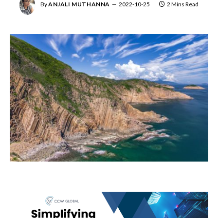
By
ANJALI MUTHANNA
2022-10-25
2 Mins Read