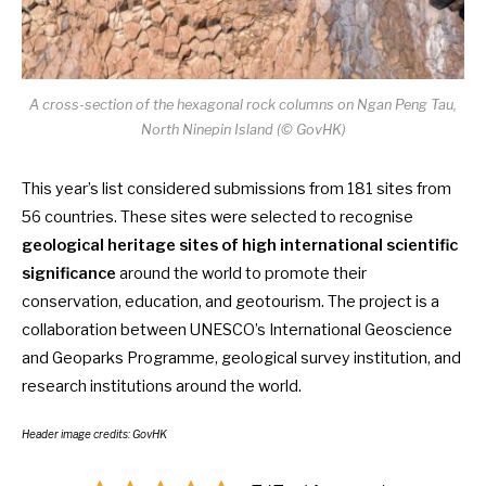
A cross-section of the hexagonal rock columns on Ngan Peng Tau,
North Ninepin Island (
©
GovHK)
This year’s list considered submissions from
181 sites from
56 countries
. These sites were selected to recognise
geological heritage sites of high international scientific
significance
around the world to promote their
conservation, education, and geotourism. The project is a
collaboration between UNESCO’s International Geoscience
and Geoparks Programme, geological survey institution, and
research institutions around the world.
Header image credits: GovHK