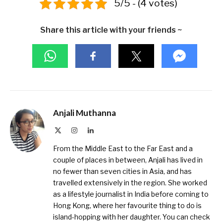
5/5 - (4 votes)
Share this article with your friends ~
Anjali Muthanna
X
Instagram
LinkedIn
(Twitter)
From the Middle East to the Far East and a
couple of places in between, Anjali has lived in
no fewer than seven cities in Asia, and has
travelled extensively in the region. She worked
as a lifestyle journalist in India before coming to
Hong Kong, where her favourite thing to do is
island-hopping with her daughter. You can check