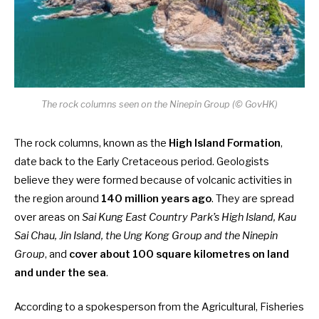
The rock columns seen on the Ninepin Group (© GovHK)
The rock columns, known as the
High Island Formation
,
date back to the Early Cretaceous period. Geologists
believe they were formed because of volcanic activities in
the region around
140 million years ago
. They are spread
over areas on
Sai Kung East Country Park’s High Island, Kau
Sai Chau, Jin Island, the Ung Kong Group and the Ninepin
Group
, and
cover about 100 square kilometres on land
and under the sea
.
According to a spokesperson from the Agricultural, Fisheries