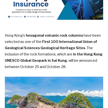
Hong Kong’s
hexagonal volcanic rock columns
have been
selected as one of the
First 100 International Union of
Geological Sciences Geological Heritage Sites
. The
inclusion of the rock formations, which are
in the Hong Kong
UNESCO Global Geopark in Sai Kung
, will be
announced
between October 25 and October 28
.