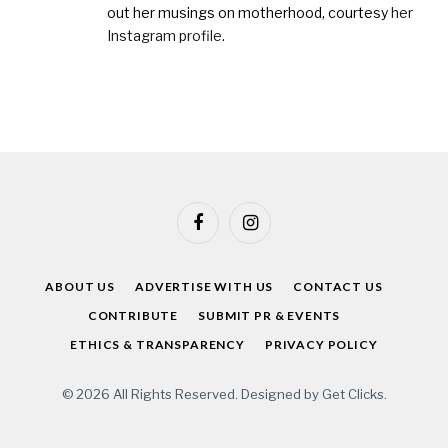
out her musings on motherhood, courtesy
her
Instagram profile
.
Facebook
Instagram
ABOUT US
ADVERTISE WITH US
CONTACT US
CONTRIBUTE
SUBMIT PR & EVENTS
ETHICS & TRANSPARENCY
PRIVACY POLICY
© 2026 All Rights Reserved. Designed by
Get Clicks
.