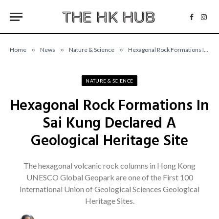
Facebo
Inst
Home
»
News
»
Nature & Science
»
Hexagonal Rock Formations In Sai Kung Declared A Geological Heritage Site
NATURE & SCIENCE
Hexagonal Rock Formations In
Sai Kung Declared A
Geological Heritage Site
The hexagonal volcanic rock columns in Hong Kong
UNESCO Global Geopark are one of the First 100
International Union of Geological Sciences Geological
Heritage Sites.