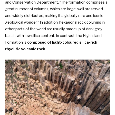
and Conservation Department, “The formation comprises a
great number of columns, which are large, well preserved
and widely distributed, making it a globally rare and iconic
geological wonder.” In addition, hexagonal rock columns in
other parts of the world are usually made up of dark grey
basalt with low silica content. In contrast, the High Island
Formation is
composed of light-coloured silica-rich
rhyolitic volcanic rock
.