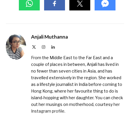
Anjali Muthanna
X
Instagram
LinkedIn
(Twitter)
From the Middle East to the Far East and a
couple of places in between, Anjali has lived in
no fewer than seven cities in Asia, and has
travelled extensively in the region. She worked
as a lifestyle journalist in India before coming to
Hong Kong, where her favourite thing to do is
island-hopping with her daughter. You can check
out her musings on motherhood, courtesy
her
Instagram profile
.