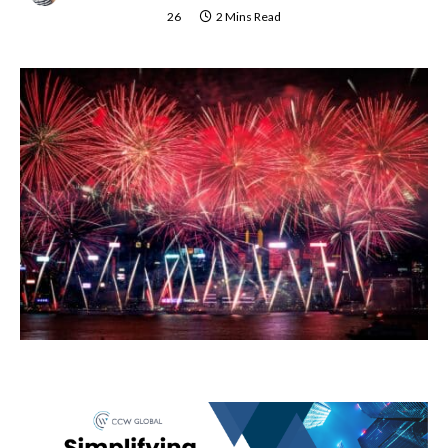
26
2 Mins Read