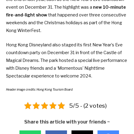
event
on December 31. The highlight was a
new 10-minute
fire-and-light show
that happened over three consecutive
weekends and the Christmas holidays as part of the
Hong
Kong WinterFest
.
Hong Kong Disneyland also staged its
first New Year’s Eve
countdown party
on December 31 in front of the Castle of
Magical Dreams. The park hosted a special live performance
with Disney friends and a ‘Momentous’ Nighttime
Spectacular experience to welcome 2024.
Header image credits: Hong Kong Tourism Board
5/5 - (2 votes)
Share this article with your friends ~