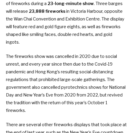
of fireworks during a
23-long-minute show
. Three barges
will release
23,888 fireworks
in Victoria Harbour, opposite
the Wan Chai Convention and Exhibition Centre. The display
will feature red and gold figure eights, as well as fireworks
shaped like smiling faces, double red hearts, and gold
ingots.
The fireworks show was
cancelled in 2020
due to social
unrest, and every year since then due to the Covid-19
pandemic and Hong Kong’s resulting social-distancing
regulations that prohibited large-scale gatherings. The
government also cancelled pyrotechnics shows for National
Day and New Year’s Eve from 2020 from 2022, but revived
the tradition with the
return of this year’s October 1
fireworks
.
There are several other fireworks displays that took place at
the end of last year, such as the
New Year’s Eve countdown