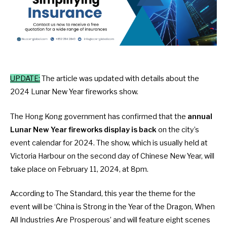
UPDATE:
The article was updated with details about the
2024 Lunar New Year fireworks show.
The Hong Kong government has confirmed that the
annual
Lunar New Year fireworks display is back
on the city’s
event calendar for 2024. The show, which is usually held at
Victoria Harbour on the second day of Chinese New Year, will
take place on February 11, 2024
, at 8pm.
According to
The Standard
, this year the theme for the
event will be ‘China is Strong in the Year of the Dragon, When
All Industries Are Prosperous’ and will feature eight scenes