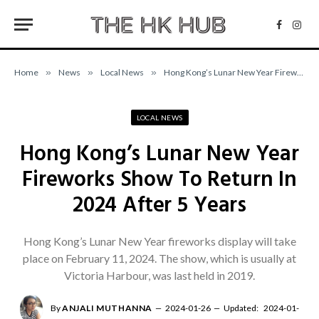
Facebo
Inst
Home
»
News
»
Local News
»
Hong Kong’s Lunar New Year Fireworks Show To Return In 2024 After 5 Years
LOCAL NEWS
Hong Kong’s Lunar New Year
Fireworks Show To Return In
2024 After 5 Years
Hong Kong’s Lunar New Year fireworks display will take
place on February 11, 2024. The show, which is usually at
Victoria Harbour, was last held in 2019.
By
ANJALI MUTHANNA
2024-01-26
Updated:
2024-01-