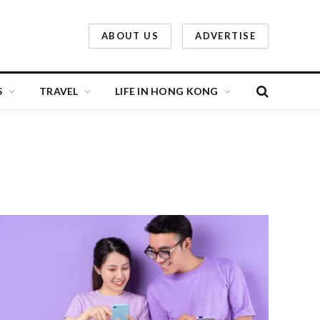
ABOUT US
ADVERTISE
S
TRAVEL
LIFE IN HONG KONG