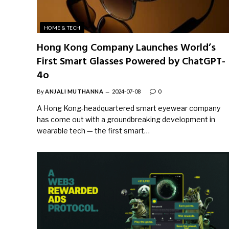
HOME & TECH
Hong Kong Company Launches World’s
First Smart Glasses Powered by ChatGPT-
4o
By
ANJALI MUTHANNA
2024-07-08
0
A Hong Kong-headquartered smart eyewear company
has come out with a groundbreaking development in
wearable tech — the first smart…