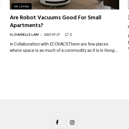
HK LIVING
Are Robot Vacuums Good For Small
Apartments?
By
DANIELLE LAM
2023-07-27
0
In Collaboration with ECOVACSThere are few places
where space is as much of a commodity as it is in Hong…
Facebook
Instagram