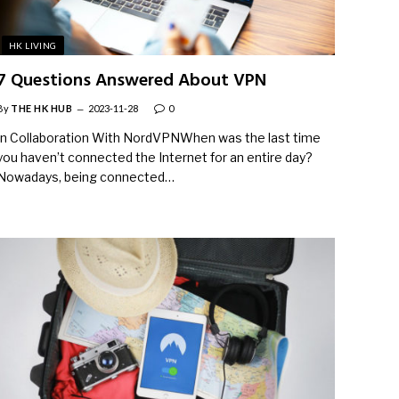
HK LIVING
7 Questions Answered About VPN
By
THE HK HUB
2023-11-28
0
In Collaboration With NordVPNWhen was the last time
you haven’t connected the Internet for an entire day?
Nowadays, being connected…