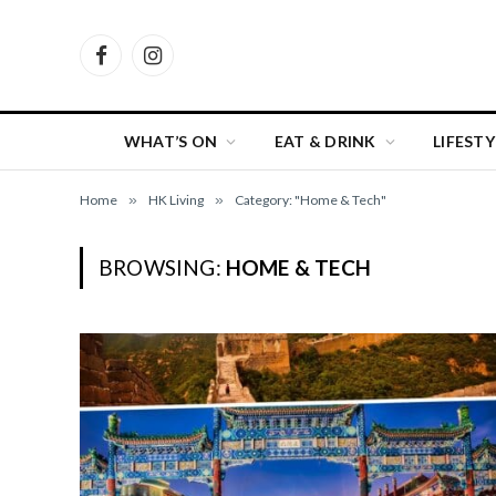
Facebook
Instagram
WHAT’S ON
EAT & DRINK
LIFESTY
Home
»
HK Living
»
Category: "Home & Tech"
BROWSING:
HOME & TECH