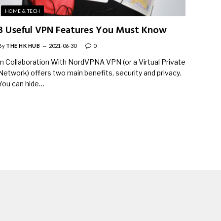
HOME & TECH
3 Useful VPN Features You Must Know
By
THE HK HUB
2021-06-30
0
In Collaboration With NordVPNA VPN (or a Virtual Private
Network) offers two main benefits, security and privacy.
You can hide…