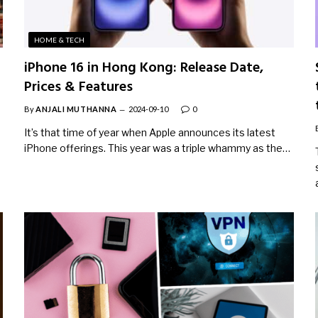
HOME & TECH
iPhone 16 in Hong Kong: Release Date,
Prices & Features
By
ANJALI MUTHANNA
2024-09-10
0
It’s that time of year when Apple announces its latest
iPhone offerings. This year was a triple whammy as the…