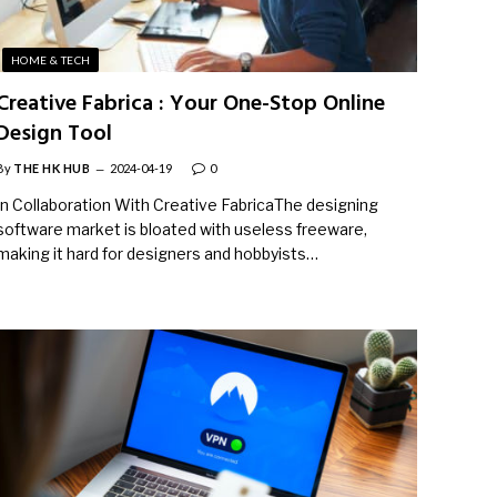
HOME & TECH
Creative Fabrica : Your One-Stop Online
Design Tool
By
THE HK HUB
2024-04-19
0
In Collaboration With Creative FabricaThe designing
software market is bloated with useless freeware,
making it hard for designers and hobbyists…