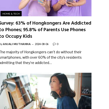
HOME & TECH
Survey: 63% of Hongkongers Are Addicted
to Phones; 95.8% of Parents Use Phones
to Occupy Kids
By
ANJALI MUTHANNA
2024-08-06
0
The majority of Hongkongers can’t do without their
smartphones, with over 60% of the city’s residents
admitting that they’re addicted…