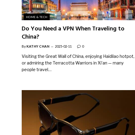
HOME & TECH
Do You Need a VPN When Traveling to
China?
By
KATHY CHAN
2025-02-11
0
Visiting the Great Wall of China, enjoying Haidilao hotpot,
or admiring the Terracotta Warriors in Xi’an — many
people travel…