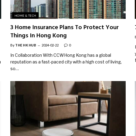
HOME & TECH
3 Home Insurance Plans To Protect Your
Things In Hong Kong
By
THE HK HUB
2024-02-22
0
In Collaboration With CCWHong Kong has a global
n
reputation as a fast-paced city with a high cost of living,
so…