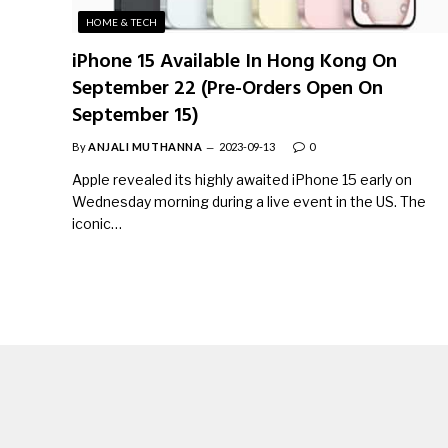
HOME & TECH
iPhone 15 Available In Hong Kong On
September 22 (Pre-Orders Open On
September 15)
By
ANJALI MUTHANNA
2023-09-13
0
Apple revealed its highly awaited iPhone 15 early on
Wednesday morning during a live event in the US. The
iconic…