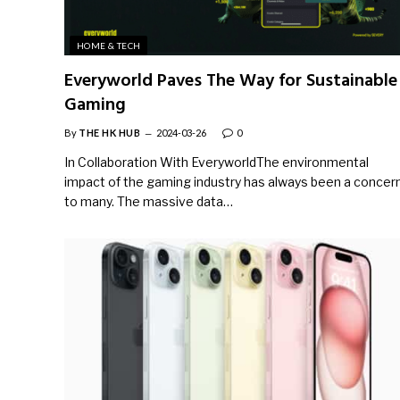
HOME & TECH
Everyworld Paves The Way for Sustainable
Gaming
By
THE HK HUB
2024-03-26
0
In Collaboration With EveryworldThe environmental
impact of the gaming industry has always been a concer
to many. The massive data…