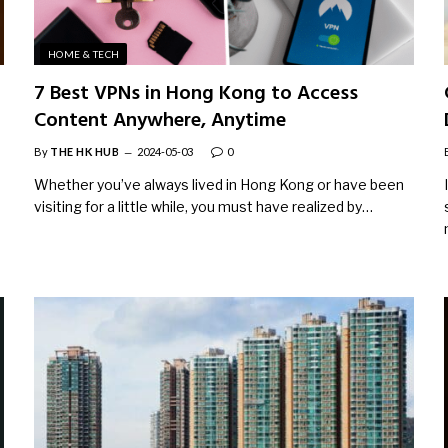
HOME & TECH
7 Best VPNs in Hong Kong to Access
Content Anywhere, Anytime
By
THE HK HUB
2024-05-03
0
Whether you’ve always lived in Hong Kong or have been
visiting for a little while, you must have realized by…