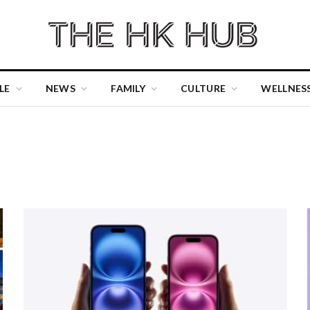
LE
NEWS
FAMILY
CULTURE
WELLNES