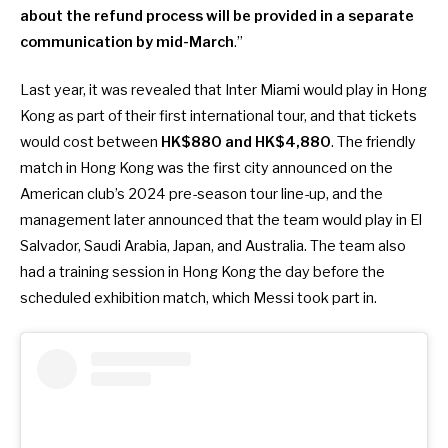
about the refund process will be provided in a separate
communication by mid-March
.”
Last year, it was revealed that
Inter Miami would play in Hong
Kong as part of their first international tour
, and that tickets
would cost between
HK$880 and HK$4,880
. The friendly
match in Hong Kong was the first city announced on the
American club’s 2024 pre-season tour line-up, and the
management later announced that the team would play in El
Salvador, Saudi Arabia, Japan, and Australia. The team also
had a training session in Hong Kong the day before the
scheduled exhibition match, which Messi took part in.