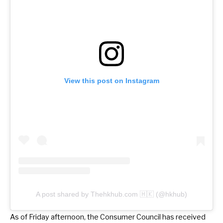
View this post on Instagram
A post shared by Thehkhub.com 🇭🇰 (@hkhub)
As of Friday afternoon, the Consumer Council has received