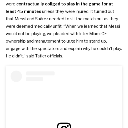
were
contractually
obliged to play in the game for at
least 45 minutes
unless they were injured. It turned out
that Messi and Suárez needed to sit the match out as they
were deemed medically unfit. “When we learned that Messi
would not be playing, we pleaded with Inter Miami CF
ownership and management to urge him to stand up,
engage with the spectators and explain why he couldn’t play.
He didn’t,” said Tatler officials.