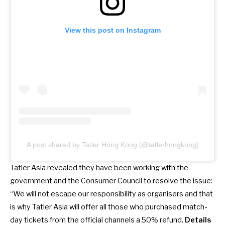
View this post on Instagram
A post shared by Tatler Hong Kong (@tatlerhongkong)
Tatler Asia revealed they have been working with the
government and the Consumer Council to resolve the issue:
“We will not escape our responsibility as organisers and that
is why Tatler Asia will offer all those who purchased match-
day tickets from the official channels a 50% refund.
Details