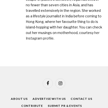
no fewer than seven cities in Asia, and has
travelled extensively in the region. She worked
as a lifestyle journalist in India before coming to
Hong Kong, where her favourite thing to do is
island-hopping with her daughter. You can check
out her musings on motherhood, courtesy
her
Instagram profile
.
Facebook
Instagram
ABOUT US
ADVERTISE WITH US
CONTACT US
CONTRIBUTE
SUBMIT PR & EVENTS