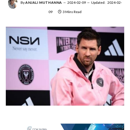
By
ANJALI MUTHANNA
2024-02-09
Updated:
2024-02-
09
3 Mins Read