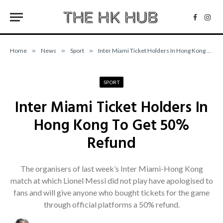
Facebo
Inst
Home
»
News
»
Sport
»
Inter Miami Ticket Holders In Hong Kong To Get 50% Refund
SPORT
Inter Miami Ticket Holders In
Hong Kong To Get 50%
Refund
The organisers of last week’s Inter Miami-Hong Kong
match at which Lionel Messi did not play have apologised to
fans and will give anyone who bought tickets for the game
through official platforms a 50% refund.