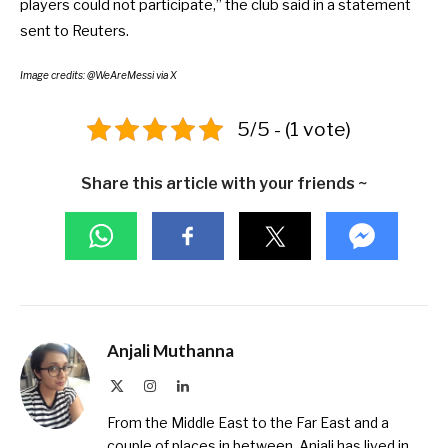
players could not participate,” the club said in a
statement
sent to Reuters
.
Image credits: @WeAreMessi via X
5/5 - (1 vote)
Share this article with your friends ~
Anjali Muthanna
X
Instagram
LinkedIn
(Twitter)
From the Middle East to the Far East and a
couple of places in between, Anjali has lived in