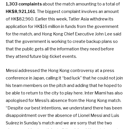
1,303 complaints
about the match amounting to a total of
HK$8,921,161
. The biggest complaint involves an amount
of HK$82,960. Earlier this week,
Tatler Asia withdrew its
application for HK$16 million
in funds from the government
for the match, and Hong Kong Chief Executive John Lee said
that the government is working to create backup plans so
that the public gets all the information they need before
they attend future big-ticket events.
Messi addressed the Hong Kong controversy
at a press
conference in Japan, calling it “bad luck” that he could not join
his team members on the pitch and adding that he hoped to
be able to return to the city to play here. Inter Miami has also
apologised for Messi’s absence from the Hong Kong match.
“Despite our best intentions, we understand there has been
disappointment over the absence of Lionel Messi and Luis
Suárez in Sunday’s match and we are sorry that the two