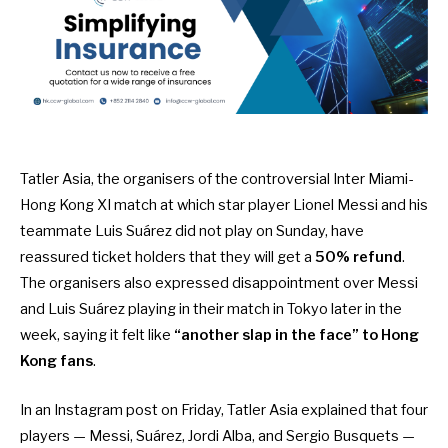
Tatler Asia, the organisers of the controversial Inter Miami-
Hong Kong XI match at which star player Lionel Messi and his
teammate Luis Suárez did not play on Sunday, have
reassured ticket holders that they will get a
50% refund
.
The organisers also expressed disappointment over Messi
and Luis Suárez playing in their match in Tokyo later in the
week, saying it felt like
“another slap in the face” to Hong
Kong fans
.
In an Instagram post on Friday, Tatler Asia explained that four
players — Messi, Suárez, Jordi Alba, and Sergio Busquets —