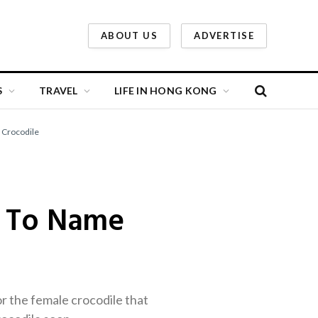
ABOUT US
ADVERTISE
S
TRAVEL
LIFE IN HONG KONG
 Crocodile
s To Name
 the female crocodile that