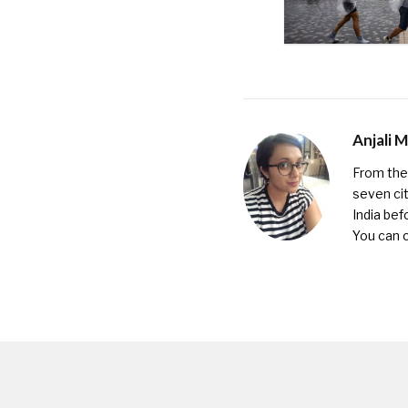
Anjali 
From the 
seven cit
India bef
You can 