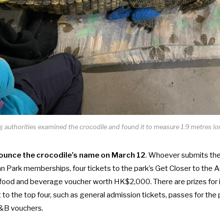
authorities examined the crocodile and found it to measure 1.9 metres lon
ounce the crocodile’s name on March 12
. Whoever submits the
an Park memberships, four tickets to the park’s
Get Closer to the 
ood and beverage voucher worth HK$2,000. There are prizes for 
to the top four, such as general admission tickets, passes for the 
&B vouchers.