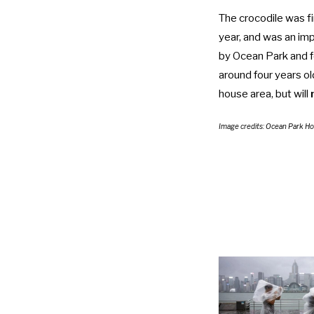
The crocodile was fi
year, and was an imp
by Ocean Park and f
around four years ol
house area, but will
Image credits: Ocean Park H