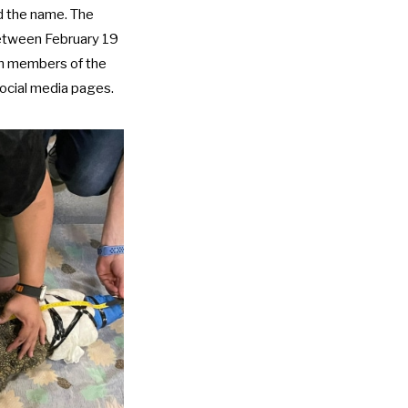
d the name. The
between February 19
ich members of the
social media pages.