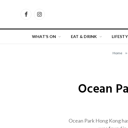
Facebook
Instagram
WHAT’S ON
EAT & DRINK
LIFESTY
Home
»
Ocean Pa
Ocean Park Hong Kong has 