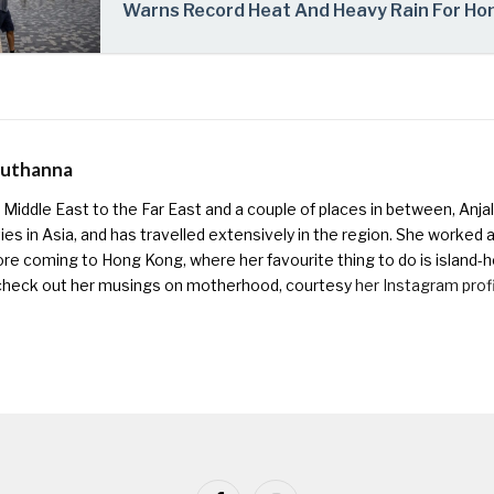
Warns Record Heat And Heavy Rain For Ho
Muthanna
Middle East to the Far East and a couple of places in between, Anjali
ies in Asia, and has travelled extensively in the region. She worked as 
ore coming to Hong Kong, where her favourite thing to do is island-h
check out her musings on motherhood, courtesy
her Instagram prof