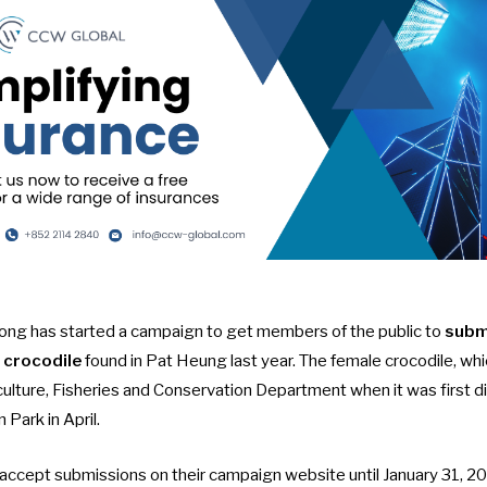
ng has started a campaign to get members of the public to
subm
 crocodile
found in Pat Heung last year. The female crocodile, wh
culture, Fisheries and Conservation Department when it was first 
 Park in April.
l accept submissions on their
campaign website
until January 31, 2