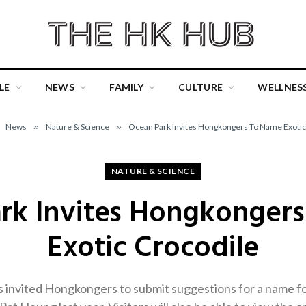
LE
NEWS
FAMILY
CULTURE
WELLNES
News
»
Nature & Science
»
Ocean Park Invites Hongkongers To Name Exotic
NATURE & SCIENCE
rk Invites Hongkonger
Exotic Crocodile
invited Hongkongers to submit suggestions for a name for