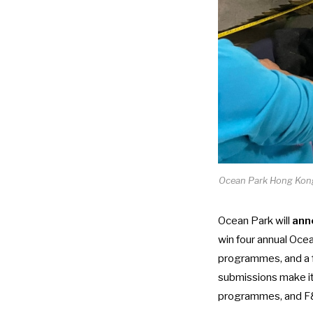
Ocean Park Hong Kong 
Ocean Park will
ann
win four annual Oce
programmes, and a f
submissions make it 
programmes, and F