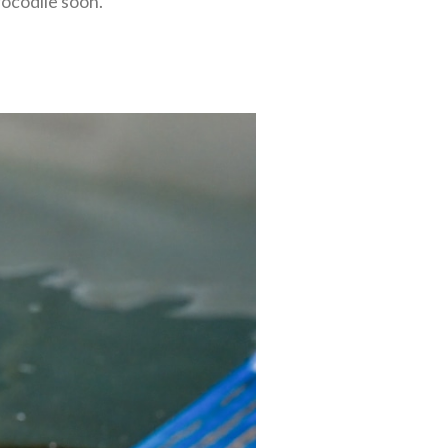
rocodile soon.