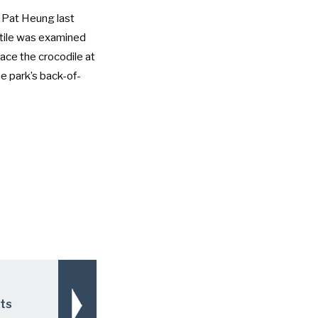
of Pat Heung last
ptile was examined
ace the crocodile at
he park’s back-of-
rts