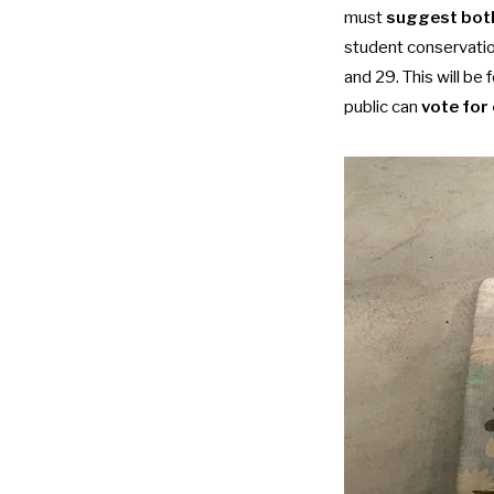
must
suggest both
student conservatio
and 29. This will b
public can
vote for