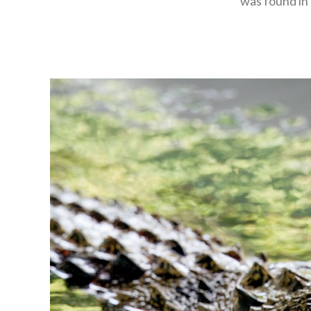
was found in 