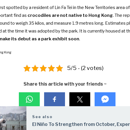
rst spotted by a resident of Lin Fa Tei in the New Territories area 
ortant find as
crocodiles are not native to Hong Kong
. The re
ound to weigh 35 kilos, and measure 1.9 metres long. Estimates pl
d at the time it was adopted by the park. It is currently housed at t
make its debut as a park exhibit soon
.
ong Kong
5/5 - (2 votes)
Share this article with your friends ~
See also
El Niño To Strengthen from October, Expe