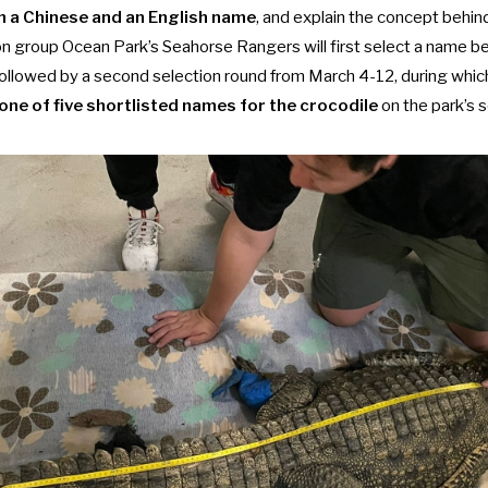
 a Chinese and an English name
, and explain the concept behin
n group Ocean Park’s Seahorse Rangers will first select a name 
e followed by a second selection round from March 4-12, during wh
 one of five shortlisted names for the crocodile
on the park’s 