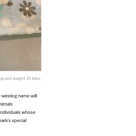
g and weight 35 kilos.
 winning name will
Animals
individuals whose
park’s special