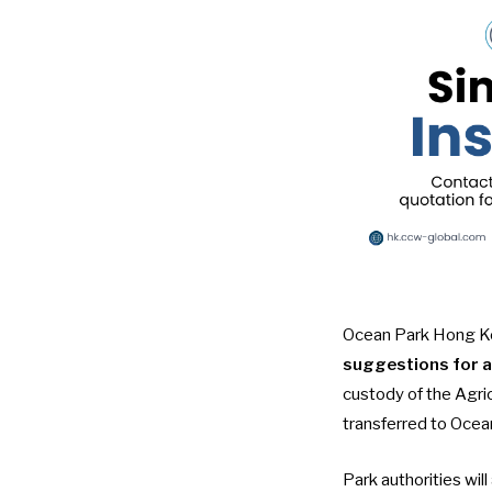
Ocean Park Hong Ko
suggestions for a
custody of the Agri
transferred to Ocean
Park authorities wil