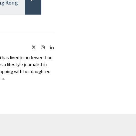
ng Kong
X
Instagram
LinkedIn
(Twitter)
 has lived in no fewer than
a lifestyle journalist in
opping with her daughter.
ile
.