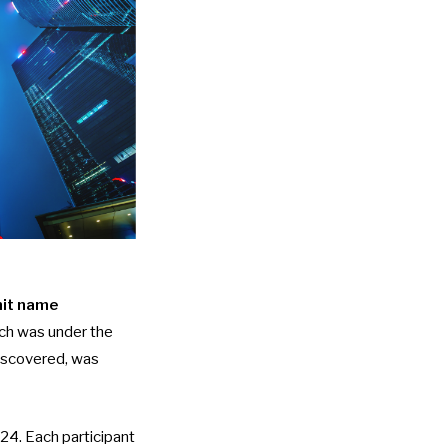
it name
ich was under the
discovered, was
024. Each participant