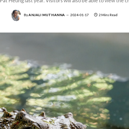
Pat Heung last year. Visitors will also be able to view the c
By
ANJALI MUTHANNA
2024-01-17
2 Mins Read