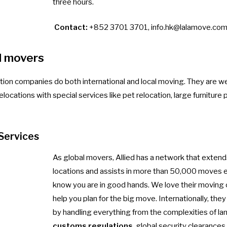
three hours.
Contact:
+852 3701 3701,
info.hk@lalamove.co
l movers
ation companies do both international and local moving. They are w
elocations with special services like pet relocation, large furniture 
Services
As global movers, Allied has a network that exten
locations and assists in more than 50,000 moves e
know you are in good hands. We love their moving
help you plan for the big move. Internationally, the
by handling everything from the complexities of la
customs regulations
, global security clearance