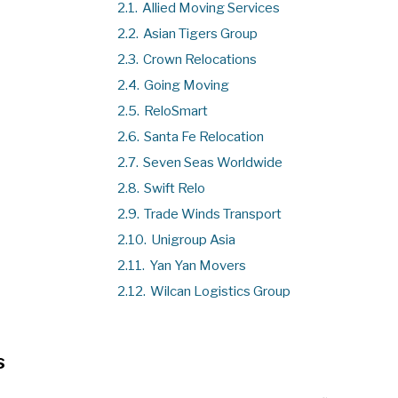
2.1.
Allied Moving Services
2.2.
Asian Tigers Group
2.3.
Crown Relocations
2.4.
Going Moving
2.5.
ReloSmart
2.6.
Santa Fe Relocation
2.7.
Seven Seas Worldwide
2.8.
Swift Relo
2.9.
Trade Winds Transport
2.10.
Unigroup Asia
2.11.
Yan Yan Movers
2.12.
Wilcan Logistics Group
s