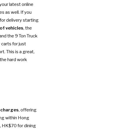
your latest online
s as well. If you
for delivery starting
 of vehicles
, the
and the 9 Ton Truck
carts for just
. This is a great,
 the hard work
 charges
, offering
ting within Hong
, HK$70 for dining