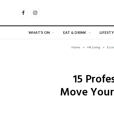
Facebook
Instagram
WHAT’S ON
EAT & DRINK
LIFESTY
Home
»
HK Living
»
Esse
15 Profe
Move Your 