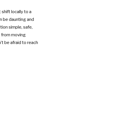
hift locally to a
an be daunting and
tion simple, safe,
ng from moving
’t be afraid to reach