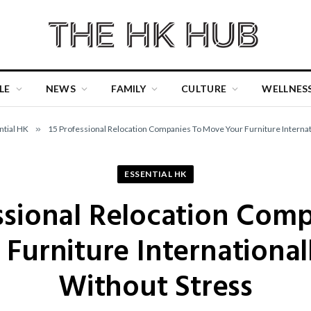
LE
NEWS
FAMILY
CULTURE
WELLNES
ntial HK
»
15 Professional Relocation Companies To Move Your Furniture Internati
ESSENTIAL HK
ssional Relocation Com
Furniture Internationall
Without Stress