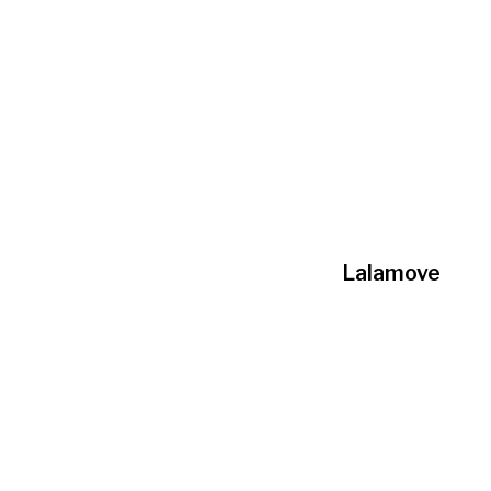
Lalamove