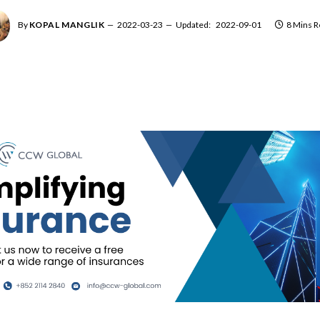
By
KOPAL MANGLIK
2022-03-23
Updated:
2022-09-01
8 Mins 