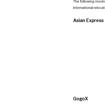
The following movin
international reloca
Asian Express
GogoX