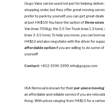
Gogo Vans can be used not just for helping deliver 
shopping order, but they offer great moving service
prefer to pack by yourself, you can get great deals 
at just HK$55! You have the option of
three sizes
Van (max 700kg), the 5.5 Ton Truck (max 1.3 tons), 
(max 3-3.5 tons). To help you move, you can borrow 
HK$10 and also negotiate with the driver for support
affordable option
if you are willing to do some of
yourself!
Contact:
+852 3590 3399,
info@gogox.com
IKA Removal is known for their
per-piece moving
an affordable and reliable service if you are reloca
Kong. With prices ranging from HK$15 for a carton