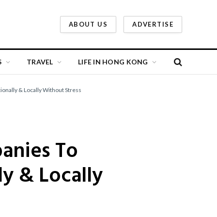
ABOUT US
ADVERTISE
S
TRAVEL
LIFE IN HONG KONG
onally & Locally Without Stress
panies To
y & Locally