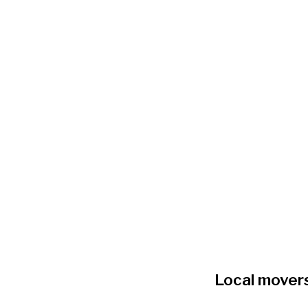
Local mover