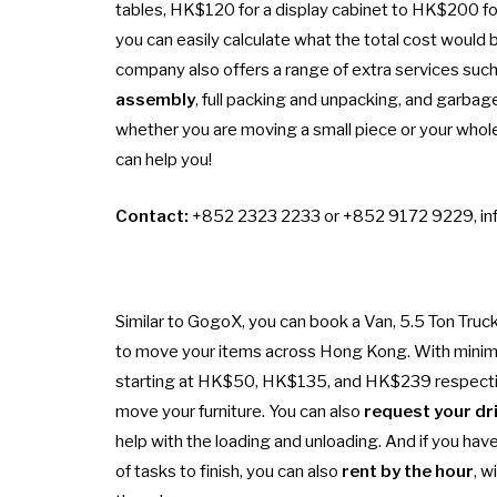
tables, HK$120 for a display cabinet to HK$200 for
you can easily calculate what the total cost would b
company also offers a range of extra services suc
assembly
, full packing and unpacking, and garbag
whether you are moving a small piece or your whole
can help you!
Contact:
+852 2323 2233 or +852 9172 9229,
in
Similar to GogoX, you can book a Van, 5.5 Ton Truck
to move your items across Hong Kong. With mini
starting at HK$50, HK$135, and HK$239 respectivel
move your furniture. You can also
request your dri
help with the loading and unloading. And if you have 
of tasks to finish, you can also
rent by the hour
, w