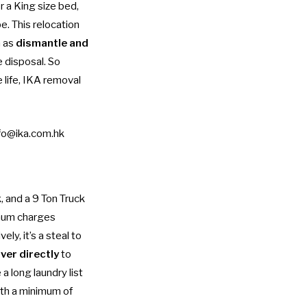
 a King size bed,
e. This relocation
h as
dismantle and
e disposal. So
 life, IKA removal
fo@ika.com.hk
, and a 9 Ton Truck
mum charges
y, it’s a steal to
ver directly
to
a long laundry list
ith a minimum of