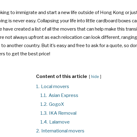
ing to immigrate and start a new life outside of Hong Kong or just s
g is never easy. Collapsing your life into little cardboard boxes c
 have created a list of all the movers that can help make this transi
re not always upfront as each relocation can look different, rangi
to another country. But it’s easy and free to ask for a quote, so don
rs to get the best price!
Content of this article
hide
1.
Local movers
1.1.
Asian Express
1.2.
GogoX
1.3.
IKA Removal
1.4.
Lalamove
2.
International movers