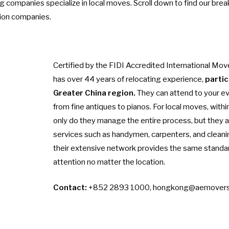
g companies specialize in local moves. Scroll down to find our bre
tion companies.
Certified by the FIDI Accredited International Mov
has over 44 years of relocating experience,
partic
Greater China region.
They can attend to your e
from fine antiques to pianos. For local moves, with
only do they manage the entire process, but they a
services such as handymen, carpenters, and cleani
their extensive network provides the same standar
attention no matter the location.
Contact:
+852 2893 1000,
hongkong@aemovers