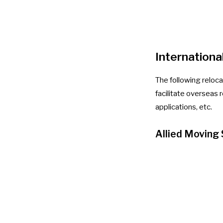
Internationa
The following reloc
facilitate overseas r
applications, etc.
Allied Moving 