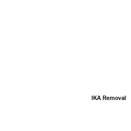
IKA Removal