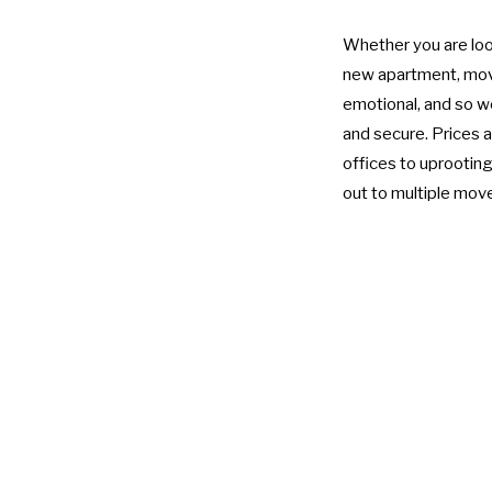
Whether you are look
new apartment, movin
emotional, and so we
and secure. Prices a
offices to uprooting 
out to multiple move