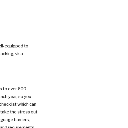
m
ell-equipped to
packing, visa
ds to over 600
ach year, so you
checklist
which can
y take the stress out
nguage barriers,
s and requirements,