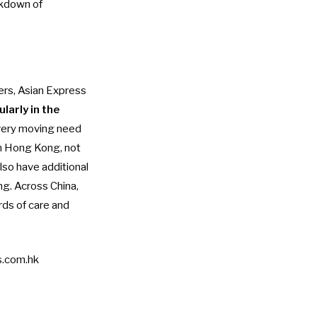
akdown of
ers, Asian Express
ularly in the
very moving need
in Hong Kong, not
lso have additional
ng. Across China,
ds of care and
.com.hk