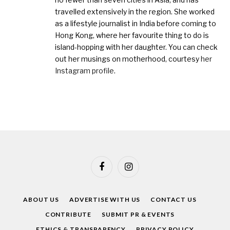
travelled extensively in the region. She worked
as a lifestyle journalist in India before coming to
Hong Kong, where her favourite thing to do is
island-hopping with her daughter. You can check
out her musings on motherhood, courtesy
her
Instagram profile
.
Facebook
Instagram
ABOUT US
ADVERTISE WITH US
CONTACT US
CONTRIBUTE
SUBMIT PR & EVENTS
ETHICS & TRANSPARENCY
PRIVACY POLICY