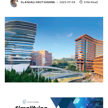
By
ANJALI MUTHANNA
2023-07-04
1 Min Read