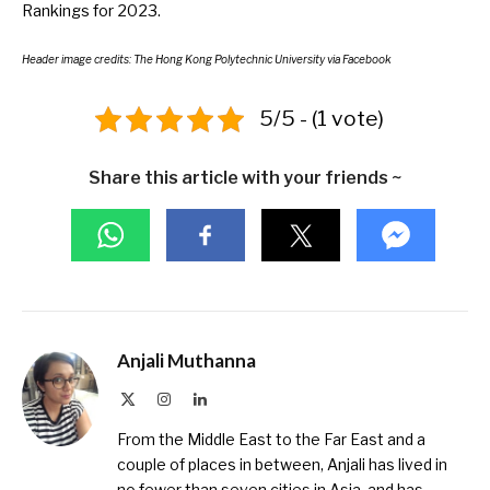
Rankings for 2023
.
Header image credits:
The Hong Kong Polytechnic University
via Facebook
5/5 - (1 vote)
Share this article with your friends ~
Anjali Muthanna
X
Instagram
LinkedIn
(Twitter)
From the Middle East to the Far East and a
couple of places in between, Anjali has lived in
no fewer than seven cities in Asia, and has