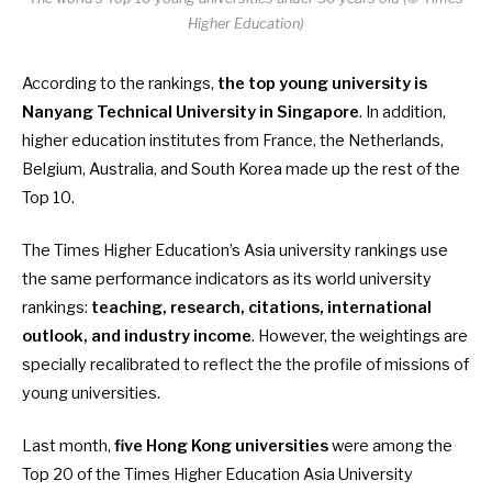
Higher Education)
According to the rankings,
the top young university is
Nanyang Technical University in Singapore
. In addition,
higher education institutes from France, the Netherlands,
Belgium, Australia, and South Korea made up the rest of the
Top 10.
The Times Higher Education’s Asia university rankings use
the same performance indicators as its world university
rankings:
teaching, research, citations, international
outlook, and industry income
. However, the weightings are
specially recalibrated to reflect the the profile of missions of
young universities.
Last month,
five Hong Kong universities
were among the
Top 20 of the Times Higher Education Asia University