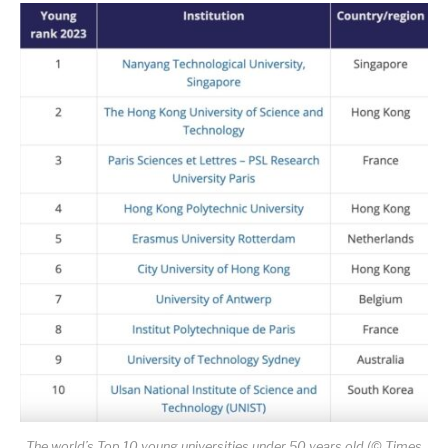
The world’s Top 10 young universities under 50 years old (© Times