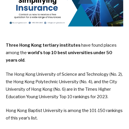
Three Hong Kong tertiary institutes
have found places
among the
world’s top 10 best universities under 50
years old
.
The Hong Kong University of Science and Technology (No. 2),
the Hong Kong Polytechnic University (No. 4), and the City
University of Hong Kong (No. 6) are in the
Times Higher
Education Young University Top 10 rankings for 2023
.
Hong Kong Baptist University is among the 101-150 rankings
of this year’s list.