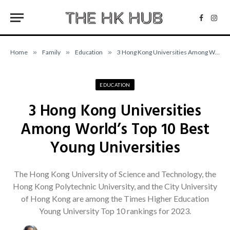
Facebo
Inst
Home
»
Family
»
Education
»
3 Hong Kong Universities Among World’s Top 10 Best Young Universities
EDUCATION
3 Hong Kong Universities
Among World’s Top 10 Best
Young Universities
The Hong Kong University of Science and Technology, the
Hong Kong Polytechnic University, and the City University
of Hong Kong are among the Times Higher Education
Young University Top 10 rankings for 2023.