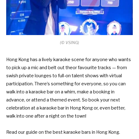
(© VSING)
Hong Kong has a lively karaoke scene for anyone who wants
to pick up a mic and belt out theor favourite tracks — from
swish private lounges to full-on talent shows with virtual
participation. There’s something for everyone, so you can
walk into a karaoke bar on a whim, make a booking in
advance, or attend a themed event. So book your next
celebration at a karaoke bar in Hong Kong or, even better,
walk into one after a night on the town!
Read our guide on the
best karaoke bars in Hong Kong
.