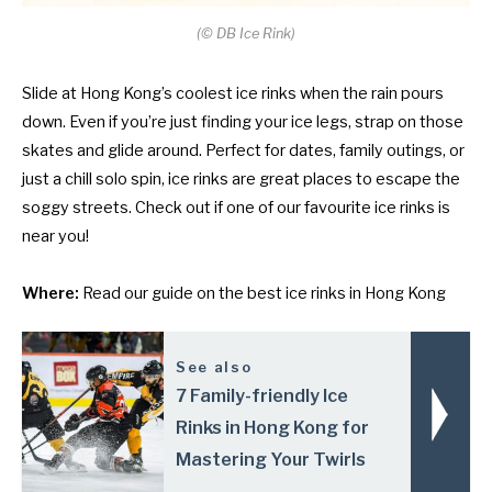
(
©
DB Ice Rink)
Slide at Hong Kong’s coolest ice rinks when the rain pours
down. Even if you’re just finding your ice legs, strap on those
skates and glide around. Perfect for dates, family outings, or
just a chill solo spin, ice rinks are great places to escape the
soggy streets. Check out if one of our favourite ice rinks is
near you!
Where:
Read our guide on
the best ice rinks in Hong Kong
See also
7 Family-friendly Ice
Rinks in Hong Kong for
Mastering Your Twirls