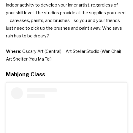
indoor activity to develop your inner artist, regardless of
your skill level. The studios provide all the supplies you need
—canvases, paints, and brushes—so you and your friends
just need to pick up the brushes and paint away. Who says
rain has to be dreary?
Where:
Oscary Art
(Central) –
Art Stellar Studio
(Wan Chai) –
Art Shelter
(Yau Ma Tei)
Mahjong Class