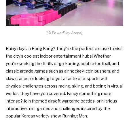
(
©
PowerPlay Arena)
Rainy days in Hong Kong? They’re the perfect excuse to visit
the city’s coolest indoor entertainment hubs! Whether
you’re seeking the thrills of go-karting, bubble football, and
classic arcade games such as air hockey, coin pushers, and
claw cranes; or looking to get a taste of e-sports with
physical challenges across racing, skiing, and boxing in virtual
worlds, they have you covered. Fancy something more
intense? Join themed airsoft wargame battles, or hilarious
interactive mini-games and challenges inspired by the
popular Korean variety show, Running Man.