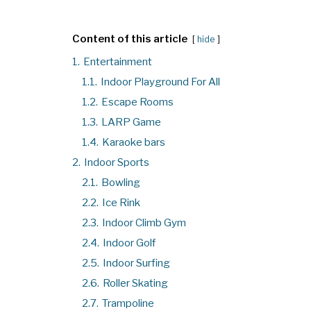
Content of this article
hide
1.
Entertainment
1.1.
Indoor Playground For All
1.2.
Escape Rooms
1.3.
LARP Game
1.4.
Karaoke bars
2.
Indoor Sports
2.1.
Bowling
2.2.
Ice Rink
2.3.
Indoor Climb Gym
2.4.
Indoor Golf
2.5.
Indoor Surfing
2.6.
Roller Skating
2.7.
Trampoline