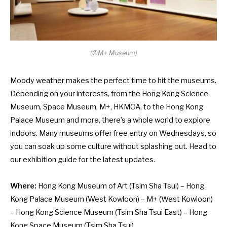
(
©
M+ Museum)
Moody weather makes the perfect time to hit the museums.
Depending on your interests, from the Hong Kong Science
Museum, Space Museum, M+, HKMOA, to the Hong Kong
Palace Museum and more, there’s a whole world to explore
indoors. Many museums offer free entry on Wednesdays, so
you can soak up some culture without splashing out. Head to
our exhibition guide for the latest updates.
Where:
Hong Kong Museum of Art
(Tsim Sha Tsui) –
Hong
Kong Palace Museum
(West Kowloon) –
M+
(West Kowloon)
–
Hong Kong Science Museum
(Tsim Sha Tsui East) –
Hong
Kong Space Museum
(Tsim Sha Tsui)