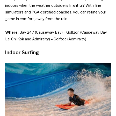
indoors when the weather outside is frightful? With fine
simulators and PGA-certified coaches, you can refine your
game in comfort, away from the rain.
Where:
Bay 247
(Causeway Bay) –
Golfzon
(Causeway Bay,
Lai Chi Kok and Admiralty) –
Golftec
(Admiralty)
Indoor Surfing