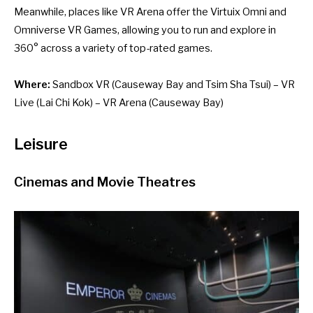
Meanwhile, places like VR Arena offer the Virtuix Omni and
Omniverse VR Games, allowing you to run and explore in
360° across a variety of top-rated games.
Where:
Sandbox VR
(Causeway Bay and Tsim Sha Tsui) –
VR
Live
(Lai Chi Kok) –
VR Arena
(Causeway Bay)
Leisure
Cinemas and Movie Theatres