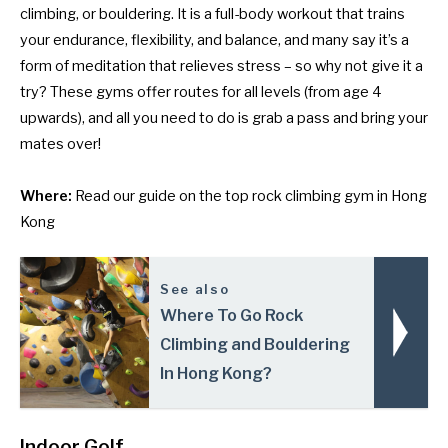
climbing, or bouldering. It is a full-body workout that trains
your endurance, flexibility, and balance, and many say it’s a
form of meditation that relieves stress – so why not give it a
try? These gyms offer routes for all levels (from age 4
upwards), and all you need to do is grab a pass and bring your
mates over!
Where:
Read our guide on
the top rock climbing gym in Hong
Kong
See also
Where To Go Rock
Climbing and Bouldering
In Hong Kong?
Indoor Golf