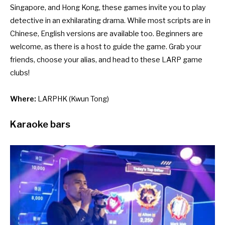
Singapore, and Hong Kong, these games invite you to play
detective in an exhilarating drama. While most scripts are in
Chinese, English versions are available too. Beginners are
welcome, as there is a host to guide the game. Grab your
friends, choose your alias, and head to these LARP game
clubs!
Where:
LARPHK
(Kwun Tong)
Karaoke bars