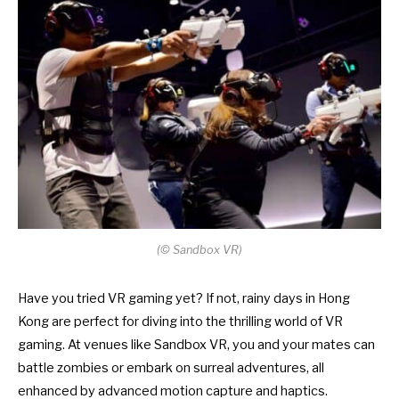
(
©
Sandbox VR)
Have you tried VR gaming yet? If not, rainy days in Hong
Kong are perfect for diving into the thrilling world of VR
gaming. At venues like Sandbox VR, you and your mates can
battle zombies or embark on surreal adventures, all
enhanced by advanced motion capture and haptics.