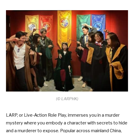
(
©
LARPHK)
LARP, or Live-Action Role Play, immerses you in a murder
mystery where you embody a character with secrets to hide
and a murderer to expose. Popular across mainland China,