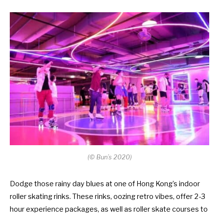
(
©
Bun’s 2020)
Dodge those rainy day blues at one of Hong Kong’s indoor
roller skating rinks. These rinks, oozing retro vibes, offer 2-3
hour experience packages, as well as roller skate courses to