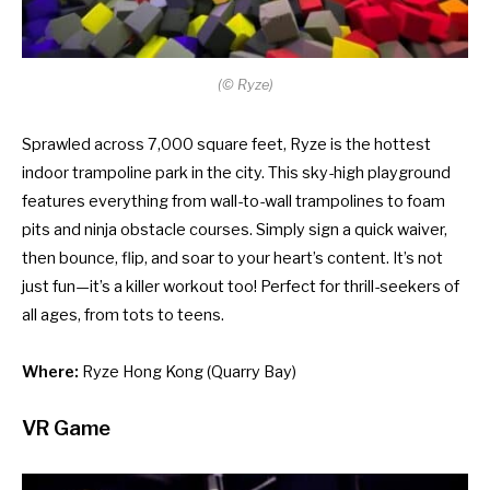
(
©
Ryze)
Sprawled across 7,000 square feet, Ryze is the hottest
indoor trampoline park in the city. This sky-high playground
features everything from wall-to-wall trampolines to foam
pits and ninja obstacle courses. Simply sign a quick waiver,
then bounce, flip, and soar to your heart’s content. It’s not
just fun—it’s a killer workout too! Perfect for thrill-seekers of
all ages, from tots to teens.
Where:
Ryze Hong Kong
(Quarry Bay)
VR Game