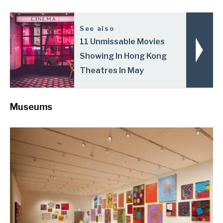
See also
11 Unmissable Movies
Showing In Hong Kong
Theatres In May
Museums