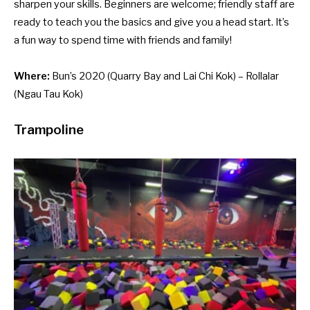
sharpen your skills. Beginners are welcome; friendly staff are
ready to teach you the basics and give you a head start. It’s
a fun way to spend time with friends and family!
Where:
Bun’s 2020
(Quarry Bay and Lai Chi Kok) –
Rollalar
(Ngau Tau Kok)
Trampoline