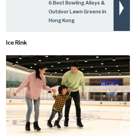
6 Best Bowling Alleys &
Outdoor Lawn Greens In
Hong Kong
Ice Rink