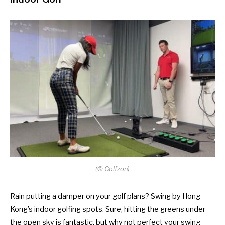
(
©
Golfzon)
Rain putting a damper on your golf plans? Swing by Hong
Kong’s indoor golfing spots. Sure, hitting the greens under
the open sky is fantastic, but why not perfect your swing