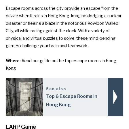
Escape rooms across the city provide an escape from the
drizzle when it rains in Hong Kong. Imagine dodging a nuclear
disaster or fleeing a blaze in the notorious Kowloon Walled
City, all while racing against the clock. With a variety of
physical and virtual puzzles to solve, these mind-bending
games challenge your brain and teamwork.
Where:
Read our guide on the
top escape rooms in Hong
Kong
See also
Top 6 Escape Rooms In
Hong Kong
LARP Game