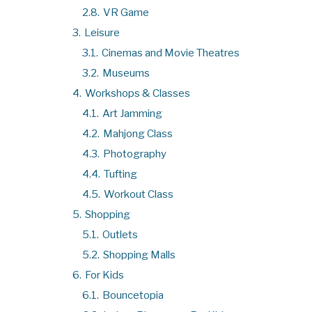
2.8.
VR Game
3.
Leisure
3.1.
Cinemas and Movie Theatres
3.2.
Museums
4.
Workshops & Classes
4.1.
Art Jamming
4.2.
Mahjong Class
4.3.
Photography
4.4.
Tufting
4.5.
Workout Class
5.
Shopping
5.1.
Outlets
5.2.
Shopping Malls
6.
For Kids
6.1.
Bouncetopia