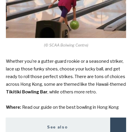
(
©
SCAA Bolwing Centre)
Whether you’re a gutter-guard rookie or a seasoned striker,
lace up those funky shoes, choose your lucky ball, and get
ready to roll those perfect strikes. There are tons of choices
across Hong Kong, some are themed like the Hawaii-themed
Tikitiki Bowling Bar
, while others more retro.
Where:
Read our guide on
the best bowling in Hong Kong
See also