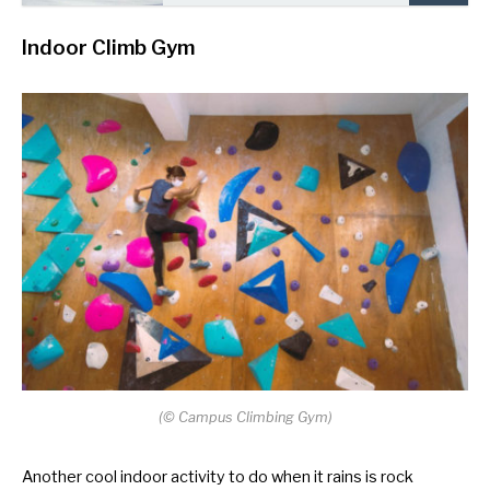
Indoor Climb Gym
(
©
Campus Climbing Gym)
Another cool indoor activity to do when it rains is rock