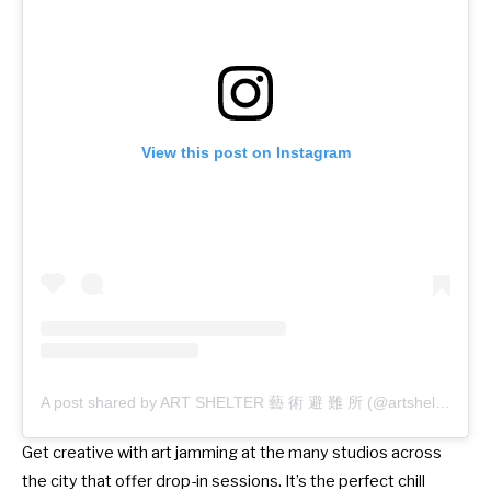
View this post on Instagram
A post shared by ART SHELTER 藝 術 避 難 所 (@artshelterhk)
Get creative with art jamming at the many studios across
the city that offer drop-in sessions. It’s the perfect chill