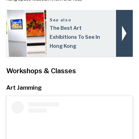
See also
The Best Art
Exhibitions To See In
Hong Kong
Workshops & Classes
Art Jamming