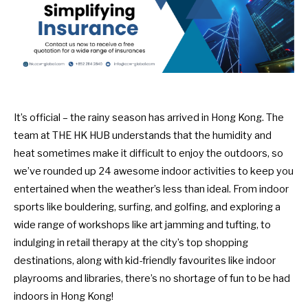
It’s official – the rainy season has arrived in Hong Kong. The
team at THE HK HUB understands that the humidity and
heat sometimes make it difficult to enjoy the outdoors, so
we’ve rounded up 24 awesome indoor activities to keep you
entertained when the weather’s less than ideal. From indoor
sports like bouldering, surfing, and golfing, and exploring a
wide range of workshops like art jamming and tufting, to
indulging in retail therapy at the city’s top shopping
destinations, along with kid-friendly favourites like indoor
playrooms and libraries, there’s no shortage of fun to be had
indoors in Hong Kong!