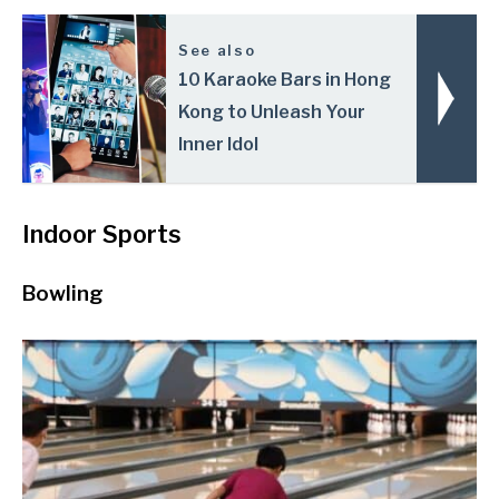
See also
10 Karaoke Bars in Hong
Kong to Unleash Your
Inner Idol
Indoor Sports
Bowling