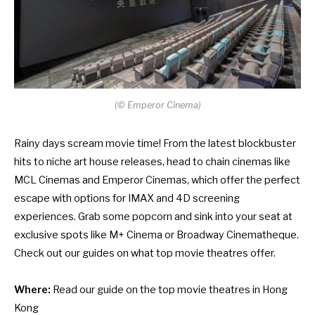
(
©
Emperor Cinema)
Rainy days scream movie time! From the latest blockbuster
hits to niche art house releases, head to chain cinemas like
MCL Cinemas and Emperor Cinemas, which offer the perfect
escape with options for IMAX and 4D screening
experiences. Grab some popcorn and sink into your seat at
exclusive spots like M+ Cinema or Broadway Cinematheque.
Check out our guides on what top movie theatres offer.
Where:
Read our guide on
the top movie theatres in Hong
Kong