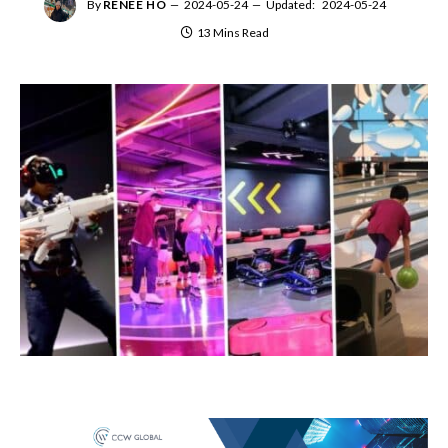
By
RENEE HO
2024-05-24
Updated:
2024-05-24
13 Mins Read