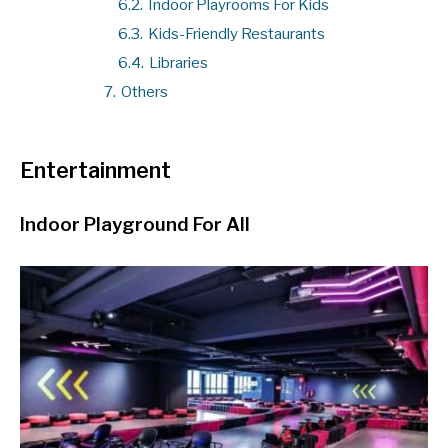
6.2.
Indoor Playrooms For Kids
6.3.
Kids-Friendly Restaurants
6.4.
Libraries
7.
Others
Entertainment
Indoor Playground For All