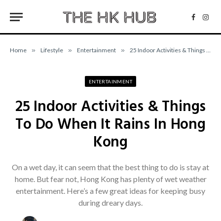
Facebo
Inst
Home
»
Lifestyle
»
Entertainment
»
25 Indoor Activities & Things To Do When It Rains In Hong Kong
ENTERTAINMENT
25 Indoor Activities & Things
To Do When It Rains In Hong
Kong
On a wet day, it can seem that the best thing to do is stay at
home. But fear not, Hong Kong has plenty of wet weather
entertainment. Here’s a few great ideas for keeping busy
during dreary days.