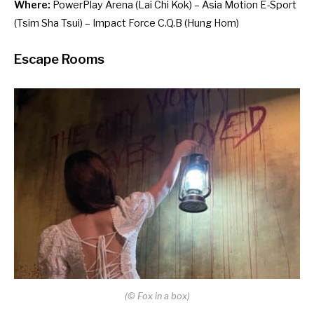
Where:
PowerPlay Arena
(Lai Chi Kok) –
Asia Motion E-Sport
(Tsim Sha Tsui) –
Impact Force C.Q.B
(Hung Hom)
Escape Rooms
(
©
Fox in a box)