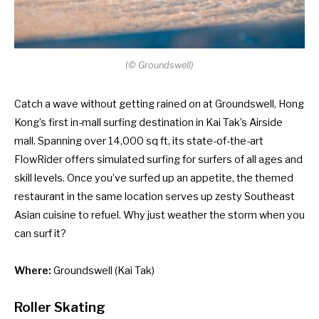
(
©
Groundswell)
Catch a wave without getting rained on at Groundswell, Hong
Kong’s first in-mall surfing destination in Kai Tak’s Airside
mall. Spanning over 14,000 sq ft, its state-of-the-art
FlowRider offers simulated surfing for surfers of all ages and
skill levels. Once you’ve surfed up an appetite, the themed
restaurant in the same location serves up zesty Southeast
Asian cuisine to refuel. Why just weather the storm when you
can surf it?
Where:
Groundswell
(Kai Tak)
Roller Skating