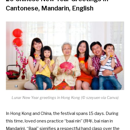
Cantonese, Mandarin, English
Lunar New Year greetings in Hong Kong (©
szeyuen via Canva
)
In Hong Kong and China, the festival spans 15 days. During
this time, loved ones practice “baai nin” (拜年, bai nian in
Mandarin). “Baai” signifies a respectful hand clasp over the