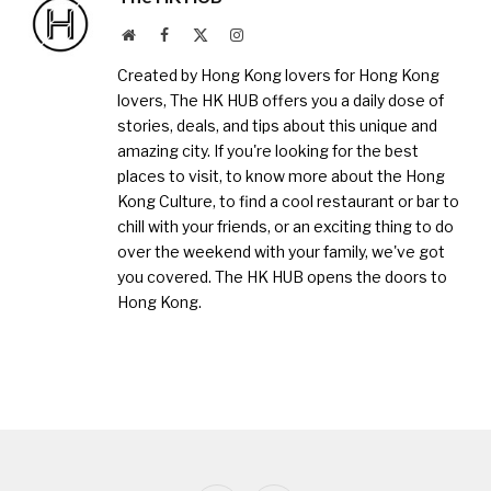
Website
Facebook
X
Instagram
(Twitter)
Created by Hong Kong lovers for Hong Kong
lovers, The HK HUB offers you a daily dose of
stories, deals, and tips about this unique and
amazing city. If you're looking for the best
places to visit, to know more about the Hong
Kong Culture, to find a cool restaurant or bar to
chill with your friends, or an exciting thing to do
over the weekend with your family, we've got
you covered. The HK HUB opens the doors to
Hong Kong.