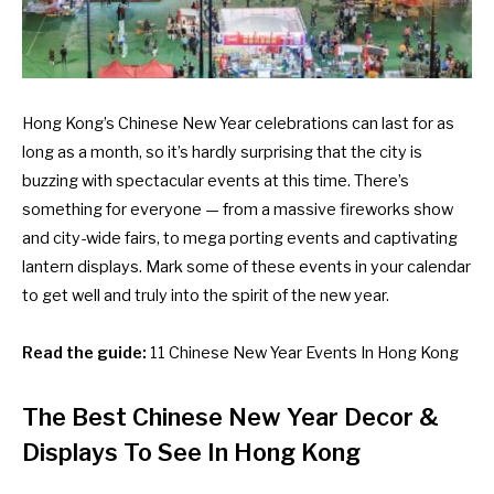
Hong Kong’s Chinese New Year celebrations can last for as
long as a month, so it’s hardly surprising that the city is
buzzing with spectacular events at this time. There’s
something for everyone — from a massive fireworks show
and city-wide fairs, to mega porting events and captivating
lantern displays. Mark some of these events in your calendar
to get well and truly into the spirit of the new year.
Read the guide:
11 Chinese New Year Events In Hong Kong
The Best Chinese New Year Decor &
Displays To See In Hong Kong