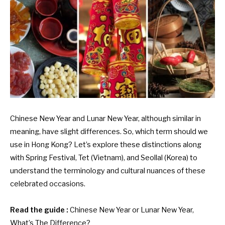
Chinese New Year and Lunar New Year, although similar in
meaning, have slight differences. So, which term should we
use in Hong Kong? Let’s explore these distinctions along
with Spring Festival, Tet (Vietnam), and Seollal (Korea) to
understand the terminology and cultural nuances of these
celebrated occasions.
Read the guide :
Chinese New Year or Lunar New Year,
What’s The Difference?