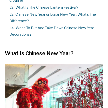
Clothing
12.
What Is The Chinese Lantern Festival?
13.
Chinese New Year or Lunar New Year: What’s The
Difference?
14.
When To Put And Take Down Chinese New Year
Decorations?
What Is Chinese New Year?