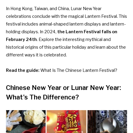
In Hong Kong, Taiwan, and China, Lunar New Year
celebrations conclude with the magical Lantern Festival. This
festival includes animal-shaped lantern displays and lantern-
holding displays. In 2024,
the Lantern Festival falls on
February 24th
. Explore the interesting mythical and
historical origins of this particular holiday and learn about the
different ways it is celebrated.
Read the guide:
What Is The Chinese Lantern Festival?
Chinese New Year or Lunar New Year:
What’s The Difference?