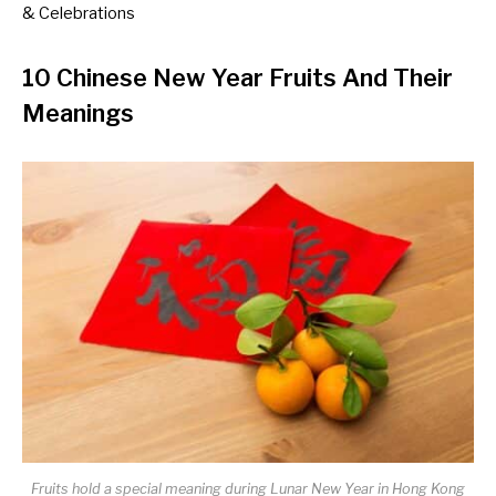
& Celebrations
10 Chinese New Year Fruits And Their
Meanings
Fruits hold a special meaning during Lunar New Year in Hong Kong