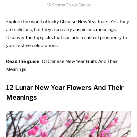
(© ShutterOK via Canva)
Explore the world of lucky Chinese New Year fruits. Yes, they
are delicious, but they also carry auspicious meanings.
Discover the top picks that can add a dash of prosperity to
your festive celebrations.
Read the guide:
10 Chinese New Year Fruits And Their
Meanings
12 Lunar New Year Flowers And Their
Meanings