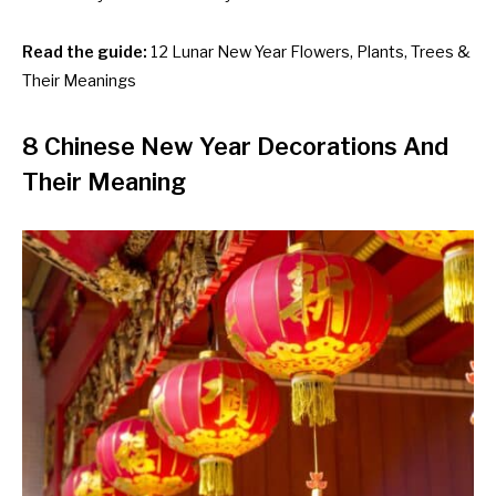
Read the guide:
12 Lunar New Year Flowers, Plants, Trees &
Their Meanings
8 Chinese New Year Decorations And
Their Meaning