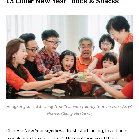
13 Lunar New Year Foods & Snacks
Hongkongers celebrating New Year with yummy food and snacks
(©
Marcus Chung via Canva)
Chinese New Year signifies a fresh start, uniting loved ones
to welcome the year ahead. The centrepiece of these