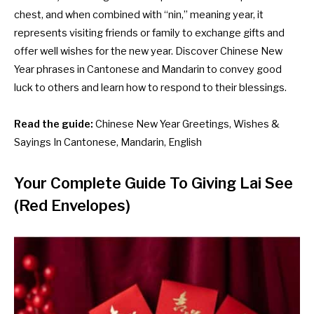
chest, and when combined with “nin,” meaning year, it
represents visiting friends or family to exchange gifts and
offer well wishes for the new year. Discover Chinese New
Year phrases in Cantonese and Mandarin to convey good
luck to others and learn how to respond to their blessings.
Read the guide:
Chinese New Year Greetings, Wishes &
Sayings In Cantonese, Mandarin, English
Your Complete Guide To Giving Lai See
(Red Envelopes)