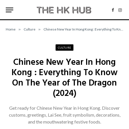
Facebo
Inst
Home
»
Culture
»
Chinese New Year In Hong Kong : Everything To Know On The Year of The Dragon (2024)
CULTURE
Chinese New Year In Hong
Kong : Everything To Know
On The Year of The Dragon
(2024)
Get ready for Chinese New Year in Hong Kong. Discover
customs, greetings, Lai See, fruit symbolism, decorations,
and the mouthwatering festive foods.