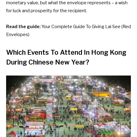
monetary value, but what the envelope represents – a wish
for luck and prosperity for the recipient.
Read the guide:
Your Complete Guide To Giving Lai See (Red
Envelopes)
Which Events To Attend In Hong Kong
During Chinese New Year?