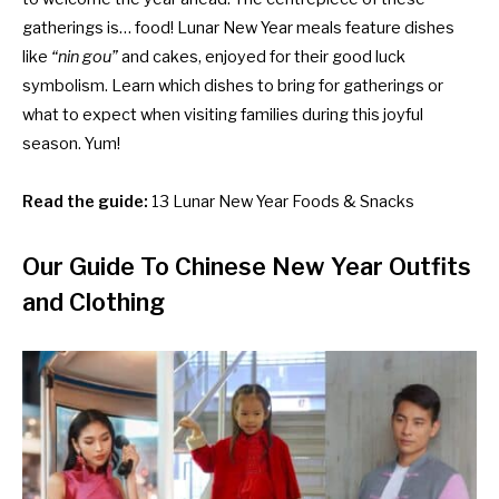
gatherings is… food! Lunar New Year meals feature dishes
like
“nin gou”
and cakes, enjoyed for their good luck
symbolism. Learn which dishes to bring for gatherings or
what to expect when visiting families during this joyful
season. Yum!
Read the guide:
13 Lunar New Year Foods & Snacks
Our Guide To Chinese New Year Outfits
and Clothing