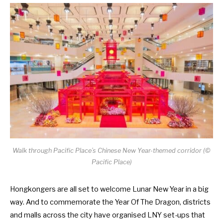
Walk through Pacific Place’s Chinese New Year-themed corridor (©
Pacific Place)
Hongkongers are all set to welcome Lunar New Year in a big
way. And to commemorate the Year Of The Dragon, districts
and malls across the city have organised LNY set-ups that