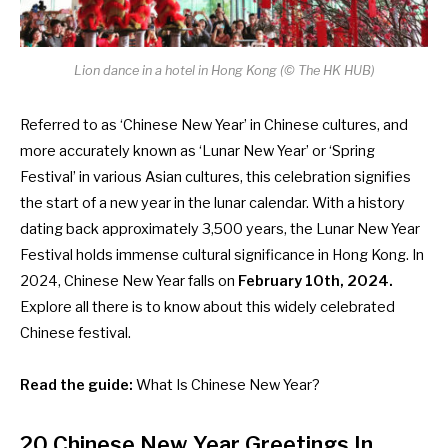
Lion dance in a hotel in Hong Kong (©
The HK HUB
)
Referred to as ‘Chinese New Year’ in Chinese cultures, and
more accurately known as ‘Lunar New Year’ or ‘Spring
Festival’ in various Asian cultures, this celebration signifies
the start of a new year in the lunar calendar. With a history
dating back approximately 3,500 years, the Lunar New Year
Festival holds immense cultural significance in Hong Kong. In
2024, Chinese New Year falls on
February 10th, 2024.
Explore all there is to know about this widely celebrated
Chinese festival.
Read the guide:
What Is Chinese New Year?
20 Chinese New Year Greetings
In