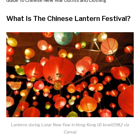
Guide To Chinese New Year Outfits and Clothing
What Is The Chinese Lantern Festival?
Lanterns during Lunar New Year in Hong Kong (
©
kowit1982 via
Canva
)