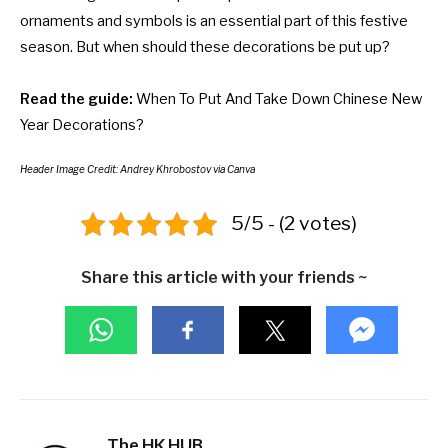
ornaments and symbols is an essential part of this festive
season. But when should these decorations be put up?
Read the guide:
When To Put And Take Down Chinese New
Year Decorations?
Header Image Credit: Andrey Khrobostov via Canva
5/5 - (2 votes)
Share this article with your friends ~
The HK HUB