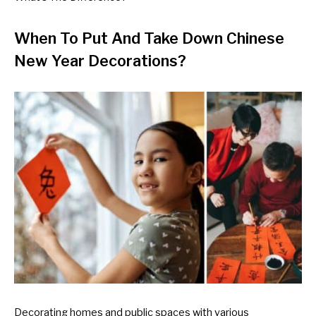
When To Put And Take Down Chinese
New Year Decorations?
Decorating homes and public spaces with various