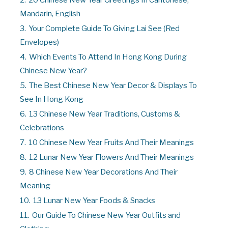
2.
20 Chinese New Year Greetings In Cantonese,
Mandarin, English
3.
Your Complete Guide To Giving Lai See (Red
Envelopes)
4.
Which Events To Attend In Hong Kong During
Chinese New Year?
5.
The Best Chinese New Year Decor & Displays To
See In Hong Kong
6.
13 Chinese New Year Traditions, Customs &
Celebrations
7.
10 Chinese New Year Fruits And Their Meanings
8.
12 Lunar New Year Flowers And Their Meanings
9.
8 Chinese New Year Decorations And Their
Meaning
10.
13 Lunar New Year Foods & Snacks
11.
Our Guide To Chinese New Year Outfits and