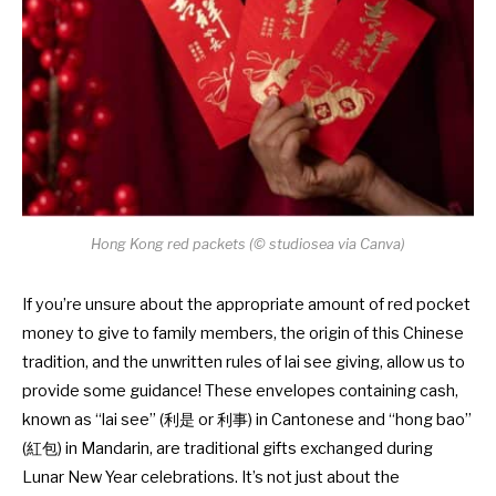
Hong Kong red packets (© studiosea via Canva)
If you’re unsure about the appropriate amount of red pocket
money to give to family members, the origin of this Chinese
tradition, and the unwritten rules of lai see giving, allow us to
provide some guidance! These envelopes containing cash,
known as “lai see” (利是 or 利事) in Cantonese and “hong bao”
(紅包) in Mandarin, are traditional gifts exchanged during
Lunar New Year celebrations. It’s not just about the