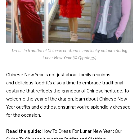
Dress in traditional Chinese costumes and lucky colours during
Lunar New Year (
© Qipology)
Chinese New Year is not just about family reunions
and delicious food; it’s also a time to embrace traditional
costume that reflects the grandeur of Chinese heritage. To
welcome the year of the dragon, learn about Chinese New
Year outfits and clothes, ensuring you’re splendidly dressed
for the occasion.
Read the guide:
How To Dress For Lunar New Year : Our