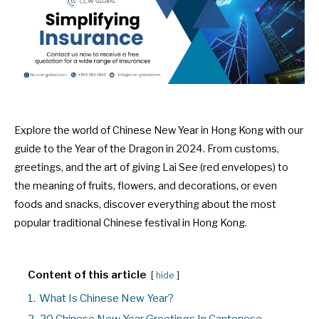
Explore the world of Chinese New Year in Hong Kong with our
guide to the Year of the Dragon in 2024. From customs,
greetings, and the art of giving Lai See (red envelopes) to
the meaning of fruits, flowers, and decorations, or even
foods and snacks, discover everything about the most
popular traditional Chinese festival in Hong Kong.
Content of this article
hide
1.
What Is Chinese New Year?