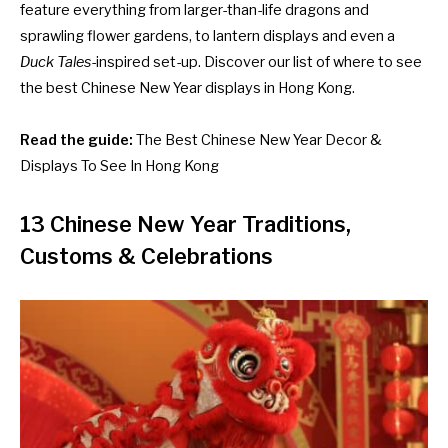
feature everything from larger-than-life dragons and
sprawling flower gardens, to lantern displays and even a
Duck Tales
-inspired set-up. Discover our list of where to see
the best Chinese New Year displays in Hong Kong.
Read the guide:
The Best Chinese New Year Decor &
Displays To See In Hong Kong
13 Chinese New Year Traditions,
Customs & Celebrations