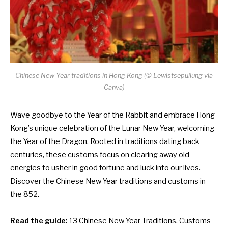
Chinese New Year traditions in Hong Kong (© Lewistsepuilung via
Canva)
Wave goodbye to the Year of the Rabbit and embrace Hong
Kong’s unique celebration of the Lunar New Year, welcoming
the Year of the Dragon. Rooted in traditions dating back
centuries, these customs focus on clearing away old
energies to usher in good fortune and luck into our lives.
Discover the Chinese New Year traditions and customs in
the 852.
Read the guide:
13 Chinese New Year Traditions, Customs