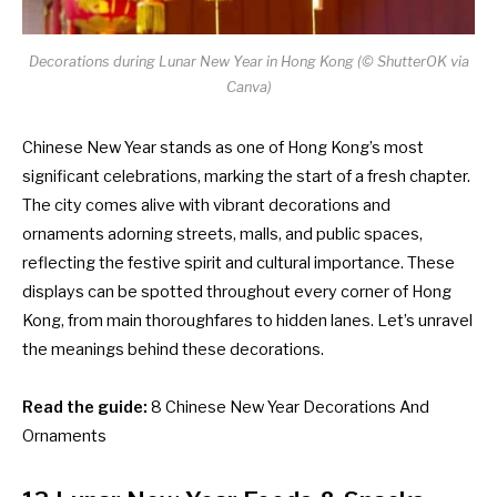
Decorations during Lunar New Year in Hong Kong (© ShutterOK via
Canva)
Chinese New Year stands as one of Hong Kong’s most
significant celebrations, marking the start of a fresh chapter.
The city comes alive with vibrant decorations and
ornaments adorning streets, malls, and public spaces,
reflecting the festive spirit and cultural importance. These
displays can be spotted throughout every corner of Hong
Kong, from main thoroughfares to hidden lanes. Let’s unravel
the meanings behind these decorations.
Read the guide:
8 Chinese New Year Decorations And
Ornaments