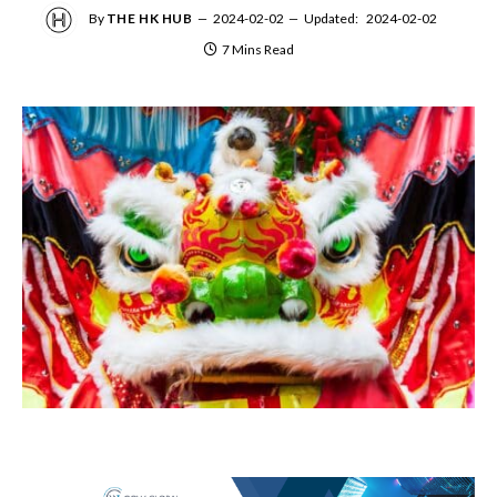
By
THE HK HUB
2024-02-02
Updated:
2024-02-02
7 Mins Read