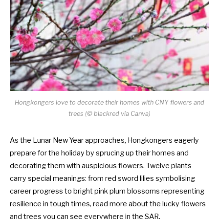
Hongkongers love to decorate their homes with CNY flowers and
trees (©
blackred via Canva
)
As the Lunar New Year approaches, Hongkongers eagerly
prepare for the holiday by sprucing up their homes and
decorating them with auspicious flowers. Twelve plants
carry special meanings: from red sword lilies symbolising
career progress to bright pink plum blossoms representing
resilience in tough times, read more about the lucky flowers
and trees you can see everywhere in the SAR.