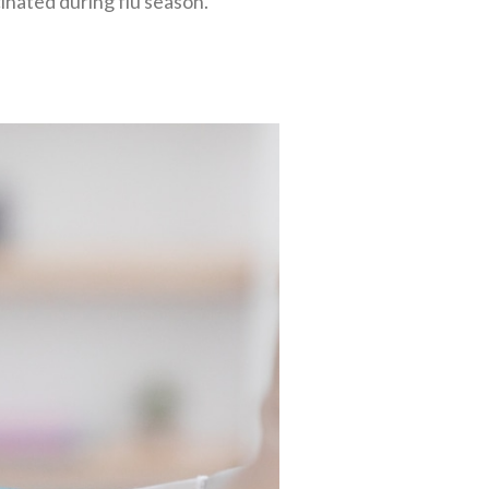
ccinated during flu season.