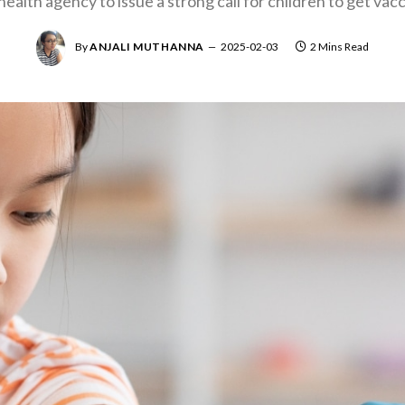
 health agency to issue a strong call for children to get va
By
ANJALI MUTHANNA
2025-02-03
2 Mins Read