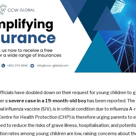
ficials have doubled down on their request for young children to 
ter a
severe case in a 19-month-old boy
has been reported. The 
 influenza vaccine (SIV), is in critical condition due to influenza A-
entre for Health Protection (CHP) is therefore urging parents to e
ed to reduce the risks of grave illness, hospitalisation, and potential
ation rates among young children are low, raising concerns about thei