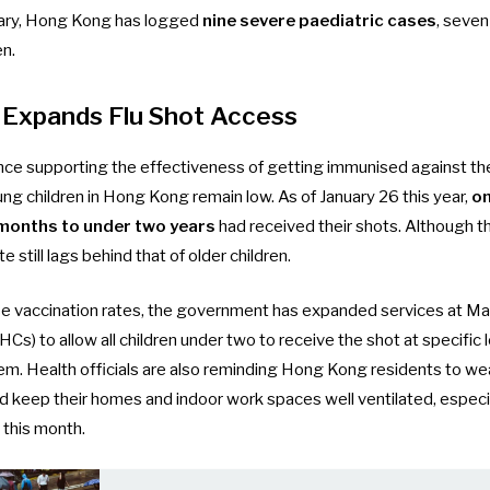
uary, Hong Kong has logged
nine severe paediatric cases
, seven
en.
Expands Flu Shot Access
nce supporting the effectiveness of getting immunised against the 
 children in Hong Kong remain low. As of January 26 this year,
on
 months to under two years
had received their shots. Although thi
te still lags behind that of older children.
ise vaccination rates, the government has expanded services at Mat
s) to allow all children under two to receive the shot at specific 
tem
. Health officials are also reminding Hong Kong residents to we
nd keep their homes and indoor work spaces well ventilated, especi
 this month
.