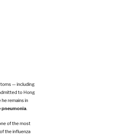
ptoms — including
 admitted to Hong
 he remains in
re pneumonia
.
one of the most
of the influenza