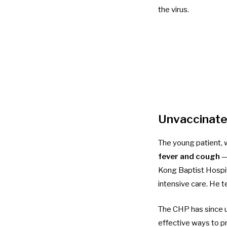
the virus.
Unvaccinated
The
young patient
,
fever and cough
— 
Kong Baptist Hospit
intensive care. He t
The CHP has since u
effective ways to pr