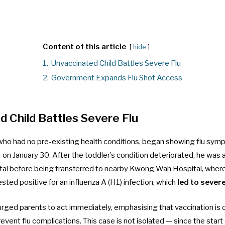
Content of this article
hide
1.
Unvaccinated Child Battles Severe Flu
2.
Government Expands Flu Shot Access
 Child Battles Severe Flu
 who had no pre-existing health conditions, began showing flu sym
on January 30. After the toddler’s condition deteriorated, he was
al before being transferred to nearby Kwong Wah Hospital, where
ested positive for an influenza A (H1) infection, which
led to seve
rged parents to act immediately, emphasising that vaccination is 
event flu complications. This case is not isolated — since the start 