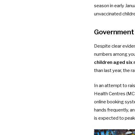
season in early Jan
unvaccinated childr
Government 
Despite clear evide
numbers among young
children aged six
than last year, the ra
In an attempt to ra
Health Centres (MCHC
online booking sys
hands frequently, a
is expected to peak