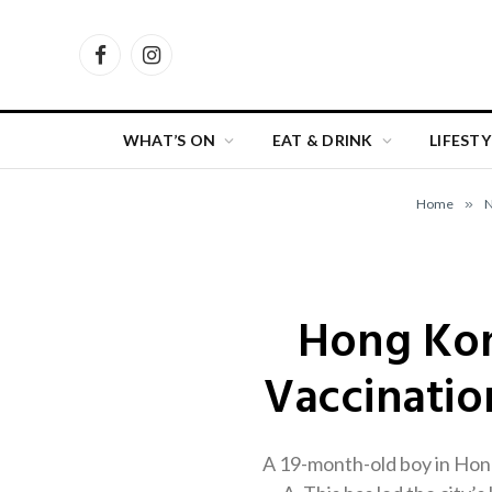
Facebook
Instagram
WHAT’S ON
EAT & DRINK
LIFESTY
Home
»
Hong Kong
Vaccinatio
A 19-month-old boy in Hong 