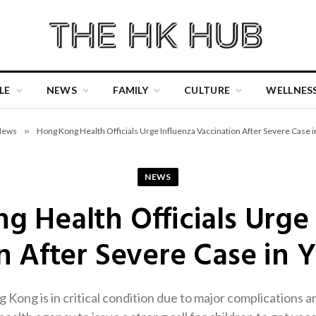
LE
NEWS
FAMILY
CULTURE
WELLNES
News
»
Hong Kong Health Officials Urge Influenza Vaccination After Severe Case i
NEWS
 Health Officials Urge
n After Severe Case in 
Kong is in critical condition due to major complications a