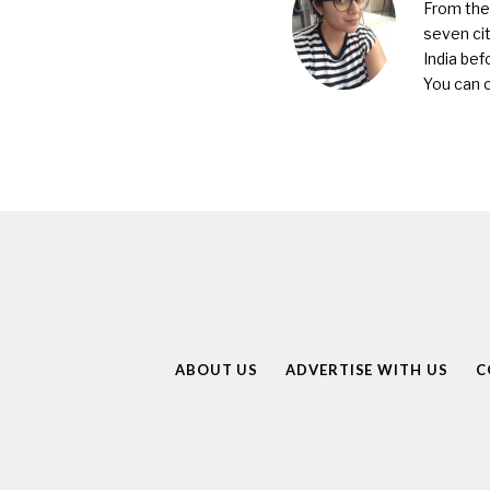
From the 
seven cit
India bef
You can 
ABOUT US
ADVERTISE WITH US
C