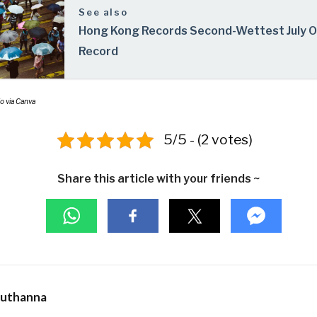
See also
Hong Kong Records Second-Wettest July 
Record
o via Canva
5/5 - (2 votes)
Share this article with your friends ~
Muthanna