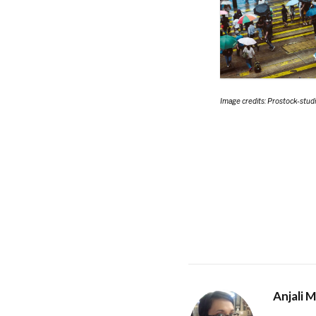
Image credits: Prostock-studi
Anjali 