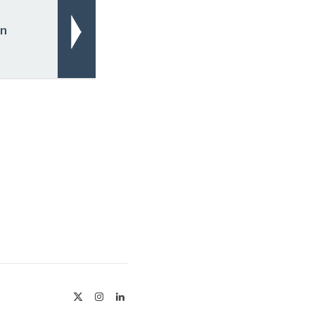
On
X
Instagram
LinkedIn
(Twitter)