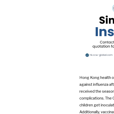
Hong Kong health of
against influenza af
received the seasonal
complications. The C
children get inoculat
Additionally, vaccin