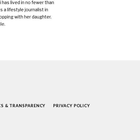
 has lived in no fewer than
a lifestyle journalist in
opping with her daughter.
ile
.
CS & TRANSPARENCY
PRIVACY POLICY