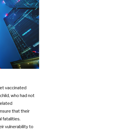
get vaccinated
child, who had not
related
nsure that their
 fatalities.
r vulnerability to