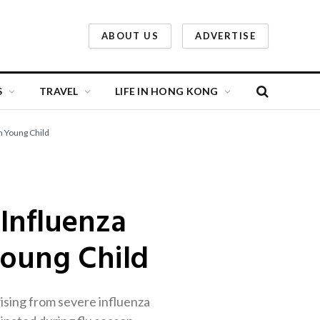
ABOUT US
ADVERTISE
S
TRAVEL
LIFE IN HONG KONG
n Young Child
 Influenza
Young Child
rising from severe influenza