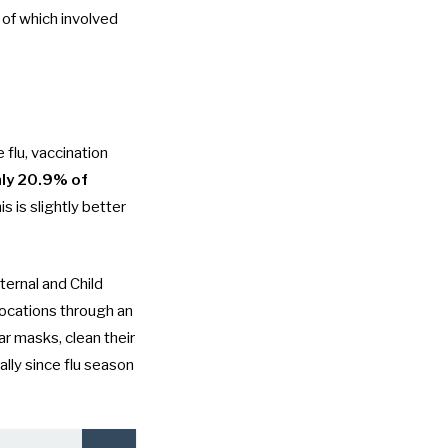
 of which involved
flu, vaccination
ly 20.9% of
s is slightly better
ernal and Child
locations through an
ar masks, clean their
ally since
flu season