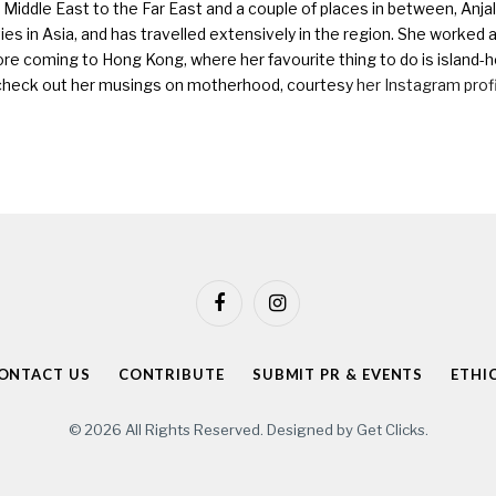
Middle East to the Far East and a couple of places in between, Anjali
ies in Asia, and has travelled extensively in the region. She worked as 
ore coming to Hong Kong, where her favourite thing to do is island-h
check out her musings on motherhood, courtesy
her Instagram prof
Facebook
Instagram
ONTACT US
CONTRIBUTE
SUBMIT PR & EVENTS
ETHI
© 2026 All Rights Reserved. Designed by
Get Clicks
.