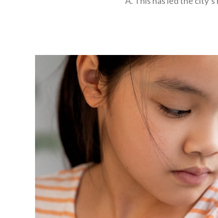
A. This has led the city’s