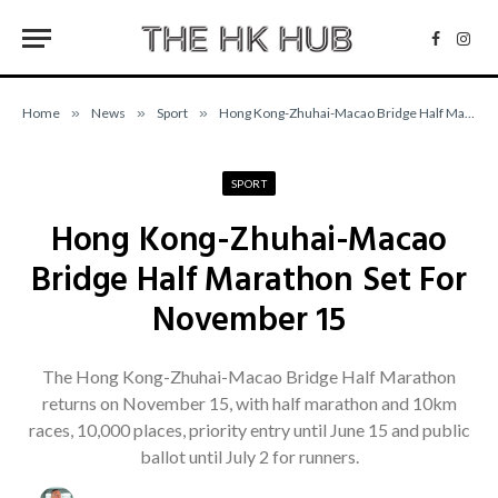
Facebo
Inst
Home
»
News
»
Sport
»
Hong Kong-Zhuhai-Macao Bridge Half Marathon Set For November 15
SPORT
Hong Kong-Zhuhai-Macao
Bridge Half Marathon Set For
November 15
The Hong Kong-Zhuhai-Macao Bridge Half Marathon
returns on November 15, with half marathon and 10km
races, 10,000 places, priority entry until June 15 and public
ballot until July 2 for runners.