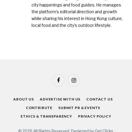
city happenings and food guides. He manages
the platform’s editorial direction and growth
while sharing his interest in Hong Kong culture,
local food and the city’s outdoor lifestyle.
Facebook
Instagram
ABOUT US
ADVERTISE WITH US
CONTACT US
CONTRIBUTE
SUBMIT PR & EVENTS
ETHICS & TRANSPARENCY
PRIVACY POLICY
© 2026 All Rights Reserved. Designed by
Get Clicks
.