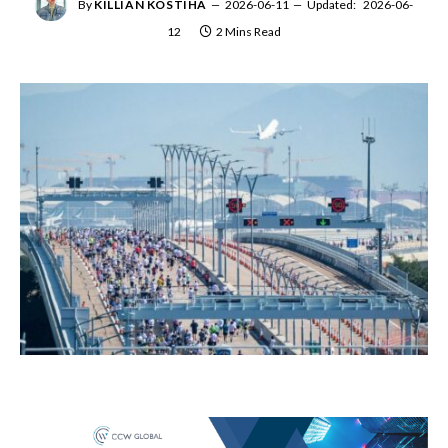
By
KILLIAN KOSTIHA
2026-06-11
Updated:
2026-06-
12
2 Mins Read