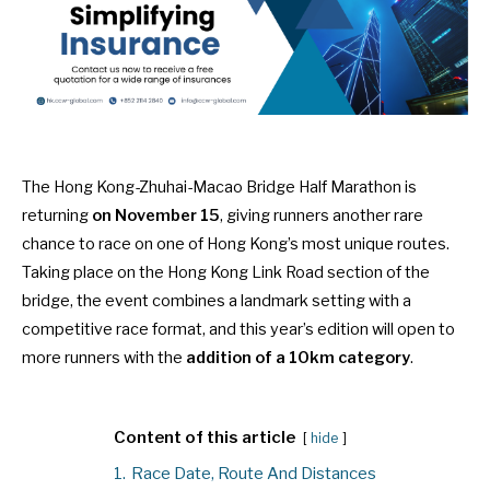
The Hong Kong-Zhuhai-Macao Bridge Half Marathon is
returning
on
November 15
, giving runners another rare
chance to race on one of Hong Kong’s most unique routes.
Taking place on the Hong Kong Link Road section of the
bridge, the event combines a landmark setting with a
competitive race format, and this year’s edition will open to
more runners with the
addition of a 10km category
.
Content of this article
hide
1.
Race Date, Route And Distances