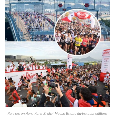
Runners on Hong Kong-Zhuhai-Macao Bridge during past editions