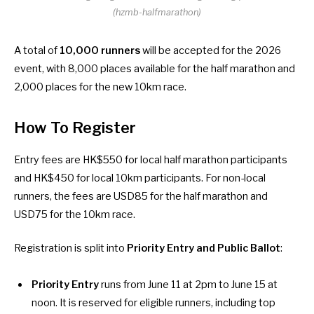
(hzmb-halfmarathon)
A total of
10,000 runners
will be accepted for the 2026
event, with 8,000 places available for the half marathon and
2,000 places for the new 10km race.
How To Register
Entry fees are HK$550 for local half marathon participants
and HK$450 for local 10km participants. For non-local
runners, the fees are USD85 for the half marathon and
USD75 for the 10km race.
Registration is split into
Priority Entry and Public Ballot
:
Priority Entry
runs from June 11 at 2pm to June 15 at
noon. It is reserved for eligible runners, including top