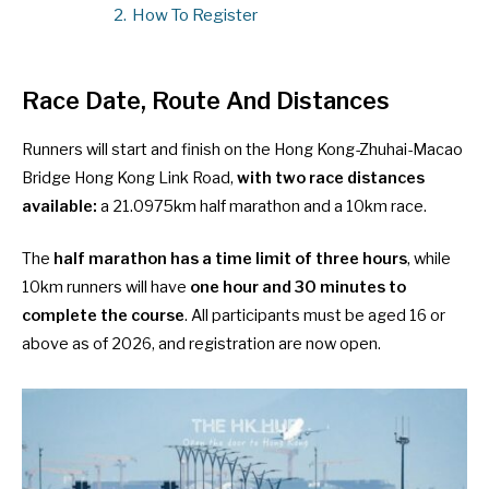
2.
How To Register
Race Date, Route And Distances
Runners will start and finish on the Hong Kong-Zhuhai-Macao
Bridge Hong Kong Link Road,
with two race distances
available:
a 21.0975km half marathon and a 10km race.
The
half marathon has a time limit of three hours
, while
10km runners will have
one hour and 30 minutes to
complete the course
. All participants must be aged 16 or
above as of 2026, and
registration are now open
.