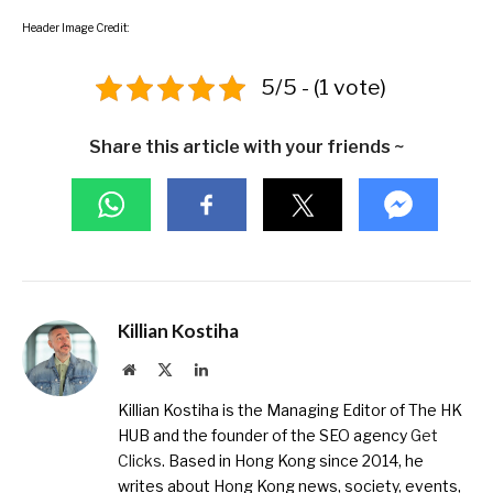
Header Image Credit:
5/5 - (1 vote)
Share this article with your friends ~
Killian Kostiha
Website
X
LinkedIn
(Twitter)
Killian Kostiha is the Managing Editor of The HK
HUB and the founder of the SEO agency
Get
Clicks
. Based in Hong Kong since 2014, he
writes about Hong Kong news, society, events,