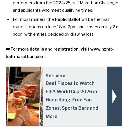
performers from the 2024/25 Half Marathon Challenge
and applicants who meet qualifying times.
For most runners, the
Public Ballot
will be the main
route. It opens on June 18 at 2pm and closes on July 2 at
noon, with entries decided by drawing lots.
🎟️ For more details and registration, visit
www.hzmb-
halfmarathon.com
.
See also
Best Places to Watch
FIFA World Cup 2026 in
Hong Kong: Free Fan
Zones, Sports Bars and
More