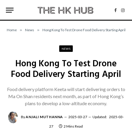
Facebo
Inst
Home
»
News
»
Hong Kong To Test Drone Food Delivery Starting April
NEWS
Hong Kong To Test Drone
Food Delivery Starting April
Food delivery platform Keeta will start delivering orders to
Ma On Shan residents next month, as part of Hong Kong’s
plans to develop a low-altitude economy.
By
ANJALI MUTHANNA
2025-03-27
Updated:
2025-03-
27
2 Mins Read