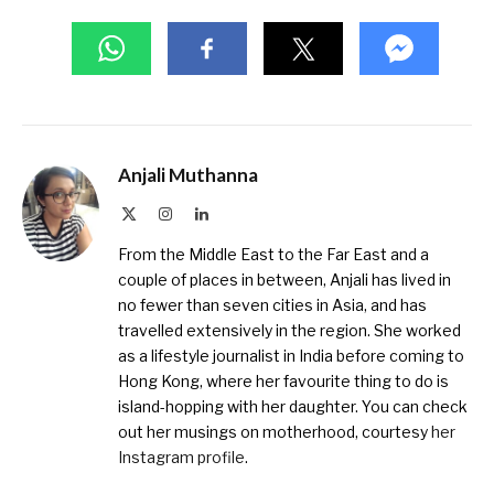
Anjali Muthanna
X
Instagram
LinkedIn
(Twitter)
From the Middle East to the Far East and a
couple of places in between, Anjali has lived in
no fewer than seven cities in Asia, and has
travelled extensively in the region. She worked
as a lifestyle journalist in India before coming to
Hong Kong, where her favourite thing to do is
island-hopping with her daughter. You can check
out her musings on motherhood, courtesy
her
Instagram profile
.