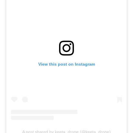
View this post on Instagram
A post shared by keeta_drone (@keeta_drone)