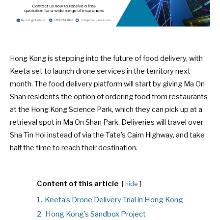
Hong Kong is stepping into the future of food delivery, with
Keeta set to launch drone services in the territory next
month. The food delivery platform will start by giving Ma On
Shan residents the option of ordering food from restaurants
at the Hong Kong Science Park, which they can pick up at a
retrieval spot in Ma On Shan Park. Deliveries will travel over
Sha Tin Hoi instead of via the Tate’s Cairn Highway, and take
half the time to reach their destination.
Content of this article
hide
1.
Keeta’s Drone Delivery Trial in Hong Kong
2.
Hong Kong’s Sandbox Project