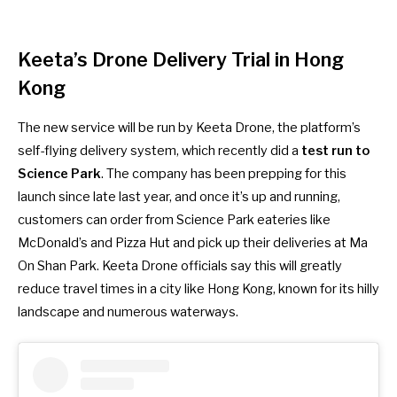
Keeta’s Drone Delivery Trial in Hong
Kong
The new service will be run by Keeta Drone, the platform’s
self-flying delivery system, which recently did a
test run to
Science Park
. The company has been prepping for this
launch since late last year, and once it’s up and running,
customers can order from Science Park eateries like
McDonald’s and Pizza Hut and pick up their deliveries at Ma
On Shan Park. Keeta Drone officials say this will greatly
reduce travel times in a city like Hong Kong, known for its hilly
landscape and numerous waterways.