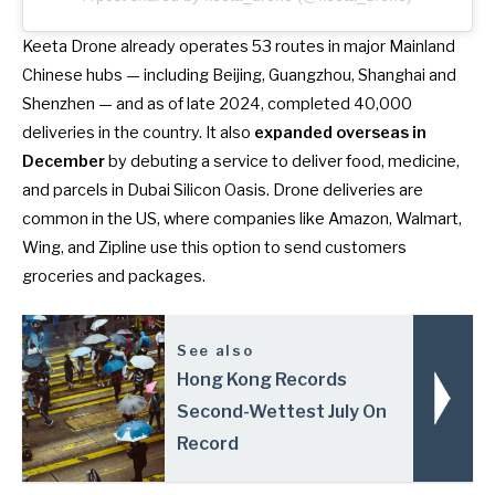
Keeta Drone already operates 53 routes in major Mainland
Chinese hubs — including Beijing, Guangzhou, Shanghai and
Shenzhen — and as of late 2024, completed 40,000
deliveries in the country. It also
expanded overseas in
December
by debuting a service to deliver food, medicine,
and parcels in
Dubai Silicon Oasis
. Drone deliveries are
common in the US, where companies like Amazon, Walmart,
Wing, and Zipline use this option to send customers
groceries and packages.
See also
Hong Kong Records
Second-Wettest July On
Record