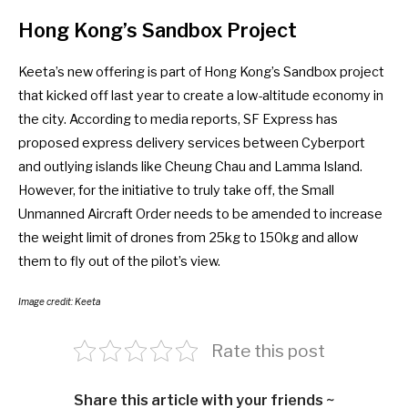
Hong Kong’s Sandbox Project
Keeta’s new offering is part of Hong Kong’s
Sandbox
project
that kicked off last year to create a low-altitude economy in
the city. According to
media reports
, SF Express has
proposed express delivery services between Cyberport
and outlying islands like Cheung Chau and Lamma Island.
However, for the initiative to truly take off, the
Small
Unmanned Aircraft Order
needs to be amended to increase
the weight limit of drones from 25kg to 150kg and allow
them to fly out of the pilot’s view.
Image credit: Keeta
Rate this post
Share this article with your friends ~