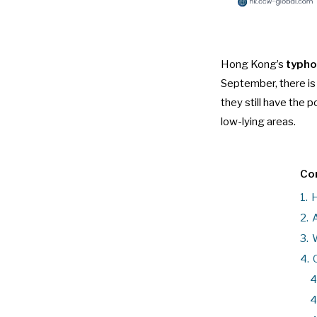
Hong Kong’s
typho
September, there i
they still have the 
low-lying areas.
Con
1.
H
2.
A
3.
W
4.
4
4