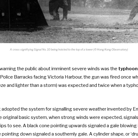
A cross signifiying Signal No. 10 being hoisted to the top of a tower (© Hong Kong Observatory)
 warning the public about imminent severe winds was the
typhoon
 Police Barracks facing Victoria Harbour, the gun was fired once wh
eze and lighter than a storm) was expected and twice when a typh
adopted the system for signalling severe weather invented by Eng
the original basic system, when strong winds were expected, signa
ips to see. A black cone pointing upwards signaled a gale blowing 
e pointing down signaled a southernly gale. A cylinder shape, or ‘d