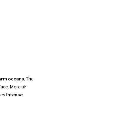
arm oceans
. The
face. More air
ates
intense