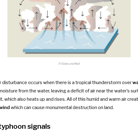
© Globe and Mail
r disturbance occurs when there is a tropical thunderstorm over
w
moisture from the water, leaving a deficit of air near the water’s sur
it, which also heats up and rises. All of this humid and warm air cre
 wind
which can cause monumental destruction on land.
 typhoon signals