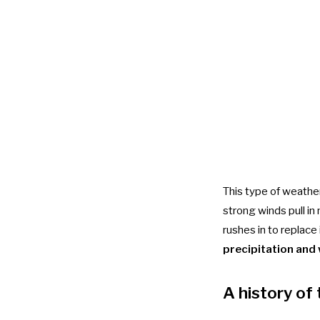
This type of weathe
strong winds pull in 
rushes in to replace 
precipitation and
A history of