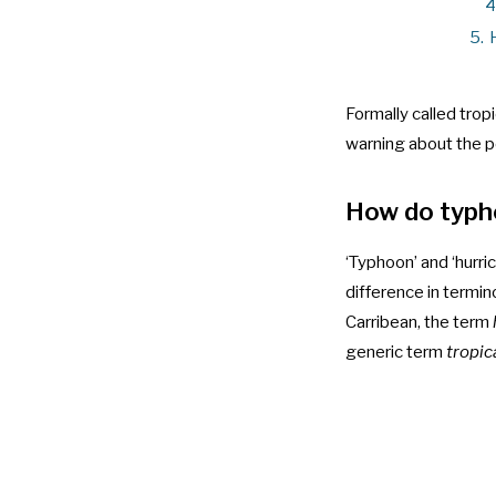
4
5.
Formally called trop
warning about the po
How do typh
‘Typhoon’ and ‘hurr
difference in termi
Carribean, the term
generic term
tropic