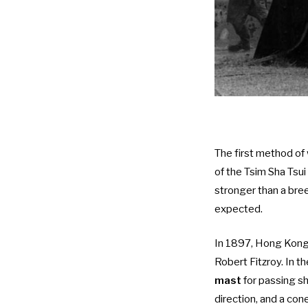
The first method of
of the Tsim Sha Tsui
stronger than a bre
expected.
In 1897, Hong Kong 
Robert Fitzroy. In 
mast
for passing sh
direction, and a con