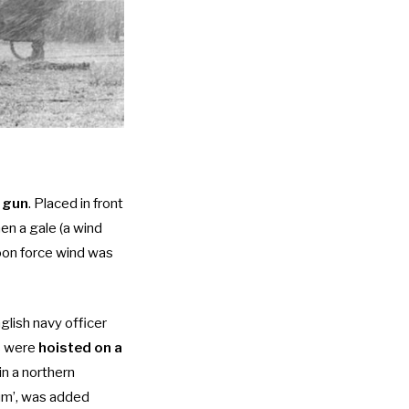
 gun
. Placed in front
en a gale (a wind
oon force wind was
lish navy officer
ls were
hoisted on a
in a northern
rum’, was added