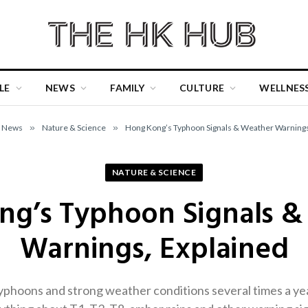
LE
NEWS
FAMILY
CULTURE
WELLNES
News
»
Nature & Science
»
Hong Kong’s Typhoon Signals & Weather Warnings
NATURE & SCIENCE
ng’s Typhoon Signals &
Warnings, Explained
phoons and strong weather conditions several times a yea