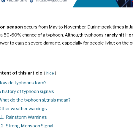
on season
occurs from May to November. During peak times in Ju
s a 50-60% chance of a typhoon. Although typhoons
rarely hit H
power to cause severe damage, especially for people living on the ou
tent of this article
hide
ow do typhoons form?
 history of typhoon signals
hat do the typhoon signals mean?
Other weather warnings
.1.
Rainstorm Warnings
.2.
Strong Monsoon Signal