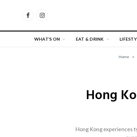
Facebook
Instagram
WHAT’S ON
EAT & DRINK
LIFESTY
Home
»
Hong Ko
Hong Kong experiences ty