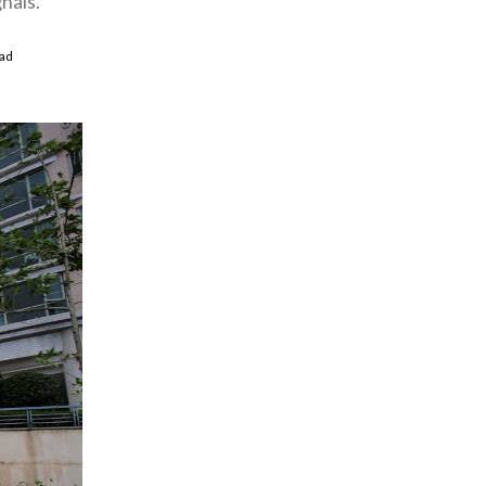
nals.
ad