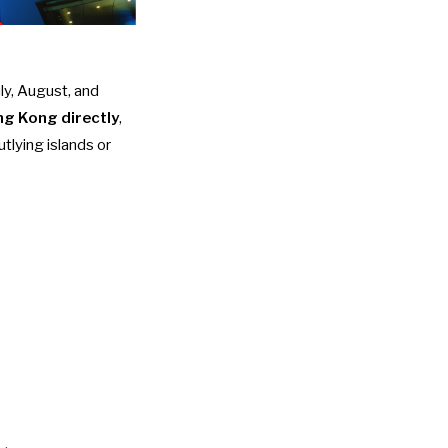
ly, August, and
ong Kong directly
,
tlying islands or