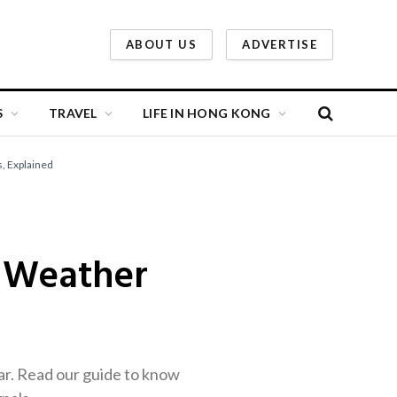
ABOUT US
ADVERTISE
S
TRAVEL
LIFE IN HONG KONG
, Explained
 Weather
r. Read our guide to know