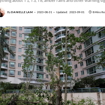
ything about T1, T3, T8, amber rains and other warning sig
By
DANIELLE LAM
2023-08-31
Updated:
2023-09-01
8 Mins Re