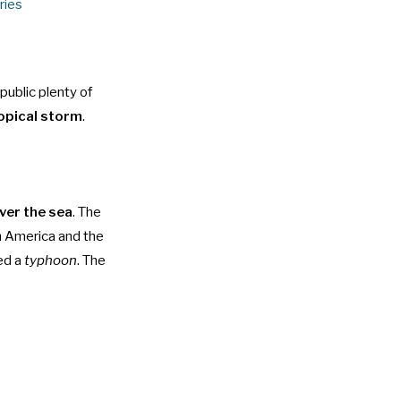
ries
public plenty of
opical storm
.
ver the sea
. The
h America and the
ed a
typhoon
. The