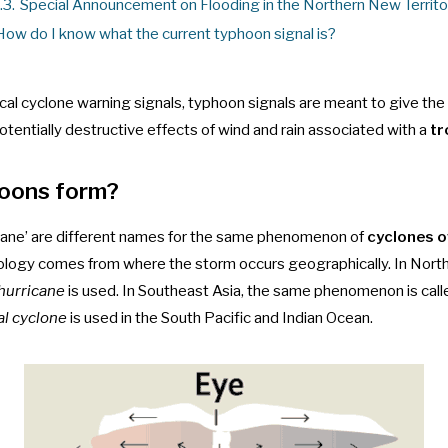
.3.
Special Announcement on Flooding in the Northern New Territo
How do I know what the current typhoon signal is?
ical cyclone warning signals, typhoon signals are meant to give the 
tentially destructive effects of wind and rain associated with a
tr
oons form?
icane’ are different names for the same phenomenon of
cyclones o
nology comes from where the storm occurs geographically. In Nort
hurricane
is used. In Southeast Asia, the same phenomenon is call
al cyclone
is used in the South Pacific and Indian Ocean.