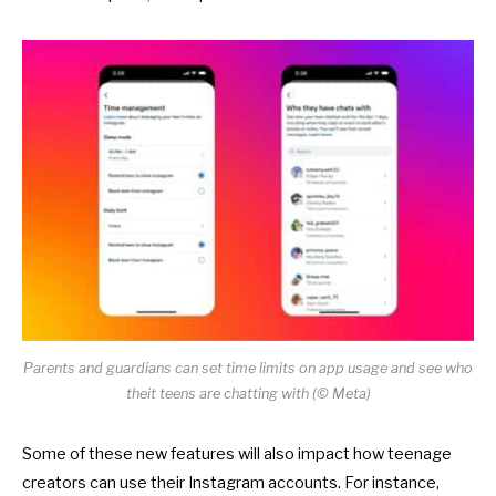
Parents and guardians can set time limits on app usage and see who
theit teens are chatting with (© Meta)
Some of these new features will also impact how
teenage
creators
can use their Instagram accounts. For instance,