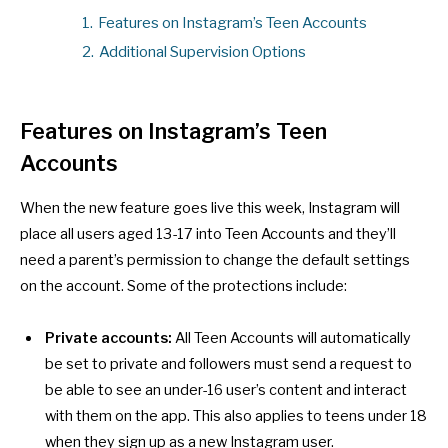
1.
Features on Instagram’s Teen Accounts
2.
Additional Supervision Options
Features on Instagram’s Teen
Accounts
When the new feature goes live this week, Instagram will
place all users aged 13-17 into Teen Accounts and they’ll
need a parent’s permission to change the default settings
on the account. Some of the protections include:
Private accounts:
All Teen Accounts will automatically
be set to private and followers must send a request to
be able to see an under-16 user’s content and interact
with them on the app. This also applies to teens under 18
when they sign up as a new Instagram user.