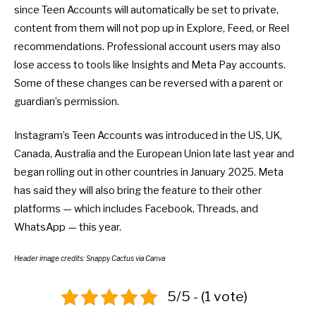
since Teen Accounts will automatically be set to private,
content from them will not pop up in Explore, Feed, or Reel
recommendations. Professional account users may also
lose access to tools like Insights and Meta Pay accounts.
Some of these changes can be reversed with a parent or
guardian’s permission.
Instagram’s Teen Accounts was introduced in the US, UK,
Canada, Australia and the European Union late last year and
began rolling out in other countries in January 2025. Meta
has said they will also bring the feature to their other
platforms — which includes Facebook, Threads, and
WhatsApp — this year.
Header image credits: Snappy Cactus via Canva
5/5 - (1 vote)