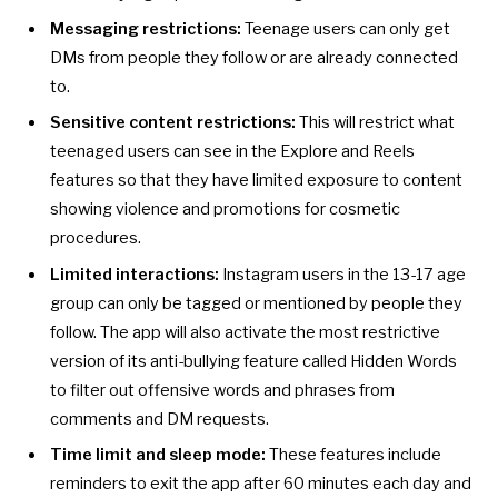
Messaging restrictions:
Teenage users can only get
DMs from people they follow or are already connected
to.
Sensitive content restrictions:
This will restrict what
teenaged users can see in the Explore and Reels
features so that they have limited exposure to content
showing violence and promotions for cosmetic
procedures.
Limited interactions:
Instagram users in the 13-17 age
group can only be tagged or mentioned by people they
follow. The app will also activate the most restrictive
version of its anti-bullying feature called
Hidden Words
to filter out offensive words and phrases from
comments and DM requests.
Time limit and sleep mode:
These features include
reminders to exit the app after 60 minutes each day and