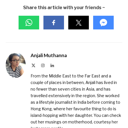
Share this article with your friends ~
Anjali Muthanna
X
Instagram
LinkedIn
(Twitter)
From the Middle East to the Far East and a
couple of places in between, Anjali has lived in
no fewer than seven cities in Asia, and has
travelled extensively in the region. She worked
as a lifestyle journalist in India before coming to
Hong Kong, where her favourite thing to do is
island-hopping with her daughter. You can check
out her musings on motherhood, courtesy
her