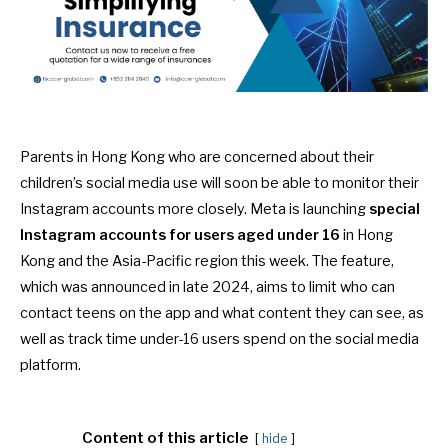
Parents in Hong Kong who are concerned about their
children’s social media use will soon be able to monitor their
Instagram accounts more closely. Meta is launching
special
Instagram accounts for users aged under 16
in Hong
Kong and the Asia-Pacific region this week. The feature,
which was
announced
in late 2024, aims to limit who can
contact teens on the app and what content they can see, as
well as track time under-16 users spend on the social media
platform.
Content of this article
hide