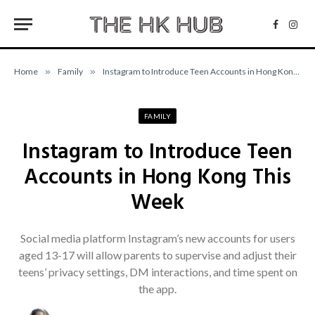
Facebo
Inst
Home
»
Family
»
Instagram to Introduce Teen Accounts in Hong Kong This Week
FAMILY
Instagram to Introduce Teen
Accounts in Hong Kong This
Week
Social media platform Instagram’s new accounts for users
aged 13-17 will allow parents to supervise and adjust their
teens’ privacy settings, DM interactions, and time spent on
the app.