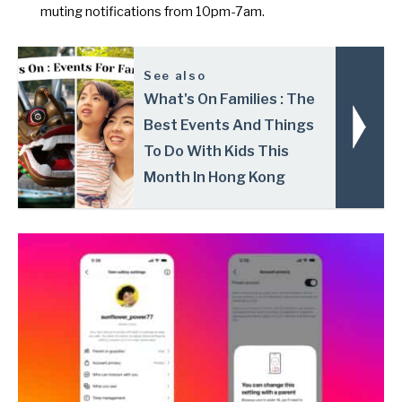
muting notifications from 10pm-7am.
See also
What's On Families : The
Best Events And Things
To Do With Kids This
Month In Hong Kong