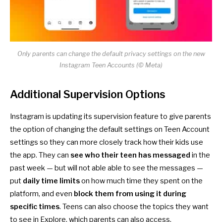
Only parents can change the default privacy settings on the new
Instagram Teen Accounts (© Meta)
Additional Supervision Options
Instagram is updating its
supervision feature
to give parents
the option of changing the default settings on Teen Account
settings so they can more closely track how their kids use
the app. They can
see who their teen has messaged
in the
past week — but will not able able to see the messages —
put
daily time limits
on how much time they spent on the
platform, and even
block them from using it during
specific times
. Teens can also choose the topics they want
to see in Explore, which parents can also access.