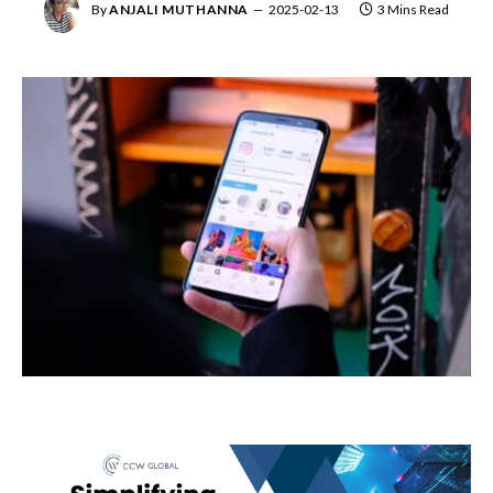
By
ANJALI MUTHANNA
2025-02-13
3 Mins Read