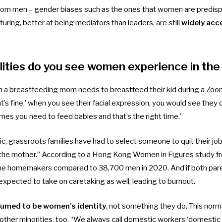
 from men – gender biases such as the ones that women are predis
turing, better at being mediators than leaders, are still
widely ac
ities do you see women experience in th
 a breastfeeding mom needs to breastfeed their kid during a Zoo
’s fine,’ when you see their facial expression, you would see they 
mes you need to feed babies and that’s the right time.”
, grassroots families have had to select someone to quit their job
t’s the mother.” According to a Hong Kong Women in Figures
study
f
me homemakers compared to 38,700 men in 2020. And if both paren
expected to take on caretaking as well, leading to burnout.
sumed to be women’s identity
, not something they do. This norm
ther minorities, too. “We always call domestic workers ‘domestic h