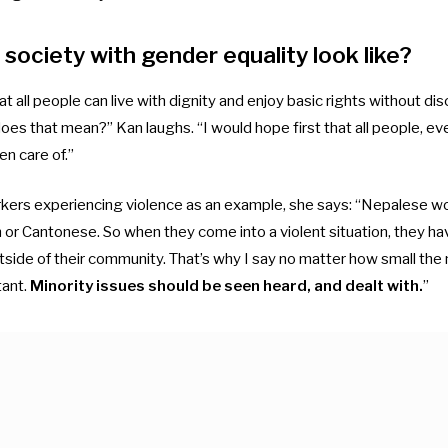
society with gender equality look like?
 all people can live with dignity and enjoy basic rights without dis
oes that mean?” Kan laughs. “I would hope first that all people, ev
en care of.”
ers experiencing violence as an example, she says: “Nepalese wo
 or Cantonese. So when they come into a violent situation, they have
ide of their community. That’s why I say no matter how small the mi
tant.
Minority issues should be seen heard, and dealt with.
”