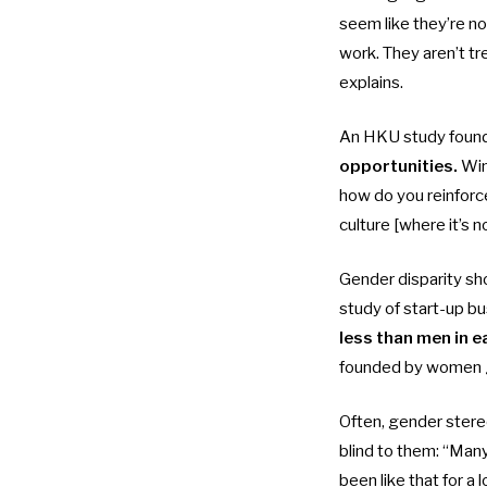
seem like they’re no
work. They aren’t tr
explains.
An
HKU study
found
opportunities.
Win
how do you reinforc
culture [where it’s n
Gender disparity sh
study
of start-up b
less than men in e
founded by women
Often, gender stereo
blind to them: “Many 
been like that for a l