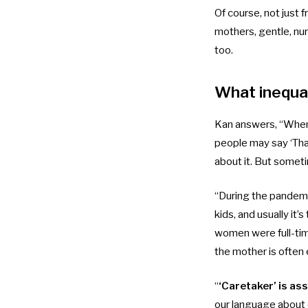
Of course, not just
mothers, gentle, nur
too.
What inequal
Kan answers, “When
people may say ‘That
about it. But someti
“During the pandemic
kids, and usually i
women were full-ti
the mother is often 
“
‘Caretaker’ is as
our language about o