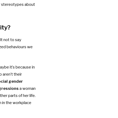
er stereotypes about
ity?
lt not to say
lized behaviours we
aybe it’s because in
 aren’t their
cial gender
gressions
a woman
er parts of her life.
m in the workplace