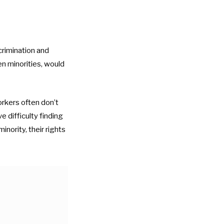
crimination and
en minorities, would
rkers often don’t
 difficulty finding
nority, their rights