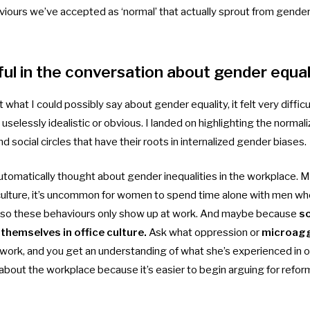
viours we’ve accepted as ‘normal’ that actually sprout from gend
ful in the conversation about gender equal
what I could possibly say about gender equality, it felt very difficu
 uselessly idealistic or obvious. I landed on highlighting the norma
d social circles that have their roots in internalized gender biases.
utomatically thought about gender inequalities in the workplace. M
 culture, it’s uncommon for women to spend time alone with men who
, so these behaviours only show up at work. And maybe because
so
themselves in office culture.
Ask what oppression or
microag
ork, and you get an understanding of what she’s experienced in oth
bout the workplace because it’s easier to begin arguing for refor