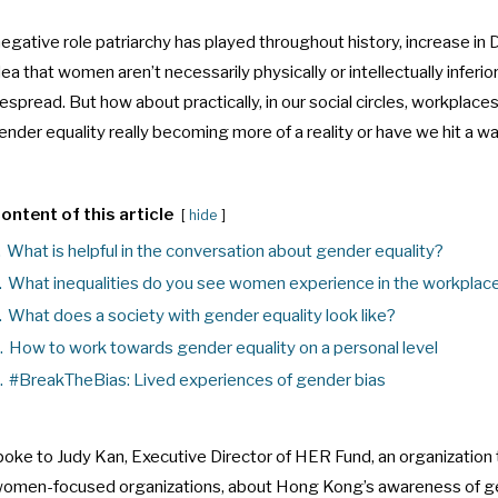
gative role patriarchy has played throughout history, increase in D
idea that women aren’t necessarily physically or intellectually inferio
read. But how about practically, in our social circles, workplaces
nder equality really becoming more of a reality or have we hit a wa
ontent of this article
hide
.
What is helpful in the conversation about gender equality?
.
What inequalities do you see women experience in the workplac
.
What does a society with gender equality look like?
.
How to work towards gender equality on a personal level
.
#BreakTheBias: Lived experiences of gender bias
spoke to
Judy Kan, Executive Director of HER Fund, an organization 
 women-focused organizations, about Hong Kong’s awareness of g