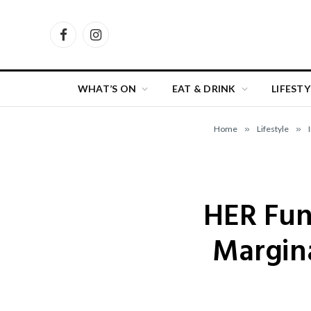
Facebook
Instagram
WHAT’S ON
EAT & DRINK
LIFESTY
Home
»
Lifestyle
»
HER Fun
Margin