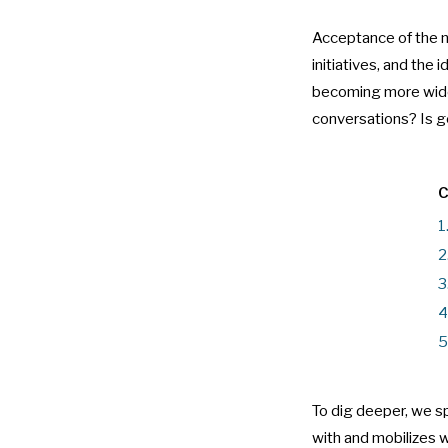
Acceptance of the ne
initiatives, and the 
becoming more widesp
conversations? Is ge
C
1
2
3
4
5
To dig deeper, we 
with and mobilizes