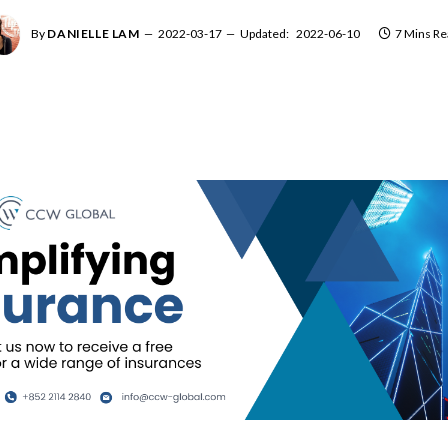
By
DANIELLE LAM
2022-03-17
Updated:
2022-06-10
7 Mins Re