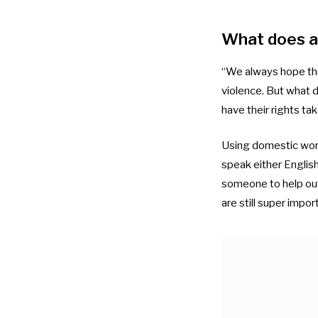
What does a 
“We always hope that
violence. But what d
have their rights tak
Using domestic work
speak either English
someone to help outs
are still super impor