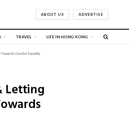
ABOUT US
ADVERTISE
S
TRAVEL
LIFE IN HONG KONG
ey Towards Gender Equality
 Letting
Towards