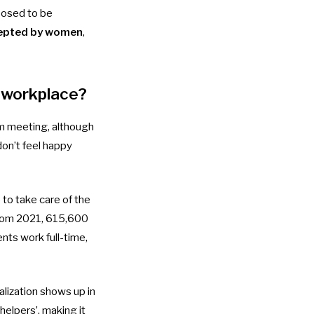
posed to be
cepted by women
,
e workplace?
m meeting, although
don’t feel happy
 to take care of the
rom 2021, 615,600
ts work full-time,
alization shows up in
elpers’, making it