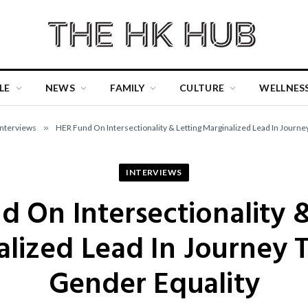
LE
NEWS
FAMILY
CULTURE
WELLNES
Interviews
»
HER Fund On Intersectionality & Letting Marginalized Lead In Journ
INTERVIEWS
d On Intersectionality &
alized Lead In Journey 
Gender Equality