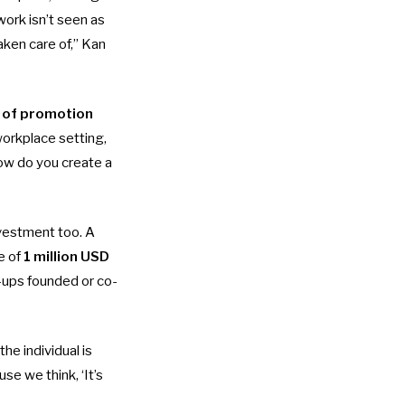
work isn’t seen as
aken care of,” Kan
k of promotion
workplace setting,
How do you create a
nvestment too. A
e of
1 million USD
-ups founded or co-
he individual is
se we think, ‘It’s