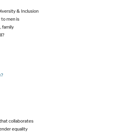
iversity & Inclusion
r to men is
, family
ll?
e?
that collaborates
ender equality