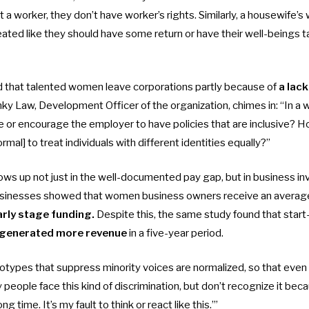
t a worker, they don’t have worker’s rights. Similarly, a housewife’s 
eated like they should have some return or have their well-beings t
 that talented women leave corporations partly because of
a lac
ky Law, Development Officer of the organization, chimes in: “In a 
e or encourage the employer to have policies that are inclusive? 
ormal] to treat individuals with different identities equally?”
ows up not just in the well-documented pay gap, but in business i
usinesses showed that women business owners receive an averag
arly stage funding.
Despite this, the same study found that start
generated more revenue
in a five-year period.
types that suppress minority voices are normalized, so that even t
people face this kind of discrimination, but don’t recognize it becau
ong time. It’s my fault to think or react like this.’”