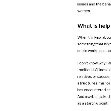
issues and the beha
women.
What is help
When thinking about 
something that isn’t
see in workplaces an
I don’t know why I a
traditional Chinese
relatives or spouse
structures mirror 
has encountered at w
And maybe I asked a
as a starting point.