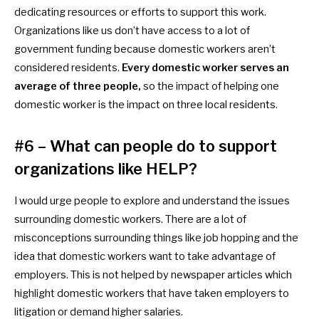
dedicating resources or efforts to support this work.
Organizations like us don’t have access to a lot of
government funding because
domestic workers aren’t
considered residents.
Every
domestic worker serves an
average of three people,
so the impact of helping one
domestic worker is the impact on three local residents.
#6 – What can people do to support
organizations like HELP?
I would urge people to explore and understand the issues
surrounding
domestic workers. There are a lot of
misconceptions surrounding things like job hopping and the
idea that
domestic workers want to take advantage of
employers. This is not helped by newspaper articles which
highlight
domestic workers that have taken employers to
litigation or demand higher salaries.