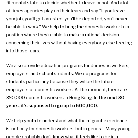
fit mental state to decide whether to leave or not. And a lot
of times agencies play on their fears and say “If you leave
your job, you’ll get arrested, you’ll be deported, you’ll never
be able to work.” We help to bring the
domestic worker to a
position where they’re able to make a rational decision
concerning their lives without having everybody else feeding
into those fears.
We also provide education programs for
domestic workers,
employers, and school students. We do programs for
students particularly because they will be the future
employers of
domestic workers. At the moment, there are
390,000
domestic workers in Hong Kong.
In the next 30
years, it’s supposed to go up to 600,000.
We help youth to understand what the migrant experience
is, not only for domestic workers, but in general. Many young
people probably don’t know what it feels like to be in a