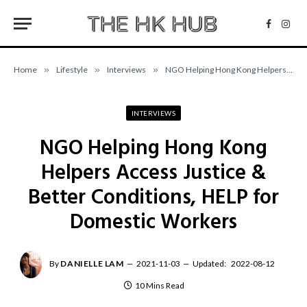
Facebo
Inst
Home
»
Lifestyle
»
Interviews
»
NGO Helping Hong Kong Helpers Access Justice & Better Conditions, HELP for Domestic Workers
INTERVIEWS
NGO Helping Hong Kong
Helpers Access Justice &
Better Conditions, HELP for
Domestic Workers
By
DANIELLE LAM
2021-11-03
Updated:
2022-08-12
10 Mins Read