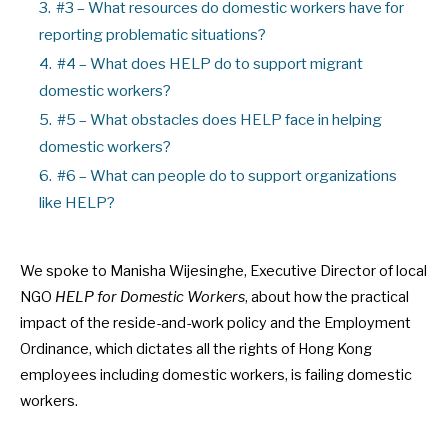
3.
#3 – What resources do domestic workers have for
reporting problematic situations?
4.
#4 – What does HELP do to support migrant
domestic workers?
5.
#5 – What obstacles does HELP face in helping
domestic workers?
6.
#6 – What can people do to support organizations
like HELP?
We spoke to Manisha Wijesinghe, Executive Director of local
NGO
HELP for Domestic Workers
, about how the practical
impact of the reside-and-work policy and the Employment
Ordinance, which dictates all the rights of Hong Kong
employees including domestic workers, is failing domestic
workers.