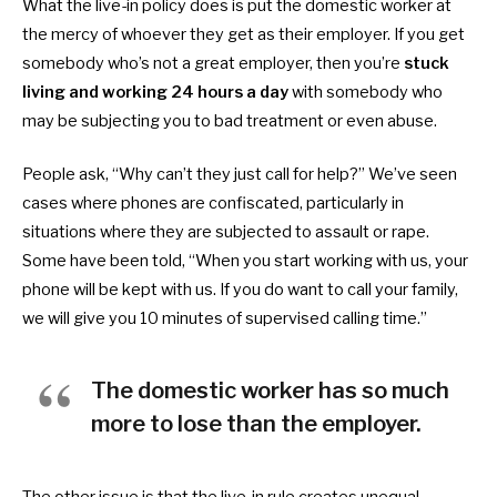
What the live-in policy does is put the domestic worker at
the mercy of whoever they get as their employer. If you get
somebody who’s not a great employer, then you’re
stuck
living and working 24 hours a day
with somebody who
may be subjecting you to bad treatment or even abuse.
People ask, “Why can’t they just call for help?” We’ve seen
cases where phones are confiscated, particularly in
situations where they are subjected to assault or rape.
Some have been told, “When you start working with us, your
phone will be kept with us. If you do want to call your family,
we will give you 10 minutes of supervised calling time.”
The domestic worker has so much
more to lose than the employer.
The other issue is that the live-in rule creates unequal