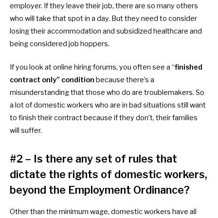
employer. If they leave their job, there are so many others
who will take that spot in a day. But they need to consider
losing their accommodation and subsidized healthcare and
being considered job hoppers.
If you look at online hiring forums, you often see a “
finished
contract only” condition
because there’s a
misunderstanding that those who do are troublemakers. So
a lot of domestic workers who are in bad situations still want
to finish their contract because if they don’t, their families
will suffer.
#2 – Is there any set of rules that
dictate the rights of domestic workers,
beyond the Employment Ordinance?
Other than the minimum wage,
domestic workers have all