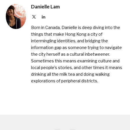
Danielle Lam
X
LinkedIn
(Twitter)
Born in Canada, Danielle is deep diving into the
things that make Hong Kong a city of
intermingling identities, and bridging the
information gap as someone trying to navigate
the city herself as a cultural inbetweener.
Sometimes this means examining culture and
local people’s stories, and other times it means
drinking all the milk tea and doing walking
explorations of peripheral districts.