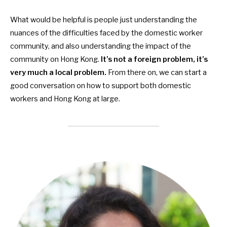
What would be helpful is people just understanding the
nuances of the difficulties faced by the
domestic worker
community, and also understanding the impact of the
community on Hong Kong.
It’s not a foreign problem, it’s
very much a local problem.
From there on, we can start a
good conversation on how to support both
domestic
workers and Hong Kong at large.