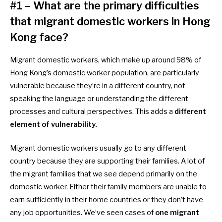
#1 – What are the primary difficulties
that migrant domestic workers in Hong
Kong face?
Migrant domestic workers, which make up around 98% of
Hong Kong’s domestic worker population, are particularly
vulnerable because they’re in a different country, not
speaking the language or understanding the different
processes and cultural perspectives. This adds a
different
element of vulnerability.
Migrant domestic workers usually go to any different
country because they are supporting their families. A lot of
the migrant families that we see depend primarily on the
domestic worker. Either their family members are unable to
earn sufficiently in their home countries or they don’t have
any job opportunities. We’ve seen cases of
one migrant