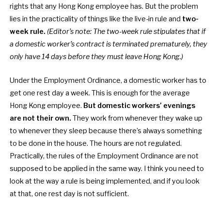
rights that any Hong Kong employee has. But the problem
lies in the practicality of things like the live-in rule and
two-
week rule.
(Editor’s note: The two-week rule stipulates that if
a domestic worker’s contract is terminated prematurely, they
only have 14 days before they must leave Hong Kong.)
Under the Employment Ordinance, a
domestic worker has to
get one rest day a week. This is enough for the average
Hong Kong employee.
But
domestic workers’ evenings
are not their own.
They work from whenever they wake up
to whenever they sleep because there’s always something
to be done in the house. The hours are not regulated.
Practically, the rules of the Employment Ordinance are not
supposed to be applied in the same way. I think you need to
look at the way a rule is being implemented, and if you look
at that, one rest day is not sufficient.