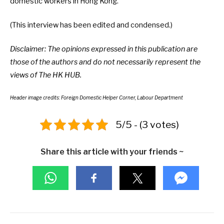
domestic workers in Hong Kong.
(This interview has been edited and condensed.)
Disclaimer: The opinions expressed in this publication are
those of the authors and do not necessarily represent the
views of The HK HUB.
Header image credits: Foreign Domestic Helper Corner, Labour Department
5/5 - (3 votes)
Share this article with your friends ~