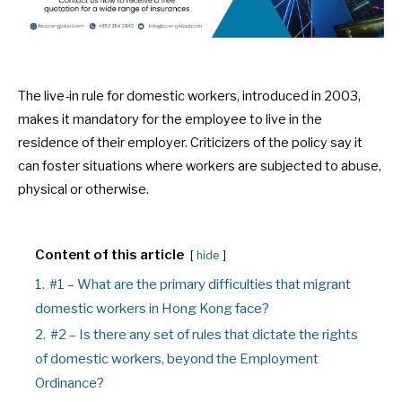
The live-in rule for domestic workers, introduced in 2003,
makes it mandatory for the employee to live in the
residence of their employer. Criticizers of the policy say it
can foster situations where workers are subjected to abuse,
physical or otherwise.
Content of this article
hide
1.
#1 – What are the primary difficulties that migrant
domestic workers in Hong Kong face?
2.
#2 – Is there any set of rules that dictate the rights
of domestic workers, beyond the Employment
Ordinance?