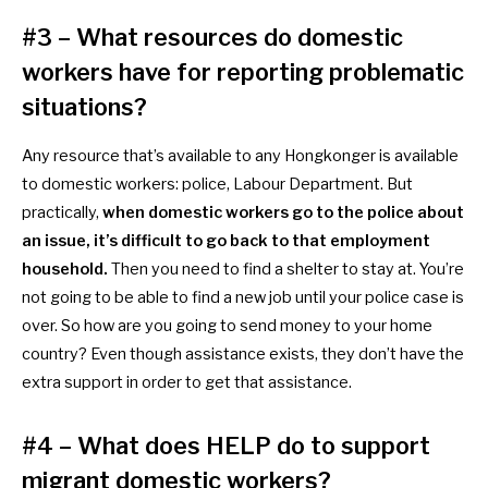
#3 – What resources do domestic
workers have for reporting problematic
situations?
Any resource that’s available to any Hongkonger is available
to
domestic workers: police, Labour Department. But
practically,
when
domestic workers go to the police about
an issue, it’s difficult to go back to that employment
household.
Then you need to find a shelter to stay at. You’re
not going to be able to find a new job until your police case is
over. So how are you going to send money to your home
country? Even though assistance exists, they don’t have the
extra support in order to get that assistance.
#4 – What does HELP do to support
migrant domestic workers?