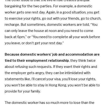
bargaining for the two parties. For example, a domestic
worker gets one rest day. Again, in a good situation, you get
to exercise your rights, go out with your friends, go to church,
recharge. But sometimes,
domestic workers are told, “You
can only leave the house at noon and you need to come
back at 6pm,” or “You need to complete all your work before
you leave, or don’t get your rest day.”
Because
domestic workers’ job and accommodation are
tied to their employment relationship
, they think twice
about refusing such requests. If they exert their rights and
the employer gets angry, they can be intimidated with
statements like, I’ll cancel your visa, you’ll lose your rights,
you won’t be able to stay in Hong Kong, you won’t be able to
provide for your family.
The
domestic worker has so much more to lose than the