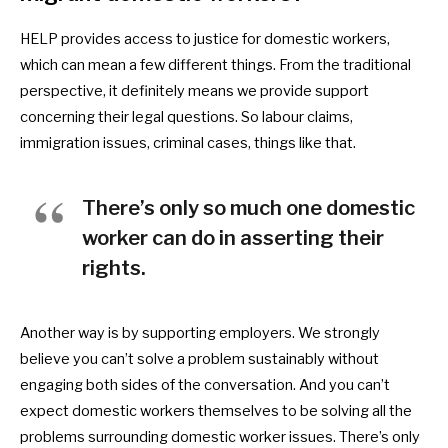
HELP provides access to justice for domestic workers,
which can mean a few different things. From the traditional
perspective, it definitely means we provide support
concerning their legal questions. So labour claims,
immigration issues, criminal cases, things like that.
There’s only so much one domestic
worker can do in asserting their
rights.
Another way is by supporting employers. We strongly
believe you can’t solve a problem sustainably without
engaging both sides of the conversation. And you can’t
expect
domestic workers themselves to be solving all the
problems surrounding
domestic worker issues. There’s only