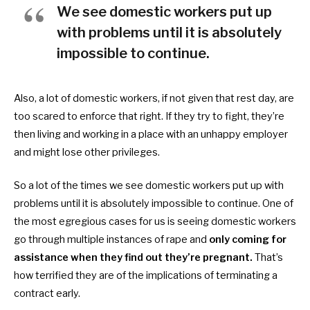
We see domestic workers put up
with problems until it is absolutely
impossible to continue.
Also, a lot of
domestic workers, if not given that rest day, are
too scared to enforce that right. If they try to fight, they’re
then living and working in a place with an unhappy employer
and might lose other privileges.
So a lot of the times we see
domestic workers put up with
problems until it is absolutely impossible to continue. One of
the most egregious cases for us is seeing
domestic workers
go through multiple instances of rape and
only coming for
assistance when they find out they’re pregnant.
That’s
how terrified they are of the implications of terminating a
contract early.