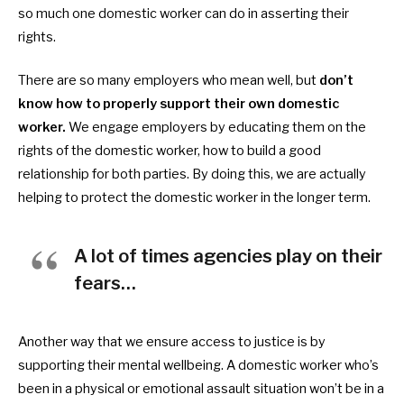
so much one
domestic worker can do in asserting their
rights.
There are so many employers who mean well, but
don’t
know how to properly support their own
domestic
worker.
We engage employers by educating them on the
rights of the
domestic worker, how to build a good
relationship for both parties. By doing this, we are actually
helping to protect the
domestic worker in the longer term.
A lot of times agencies play on their
fears…
Another way that we ensure access to justice is by
supporting their mental wellbeing. A
domestic worker who’s
been in a physical or emotional assault situation won’t be in a