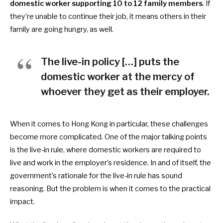
domestic worker supporting 10 to 12 family members
. If
they’re unable to continue their job, it means others in their
family are going hungry, as well.
The live-in policy […] puts the
domestic worker at the mercy of
whoever they get as their employer.
When it comes to Hong Kong in particular, these challenges
become more complicated. One of the major talking points
is the live-in rule, where
domestic workers are required to
live and work in the employer’s residence. In and of itself, the
government’s rationale for the live-in rule has sound
reasoning. But the problem is when it comes to the practical
impact.