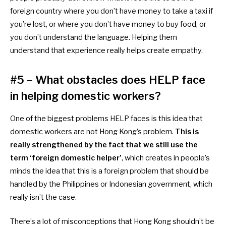
foreign country where you don’t have money to take a taxi if
you’re lost, or where you don’t have money to buy food, or
you don’t understand the language. Helping them
understand that experience really helps create empathy.
#5 – What obstacles does HELP face
in helping domestic workers?
One of the biggest problems HELP faces is this idea that
domestic workers are not Hong Kong’s problem.
This is
really strengthened by the fact that we still use the
term ‘foreign domestic helper’
, which creates in people’s
minds the idea that this is a foreign problem that should be
handled by the Philippines or Indonesian government, which
really isn’t the case.
There’s a lot of misconceptions that Hong Kong shouldn’t be