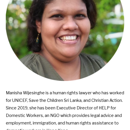
Manisha Wijesinghe is a human rights lawyer who has worked
for UNICEF, Save the Children Sri Lanka, and Christian Action.
Since 2019, she has been Executive Director of
HELP for
Domestic Workers
, an NGO which provides legal advice and
employment, immigration, and human rights assistance to